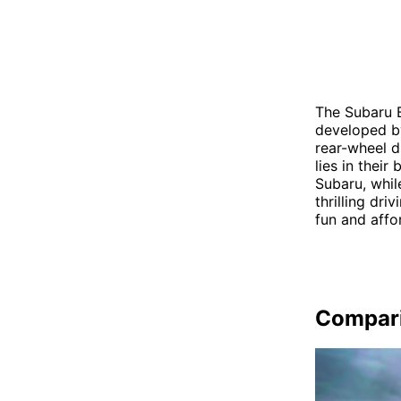
The Subaru B
developed by
rear-wheel d
lies in thei
Subaru, whil
thrilling dr
fun and affo
Compar