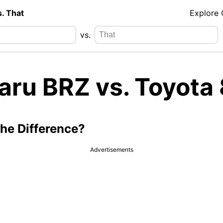
s. That
Explore
vs.
aru BRZ vs. Toyota
the Difference?
Advertisements