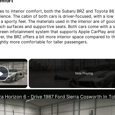
omfort
s to interior comfort, both the Subaru BRZ and Toyota 86 
rience. The cabin of both cars is driver-focused, with a low
a sporty feel. The materials used in the interior are of good
uch surfaces and supportive seats. Both cars come with a 
reen infotainment system that supports Apple CarPlay and
r, the BRZ offers a bit more interior space compared to th
ightly more comfortable for taller passengers.
×
Now Playing
Play Video