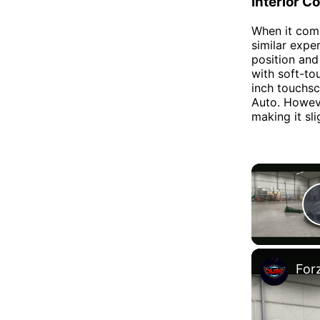
Interior C
When it come
similar expe
position and 
with soft-to
inch touchsc
Auto. Howeve
making it sl