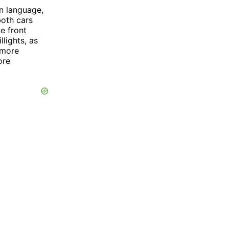
n language,
both cars
e front
lights, as
 more
ore