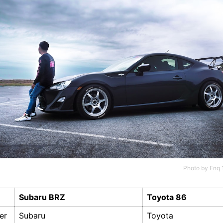
Photo by
Enq 
Subaru BRZ
Toyota 86
er
Subaru
Toyota