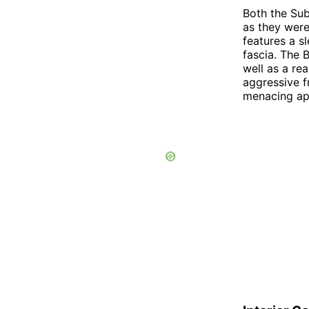
Both the Su
as they were
features a s
fascia. The 
well as a re
aggressive f
menacing ap