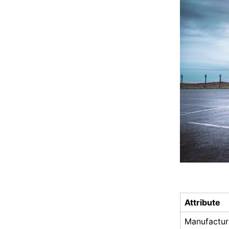
Attribute
Manufactur