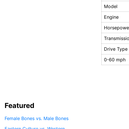
Model
Engine
Horsepowe
Transmissi
Drive Type
0-60 mph
Featured
Female Bones vs. Male Bones
Eastern Culture vs. Western