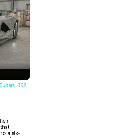
 Subaru BRZ
heir
 that
to a six-