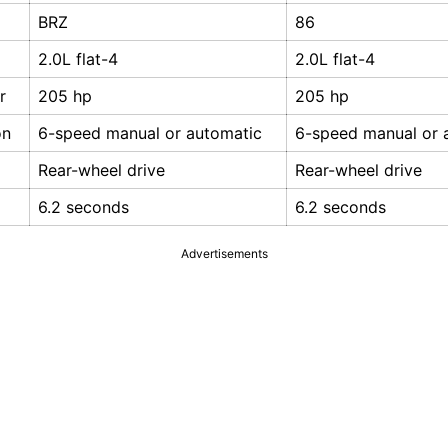
BRZ
86
2.0L flat-4
2.0L flat-4
r
205 hp
205 hp
on
6-speed manual or automatic
6-speed manual or 
Rear-wheel drive
Rear-wheel drive
6.2 seconds
6.2 seconds
Advertisements