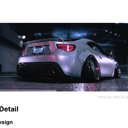
Photo by
Melt3d W
Detail
esign