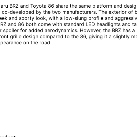
baru BRZ and Toyota 86 share the same platform and desig
 co-developed by the two manufacturers. The exterior of 
leek and sporty look, with a low-slung profile and aggressiv
BRZ and 86 both come with standard LED headlights and tail
ar spoiler for added aerodynamics. However, the BRZ has a
ront grille design compared to the 86, giving it a slightly m
pearance on the road.