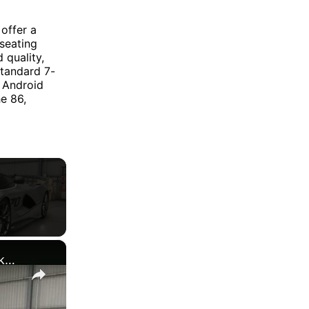
offer a
 seating
 quality,
standard 7-
 Android
e 86,
×
Forza Horizon 6 - Drive 1987 Ford Sierra Cosworth In Tokyo City | Buy Subaru BRZ