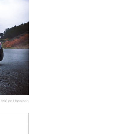
1998
on
Unsplash