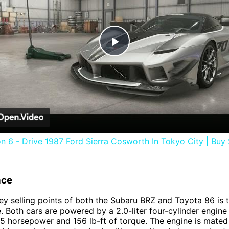
Play
Video
n 6 - Drive 1987 Ford Sierra Cosworth In Tokyo City | Buy
nce
ey selling points of both the Subaru BRZ and Toyota 86 is t
 Both cars are powered by a 2.0-liter four-cylinder engine
 horsepower and 156 lb-ft of torque. The engine is mated 