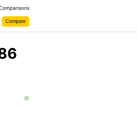
 Comparisons
 86