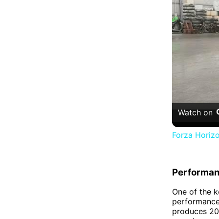
Watch on
Forza Horizo
Performa
One of the k
performance.
produces 205