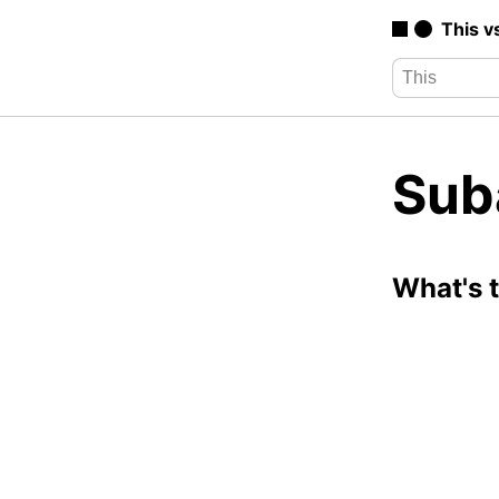
This v
Sub
What's 