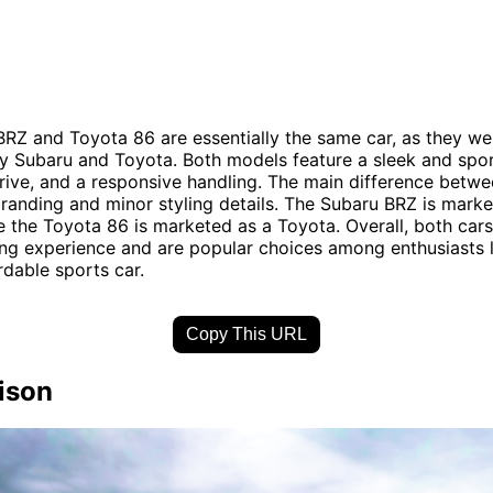
RZ and Toyota 86 are essentially the same car, as they wer
 Subaru and Toyota. Both models feature a sleek and spor
rive, and a responsive handling. The main difference betw
r branding and minor styling details. The Subaru BRZ is mark
e the Toyota 86 is marketed as a Toyota. Overall, both cars
iving experience and are popular choices among enthusiasts 
rdable sports car.
Copy This URL
ison