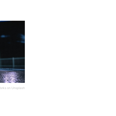
orks
on
Unsplash