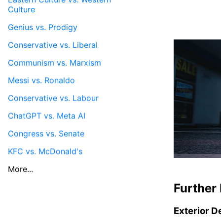
Culture
Genius vs. Prodigy
Conservative vs. Liberal
Communism vs. Marxism
Messi vs. Ronaldo
Conservative vs. Labour
ChatGPT vs. Meta AI
Congress vs. Senate
KFC vs. McDonald's
More...
Further 
Exterior D