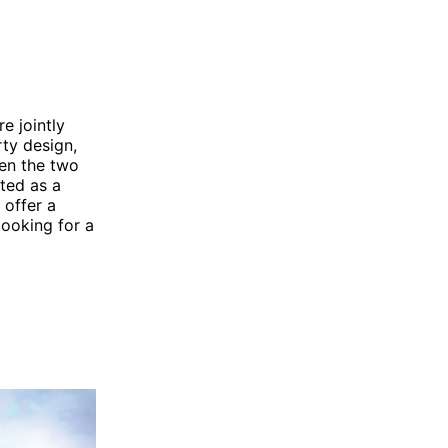
e jointly
ty design,
een the two
eted as a
 offer a
looking for a