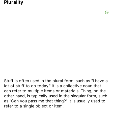
Plurality
Stuff is often used in the plural form, such as "I have a
lot of stuff to do today." It is a collective noun that
can refer to multiple items or materials. Thing, on the
other hand, is typically used in the singular form, such
as "Can you pass me that thing?" It is usually used to
refer to a single object or item.