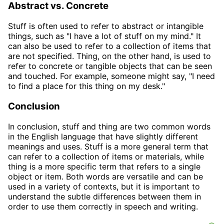
Abstract vs. Concrete
Stuff is often used to refer to abstract or intangible
things, such as "I have a lot of stuff on my mind." It
can also be used to refer to a collection of items that
are not specified. Thing, on the other hand, is used to
refer to concrete or tangible objects that can be seen
and touched. For example, someone might say, "I need
to find a place for this thing on my desk."
Conclusion
In conclusion, stuff and thing are two common words
in the English language that have slightly different
meanings and uses. Stuff is a more general term that
can refer to a collection of items or materials, while
thing is a more specific term that refers to a single
object or item. Both words are versatile and can be
used in a variety of contexts, but it is important to
understand the subtle differences between them in
order to use them correctly in speech and writing.