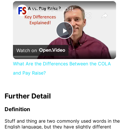
×
What Are the Differences Between the COLA and Pay Raise?
Play
Watch on
Video
What Are the Differences Between the COLA
and Pay Raise?
Further Detail
Definition
Stuff and thing are two commonly used words in the
English language, but they have slightly different