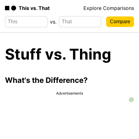
This vs. That
Explore Comparisons
vs.
Stuff vs. Thing
What's the Difference?
Advertisements