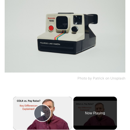
Photo by
Patrick
on
Unsplash
×
Now Playing
Play Video