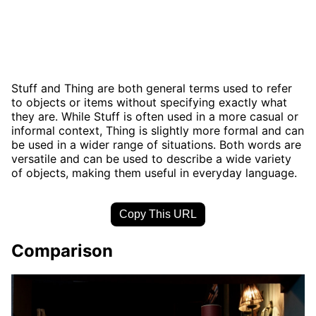
Stuff and Thing are both general terms used to refer
to objects or items without specifying exactly what
they are. While Stuff is often used in a more casual or
informal context, Thing is slightly more formal and can
be used in a wider range of situations. Both words are
versatile and can be used to describe a wide variety
of objects, making them useful in everyday language.
Copy This URL
Comparison