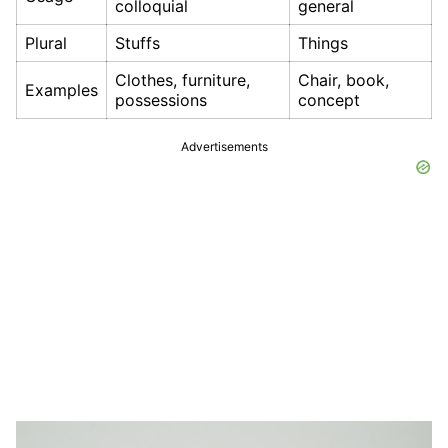
colloquial
general
Plural
Stuffs
Things
Clothes, furniture,
Chair, book,
Examples
possessions
concept
Advertisements