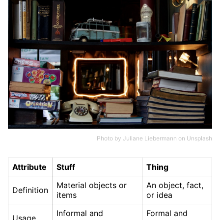
Photo by
Juliane Liebermann
on
Unsplash
Attribute
Stuff
Thing
Material objects or
An object, fact,
Definition
items
or idea
Informal and
Formal and
Usage