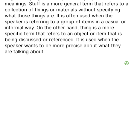
meanings. Stuff is a more general term that refers to a
collection of things or materials without specifying
what those things are. It is often used when the
speaker is referring to a group of items in a casual or
informal way. On the other hand, thing is a more
specific term that refers to an object or item that is
being discussed or referenced. It is used when the
speaker wants to be more precise about what they
are talking about.