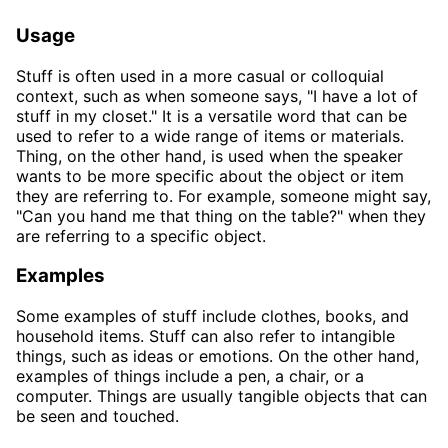
Usage
Stuff is often used in a more casual or colloquial
context, such as when someone says, "I have a lot of
stuff in my closet." It is a versatile word that can be
used to refer to a wide range of items or materials.
Thing, on the other hand, is used when the speaker
wants to be more specific about the object or item
they are referring to. For example, someone might say,
"Can you hand me that thing on the table?" when they
are referring to a specific object.
Examples
Some examples of stuff include clothes, books, and
household items. Stuff can also refer to intangible
things, such as ideas or emotions. On the other hand,
examples of things include a pen, a chair, or a
computer. Things are usually tangible objects that can
be seen and touched.