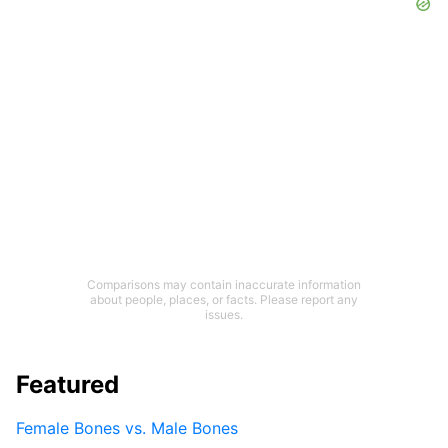
Comparisons may contain inaccurate information
about people, places, or facts. Please report any
issues.
Featured
Female Bones vs. Male Bones