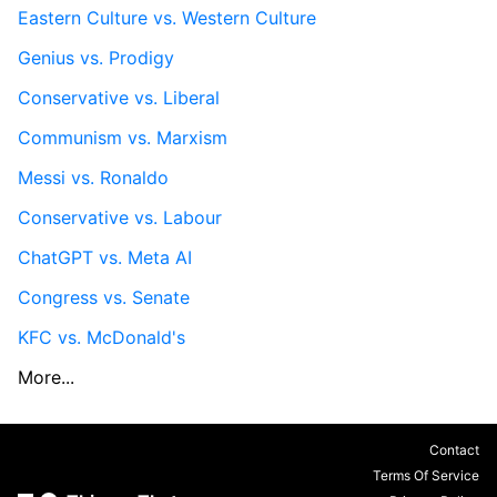
Eastern Culture vs. Western Culture
Genius vs. Prodigy
Conservative vs. Liberal
Communism vs. Marxism
Messi vs. Ronaldo
Conservative vs. Labour
ChatGPT vs. Meta AI
Congress vs. Senate
KFC vs. McDonald's
More...
Contact
Terms Of Service