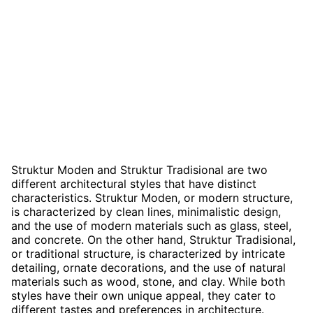
Struktur Moden and Struktur Tradisional are two
different architectural styles that have distinct
characteristics. Struktur Moden, or modern structure,
is characterized by clean lines, minimalistic design,
and the use of modern materials such as glass, steel,
and concrete. On the other hand, Struktur Tradisional,
or traditional structure, is characterized by intricate
detailing, ornate decorations, and the use of natural
materials such as wood, stone, and clay. While both
styles have their own unique appeal, they cater to
different tastes and preferences in architecture.