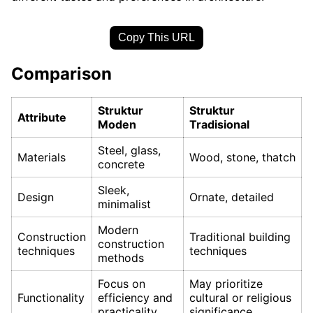
Copy This URL
Comparison
Struktur
Struktur
Attribute
Moden
Tradisional
Steel, glass,
Materials
Wood, stone, thatch
concrete
Sleek,
Design
Ornate, detailed
minimalist
Modern
Construction
Traditional building
construction
techniques
techniques
methods
Focus on
May prioritize
Functionality
efficiency and
cultural or religious
practicality
significance