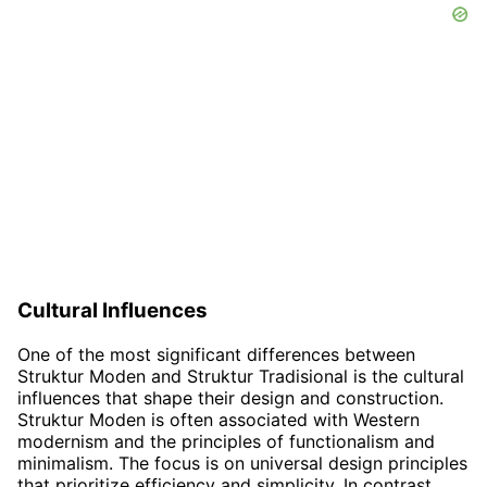
Cultural Influences
One of the most significant differences between
Struktur Moden and Struktur Tradisional is the cultural
influences that shape their design and construction.
Struktur Moden is often associated with Western
modernism and the principles of functionalism and
minimalism. The focus is on universal design principles
that prioritize efficiency and simplicity. In contrast,