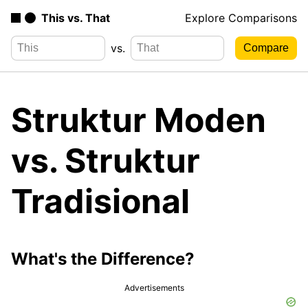
This vs. That
Explore Comparisons
vs.
Struktur Moden
vs. Struktur
Tradisional
What's the Difference?
Advertisements