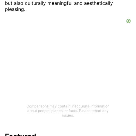
but also culturally meaningful and aesthetically
pleasing.
Comparisons may contain inaccurate information
about people, places, or facts. Please report any
issues.