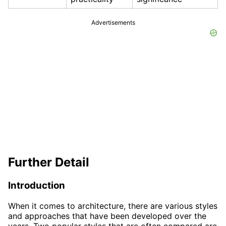
Advertisements
Further Detail
Introduction
When it comes to architecture, there are various styles
and approaches that have been developed over the