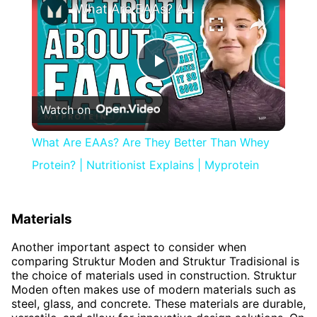
What Are EAAs? Are They Better Than Whey Protein? | Nutritionist Explains | Myprotein
Play
Watch on
Video
What Are EAAs? Are They Better Than Whey
Protein? | Nutritionist Explains | Myprotein
Materials
Another important aspect to consider when
comparing Struktur Moden and Struktur Tradisional is
the choice of materials used in construction. Struktur
Moden often makes use of modern materials such as
steel, glass, and concrete. These materials are durable,