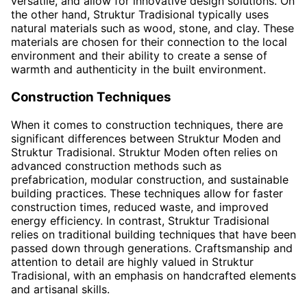
versatile, and allow for innovative design solutions. On
the other hand, Struktur Tradisional typically uses
natural materials such as wood, stone, and clay. These
materials are chosen for their connection to the local
environment and their ability to create a sense of
warmth and authenticity in the built environment.
Construction Techniques
When it comes to construction techniques, there are
significant differences between Struktur Moden and
Struktur Tradisional. Struktur Moden often relies on
advanced construction methods such as
prefabrication, modular construction, and sustainable
building practices. These techniques allow for faster
construction times, reduced waste, and improved
energy efficiency. In contrast, Struktur Tradisional
relies on traditional building techniques that have been
passed down through generations. Craftsmanship and
attention to detail are highly valued in Struktur
Tradisional, with an emphasis on handcrafted elements
and artisanal skills.