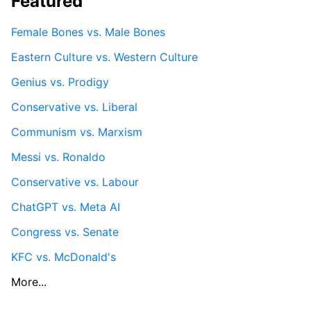
Featured
Female Bones vs. Male Bones
Eastern Culture vs. Western Culture
Genius vs. Prodigy
Conservative vs. Liberal
Communism vs. Marxism
Messi vs. Ronaldo
Conservative vs. Labour
ChatGPT vs. Meta AI
Congress vs. Senate
KFC vs. McDonald's
More...