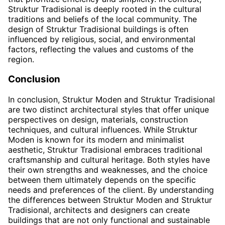
Struktur Tradisional is deeply rooted in the cultural
traditions and beliefs of the local community. The
design of Struktur Tradisional buildings is often
influenced by religious, social, and environmental
factors, reflecting the values and customs of the
region.
Conclusion
In conclusion, Struktur Moden and Struktur Tradisional
are two distinct architectural styles that offer unique
perspectives on design, materials, construction
techniques, and cultural influences. While Struktur
Moden is known for its modern and minimalist
aesthetic, Struktur Tradisional embraces traditional
craftsmanship and cultural heritage. Both styles have
their own strengths and weaknesses, and the choice
between them ultimately depends on the specific
needs and preferences of the client. By understanding
the differences between Struktur Moden and Struktur
Tradisional, architects and designers can create
buildings that are not only functional and sustainable