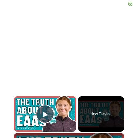
×
Now Playing
Play Video
×