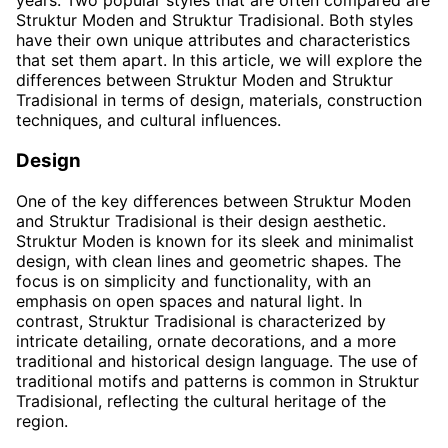
years. Two popular styles that are often compared are
Struktur Moden and Struktur Tradisional. Both styles
have their own unique attributes and characteristics
that set them apart. In this article, we will explore the
differences between Struktur Moden and Struktur
Tradisional in terms of design, materials, construction
techniques, and cultural influences.
Design
One of the key differences between Struktur Moden
and Struktur Tradisional is their design aesthetic.
Struktur Moden is known for its sleek and minimalist
design, with clean lines and geometric shapes. The
focus is on simplicity and functionality, with an
emphasis on open spaces and natural light. In
contrast, Struktur Tradisional is characterized by
intricate detailing, ornate decorations, and a more
traditional and historical design language. The use of
traditional motifs and patterns is common in Struktur
Tradisional, reflecting the cultural heritage of the
region.