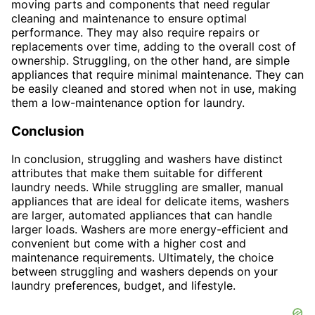
moving parts and components that need regular
cleaning and maintenance to ensure optimal
performance. They may also require repairs or
replacements over time, adding to the overall cost of
ownership. Struggling, on the other hand, are simple
appliances that require minimal maintenance. They can
be easily cleaned and stored when not in use, making
them a low-maintenance option for laundry.
Conclusion
In conclusion, struggling and washers have distinct
attributes that make them suitable for different
laundry needs. While struggling are smaller, manual
appliances that are ideal for delicate items, washers
are larger, automated appliances that can handle
larger loads. Washers are more energy-efficient and
convenient but come with a higher cost and
maintenance requirements. Ultimately, the choice
between struggling and washers depends on your
laundry preferences, budget, and lifestyle.