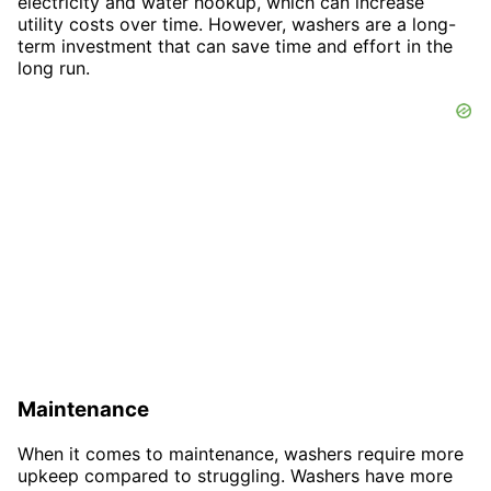
electricity and water hookup, which can increase
utility costs over time. However, washers are a long-
term investment that can save time and effort in the
long run.
Maintenance
When it comes to maintenance, washers require more
upkeep compared to struggling. Washers have more