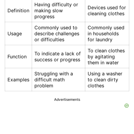
Having difficulty or
Devices used for
Definition
making slow
cleaning clothes
progress
Commonly used to
Commonly used
Usage
describe challenges
in households
or difficulties
for laundry
To clean clothes
To indicate a lack of
Function
by agitating
success or progress
them in water
Struggling with a
Using a washer
Examples
difficult math
to clean dirty
problem
clothes
Advertisements