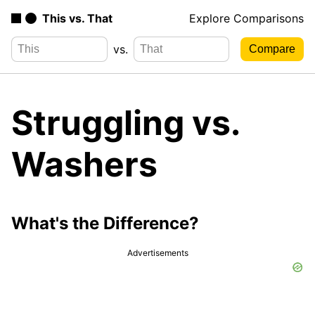
This vs. That
Explore Comparisons
vs.
Struggling vs.
Washers
What's the Difference?
Advertisements