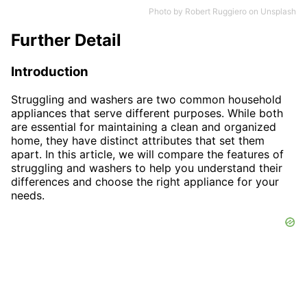
Photo by
Robert Ruggiero
on
Unsplash
Further Detail
Introduction
Struggling and washers are two common household
appliances that serve different purposes. While both
are essential for maintaining a clean and organized
home, they have distinct attributes that set them
apart. In this article, we will compare the features of
struggling and washers to help you understand their
differences and choose the right appliance for your
needs.