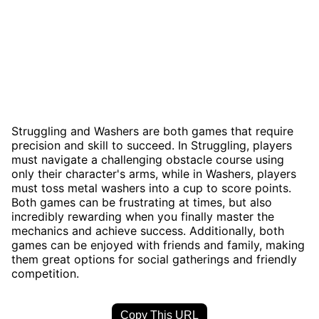
Struggling and Washers are both games that require
precision and skill to succeed. In Struggling, players
must navigate a challenging obstacle course using
only their character's arms, while in Washers, players
must toss metal washers into a cup to score points.
Both games can be frustrating at times, but also
incredibly rewarding when you finally master the
mechanics and achieve success. Additionally, both
games can be enjoyed with friends and family, making
them great options for social gatherings and friendly
competition.
Copy This URL