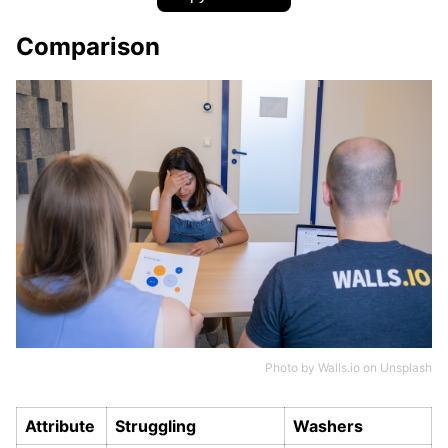
Comparison
Photo by
Walls.io
on
Unsplash
Attribute
Struggling
Washers