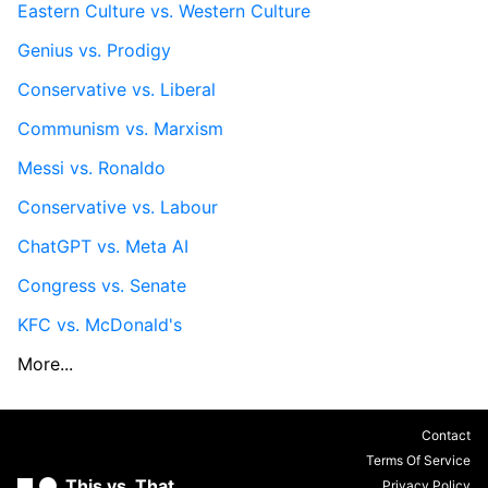
Eastern Culture vs. Western Culture
Genius vs. Prodigy
Conservative vs. Liberal
Communism vs. Marxism
Messi vs. Ronaldo
Conservative vs. Labour
ChatGPT vs. Meta AI
Congress vs. Senate
KFC vs. McDonald's
More...
Contact
Terms Of Service
This vs. That
Privacy Policy