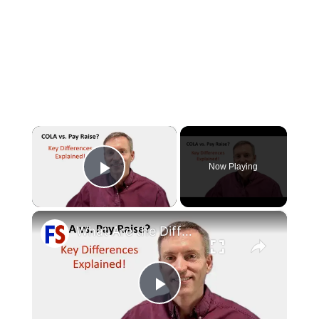
×
Now Playing
Play Video
×
What Are the Differences Between the COLA and Pay Raise?
Play