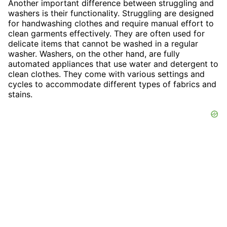
Another important difference between struggling and
washers is their functionality. Struggling are designed
for handwashing clothes and require manual effort to
clean garments effectively. They are often used for
delicate items that cannot be washed in a regular
washer. Washers, on the other hand, are fully
automated appliances that use water and detergent to
clean clothes. They come with various settings and
cycles to accommodate different types of fabrics and
stains.