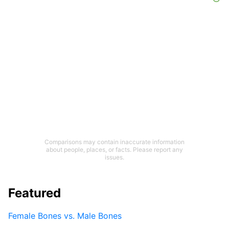
Comparisons may contain inaccurate information
about people, places, or facts. Please report any
issues.
Featured
Female Bones vs. Male Bones