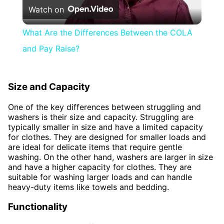
Watch on
Video
What Are the Differences Between the COLA
and Pay Raise?
Size and Capacity
One of the key differences between struggling and
washers is their size and capacity. Struggling are
typically smaller in size and have a limited capacity
for clothes. They are designed for smaller loads and
are ideal for delicate items that require gentle
washing. On the other hand, washers are larger in size
and have a higher capacity for clothes. They are
suitable for washing larger loads and can handle
heavy-duty items like towels and bedding.
Functionality