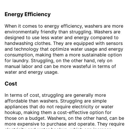
Energy Efficiency
When it comes to energy efficiency, washers are more
environmentally friendly than struggling. Washers are
designed to use less water and energy compared to
handwashing clothes. They are equipped with sensors
and technology that optimize water usage and energy
consumption, making them a more sustainable option
for laundry. Struggling, on the other hand, rely on
manual labor and can be more wasteful in terms of
water and energy usage.
Cost
In terms of cost, struggling are generally more
affordable than washers. Struggling are simple
appliances that do not require electricity or water
hookup, making them a cost-effective option for
those on a budget. Washers, on the other hand, can be
more expensive to purchase and operate. They require