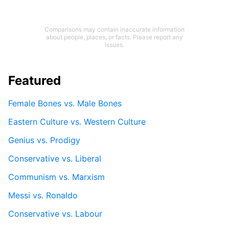
Comparisons may contain inaccurate information
about people, places, or facts. Please report any
issues.
Featured
Female Bones vs. Male Bones
Eastern Culture vs. Western Culture
Genius vs. Prodigy
Conservative vs. Liberal
Communism vs. Marxism
Messi vs. Ronaldo
Conservative vs. Labour