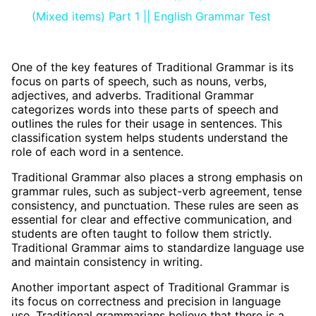
(Mixed items) Part 1 || English Grammar Test
One of the key features of Traditional Grammar is its
focus on parts of speech, such as nouns, verbs,
adjectives, and adverbs. Traditional Grammar
categorizes words into these parts of speech and
outlines the rules for their usage in sentences. This
classification system helps students understand the
role of each word in a sentence.
Traditional Grammar also places a strong emphasis on
grammar rules, such as subject-verb agreement, tense
consistency, and punctuation. These rules are seen as
essential for clear and effective communication, and
students are often taught to follow them strictly.
Traditional Grammar aims to standardize language use
and maintain consistency in writing.
Another important aspect of Traditional Grammar is
its focus on correctness and precision in language
use. Traditional grammarians believe that there is a