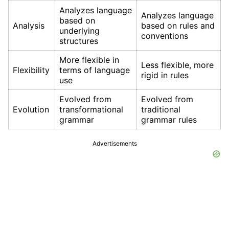
Analyzes language
Analyzes language
based on
Analysis
based on rules and
underlying
conventions
structures
More flexible in
Less flexible, more
Flexibility
terms of language
rigid in rules
use
Evolved from
Evolved from
Evolution
transformational
traditional
grammar
grammar rules
Advertisements