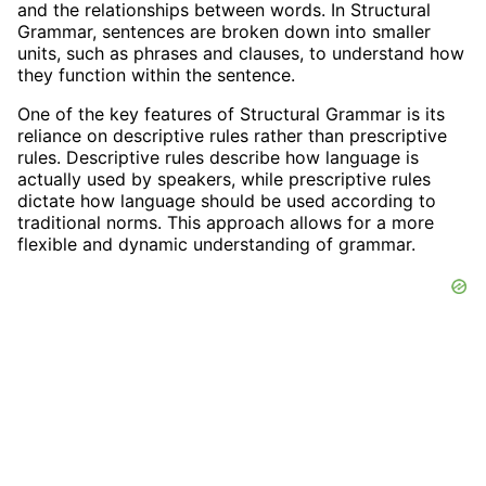
and the relationships between words. In Structural
Grammar, sentences are broken down into smaller
units, such as phrases and clauses, to understand how
they function within the sentence.
One of the key features of Structural Grammar is its
reliance on descriptive rules rather than prescriptive
rules. Descriptive rules describe how language is
actually used by speakers, while prescriptive rules
dictate how language should be used according to
traditional norms. This approach allows for a more
flexible and dynamic understanding of grammar.