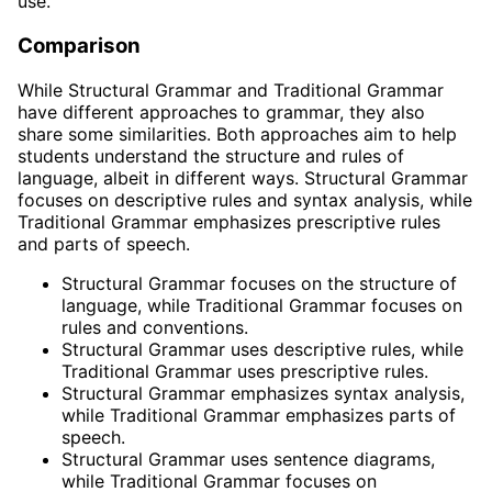
use.
Comparison
While Structural Grammar and Traditional Grammar
have different approaches to grammar, they also
share some similarities. Both approaches aim to help
students understand the structure and rules of
language, albeit in different ways. Structural Grammar
focuses on descriptive rules and syntax analysis, while
Traditional Grammar emphasizes prescriptive rules
and parts of speech.
Structural Grammar focuses on the structure of
language, while Traditional Grammar focuses on
rules and conventions.
Structural Grammar uses descriptive rules, while
Traditional Grammar uses prescriptive rules.
Structural Grammar emphasizes syntax analysis,
while Traditional Grammar emphasizes parts of
speech.
Structural Grammar uses sentence diagrams,
while Traditional Grammar focuses on