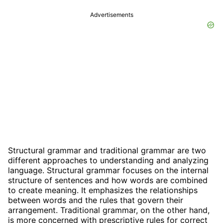
Advertisements
Structural grammar and traditional grammar are two
different approaches to understanding and analyzing
language. Structural grammar focuses on the internal
structure of sentences and how words are combined
to create meaning. It emphasizes the relationships
between words and the rules that govern their
arrangement. Traditional grammar, on the other hand,
is more concerned with prescriptive rules for correct