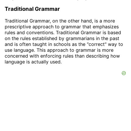
Traditional Grammar
Traditional Grammar, on the other hand, is a more
prescriptive approach to grammar that emphasizes
rules and conventions. Traditional Grammar is based
on the rules established by grammarians in the past
and is often taught in schools as the "correct" way to
use language. This approach to grammar is more
concerned with enforcing rules than describing how
language is actually used.