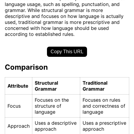
language usage, such as spelling, punctuation, and
grammar. While structural grammar is more
descriptive and focuses on how language is actually
used, traditional grammar is more prescriptive and
concerned with how language should be used
according to established rules.
Copy This URL
Comparison
Structural
Traditional
Attribute
Grammar
Grammar
Focuses on the
Focuses on rules
Focus
structure of
and correctness of
language
language
Uses a descriptive
Uses a prescriptive
Approach
approach
approach