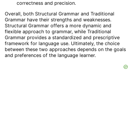
correctness and precision.
Overall, both Structural Grammar and Traditional
Grammar have their strengths and weaknesses.
Structural Grammar offers a more dynamic and
flexible approach to grammar, while Traditional
Grammar provides a standardized and prescriptive
framework for language use. Ultimately, the choice
between these two approaches depends on the goals
and preferences of the language learner.