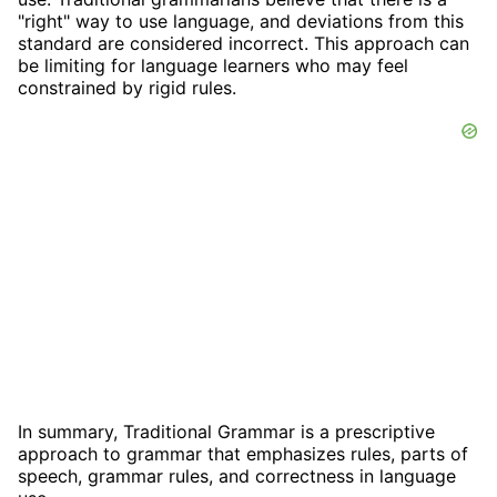
"right" way to use language, and deviations from this
standard are considered incorrect. This approach can
be limiting for language learners who may feel
constrained by rigid rules.
In summary, Traditional Grammar is a prescriptive
approach to grammar that emphasizes rules, parts of
speech, grammar rules, and correctness in language