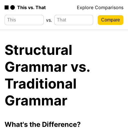
This vs. That
Explore Comparisons
vs.
Structural
Grammar vs.
Traditional
Grammar
What's the Difference?