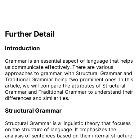
Further Detail
Introduction
Grammar is an essential aspect of language that helps
us communicate effectively. There are various
approaches to grammar, with Structural Grammar and
Traditional Grammar being two prominent ones. In this
article, we will compare the attributes of Structural
Grammar and Traditional Grammar to understand their
differences and similarities.
Structural Grammar
Structural Grammar is a linguistic theory that focuses
on the structure of language. It emphasizes the
analysis of sentences based on their internal structure