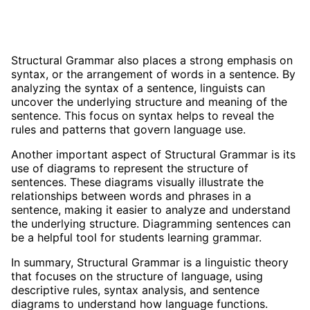
Structural Grammar also places a strong emphasis on
syntax, or the arrangement of words in a sentence. By
analyzing the syntax of a sentence, linguists can
uncover the underlying structure and meaning of the
sentence. This focus on syntax helps to reveal the
rules and patterns that govern language use.
Another important aspect of Structural Grammar is its
use of diagrams to represent the structure of
sentences. These diagrams visually illustrate the
relationships between words and phrases in a
sentence, making it easier to analyze and understand
the underlying structure. Diagramming sentences can
be a helpful tool for students learning grammar.
In summary, Structural Grammar is a linguistic theory
that focuses on the structure of language, using
descriptive rules, syntax analysis, and sentence
diagrams to understand how language functions.