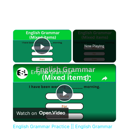
×
Now Playing
Play Video
×
English Grammar Practice || English Grammar (Mixed items) Part 1 || English Grammar Test
Play
Watch on
Video
English Grammar Practice || English Grammar