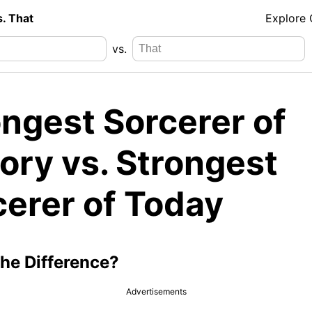
s. That
Explore
vs.
ongest Sorcerer of
ory vs. Strongest
cerer of Today
the Difference?
Advertisements