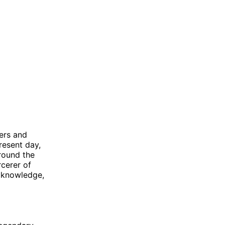
ers and
resent day,
round the
rcerer of
, knowledge,