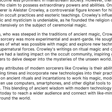
who claim to possess extraordinary powers and abilities. O
rer is Aleister Crowley, a controversial figure known for hi
in occult practices and esoteric teachings. Crowley's influ
 and mysticism is undeniable, as he founded the religion
tensively on the subject of ceremonial magic.
n, who was steeped in the traditions of ancient magic, Crow
 sorcery was more experimental and avant-garde. He sough
es of what was possible with magic and explore new techn
upernatural forces. Crowley's writings on ritual magic and
ve had a lasting impact on the occult community, inspiring
ners to delve deeper into the mysteries of the unseen world.
ey attributes of modern sorcerers like Crowley is their abil
ing times and incorporate new technologies into their pract
d on ancient rituals and incantations to work his magic, mod
ten use computers, smartphones, and other digital tools t
ies. This blending of ancient wisdom with modern technolog
 today to reach a wider audience and connect with like-mi
around the world.