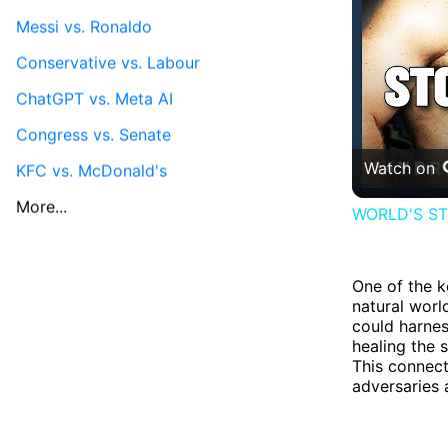
Messi vs. Ronaldo
Conservative vs. Labour
ChatGPT vs. Meta AI
Congress vs. Senate
Watch on
KFC vs. McDonald's
More...
WORLD'S STR
One of the k
natural worl
could harnes
healing the 
This connect
adversaries 