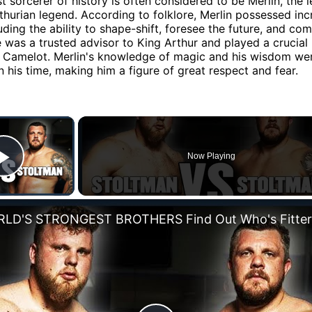
t sorcerer of history is often considered to be Merlin, the 
thurian legend. According to folklore, Merlin possessed inc
uding the ability to shape-shift, foresee the future, and c
 was a trusted advisor to King Arthur and played a crucial r
f Camelot. Merlin's knowledge of magic and his wisdom we
 his time, making him a figure of great respect and fear.
×
Now Playing
Play Video