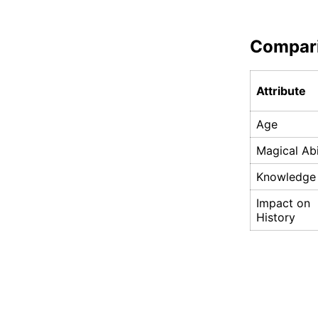
Compar
Attribute
Age
Magical Abi
Knowledge
Impact on
History