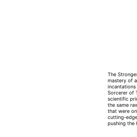
The Stronges
mastery of a
incantations 
Sorcerer of 
scientific p
the same raw
that were on
cutting-edge
pushing the 