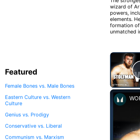
The stronges
wizard of Ar
powers, incl
elements. He
formation o
unmatched in
Featured
Female Bones vs. Male Bones
Eastern Culture vs. Western
Culture
Genius vs. Prodigy
Conservative vs. Liberal
Communism vs. Marxism