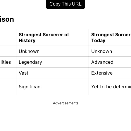
Copy This URL
ison
Strongest Sorcerer of
Strongest Sorcer
History
Today
Unknown
Unknown
lities
Legendary
Advanced
Vast
Extensive
Significant
Yet to be determ
Advertisements