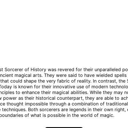
t Sorcerer of History was revered for their unparalleled p
ncient magical arts. They were said to have wielded spells
that could shape the very fabric of reality. In contrast, the
Today is known for their innovative use of modern technol
rinciples to enhance their magical abilities. While they may 
 power as their historical counterpart, they are able to ac
ce thought impossible through a combination of traditiona
 techniques. Both sorcerers are legends in their own right,
boundaries of what is possible in the world of magic.