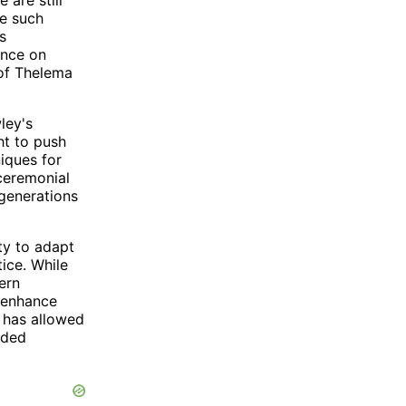
ne such
s
ence on
 of Thelema
ley's
t to push
iques for
 ceremonial
 generations
ity to adapt
ice. While
ern
o enhance
y has allowed
nded