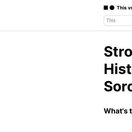
This v
Str
Hist
Sor
What's 