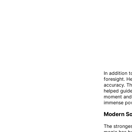
In addition 
foresight. H
accuracy. Th
helped guide
moment and u
immense pow
Modern So
The stronges
magic has be