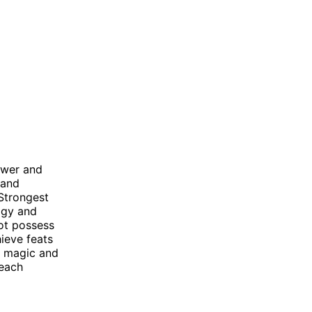
ower and
 and
 Strongest
ogy and
not possess
hieve feats
l magic and
 each