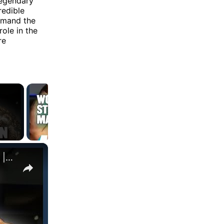
legendary
redible
ommand the
ole in the
re
×
WORLD'S STRONGEST BROTHERS Find Out Who's Fitter | Myprotein