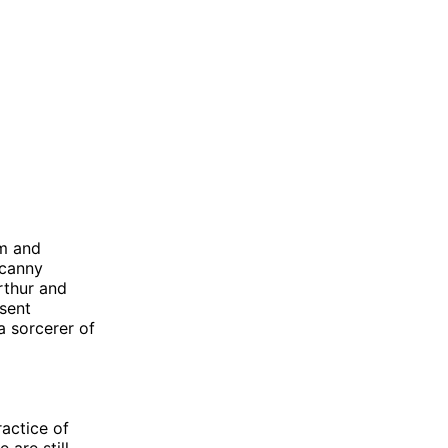
om and
ncanny
rthur and
esent
 sorcerer of
ractice of
are still