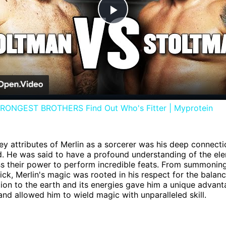
Play
Video
ONGEST BROTHERS Find Out Who's Fitter | Myprotein
ey attributes of Merlin as a sorcerer was his deep connecti
d. He was said to have a profound understanding of the el
s their power to perform incredible feats. From summonin
sick, Merlin's magic was rooted in his respect for the balanc
ion to the earth and its energies gave him a unique advant
and allowed him to wield magic with unparalleled skill.