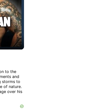
on to the
ements and
g storms to
e of nature.
age over his