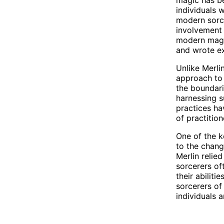
individuals 
modern sorce
involvement 
modern magic
and wrote ex
Unlike Merli
approach to
the boundari
harnessing s
practices ha
of practitio
One of the k
to the chang
Merlin relie
sorcerers of
their abilit
sorcerers of
individuals 