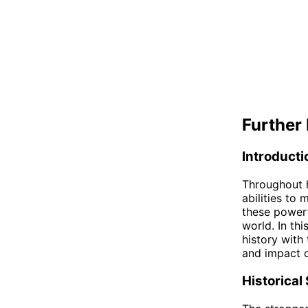
Further 
Introducti
Throughout h
abilities to
these powerf
world. In thi
history with
and impact o
Historical