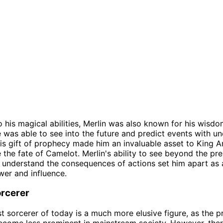
to his magical abilities, Merlin was also known for his wisd
e was able to see into the future and predict events with u
is gift of prophecy made him an invaluable asset to King A
 the fate of Camelot. Merlin's ability to see beyond the pr
nderstand the consequences of actions set him apart as a
er and influence.
rcerer
t sorcerer of today is a much more elusive figure, as the p
come less prominent in mainstream society. However, there 