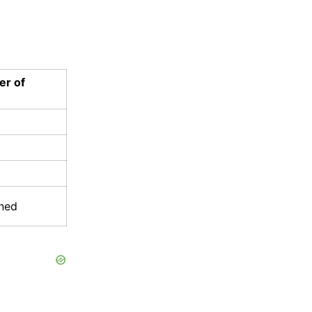
er of
ined