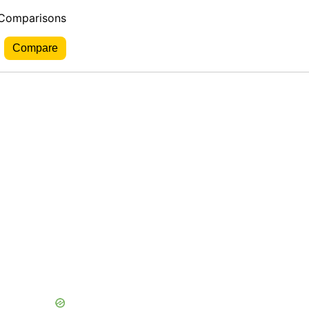
 Comparisons