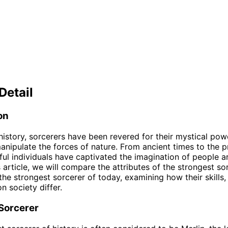
Detail
on
istory, sorcerers have been revered for their mystical pow
 manipulate the forces of nature. From ancient times to the p
ul individuals have captivated the imagination of people a
s article, we will compare the attributes of the strongest so
 the strongest sorcerer of today, examining how their skills
n society differ.
 Sorcerer