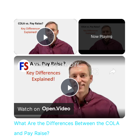
×
Now Playing
Play Video
×
What Are the Differences Between the COLA and Pay Raise?
Play
Watch on
Video
What Are the Differences Between the COLA
and Pay Raise?