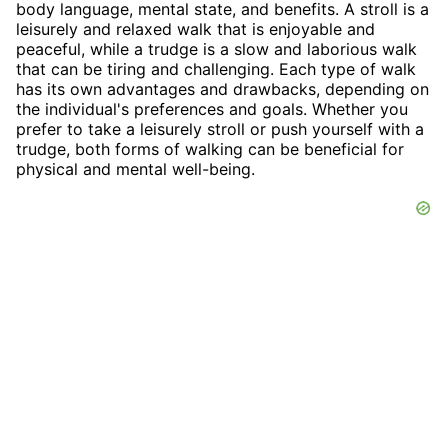
body language, mental state, and benefits. A stroll is a
leisurely and relaxed walk that is enjoyable and
peaceful, while a trudge is a slow and laborious walk
that can be tiring and challenging. Each type of walk
has its own advantages and drawbacks, depending on
the individual's preferences and goals. Whether you
prefer to take a leisurely stroll or push yourself with a
trudge, both forms of walking can be beneficial for
physical and mental well-being.