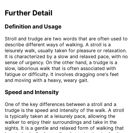
Further Detail
Definition and Usage
Stroll and trudge are two words that are often used to
describe different ways of walking. A stroll is a
leisurely walk, usually taken for pleasure or relaxation.
It is characterized by a slow and relaxed pace, with no
sense of urgency. On the other hand, a trudge is a
slow, laborious walk that is often associated with
fatigue or difficulty. It involves dragging one's feet
and moving with a heavy, weary gait.
Speed and Intensity
One of the key differences between a stroll and a
trudge is the speed and intensity of the walk. A stroll
is typically taken at a leisurely pace, allowing the
walker to enjoy their surroundings and take in the
sights. It is a gentle and relaxed form of walking that