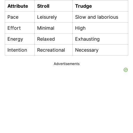
Attribute
Stroll
Trudge
Pace
Leisurely
Slow and laborious
Effort
Minimal
High
Energy
Relaxed
Exhausting
Intention
Recreational
Necessary
Advertisements