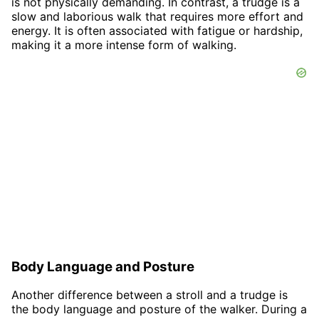
is not physically demanding. In contrast, a trudge is a
slow and laborious walk that requires more effort and
energy. It is often associated with fatigue or hardship,
making it a more intense form of walking.
Body Language and Posture
Another difference between a stroll and a trudge is
the body language and posture of the walker. During a