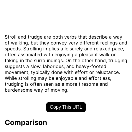
Stroll and trudge are both verbs that describe a way
of walking, but they convey very different feelings and
speeds. Strolling implies a leisurely and relaxed pace,
often associated with enjoying a pleasant walk or
taking in the surroundings. On the other hand, trudging
suggests a slow, laborious, and heavy-footed
movement, typically done with effort or reluctance.
While strolling may be enjoyable and effortless,
trudging is often seen as a more tiresome and
burdensome way of moving.
Copy This URL
Comparison