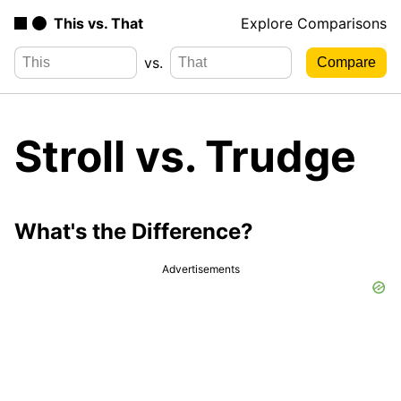
This vs. That
Explore Comparisons
vs.
Stroll vs. Trudge
What's the Difference?
Advertisements