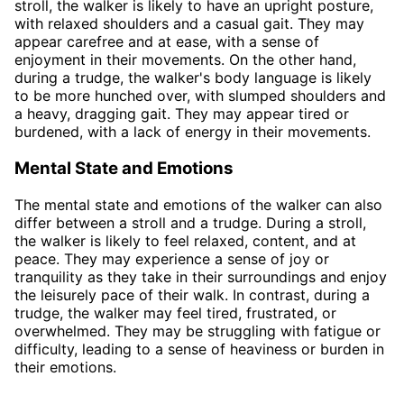
stroll, the walker is likely to have an upright posture,
with relaxed shoulders and a casual gait. They may
appear carefree and at ease, with a sense of
enjoyment in their movements. On the other hand,
during a trudge, the walker's body language is likely
to be more hunched over, with slumped shoulders and
a heavy, dragging gait. They may appear tired or
burdened, with a lack of energy in their movements.
Mental State and Emotions
The mental state and emotions of the walker can also
differ between a stroll and a trudge. During a stroll,
the walker is likely to feel relaxed, content, and at
peace. They may experience a sense of joy or
tranquility as they take in their surroundings and enjoy
the leisurely pace of their walk. In contrast, during a
trudge, the walker may feel tired, frustrated, or
overwhelmed. They may be struggling with fatigue or
difficulty, leading to a sense of heaviness or burden in
their emotions.