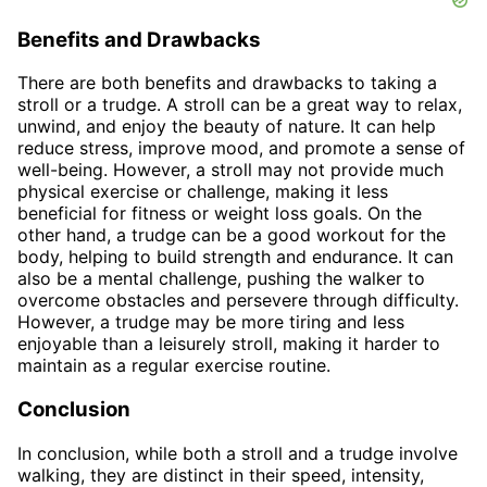
Benefits and Drawbacks
There are both benefits and drawbacks to taking a
stroll or a trudge. A stroll can be a great way to relax,
unwind, and enjoy the beauty of nature. It can help
reduce stress, improve mood, and promote a sense of
well-being. However, a stroll may not provide much
physical exercise or challenge, making it less
beneficial for fitness or weight loss goals. On the
other hand, a trudge can be a good workout for the
body, helping to build strength and endurance. It can
also be a mental challenge, pushing the walker to
overcome obstacles and persevere through difficulty.
However, a trudge may be more tiring and less
enjoyable than a leisurely stroll, making it harder to
maintain as a regular exercise routine.
Conclusion
In conclusion, while both a stroll and a trudge involve
walking, they are distinct in their speed, intensity,