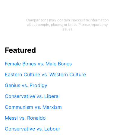
Comparisons may contain inaccurate information
about people, places, or facts. Please report any
issues.
Featured
Female Bones vs. Male Bones
Eastern Culture vs. Western Culture
Genius vs. Prodigy
Conservative vs. Liberal
Communism vs. Marxism
Messi vs. Ronaldo
Conservative vs. Labour