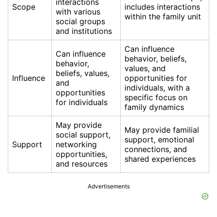
interactions
Scope
includes interactions
with various
within the family unit
social groups
and institutions
Can influence
Can influence
behavior, beliefs,
behavior,
values, and
beliefs, values,
Influence
opportunities for
and
individuals, with a
opportunities
specific focus on
for individuals
family dynamics
May provide
May provide familial
social support,
support, emotional
Support
networking
connections, and
opportunities,
shared experiences
and resources
Advertisements