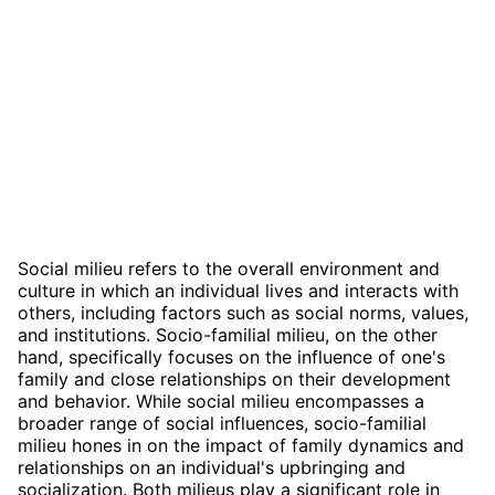
Social milieu refers to the overall environment and
culture in which an individual lives and interacts with
others, including factors such as social norms, values,
and institutions. Socio-familial milieu, on the other
hand, specifically focuses on the influence of one's
family and close relationships on their development
and behavior. While social milieu encompasses a
broader range of social influences, socio-familial
milieu hones in on the impact of family dynamics and
relationships on an individual's upbringing and
socialization. Both milieus play a significant role in