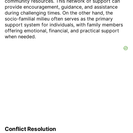
community resources. This network of support can
provide encouragement, guidance, and assistance
during challenging times. On the other hand, the
socio-familial milieu often serves as the primary
support system for individuals, with family members
offering emotional, financial, and practical support
when needed.
Conflict Resolution