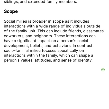
siblings, and extended family members.
Scope
Social milieu is broader in scope as it includes
interactions with a wide range of individuals outside
of the family unit. This can include friends, classmates,
coworkers, and neighbors. These interactions can
have a significant impact on a person's social
development, beliefs, and behaviors. In contrast,
socio-familial milieu focuses specifically on
interactions within the family, which can shape a
person's values, attitudes, and sense of identity.