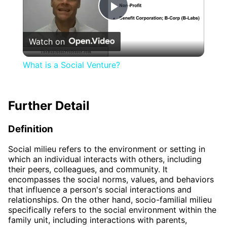
Play
Watch on
Video
What is a Social Venture?
Further Detail
Definition
Social milieu refers to the environment or setting in
which an individual interacts with others, including
their peers, colleagues, and community. It
encompasses the social norms, values, and behaviors
that influence a person's social interactions and
relationships. On the other hand, socio-familial milieu
specifically refers to the social environment within the
family unit, including interactions with parents,