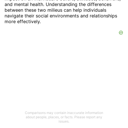
and mental health. Understanding the differences
between these two milieus can help individuals
navigate their social environments and relationships
more effectively.
Comparisons may contain inaccurate information
about people, places, or facts. Please report any
issues.