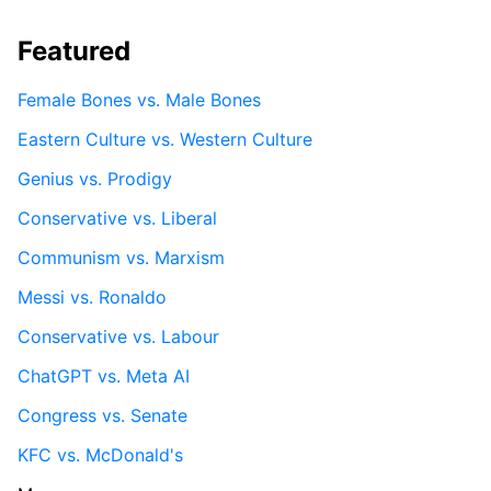
Featured
Female Bones vs. Male Bones
Eastern Culture vs. Western Culture
Genius vs. Prodigy
Conservative vs. Liberal
Communism vs. Marxism
Messi vs. Ronaldo
Conservative vs. Labour
ChatGPT vs. Meta AI
Congress vs. Senate
KFC vs. McDonald's