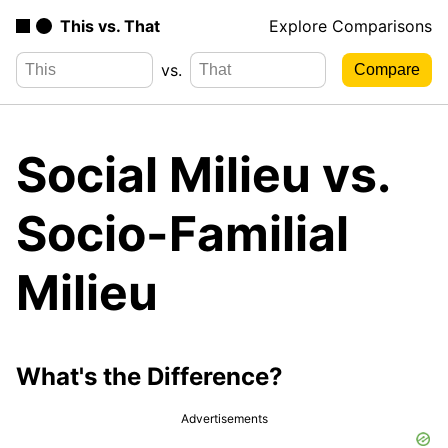
This vs. That
Explore Comparisons
vs.
Social Milieu vs.
Socio-Familial
Milieu
What's the Difference?
Advertisements