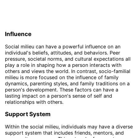
Influence
Social milieu can have a powerful influence on an
individual's beliefs, attitudes, and behaviors. Peer
pressure, societal norms, and cultural expectations all
play a role in shaping how a person interacts with
others and views the world. In contrast, socio-familial
milieu is more focused on the influence of family
dynamics, parenting styles, and family traditions on a
person's development. These factors can have a
lasting impact on a person's sense of self and
relationships with others.
Support System
Within the social milieu, individuals may have a diverse
support system that includes friends, mentors, and