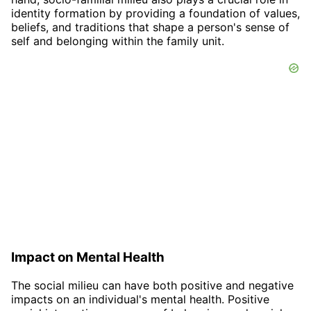
identity formation by providing a foundation of values,
beliefs, and traditions that shape a person's sense of
self and belonging within the family unit.
Impact on Mental Health
The social milieu can have both positive and negative
impacts on an individual's mental health. Positive