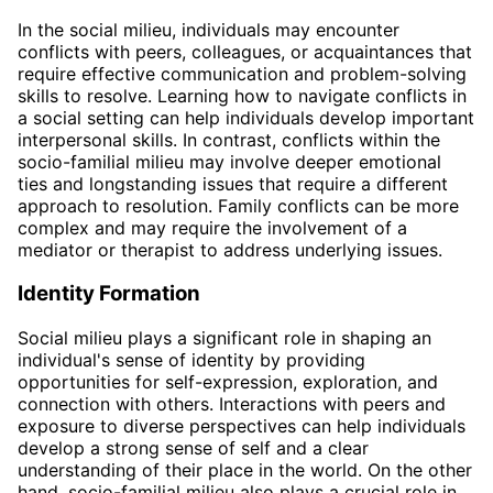
In the social milieu, individuals may encounter
conflicts with peers, colleagues, or acquaintances that
require effective communication and problem-solving
skills to resolve. Learning how to navigate conflicts in
a social setting can help individuals develop important
interpersonal skills. In contrast, conflicts within the
socio-familial milieu may involve deeper emotional
ties and longstanding issues that require a different
approach to resolution. Family conflicts can be more
complex and may require the involvement of a
mediator or therapist to address underlying issues.
Identity Formation
Social milieu plays a significant role in shaping an
individual's sense of identity by providing
opportunities for self-expression, exploration, and
connection with others. Interactions with peers and
exposure to diverse perspectives can help individuals
develop a strong sense of self and a clear
understanding of their place in the world. On the other
hand, socio-familial milieu also plays a crucial role in