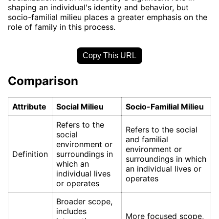
shaping an individual's identity and behavior, but
socio-familial milieu places a greater emphasis on the
role of family in this process.
Copy This URL
Comparison
Attribute
Social Milieu
Socio-Familial Milieu
Refers to the
Refers to the social
social
and familial
environment or
environment or
Definition
surroundings in
surroundings in which
which an
an individual lives or
individual lives
operates
or operates
Broader scope,
includes
More focused scope,