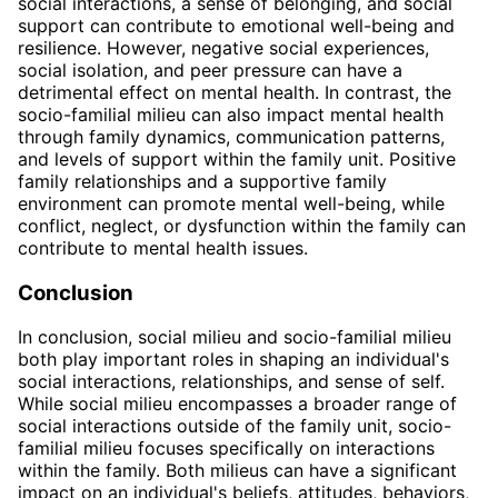
social interactions, a sense of belonging, and social
support can contribute to emotional well-being and
resilience. However, negative social experiences,
social isolation, and peer pressure can have a
detrimental effect on mental health. In contrast, the
socio-familial milieu can also impact mental health
through family dynamics, communication patterns,
and levels of support within the family unit. Positive
family relationships and a supportive family
environment can promote mental well-being, while
conflict, neglect, or dysfunction within the family can
contribute to mental health issues.
Conclusion
In conclusion, social milieu and socio-familial milieu
both play important roles in shaping an individual's
social interactions, relationships, and sense of self.
While social milieu encompasses a broader range of
social interactions outside of the family unit, socio-
familial milieu focuses specifically on interactions
within the family. Both milieus can have a significant
impact on an individual's beliefs, attitudes, behaviors,