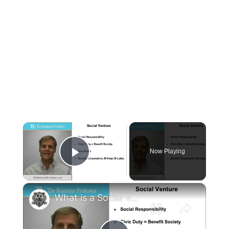
×
Now Playing
Play Video
×
What is a Social Venture?