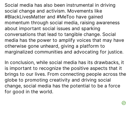
Social media has also been instrumental in driving
social change and activism. Movements like
#BlackLivesMatter and #MeToo have gained
momentum through social media, raising awareness
about important social issues and sparking
conversations that lead to tangible change. Social
media has the power to amplify voices that may have
otherwise gone unheard, giving a platform to
marginalized communities and advocating for justice.
In conclusion, while social media has its drawbacks, it
is important to recognize the positive aspects that it
brings to our lives. From connecting people across the
globe to promoting creativity and driving social
change, social media has the potential to be a force
for good in the world.