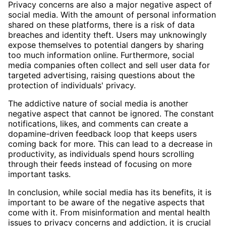
Privacy concerns are also a major negative aspect of
social media. With the amount of personal information
shared on these platforms, there is a risk of data
breaches and identity theft. Users may unknowingly
expose themselves to potential dangers by sharing
too much information online. Furthermore, social
media companies often collect and sell user data for
targeted advertising, raising questions about the
protection of individuals' privacy.
The addictive nature of social media is another
negative aspect that cannot be ignored. The constant
notifications, likes, and comments can create a
dopamine-driven feedback loop that keeps users
coming back for more. This can lead to a decrease in
productivity, as individuals spend hours scrolling
through their feeds instead of focusing on more
important tasks.
In conclusion, while social media has its benefits, it is
important to be aware of the negative aspects that
come with it. From misinformation and mental health
issues to privacy concerns and addiction, it is crucial