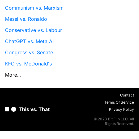
Communism vs. Marxism
Messi vs. Ronaldo
Conservative vs. Labour
ChatGPT vs. Meta AI
Congress vs. Senate
KFC vs. McDonald's
More...
Contact
Terms Of Service
This vs. That
Privacy Policy
© 2023 Bit Flip LLC. All
Rights Reserved.