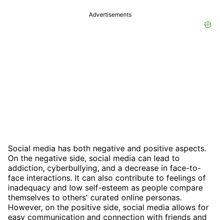
Advertisements
Social media has both negative and positive aspects.
On the negative side, social media can lead to
addiction, cyberbullying, and a decrease in face-to-
face interactions. It can also contribute to feelings of
inadequacy and low self-esteem as people compare
themselves to others' curated online personas.
However, on the positive side, social media allows for
easy communication and connection with friends and