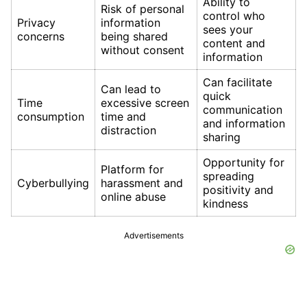
Ability to
Risk of personal
control who
Privacy
information
sees your
concerns
being shared
content and
without consent
information
Can facilitate
Can lead to
quick
Time
excessive screen
communication
consumption
time and
and information
distraction
sharing
Opportunity for
Platform for
spreading
Cyberbullying
harassment and
positivity and
online abuse
kindness
Advertisements