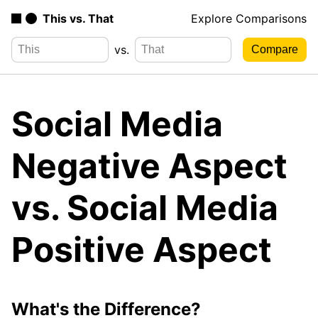
This vs. That
Explore Comparisons
vs.
Social Media
Negative Aspect
vs. Social Media
Positive Aspect
What's the Difference?