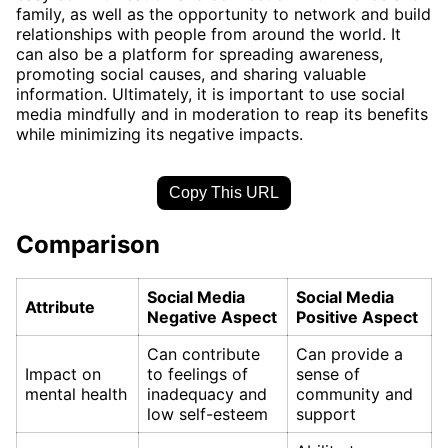
family, as well as the opportunity to network and build
relationships with people from around the world. It
can also be a platform for spreading awareness,
promoting social causes, and sharing valuable
information. Ultimately, it is important to use social
media mindfully and in moderation to reap its benefits
while minimizing its negative impacts.
Copy This URL
Comparison
Social Media
Social Media
Attribute
Negative Aspect
Positive Aspect
Can contribute
Can provide a
Impact on
to feelings of
sense of
mental health
inadequacy and
community and
low self-esteem
support