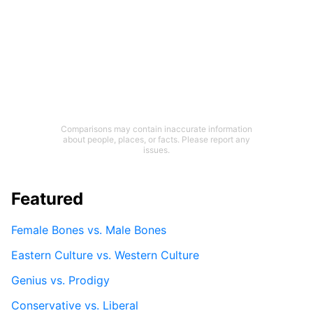
Comparisons may contain inaccurate information
about people, places, or facts. Please report any
issues.
Featured
Female Bones vs. Male Bones
Eastern Culture vs. Western Culture
Genius vs. Prodigy
Conservative vs. Liberal