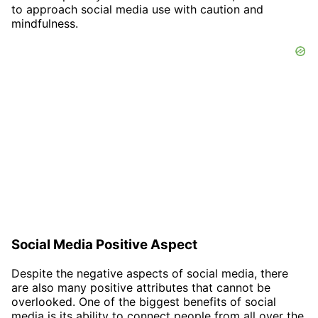
to approach social media use with caution and
mindfulness.
Social Media Positive Aspect
Despite the negative aspects of social media, there
are also many positive attributes that cannot be
overlooked. One of the biggest benefits of social
media is its ability to connect people from all over the