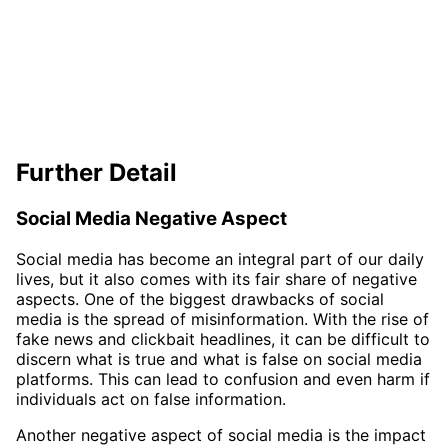
Further Detail
Social Media Negative Aspect
Social media has become an integral part of our daily
lives, but it also comes with its fair share of negative
aspects. One of the biggest drawbacks of social
media is the spread of misinformation. With the rise of
fake news and clickbait headlines, it can be difficult to
discern what is true and what is false on social media
platforms. This can lead to confusion and even harm if
individuals act on false information.
Another negative aspect of social media is the impact