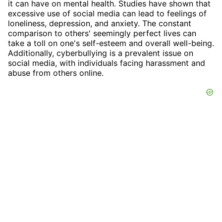
it can have on mental health. Studies have shown that
excessive use of social media can lead to feelings of
loneliness, depression, and anxiety. The constant
comparison to others' seemingly perfect lives can
take a toll on one's self-esteem and overall well-being.
Additionally, cyberbullying is a prevalent issue on
social media, with individuals facing harassment and
abuse from others online.