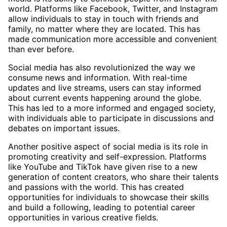
world. Platforms like Facebook, Twitter, and Instagram
allow individuals to stay in touch with friends and
family, no matter where they are located. This has
made communication more accessible and convenient
than ever before.
Social media has also revolutionized the way we
consume news and information. With real-time
updates and live streams, users can stay informed
about current events happening around the globe.
This has led to a more informed and engaged society,
with individuals able to participate in discussions and
debates on important issues.
Another positive aspect of social media is its role in
promoting creativity and self-expression. Platforms
like YouTube and TikTok have given rise to a new
generation of content creators, who share their talents
and passions with the world. This has created
opportunities for individuals to showcase their skills
and build a following, leading to potential career
opportunities in various creative fields.