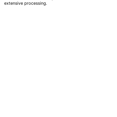
extensive processing.