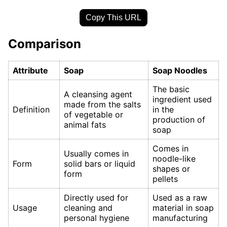
Copy This URL
Comparison
Attribute
Soap
Soap Noodles
The basic
A cleansing agent
ingredient used
made from the salts
Definition
in the
of vegetable or
production of
animal fats
soap
Comes in
Usually comes in
noodle-like
Form
solid bars or liquid
shapes or
form
pellets
Directly used for
Used as a raw
Usage
cleaning and
material in soap
personal hygiene
manufacturing