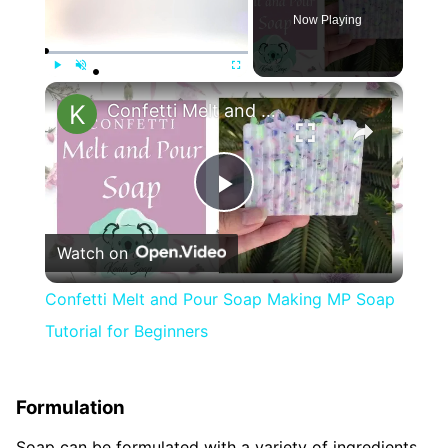
Now Playing
×
Play
Unmute
Fullscreen
Confetti Melt and Pour Soap Making MP Soap Tutorial for Beginners
Play
Watch on
Video
Confetti Melt and Pour Soap Making MP Soap
Tutorial for Beginners
Formulation
Soap can be formulated with a variety of ingredients