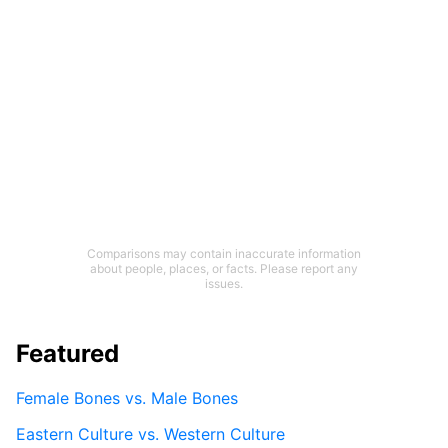
Comparisons may contain inaccurate information
about people, places, or facts. Please report any
issues.
Featured
Female Bones vs. Male Bones
Eastern Culture vs. Western Culture