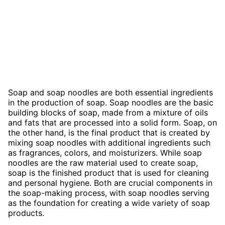
Soap and soap noodles are both essential ingredients
in the production of soap. Soap noodles are the basic
building blocks of soap, made from a mixture of oils
and fats that are processed into a solid form. Soap, on
the other hand, is the final product that is created by
mixing soap noodles with additional ingredients such
as fragrances, colors, and moisturizers. While soap
noodles are the raw material used to create soap,
soap is the finished product that is used for cleaning
and personal hygiene. Both are crucial components in
the soap-making process, with soap noodles serving
as the foundation for creating a wide variety of soap
products.