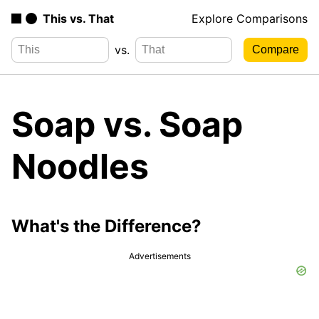
This vs. That
Explore Comparisons
vs.
Soap vs. Soap
Noodles
What's the Difference?
Advertisements