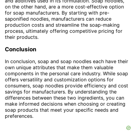
and additives used in its formulation. Soap noodles,
on the other hand, are a more cost-effective option
for soap manufacturers. By starting with pre-
saponified noodles, manufacturers can reduce
production costs and streamline the soap-making
process, ultimately offering competitive pricing for
their products.
Conclusion
In conclusion, soap and soap noodles each have their
own unique attributes that make them valuable
components in the personal care industry. While soap
offers versatility and customization options for
consumers, soap noodles provide efficiency and cost
savings for manufacturers. By understanding the
differences between these two ingredients, you can
make informed decisions when choosing or creating
soap products that meet your specific needs and
preferences.