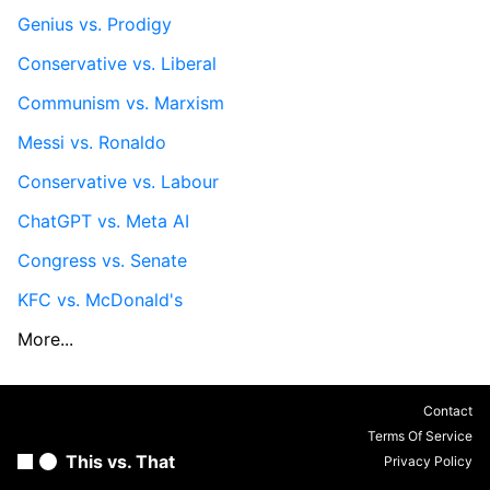
Genius vs. Prodigy
Conservative vs. Liberal
Communism vs. Marxism
Messi vs. Ronaldo
Conservative vs. Labour
ChatGPT vs. Meta AI
Congress vs. Senate
KFC vs. McDonald's
More...
Contact
Terms Of Service
This vs. That
Privacy Policy