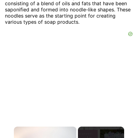
consisting of a blend of oils and fats that have been
saponified and formed into noodle-like shapes. These
noodles serve as the starting point for creating
various types of soap products.
×