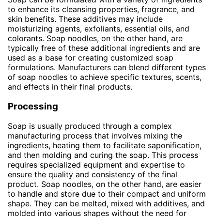
to enhance its cleansing properties, fragrance, and
skin benefits. These additives may include
moisturizing agents, exfoliants, essential oils, and
colorants. Soap noodles, on the other hand, are
typically free of these additional ingredients and are
used as a base for creating customized soap
formulations. Manufacturers can blend different types
of soap noodles to achieve specific textures, scents,
and effects in their final products.
Processing
Soap is usually produced through a complex
manufacturing process that involves mixing the
ingredients, heating them to facilitate saponification,
and then molding and curing the soap. This process
requires specialized equipment and expertise to
ensure the quality and consistency of the final
product. Soap noodles, on the other hand, are easier
to handle and store due to their compact and uniform
shape. They can be melted, mixed with additives, and
molded into various shapes without the need for