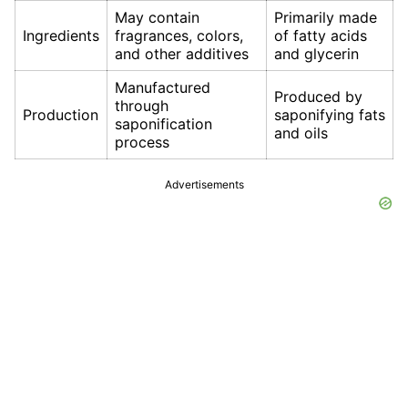
May contain
Primarily made
Ingredients
fragrances, colors,
of fatty acids
and other additives
and glycerin
Manufactured
Produced by
through
Production
saponifying fats
saponification
and oils
process
Advertisements