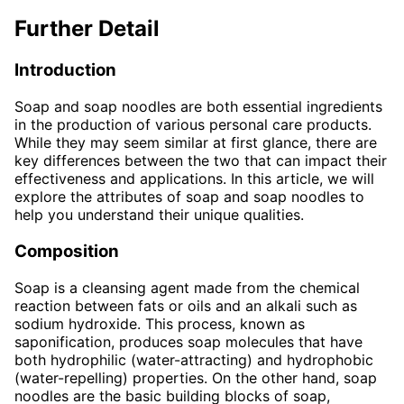
Further Detail
Introduction
Soap and soap noodles are both essential ingredients
in the production of various personal care products.
While they may seem similar at first glance, there are
key differences between the two that can impact their
effectiveness and applications. In this article, we will
explore the attributes of soap and soap noodles to
help you understand their unique qualities.
Composition
Soap is a cleansing agent made from the chemical
reaction between fats or oils and an alkali such as
sodium hydroxide. This process, known as
saponification, produces soap molecules that have
both hydrophilic (water-attracting) and hydrophobic
(water-repelling) properties. On the other hand, soap
noodles are the basic building blocks of soap,