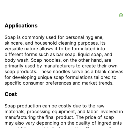
Applications
Soap is commonly used for personal hygiene,
skincare, and household cleaning purposes. Its
versatile nature allows it to be formulated into
different forms such as bar soap, liquid soap, and
body wash. Soap noodles, on the other hand, are
primarily used by manufacturers to create their own
soap products. These noodles serve as a blank canvas
for developing unique soap formulations tailored to
specific consumer preferences and market trends.
Cost
Soap production can be costly due to the raw
materials, processing equipment, and labor involved in
manufacturing the final product. The price of soap
may also vary depending on the quality of ingredients