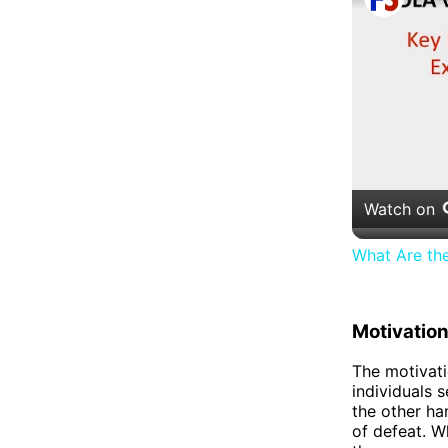
Watch on
What Are th
Motivatio
The motivati
individuals s
the other ha
of defeat. W