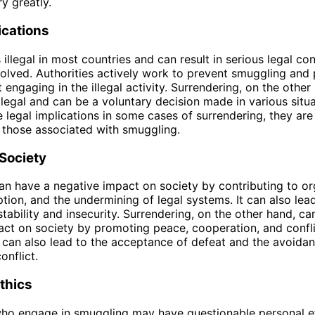
y greatly.
ications
 illegal in most countries and can result in serious legal c
volved. Authorities actively work to prevent smuggling and
engaging in the illegal activity. Surrendering, on the other 
illegal and can be a voluntary decision made in various situa
 legal implications in some cases of surrendering, they are 
 those associated with smuggling.
Society
n have a negative impact on society by contributing to o
ption, and the undermining of legal systems. It can also lea
tability and insecurity. Surrendering, on the other hand, ca
act on society by promoting peace, cooperation, and confl
It can also lead to the acceptance of defeat and the avoidan
onflict.
thics
who engage in smuggling may have questionable personal et