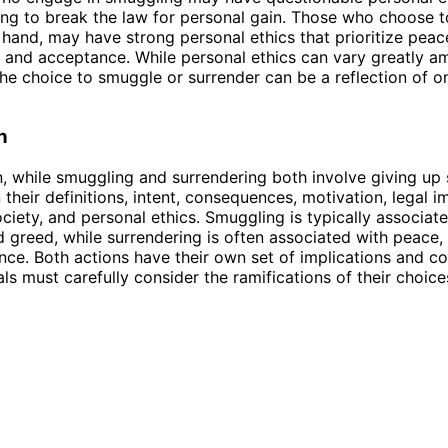
ling to break the law for personal gain. Those who choose t
 hand, may have strong personal ethics that prioritize peac
 and acceptance. While personal ethics can vary greatly 
 the choice to smuggle or surrender can be a reflection of o
n
n, while smuggling and surrendering both involve giving up
n their definitions, intent, consequences, motivation, legal i
ciety, and personal ethics. Smuggling is typically associated
nd greed, while surrendering is often associated with peace, 
ce. Both actions have their own set of implications and c
als must carefully consider the ramifications of their choice