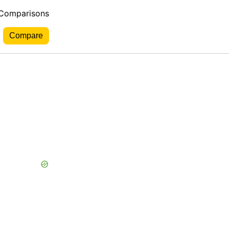
 Comparisons