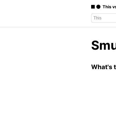
This v
Smu
What's 