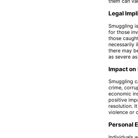
them can var
Legal Impl
Smuggling is
for those in
those caught 
necessarily 
there may be
as severe as
Impact on 
Smuggling ca
crime, corru
economic ins
positive imp
resolution. 
violence or c
Personal E
Individuals 