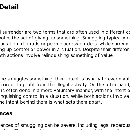
Detail
surrender are two terms that are often used in different c
volve the act of giving up something. Smuggling typically re
sportation of goods or people across borders, while surrende
ng up control or power in a situation. Despite their differen
both actions involve relinquishing something of value.
 smuggles something, their intent is usually to evade auth
n order to profit from the illegal activity. On the other hand
 is often done in a more voluntary manner, with the intent 
inquishing control in a situation. While both actions involve
he intent behind them is what sets them apart.
nces
nces of smuggling can be severe, including legal repercu