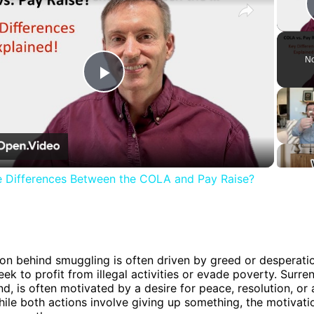
No
Play
Video
e Differences Between the COLA and Pay Raise?
n
on behind smuggling is often driven by greed or desperatio
eek to profit from illegal activities or evade poverty. Surre
nd, is often motivated by a desire for peace, resolution, o
hile both actions involve giving up something, the motivat