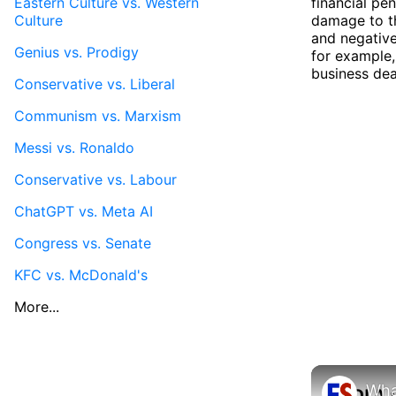
Eastern Culture vs. Western
financial pe
Culture
damage to th
and negative
Genius vs. Prodigy
for example,
business deal
Conservative vs. Liberal
Communism vs. Marxism
Messi vs. Ronaldo
Conservative vs. Labour
ChatGPT vs. Meta AI
Congress vs. Senate
KFC vs. McDonald's
More...