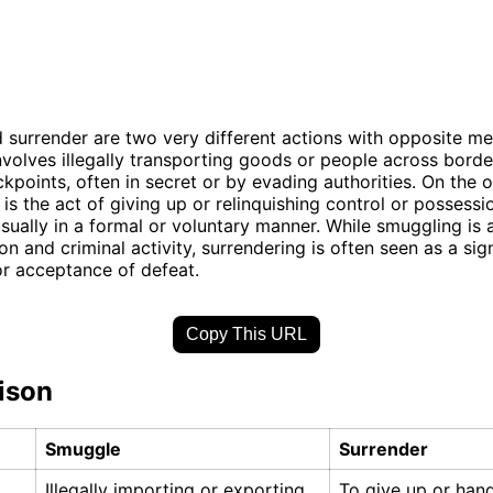
surrender are two very different actions with opposite me
volves illegally transporting goods or people across borde
kpoints, often in secret or by evading authorities. On the 
 is the act of giving up or relinquishing control or possessi
sually in a formal or voluntary manner. While smuggling is 
on and criminal activity, surrendering is often seen as a sig
r acceptance of defeat.
Copy This URL
ison
Smuggle
Surrender
Illegally importing or exporting
To give up or han