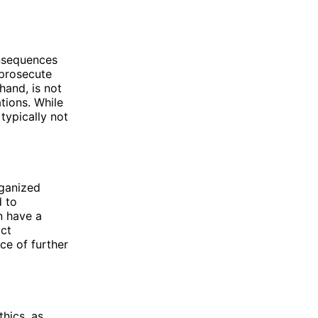
onsequences
 prosecute
hand, is not
tions. While
typically not
rganized
d to
n have a
ict
ce of further
hics, as