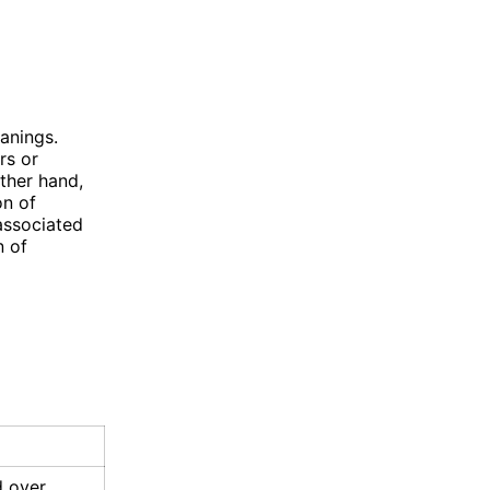
anings.
rs or
other hand,
on of
associated
n of
d over