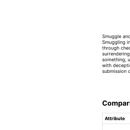
Smuggle and 
Smuggling in
through chec
surrendering
something, u
with decepti
submission o
Compar
Attribute