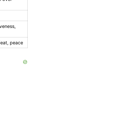
iveness,
eat, peace