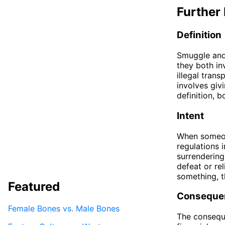
Further 
Definition
Smuggle and 
they both in
illegal tran
involves givi
definition, 
Intent
When someone
regulations i
surrendering
defeat or rel
something, t
Featured
Conseque
Female Bones vs. Male Bones
The conseque