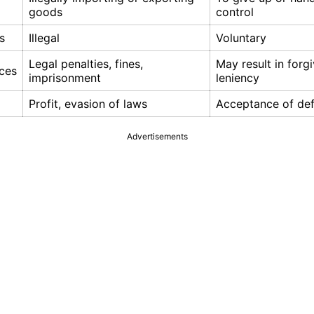
goods
control
s
Illegal
Voluntary
Legal penalties, fines,
May result in forg
ces
imprisonment
leniency
Profit, evasion of laws
Acceptance of def
Advertisements