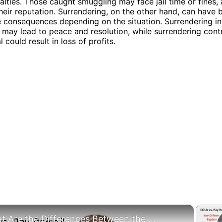
nalties. Those caught smuggling may face jail time or fines, 
eir reputation. Surrendering, on the other hand, can have 
 consequences depending on the situation. Surrendering in 
 may lead to peace and resolution, while surrendering contr
 could result in loss of profits.
×
What Are the Differences Between the COLA and Pay Raise?