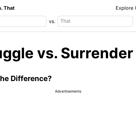
s. That
Explore
vs.
ggle vs. Surrender
the Difference?
Advertisements