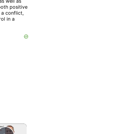
as well as
both positive
a conflict,
ol in a
×