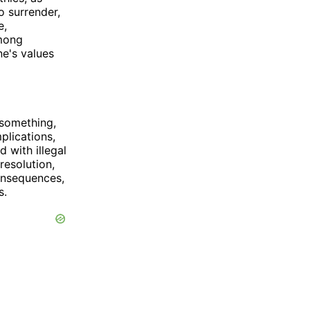
o surrender,
e,
among
ne's values
 something,
mplications,
 with illegal
resolution,
onsequences,
s.