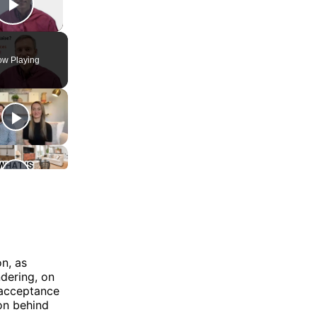
Play Video
w Playing
n, as
ndering, on
r acceptance
ion behind