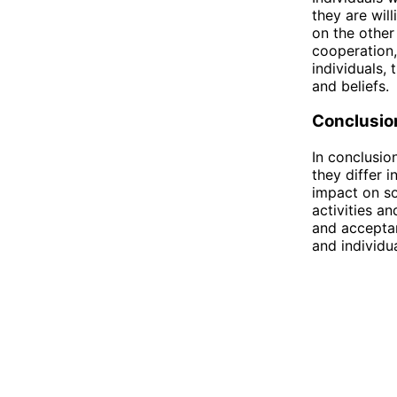
they are wil
on the other
cooperation,
individuals,
and beliefs.
Conclusio
In conclusio
they differ i
impact on so
activities a
and acceptan
and individu