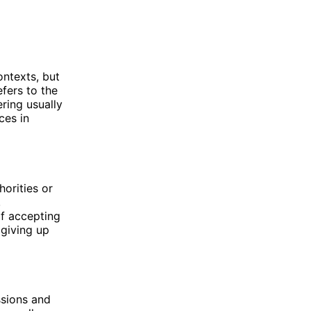
ontexts, but
fers to the
ring usually
ces in
orities or
,
of accepting
 giving up
ssions and