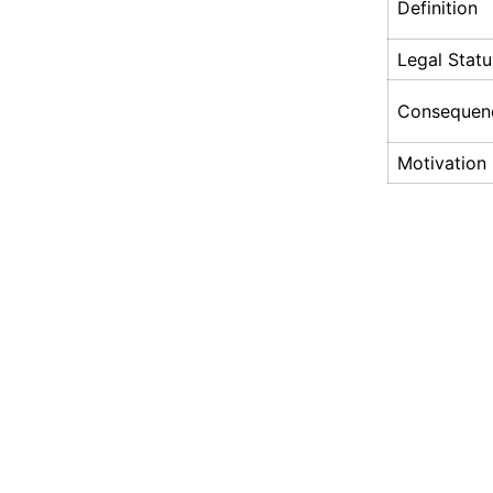
Definition
Legal Statu
Consequen
Motivation