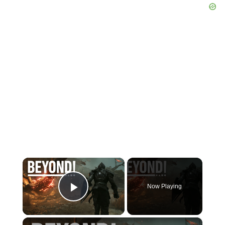
×
Now Playing
Play Video
×