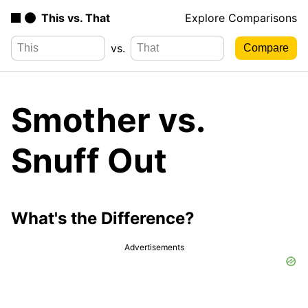
This vs. That
Explore Comparisons
vs.
Smother vs.
Snuff Out
What's the Difference?
Advertisements