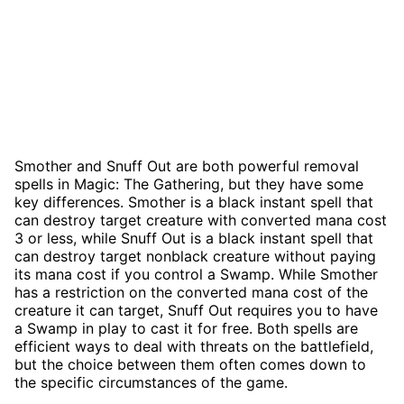
Smother and Snuff Out are both powerful removal
spells in Magic: The Gathering, but they have some
key differences. Smother is a black instant spell that
can destroy target creature with converted mana cost
3 or less, while Snuff Out is a black instant spell that
can destroy target nonblack creature without paying
its mana cost if you control a Swamp. While Smother
has a restriction on the converted mana cost of the
creature it can target, Snuff Out requires you to have
a Swamp in play to cast it for free. Both spells are
efficient ways to deal with threats on the battlefield,
but the choice between them often comes down to
the specific circumstances of the game.