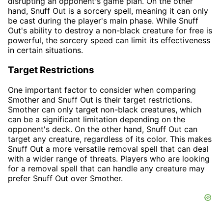
disrupting an opponent's game plan. On the other
hand, Snuff Out is a sorcery spell, meaning it can only
be cast during the player's main phase. While Snuff
Out's ability to destroy a non-black creature for free is
powerful, the sorcery speed can limit its effectiveness
in certain situations.
Target Restrictions
One important factor to consider when comparing
Smother and Snuff Out is their target restrictions.
Smother can only target non-black creatures, which
can be a significant limitation depending on the
opponent's deck. On the other hand, Snuff Out can
target any creature, regardless of its color. This makes
Snuff Out a more versatile removal spell that can deal
with a wider range of threats. Players who are looking
for a removal spell that can handle any creature may
prefer Snuff Out over Smother.