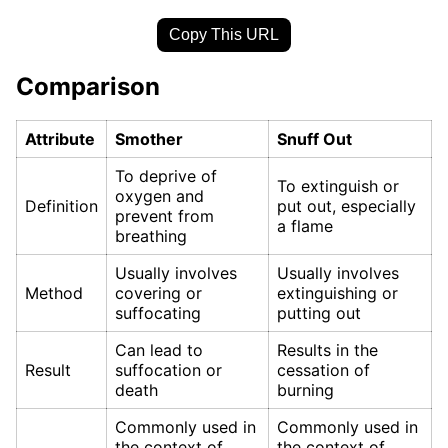
Copy This URL
Comparison
Attribute
Smother
Snuff Out
To deprive of
To extinguish or
oxygen and
Definition
put out, especially
prevent from
a flame
breathing
Usually involves
Usually involves
Method
covering or
extinguishing or
suffocating
putting out
Can lead to
Results in the
Result
suffocation or
cessation of
death
burning
Commonly used in
Commonly used in
the context of
the context of