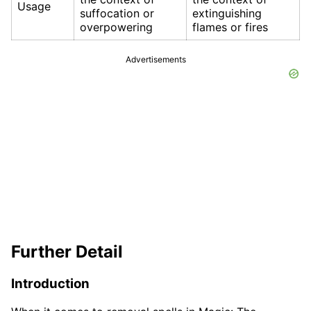
Usage
suffocation or
extinguishing
overpowering
flames or fires
Advertisements
Further Detail
Introduction