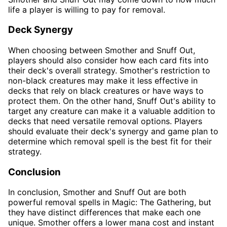
life a player is willing to pay for removal.
Deck Synergy
When choosing between Smother and Snuff Out,
players should also consider how each card fits into
their deck's overall strategy. Smother's restriction to
non-black creatures may make it less effective in
decks that rely on black creatures or have ways to
protect them. On the other hand, Snuff Out's ability to
target any creature can make it a valuable addition to
decks that need versatile removal options. Players
should evaluate their deck's synergy and game plan to
determine which removal spell is the best fit for their
strategy.
Conclusion
In conclusion, Smother and Snuff Out are both
powerful removal spells in Magic: The Gathering, but
they have distinct differences that make each one
unique. Smother offers a lower mana cost and instant