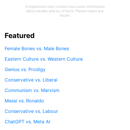
Comparisons may contain inaccurate information
about people, places, or facts. Please report any
issues.
Featured
Female Bones vs. Male Bones
Eastern Culture vs. Western Culture
Genius vs. Prodigy
Conservative vs. Liberal
Communism vs. Marxism
Messi vs. Ronaldo
Conservative vs. Labour
ChatGPT vs. Meta AI