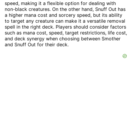
speed, making it a flexible option for dealing with
non-black creatures. On the other hand, Snuff Out has
a higher mana cost and sorcery speed, but its ability
to target any creature can make it a versatile removal
spell in the right deck. Players should consider factors
such as mana cost, speed, target restrictions, life cost,
and deck synergy when choosing between Smother
and Snuff Out for their deck.