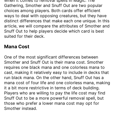
When it comes to removal spells in Magic: The
Gathering, Smother and Snuff Out are two popular
choices among players. Both cards offer efficient
ways to deal with opposing creatures, but they have
distinct differences that make each one unique. In this
article, we will compare the attributes of Smother and
Snuff Out to help players decide which card is best
suited for their deck.
Mana Cost
One of the most significant differences between
Smother and Snuff Out is their mana cost. Smother
requires one black mana and one colorless mana to
cast, making it relatively easy to include in decks that
run black mana. On the other hand, Snuff Out has a
mana cost of four life and one colorless mana, making
it a bit more restrictive in terms of deck building.
Players who are willing to pay the life cost may find
Snuff Out to be a more powerful removal spell, but
those who prefer a lower mana cost may opt for
Smother instead.