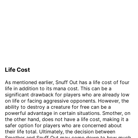
Life Cost
As mentioned earlier, Snuff Out has a life cost of four
life in addition to its mana cost. This can be a
significant drawback for players who are already low
on life or facing aggressive opponents. However, the
ability to destroy a creature for free can be a
powerful advantage in certain situations. Smother, on
the other hand, does not have a life cost, making it a
safer option for players who are concerned about
their life total. Ultimately, the decision between
Smother and Snuff Out may come down to how much