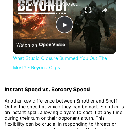
What Studio Closure Bummed You Out The Most? - Beyond Clips
Play
Watch on
Video
What Studio Closure Bummed You Out The
Most? - Beyond Clips
Instant Speed vs. Sorcery Speed
Another key difference between Smother and Snuff
Out is the speed at which they can be cast. Smother is
an instant spell, allowing players to cast it at any time
during their turn or their opponent's turn. This
flexibility can be crucial in responding to threats or