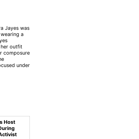
ura Jayes was
d wearing a
ayes
her outfit
her composure
he
focused under
s Host
During
Activist