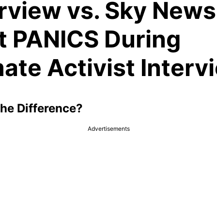
erview vs. Sky News
t PANICS During
ate Activist Interv
the Difference?
Advertisements