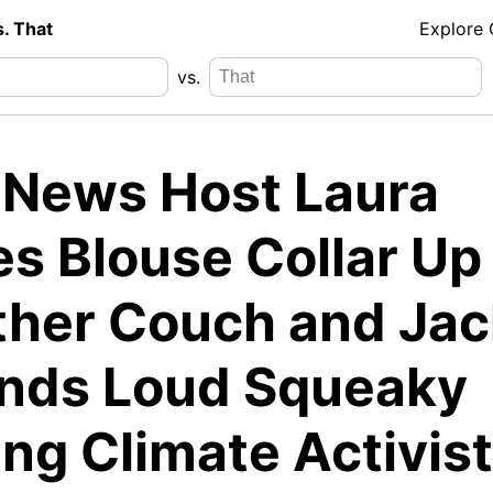
s. That
Explore
vs.
 News Host Laura
es Blouse Collar Up
ther Couch and Jac
nds Loud Squeaky
ng Climate Activist