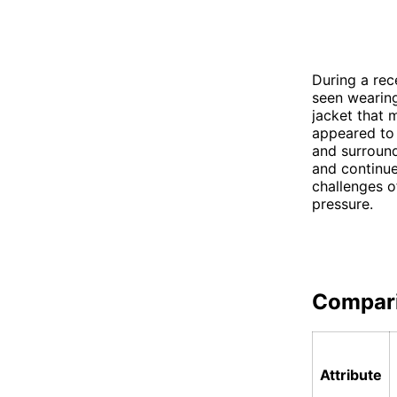
During a rec
seen wearing
jacket that 
appeared to 
and surround
and continue
challenges o
pressure.
Compar
Attribute