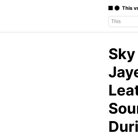
This v
Sky
Jay
Lea
Sou
Duri