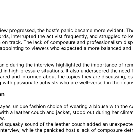
view progressed, the host's panic became more evident. T
ords, interrupted the activist frequently, and struggled to k
 on track. The lack of composure and professionalism disp
sappointing to viewers who expected a more balanced and 
anic during the interview highlighted the importance of re
d in high-pressure situations. It also underscored the need 
ared and informed about the topics they are discussing, es
 with passionate activists who are well-versed in their cau
on
ayes' unique fashion choice of wearing a blouse with the co
with a leather couch and jacket, stood out during her climat
ew.
ud squeaky sound of the leather couch added an unexpecte
interview, while the panicked host's lack of composure det