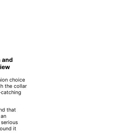
h and
view
hion choice
h the collar
-catching
nd that
 an
 serious
ound it