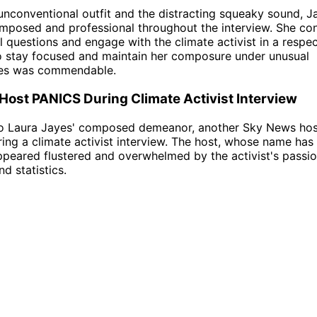
unconventional outfit and the distracting squeaky sound, J
posed and professional throughout the interview. She con
ul questions and engage with the climate activist in a respe
to stay focused and maintain her composure under unusual
es was commendable.
ost PANICS During Climate Activist Interview
 to Laura Jayes' composed demeanor, another Sky News hos
ing a climate activist interview. The host, whose name has
ppeared flustered and overwhelmed by the activist's passi
d statistics.