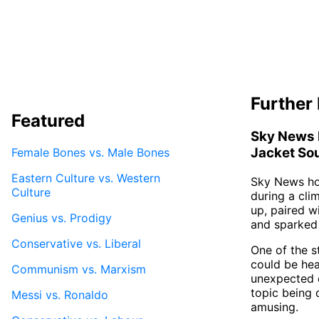
Further 
Featured
Sky News 
Jacket Sou
Female Bones vs. Male Bones
Eastern Culture vs. Western
Sky News hos
Culture
during a cli
up, paired w
Genius vs. Prodigy
and sparked 
Conservative vs. Liberal
One of the s
could be hea
Communism vs. Marxism
unexpected e
topic being 
Messi vs. Ronaldo
amusing.