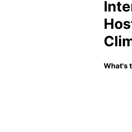
Int
Hos
Clim
What's 