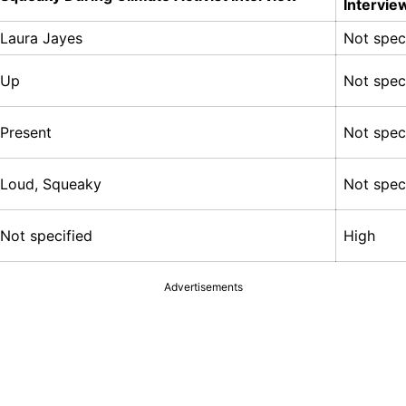
Intervie
Laura Jayes
Not spec
Up
Not spec
Present
Not spec
Loud, Squeaky
Not spec
Not specified
High
Advertisements