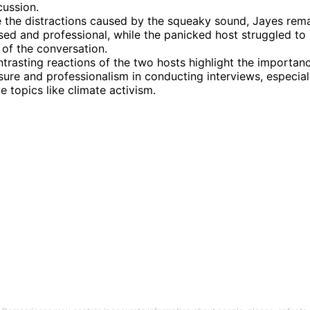
cussion.
 the distractions caused by the squeaky sound, Jayes rem
d and professional, while the panicked host struggled to 
 of the conversation.
trasting reactions of the two hosts highlight the importan
re and professionalism in conducting interviews, especial
ve topics like climate activism.