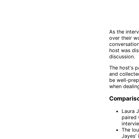
As the inter
over their w
conversation
host was di
discussion.
The host's p
and collecte
be well-prep
when dealing
Comparis
Laura J
paired 
intervi
The lo
Jayes' 