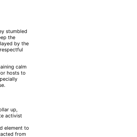
hey stumbled
eep the
layed by the
respectful
maining calm
for hosts to
pecially
se.
llar up,
e activist
d element to
racted from