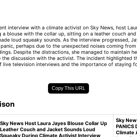
ent interview with a climate activist on Sky News, host La
 a blouse with the collar up, sitting on a leather couch an
made loud squeaky sounds. As the interview progressed, J
panic, perhaps due to the unexpected noises coming from 
ings. Despite the distractions, she managed to maintain 
 the discussion with the activist. The incident highlighted t
f live television interviews and the importance of staying 
Copy This URL
ison
Sky New
Sky News Host Laura Jayes Blouse Collar Up
PANICS 
Leather Couch and Jacket Sounds Loud
Climate 
Squeaky During Climate Activist Interview