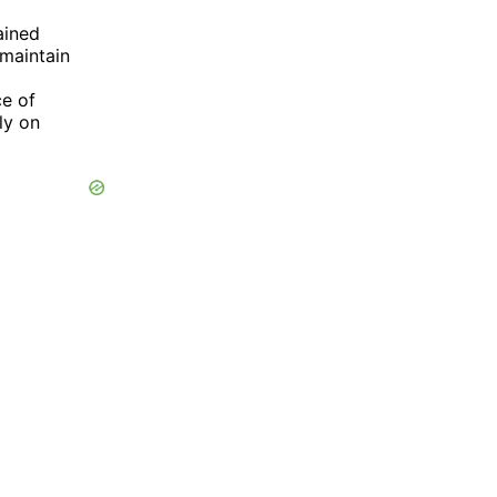
ained
maintain
ce of
ly on