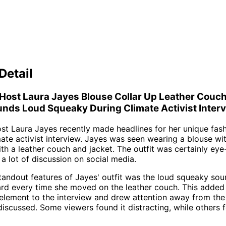
Detail
Host Laura Jayes Blouse Collar Up Leather Couc
nds Loud Squeaky During Climate Activist Inter
t Laura Jayes recently made headlines for her unique fas
mate activist interview. Jayes was seen wearing a blouse wit
ith a leather couch and jacket. The outfit was certainly eye
a lot of discussion on social media.
tandout features of Jayes' outfit was the loud squeaky sou
rd every time she moved on the leather couch. This added
lement to the interview and drew attention away from the
discussed. Some viewers found it distracting, while others f