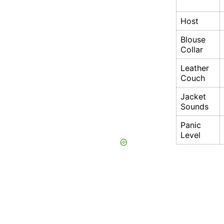
Host
Blouse
Collar
Leather
Couch
Jacket
Sounds
Panic
Level