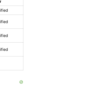
w
ified
ified
ified
ified