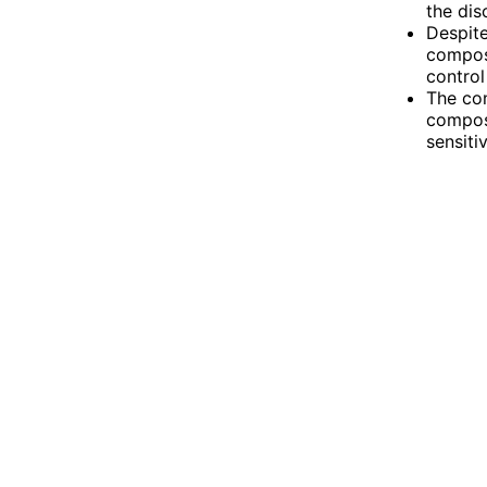
the dis
Despite
compose
control
The con
composu
sensiti