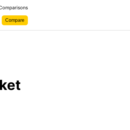
 Comparisons
ket