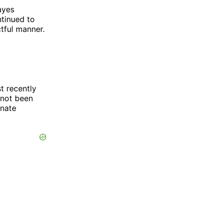
ayes
tinued to
ctful manner.
t recently
 not been
onate