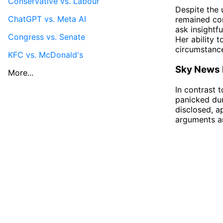
Conservative vs. Labour
Despite the 
ChatGPT vs. Meta AI
remained com
ask insightf
Congress vs. Senate
Her ability 
circumstanc
KFC vs. McDonald's
Sky News H
More...
In contrast
panicked dur
disclosed, a
arguments an