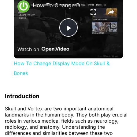
How To Change Display Mode On Skull & Bones
Play
Watch on
Video
How To Change Display Mode On Skull &
Bones
Introduction
Skull and Vertex are two important anatomical
landmarks in the human body. They both play crucial
roles in various medical fields such as neurology,
radiology, and anatomy. Understanding the
differences and similarities between these two