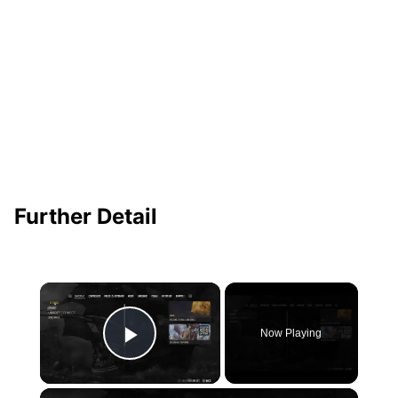
Further Detail
×
Now Playing
Play Video
×