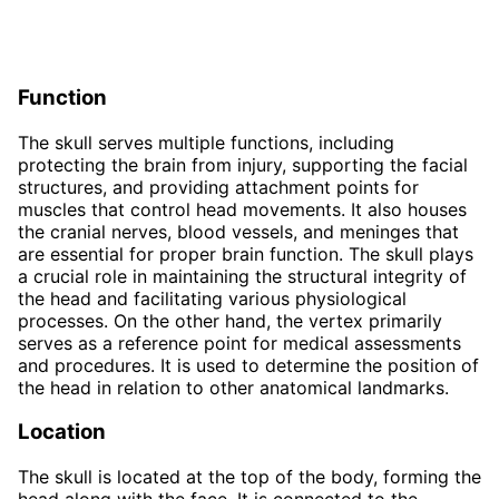
Function
The skull serves multiple functions, including
protecting the brain from injury, supporting the facial
structures, and providing attachment points for
muscles that control head movements. It also houses
the cranial nerves, blood vessels, and meninges that
are essential for proper brain function. The skull plays
a crucial role in maintaining the structural integrity of
the head and facilitating various physiological
processes. On the other hand, the vertex primarily
serves as a reference point for medical assessments
and procedures. It is used to determine the position of
the head in relation to other anatomical landmarks.
Location
The skull is located at the top of the body, forming the
head along with the face. It is connected to the