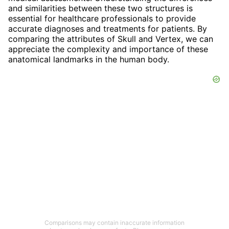
and similarities between these two structures is
essential for healthcare professionals to provide
accurate diagnoses and treatments for patients. By
comparing the attributes of Skull and Vertex, we can
appreciate the complexity and importance of these
anatomical landmarks in the human body.
Comparisons may contain inaccurate information