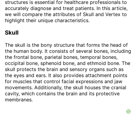
structures is essential for healthcare professionals to
accurately diagnose and treat patients. In this article,
we will compare the attributes of Skull and Vertex to
highlight their unique characteristics.
Skull
The skull is the bony structure that forms the head of
the human body. It consists of several bones, including
the frontal bone, parietal bones, temporal bones,
occipital bone, sphenoid bone, and ethmoid bone. The
skull protects the brain and sensory organs such as
the eyes and ears. It also provides attachment points
for muscles that control facial expressions and jaw
movements. Additionally, the skull houses the cranial
cavity, which contains the brain and its protective
membranes.