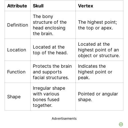
Attribute
Skull
Vertex
The bony
structure of the
The highest point;
Definition
head enclosing
the top or apex.
the brain.
Located at the
Located at the
Location
highest point of an
top of the head.
object or structure.
Protects the brain
Indicates the
Function
and supports
highest point or
facial structures.
peak.
Irregular shape
with various
Pointed or angular
Shape
bones fused
shape.
together.
Advertisements