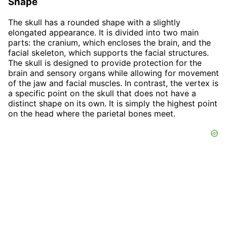
Shape
The skull has a rounded shape with a slightly
elongated appearance. It is divided into two main
parts: the cranium, which encloses the brain, and the
facial skeleton, which supports the facial structures.
The skull is designed to provide protection for the
brain and sensory organs while allowing for movement
of the jaw and facial muscles. In contrast, the vertex is
a specific point on the skull that does not have a
distinct shape on its own. It is simply the highest point
on the head where the parietal bones meet.