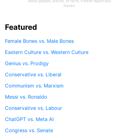
about people, places, or facts. Please report any
issues.
Featured
Female Bones vs. Male Bones
Eastern Culture vs. Western Culture
Genius vs. Prodigy
Conservative vs. Liberal
Communism vs. Marxism
Messi vs. Ronaldo
Conservative vs. Labour
ChatGPT vs. Meta AI
Congress vs. Senate