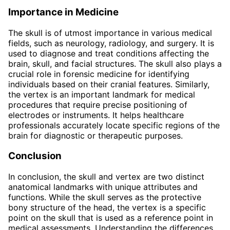
Importance in Medicine
The skull is of utmost importance in various medical
fields, such as neurology, radiology, and surgery. It is
used to diagnose and treat conditions affecting the
brain, skull, and facial structures. The skull also plays a
crucial role in forensic medicine for identifying
individuals based on their cranial features. Similarly,
the vertex is an important landmark for medical
procedures that require precise positioning of
electrodes or instruments. It helps healthcare
professionals accurately locate specific regions of the
brain for diagnostic or therapeutic purposes.
Conclusion
In conclusion, the skull and vertex are two distinct
anatomical landmarks with unique attributes and
functions. While the skull serves as the protective
bony structure of the head, the vertex is a specific
point on the skull that is used as a reference point in
medical assessments. Understanding the differences