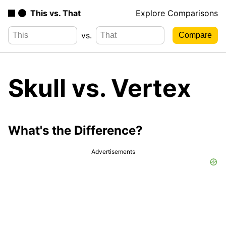
This vs. That
Explore Comparisons
vs.
Skull vs. Vertex
What's the Difference?
Advertisements