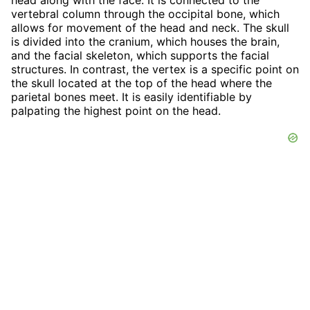
vertebral column through the occipital bone, which
allows for movement of the head and neck. The skull
is divided into the cranium, which houses the brain,
and the facial skeleton, which supports the facial
structures. In contrast, the vertex is a specific point on
the skull located at the top of the head where the
parietal bones meet. It is easily identifiable by
palpating the highest point on the head.