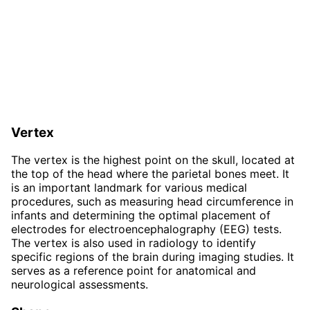
Vertex
The vertex is the highest point on the skull, located at
the top of the head where the parietal bones meet. It
is an important landmark for various medical
procedures, such as measuring head circumference in
infants and determining the optimal placement of
electrodes for electroencephalography (EEG) tests.
The vertex is also used in radiology to identify
specific regions of the brain during imaging studies. It
serves as a reference point for anatomical and
neurological assessments.