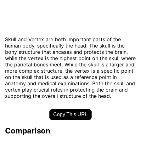
Skull and Vertex are both important parts of the
human body, specifically the head. The skull is the
bony structure that encases and protects the brain,
while the vertex is the highest point on the skull where
the parietal bones meet. While the skull is a larger and
more complex structure, the vertex is a specific point
on the skull that is used as a reference point in
anatomy and medical examinations. Both the skull and
vertex play crucial roles in protecting the brain and
supporting the overall structure of the head.
Copy This URL
Comparison