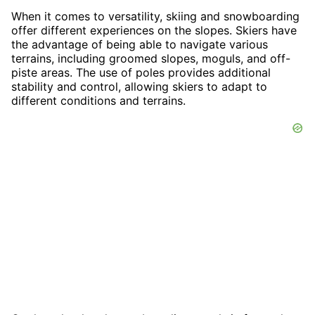
When it comes to versatility, skiing and snowboarding
offer different experiences on the slopes. Skiers have
the advantage of being able to navigate various
terrains, including groomed slopes, moguls, and off-
piste areas. The use of poles provides additional
stability and control, allowing skiers to adapt to
different conditions and terrains.