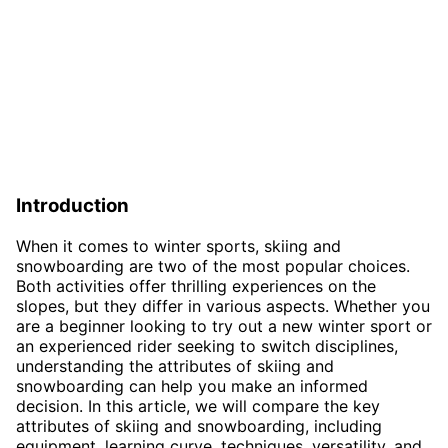
Introduction
When it comes to winter sports, skiing and
snowboarding are two of the most popular choices.
Both activities offer thrilling experiences on the
slopes, but they differ in various aspects. Whether you
are a beginner looking to try out a new winter sport or
an experienced rider seeking to switch disciplines,
understanding the attributes of skiing and
snowboarding can help you make an informed
decision. In this article, we will compare the key
attributes of skiing and snowboarding, including
equipment, learning curve, techniques, versatility, and