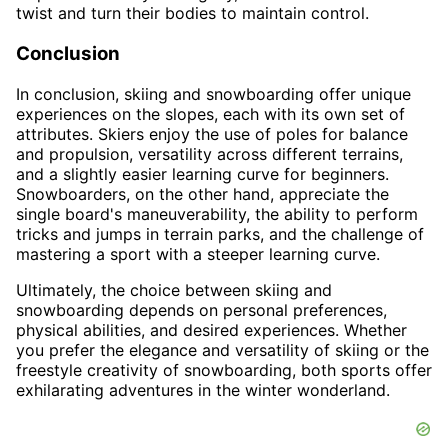
twist and turn their bodies to maintain control.
Conclusion
In conclusion, skiing and snowboarding offer unique
experiences on the slopes, each with its own set of
attributes. Skiers enjoy the use of poles for balance
and propulsion, versatility across different terrains,
and a slightly easier learning curve for beginners.
Snowboarders, on the other hand, appreciate the
single board's maneuverability, the ability to perform
tricks and jumps in terrain parks, and the challenge of
mastering a sport with a steeper learning curve.
Ultimately, the choice between skiing and
snowboarding depends on personal preferences,
physical abilities, and desired experiences. Whether
you prefer the elegance and versatility of skiing or the
freestyle creativity of snowboarding, both sports offer
exhilarating adventures in the winter wonderland.