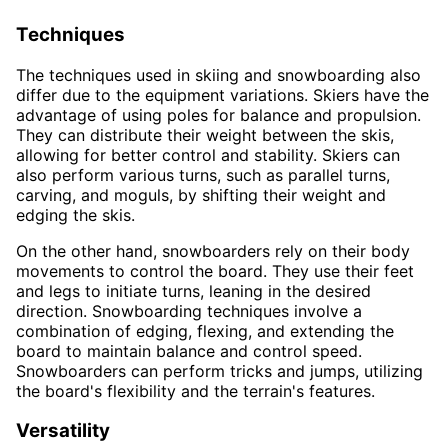
Techniques
The techniques used in skiing and snowboarding also
differ due to the equipment variations. Skiers have the
advantage of using poles for balance and propulsion.
They can distribute their weight between the skis,
allowing for better control and stability. Skiers can
also perform various turns, such as parallel turns,
carving, and moguls, by shifting their weight and
edging the skis.
On the other hand, snowboarders rely on their body
movements to control the board. They use their feet
and legs to initiate turns, leaning in the desired
direction. Snowboarding techniques involve a
combination of edging, flexing, and extending the
board to maintain balance and control speed.
Snowboarders can perform tricks and jumps, utilizing
the board's flexibility and the terrain's features.
Versatility