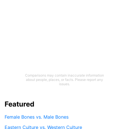
Comparisons may contain inaccurate information
about people, places, or facts. Please report any
issues.
Featured
Female Bones vs. Male Bones
Eastern Culture vs. Western Culture