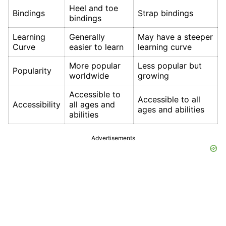
Heel and toe
Bindings
Strap bindings
bindings
Learning
Generally
May have a steeper
Curve
easier to learn
learning curve
More popular
Less popular but
Popularity
worldwide
growing
Accessible to
Accessible to all
Accessibility
all ages and
ages and abilities
abilities
Advertisements