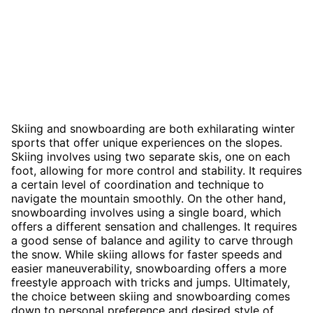
Skiing and snowboarding are both exhilarating winter
sports that offer unique experiences on the slopes.
Skiing involves using two separate skis, one on each
foot, allowing for more control and stability. It requires
a certain level of coordination and technique to
navigate the mountain smoothly. On the other hand,
snowboarding involves using a single board, which
offers a different sensation and challenges. It requires
a good sense of balance and agility to carve through
the snow. While skiing allows for faster speeds and
easier maneuverability, snowboarding offers a more
freestyle approach with tricks and jumps. Ultimately,
the choice between skiing and snowboarding comes
down to personal preference and desired style of