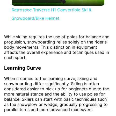
Video
Retrospec Traverse H1 Convertible Ski &
Snowboard/Bike Helmet
While skiing requires the use of poles for balance and
propulsion, snowboarding relies solely on the rider's
body movements. This distinction in equipment
affects the overall experience and techniques used in
each sport.
Learning Curve
When it comes to the learning curve, skiing and
snowboarding differ significantly. Skiing is often
considered easier to pick up for beginners due to the
more natural stance and the ability to use poles for
balance. Skiers can start with basic techniques such
as the snowplow or wedge, gradually progressing to
parallel turns and more advanced maneuvers.