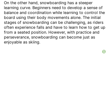
On the other hand, snowboarding has a steeper
learning curve. Beginners need to develop a sense of
balance and coordination while learning to control the
board using their body movements alone. The initial
stages of snowboarding can be challenging, as riders
often experience falls and have to learn how to get up
from a seated position. However, with practice and
perseverance, snowboarding can become just as
enjoyable as skiing.