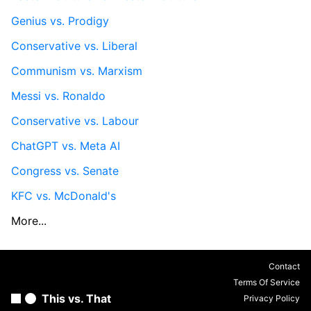
Genius vs. Prodigy
Conservative vs. Liberal
Communism vs. Marxism
Messi vs. Ronaldo
Conservative vs. Labour
ChatGPT vs. Meta AI
Congress vs. Senate
KFC vs. McDonald's
More...
Contact
Terms Of Service
This vs. That
Privacy Policy