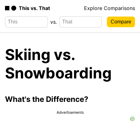
This vs. That
Explore Comparisons
vs.
Skiing vs.
Snowboarding
What's the Difference?
Advertisements