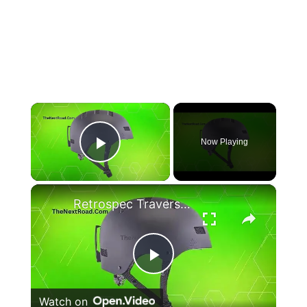
×
Now Playing
Play Video
×
Retrospec Traverse H1 Convertible Ski & Snowboard/Bike Helmet
Play
Watch on