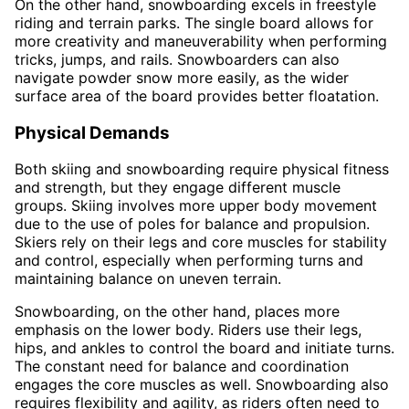
On the other hand, snowboarding excels in freestyle
riding and terrain parks. The single board allows for
more creativity and maneuverability when performing
tricks, jumps, and rails. Snowboarders can also
navigate powder snow more easily, as the wider
surface area of the board provides better floatation.
Physical Demands
Both skiing and snowboarding require physical fitness
and strength, but they engage different muscle
groups. Skiing involves more upper body movement
due to the use of poles for balance and propulsion.
Skiers rely on their legs and core muscles for stability
and control, especially when performing turns and
maintaining balance on uneven terrain.
Snowboarding, on the other hand, places more
emphasis on the lower body. Riders use their legs,
hips, and ankles to control the board and initiate turns.
The constant need for balance and coordination
engages the core muscles as well. Snowboarding also
requires flexibility and agility, as riders often need to