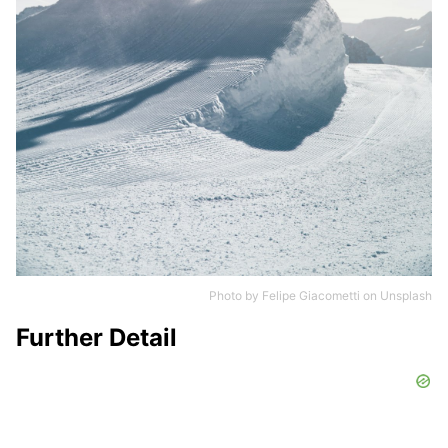
Photo by
Felipe Giacometti
on
Unsplash
Further Detail