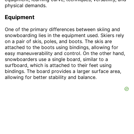
physical demands.
Equipment
One of the primary differences between skiing and
snowboarding lies in the equipment used. Skiers rely
on a pair of skis, poles, and boots. The skis are
attached to the boots using bindings, allowing for
easy maneuverability and control. On the other hand,
snowboarders use a single board, similar to a
surfboard, which is attached to their feet using
bindings. The board provides a larger surface area,
allowing for better stability and balance.