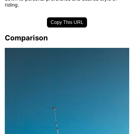
riding.
Copy This URL
Comparison