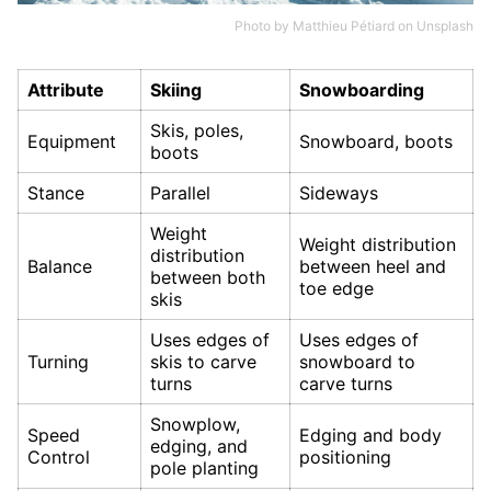
Photo by
Matthieu Pétiard
on
Unsplash
Attribute
Skiing
Snowboarding
Skis, poles,
Equipment
Snowboard, boots
boots
Stance
Parallel
Sideways
Weight
Weight distribution
distribution
Balance
between heel and
between both
toe edge
skis
Uses edges of
Uses edges of
Turning
skis to carve
snowboard to
turns
carve turns
Snowplow,
Speed
Edging and body
edging, and
Control
positioning
pole planting