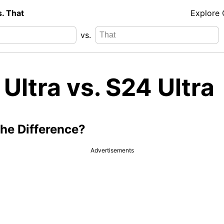
s. That
Explore
vs.
Ultra vs. S24 Ultra
the Difference?
Advertisements