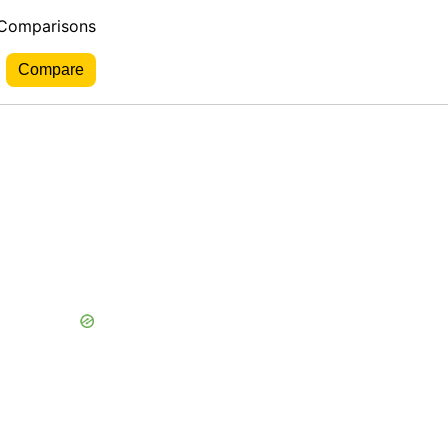
 Comparisons