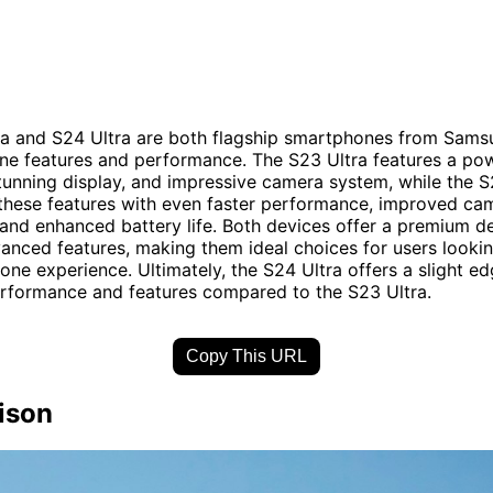
a and S24 Ultra are both flagship smartphones from Samsu
ine features and performance. The S23 Ultra features a po
tunning display, and impressive camera system, while the S
these features with even faster performance, improved ca
, and enhanced battery life. Both devices offer a premium d
anced features, making them ideal choices for users lookin
ne experience. Ultimately, the S24 Ultra offers a slight ed
erformance and features compared to the S23 Ultra.
Copy This URL
ison