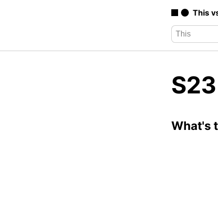
This v
S23 
What's 