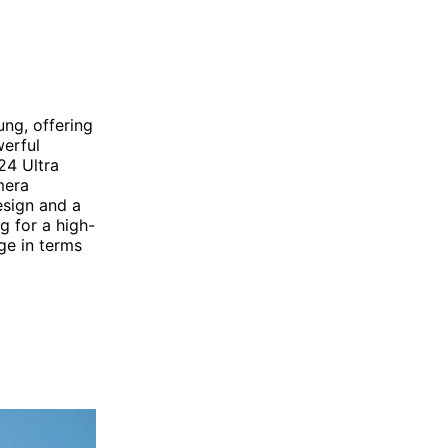
ng, offering
werful
24 Ultra
mera
esign and a
g for a high-
ge in terms