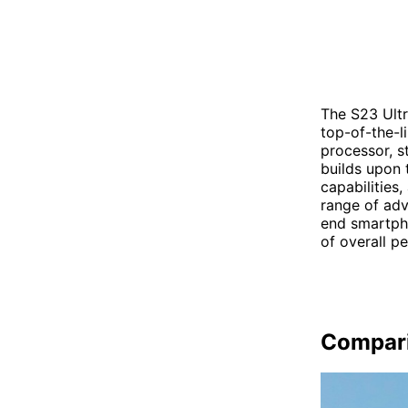
The S23 Ultr
top-of-the-l
processor, s
builds upon 
capabilities
range of adv
end smartpho
of overall p
Compar