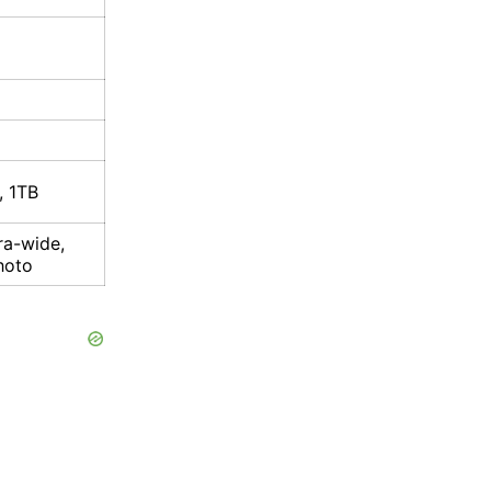
, 1TB
ra-wide,
hoto