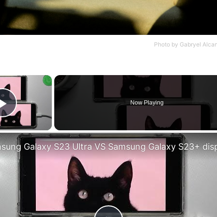
Photo by
Gabryel Alca
×
Now Playing
Play Video