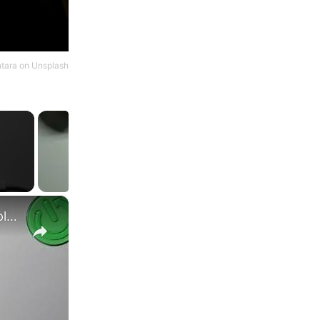
ntara
on
Unsplash
×
Samsung Galaxy S23 Ultra VS Samsung Galaxy S23+ display comparison