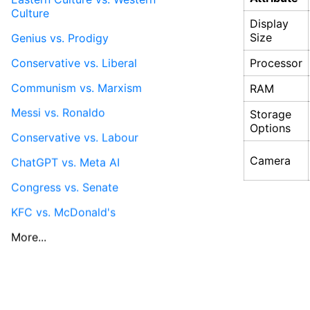
Culture
Display
Size
Genius vs. Prodigy
Conservative vs. Liberal
Processor
Communism vs. Marxism
RAM
Messi vs. Ronaldo
Storage
Options
Conservative vs. Labour
Camera
ChatGPT vs. Meta AI
Congress vs. Senate
KFC vs. McDonald's
More...