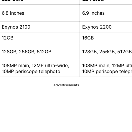
6.8 inches
6.9 inches
Exynos 2100
Exynos 2200
12GB
16GB
128GB, 256GB, 512GB
128GB, 256GB, 512GB
108MP main, 12MP ultra-wide,
108MP main, 12MP ult
10MP periscope telephoto
10MP periscope telep
Advertisements