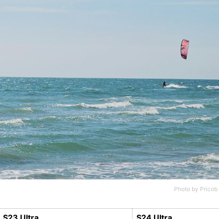
Photo by
Pricob
S23 Ultra
S24 Ultra