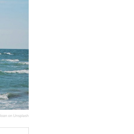
 Ioan
on
Unsplash