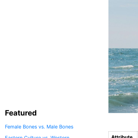
Featured
Female Bones vs. Male Bones
Attribute
Eastern Culture vs. Western