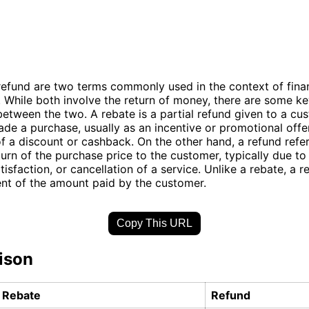
efund are two terms commonly used in the context of finan
. While both involve the return of money, there are some k
between the two. A rebate is a partial refund given to a cu
de a purchase, usually as an incentive or promotional offer.
of a discount or cashback. On the other hand, a refund refer
urn of the purchase price to the customer, typically due to
tisfaction, or cancellation of a service. Unlike a rebate, a re
nt of the amount paid by the customer.
Copy This URL
ison
Rebate
Refund