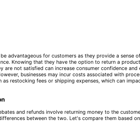
be advantageous for customers as they provide a sense of
nce. Knowing that they have the option to return a product
hey are not satisfied can increase consumer confidence and
owever, businesses may incur costs associated with proce
h as restocking fees or shipping expenses, which can impac
on
ebates and refunds involve returning money to the customer
differences between the two. Let's compare them based on