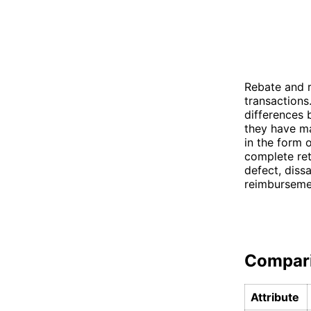
Rebate and r
transactions
differences 
they have ma
in the form 
complete ret
defect, dissa
reimburseme
Compar
Attribute