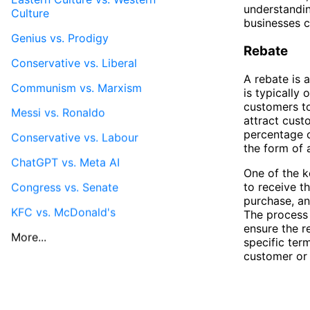
understandi
Culture
businesses c
Genius vs. Prodigy
Rebate
Conservative vs. Liberal
A rebate is 
Communism vs. Marxism
is typically
customers to
Messi vs. Ronaldo
attract cust
percentage o
Conservative vs. Labour
the form of 
ChatGPT vs. Meta AI
One of the k
to receive th
Congress vs. Senate
purchase, an
KFC vs. McDonald's
The process
ensure the r
More...
specific ter
customer or 