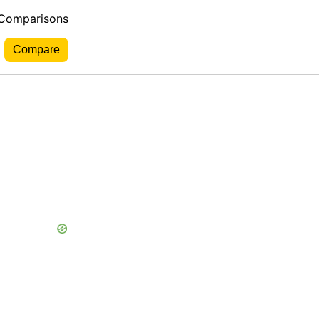
 Comparisons