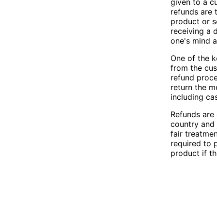
given to a c
refunds are 
product or s
receiving a 
one's mind a
One of the ke
from the cus
refund proce
return the m
including ca
Refunds are 
country and 
fair treatme
required to 
product if th