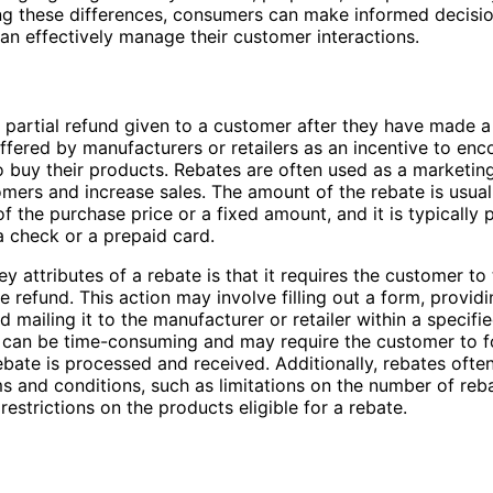
ng these differences, consumers can make informed decisi
an effectively manage their customer interactions.
a partial refund given to a customer after they have made a
 offered by manufacturers or retailers as an incentive to en
 buy their products. Rebates are often used as a marketing
omers and increase sales. The amount of the rebate is usual
f the purchase price or a fixed amount, and it is typically 
a check or a prepaid card.
ey attributes of a rebate is that it requires the customer to
e refund. This action may involve filling out a form, provid
d mailing it to the manufacturer or retailer within a specifi
 can be time-consuming and may require the customer to f
ebate is processed and received. Additionally, rebates ofte
ms and conditions, such as limitations on the number of reb
restrictions on the products eligible for a rebate.