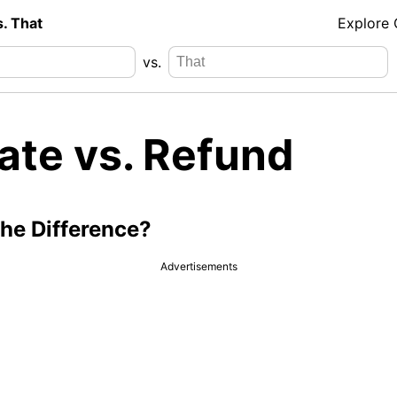
s. That
Explore
vs.
ate vs. Refund
the Difference?
Advertisements