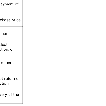
epayment of
rchase price
omer
oduct
ction, or
roduct is
t return or
ction
overy of the