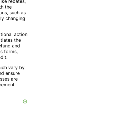
ike rebates,
th the
ons, such as
ply changing
itional action
tiates the
refund and
s forms,
dit.
ich vary by
and ensure
esses are
acement