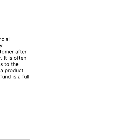
cial
ey
stomer after
 It is often
s to the
 a product
fund is a full