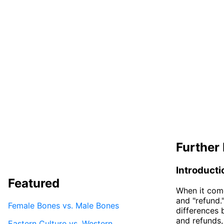
Further 
Introducti
Featured
When it come
and "refund.
Female Bones vs. Male Bones
differences b
and refunds,
Eastern Culture vs. Western