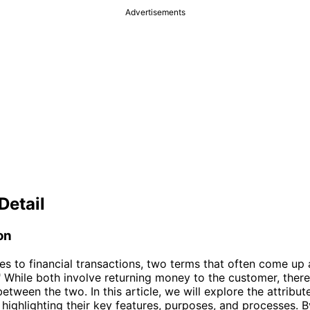
Advertisements
Detail
on
s to financial transactions, two terms that often come up 
" While both involve returning money to the customer, there 
etween the two. In this article, we will explore the attribut
 highlighting their key features, purposes, and processes. B