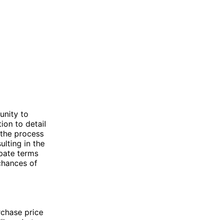
unity to
ion to detail
 the process
lting in the
ebate terms
chances of
rchase price