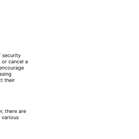
 security
 or cancel a
 encourage
ssing
t their
, there are
 various