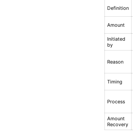
Definition
Amount
Initiated
by
Reason
Timing
Process
Amount
Recovery