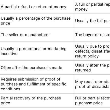
A full or partial r
A partial refund or return of money
money
Usually a percentage of the purchase
Usually the full pu
price
The seller or manufacturer
The buyer or cust
Usually due to pr
Usually a promotional or marketing
defects, dissatisfa
incentive
return policy
Usually after the p
Often after the purchase is made
returned
Requires submission of proof of
May require produc
purchase and fulfillment of specific
proof of dissatisfa
conditions
Partial recovery of the purchase
Full or partial rec
price
purchase price