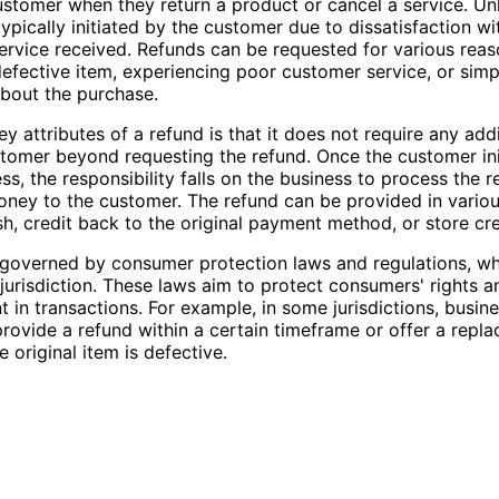
ustomer when they return a product or cancel a service. Unl
typically initiated by the customer due to dissatisfaction wi
ervice received. Refunds can be requested for various reas
defective item, experiencing poor customer service, or sim
bout the purchase.
y attributes of a refund is that it does not require any add
tomer beyond requesting the refund. Once the customer ini
ss, the responsibility falls on the business to process the 
oney to the customer. The refund can be provided in variou
sh, credit back to the original payment method, or store cre
governed by consumer protection laws and regulations, wh
jurisdiction. These laws aim to protect consumers' rights 
nt in transactions. For example, in some jurisdictions, busin
provide a refund within a certain timeframe or offer a repl
e original item is defective.