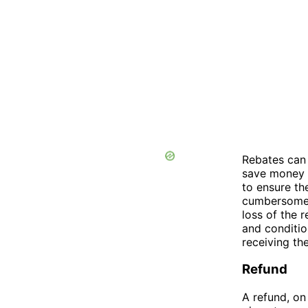
Rebates can
save money o
to ensure th
cumbersome o
loss of the 
and conditio
receiving th
Refund
A refund, on