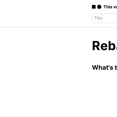
This v
Reb
What's 