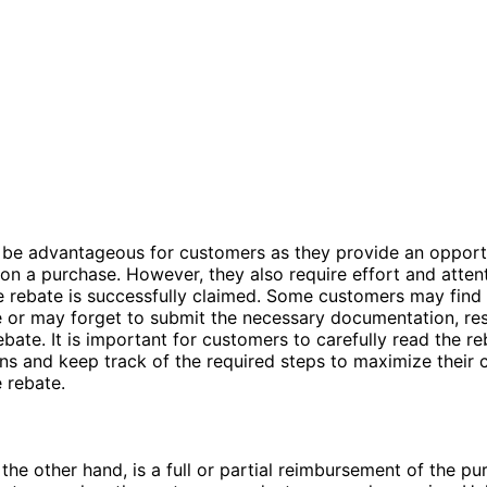
 be advantageous for customers as they provide an opport
n a purchase. However, they also require effort and attent
e rebate is successfully claimed. Some customers may find
r may forget to submit the necessary documentation, resu
rebate. It is important for customers to carefully read the r
ns and keep track of the required steps to maximize their 
e rebate.
 the other hand, is a full or partial reimbursement of the pu