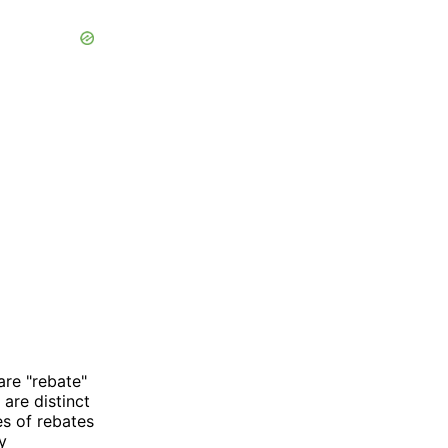
are "rebate"
are distinct
es of rebates
y