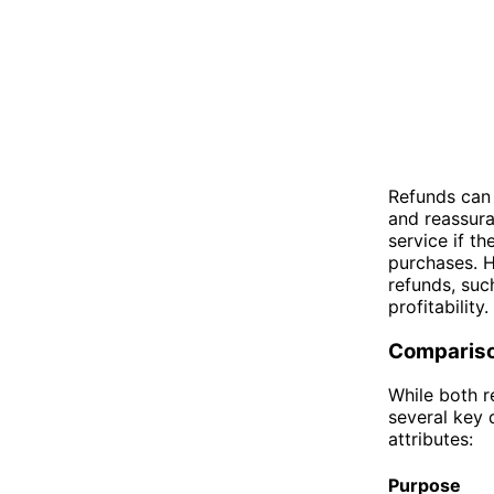
Refunds can 
and reassura
service if t
purchases. H
refunds, suc
profitability.
Comparis
While both r
several key 
attributes:
Purpose