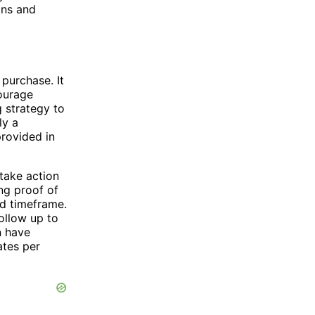
ons and
 purchase. It
courage
 strategy to
ly a
provided in
 take action
ing proof of
ed timeframe.
ollow up to
n have
ates per