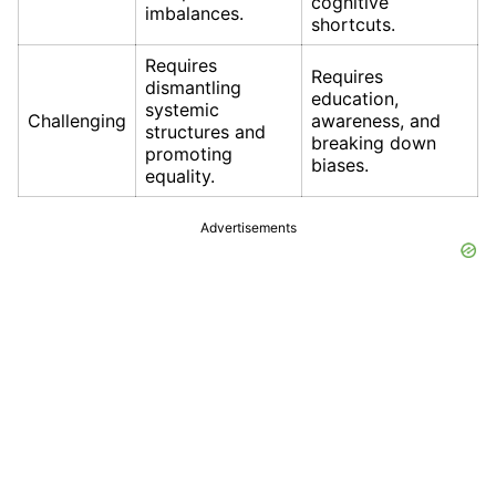
cognitive
imbalances.
shortcuts.
Requires
Requires
dismantling
education,
systemic
Challenging
awareness, and
structures and
breaking down
promoting
biases.
equality.
Advertisements