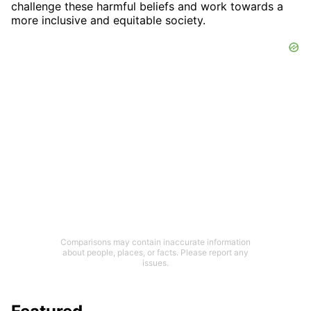
challenge these harmful beliefs and work towards a
more inclusive and equitable society.
Comparisons may contain inaccurate information
about people, places, or facts. Please report any
issues.