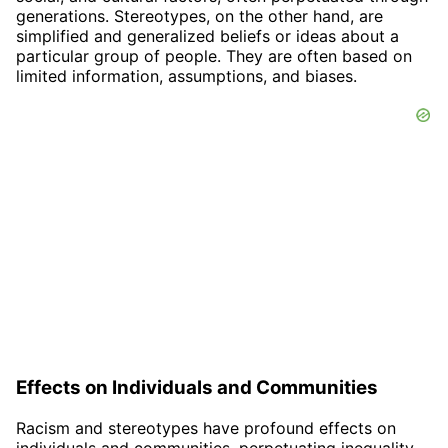
generations. Stereotypes, on the other hand, are
simplified and generalized beliefs or ideas about a
particular group of people. They are often based on
limited information, assumptions, and biases.
Effects on Individuals and Communities
Racism and stereotypes have profound effects on
individuals and communities, perpetuating inequality,