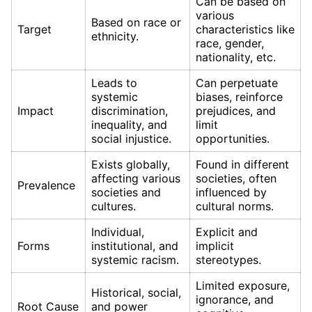
Can be based on
various
Based on race or
Target
characteristics like
ethnicity.
race, gender,
nationality, etc.
Leads to
Can perpetuate
systemic
biases, reinforce
Impact
discrimination,
prejudices, and
inequality, and
limit
social injustice.
opportunities.
Exists globally,
Found in different
affecting various
societies, often
Prevalence
societies and
influenced by
cultures.
cultural norms.
Individual,
Explicit and
Forms
institutional, and
implicit
systemic racism.
stereotypes.
Limited exposure,
Historical, social,
ignorance, and
Root Cause
and power