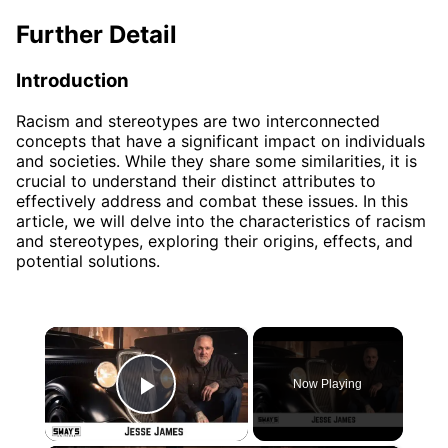
Further Detail
Introduction
Racism and stereotypes are two interconnected
concepts that have a significant impact on individuals
and societies. While they share some similarities, it is
crucial to understand their distinct attributes to
effectively address and combat these issues. In this
article, we will delve into the characteristics of racism
and stereotypes, exploring their origins, effects, and
potential solutions.
×
Now Playing
Play Video