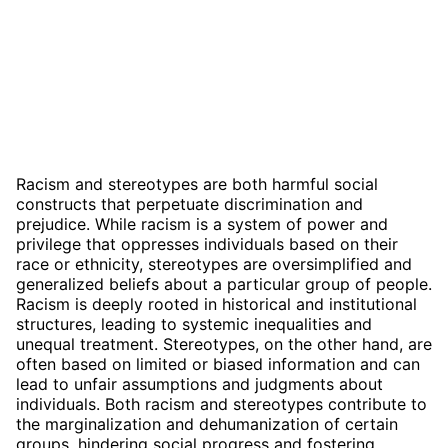
Racism and stereotypes are both harmful social
constructs that perpetuate discrimination and
prejudice. While racism is a system of power and
privilege that oppresses individuals based on their
race or ethnicity, stereotypes are oversimplified and
generalized beliefs about a particular group of people.
Racism is deeply rooted in historical and institutional
structures, leading to systemic inequalities and
unequal treatment. Stereotypes, on the other hand, are
often based on limited or biased information and can
lead to unfair assumptions and judgments about
individuals. Both racism and stereotypes contribute to
the marginalization and dehumanization of certain
groups, hindering social progress and fostering