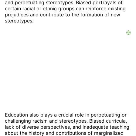
and perpetuating stereotypes. Biased portrayals of
certain racial or ethnic groups can reinforce existing
prejudices and contribute to the formation of new
stereotypes.
Education also plays a crucial role in perpetuating or
challenging racism and stereotypes. Biased curricula,
lack of diverse perspectives, and inadequate teaching
about the history and contributions of marginalized