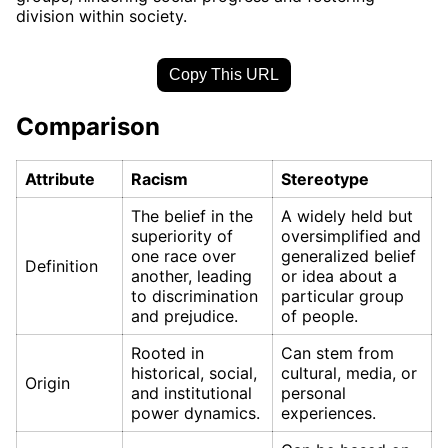
division within society.
Copy This URL
Comparison
Attribute
Racism
Stereotype
The belief in the
A widely held but
superiority of
oversimplified and
one race over
generalized belief
Definition
another, leading
or idea about a
to discrimination
particular group
and prejudice.
of people.
Rooted in
Can stem from
historical, social,
cultural, media, or
Origin
and institutional
personal
power dynamics.
experiences.