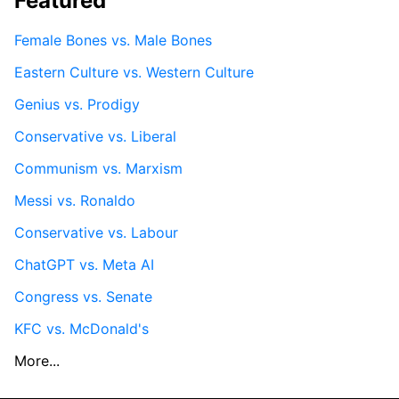
Featured
Female Bones vs. Male Bones
Eastern Culture vs. Western Culture
Genius vs. Prodigy
Conservative vs. Liberal
Communism vs. Marxism
Messi vs. Ronaldo
Conservative vs. Labour
ChatGPT vs. Meta AI
Congress vs. Senate
KFC vs. McDonald's
More...