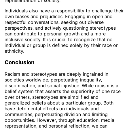
representation of society.
Individuals also have a responsibility to challenge their
own biases and prejudices. Engaging in open and
respectful conversations, seeking out diverse
perspectives, and actively questioning stereotypes
can contribute to personal growth and a more
inclusive society. It is crucial to recognize that no
individual or group is defined solely by their race or
ethnicity.
Conclusion
Racism and stereotypes are deeply ingrained in
societies worldwide, perpetuating inequality,
discrimination, and social injustice. While racism is a
belief system that asserts the superiority of one race
over others, stereotypes are simplified and
generalized beliefs about a particular group. Both
have detrimental effects on individuals and
communities, perpetuating division and limiting
opportunities. However, through education, media
representation, and personal reflection, we can