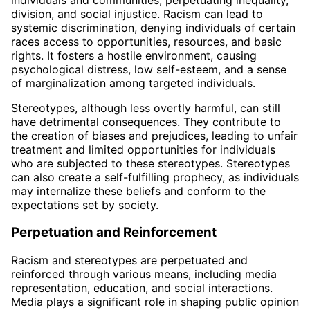
division, and social injustice. Racism can lead to
systemic discrimination, denying individuals of certain
races access to opportunities, resources, and basic
rights. It fosters a hostile environment, causing
psychological distress, low self-esteem, and a sense
of marginalization among targeted individuals.
Stereotypes, although less overtly harmful, can still
have detrimental consequences. They contribute to
the creation of biases and prejudices, leading to unfair
treatment and limited opportunities for individuals
who are subjected to these stereotypes. Stereotypes
can also create a self-fulfilling prophecy, as individuals
may internalize these beliefs and conform to the
expectations set by society.
Perpetuation and Reinforcement
Racism and stereotypes are perpetuated and
reinforced through various means, including media
representation, education, and social interactions.
Media plays a significant role in shaping public opinion