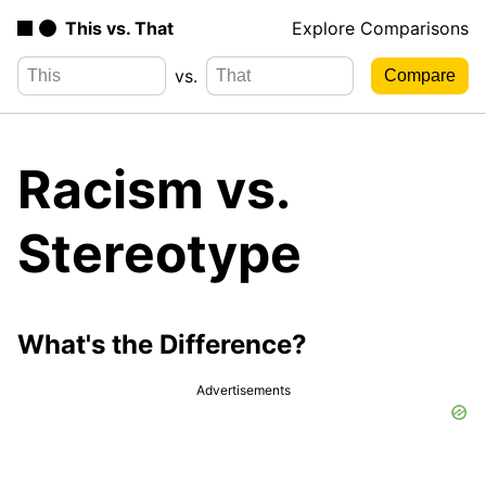
This vs. That
Explore Comparisons
vs.
Racism vs.
Stereotype
What's the Difference?
Advertisements