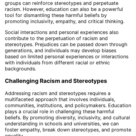
groups can reinforce stereotypes and perpetuate
racism. However, education can also be a powerful
tool for dismantling these harmful beliefs by
promoting inclusivity, empathy, and critical thinking.
Social interactions and personal experiences also
contribute to the perpetuation of racism and
stereotypes. Prejudices can be passed down through
generations, and individuals may develop biases
based on limited personal experiences or interactions
with individuals from different racial or ethnic
backgrounds.
Challenging Racism and Stereotypes
Addressing racism and stereotypes requires a
multifaceted approach that involves individuals,
communities, institutions, and policymakers. Education
plays a crucial role in challenging these harmful
beliefs. By promoting diversity, inclusivity, and cultural
understanding in schools and universities, we can
foster empathy, break down stereotypes, and promote
equality.