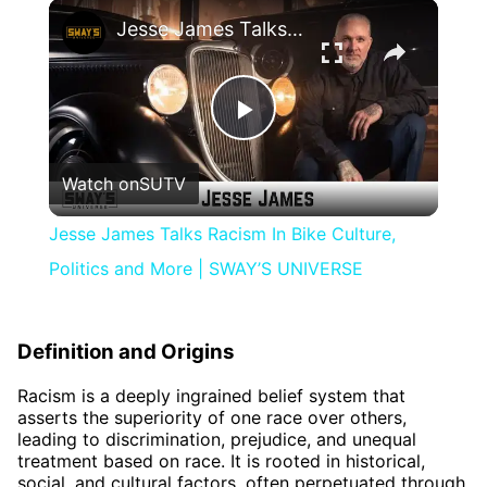
×
Jesse James Talks Racism In Bike Culture, Politics and More | SWAY’S UNIVERSE
Play
Watch on
SUTV
Video
Jesse James Talks Racism In Bike Culture,
Politics and More | SWAY’S UNIVERSE
Definition and Origins
Racism is a deeply ingrained belief system that
asserts the superiority of one race over others,
leading to discrimination, prejudice, and unequal
treatment based on race. It is rooted in historical,
social, and cultural factors, often perpetuated through