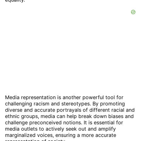
Media representation is another powerful tool for
challenging racism and stereotypes. By promoting
diverse and accurate portrayals of different racial and
ethnic groups, media can help break down biases and
challenge preconceived notions. It is essential for
media outlets to actively seek out and amplify
marginalized voices, ensuring a more accurate