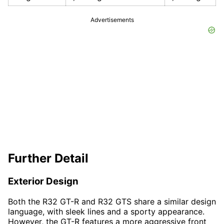
Advertisements
Further Detail
Exterior Design
Both the R32 GT-R and R32 GTS share a similar design
language, with sleek lines and a sporty appearance.
However, the GT-R features a more aggressive front