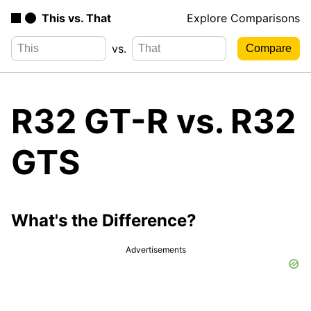
This vs. That
Explore Comparisons
vs.
R32 GT-R vs. R32
GTS
What's the Difference?
Advertisements