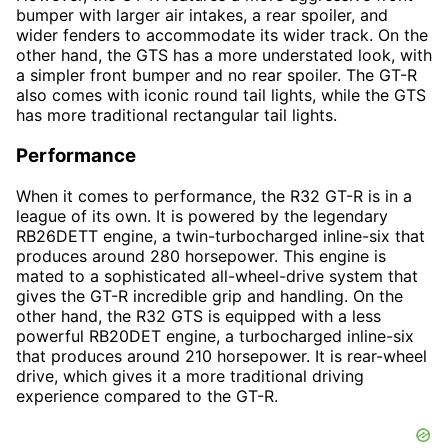
bumper with larger air intakes, a rear spoiler, and
wider fenders to accommodate its wider track. On the
other hand, the GTS has a more understated look, with
a simpler front bumper and no rear spoiler. The GT-R
also comes with iconic round tail lights, while the GTS
has more traditional rectangular tail lights.
Performance
When it comes to performance, the R32 GT-R is in a
league of its own. It is powered by the legendary
RB26DETT engine, a twin-turbocharged inline-six that
produces around 280 horsepower. This engine is
mated to a sophisticated all-wheel-drive system that
gives the GT-R incredible grip and handling. On the
other hand, the R32 GTS is equipped with a less
powerful RB20DET engine, a turbocharged inline-six
that produces around 210 horsepower. It is rear-wheel
drive, which gives it a more traditional driving
experience compared to the GT-R.