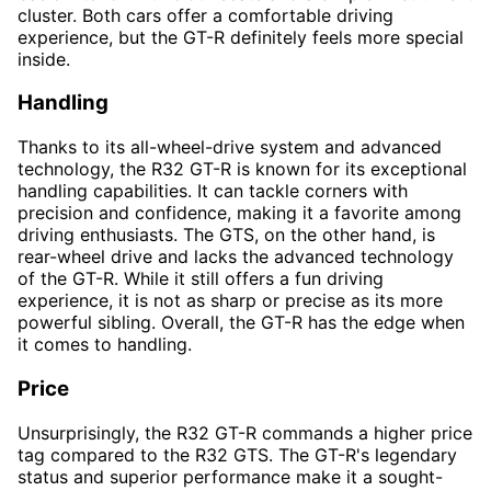
cluster. Both cars offer a comfortable driving
experience, but the GT-R definitely feels more special
inside.
Handling
Thanks to its all-wheel-drive system and advanced
technology, the R32 GT-R is known for its exceptional
handling capabilities. It can tackle corners with
precision and confidence, making it a favorite among
driving enthusiasts. The GTS, on the other hand, is
rear-wheel drive and lacks the advanced technology
of the GT-R. While it still offers a fun driving
experience, it is not as sharp or precise as its more
powerful sibling. Overall, the GT-R has the edge when
it comes to handling.
Price
Unsurprisingly, the R32 GT-R commands a higher price
tag compared to the R32 GTS. The GT-R's legendary
status and superior performance make it a sought-