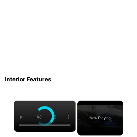
Interior Features
×
Now Playing