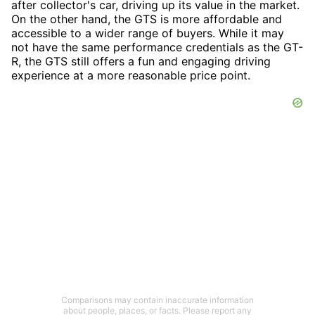
after collector's car, driving up its value in the market.
On the other hand, the GTS is more affordable and
accessible to a wider range of buyers. While it may
not have the same performance credentials as the GT-
R, the GTS still offers a fun and engaging driving
experience at a more reasonable price point.
Comparisons may contain inaccurate information
about people, places, or facts. Please report any