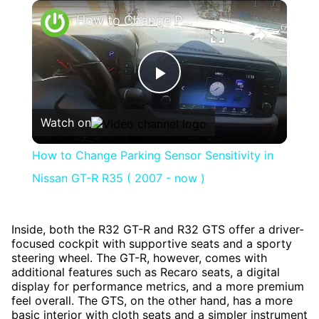
×
How to Change Parking Sensor Sensitivity in Nissan GT-R R35 ( 2007 - now )
Play
Watch on
Video
How to Change Parking Sensor Sensitivity in
Nissan GT-R R35 ( 2007 - now )
Inside, both the R32 GT-R and R32 GTS offer a driver-
focused cockpit with supportive seats and a sporty
steering wheel. The GT-R, however, comes with
additional features such as Recaro seats, a digital
display for performance metrics, and a more premium
feel overall. The GTS, on the other hand, has a more
basic interior with cloth seats and a simpler instrument