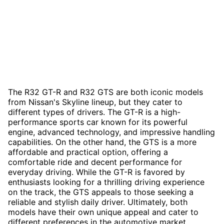
The R32 GT-R and R32 GTS are both iconic models
from Nissan's Skyline lineup, but they cater to
different types of drivers. The GT-R is a high-
performance sports car known for its powerful
engine, advanced technology, and impressive handling
capabilities. On the other hand, the GTS is a more
affordable and practical option, offering a
comfortable ride and decent performance for
everyday driving. While the GT-R is favored by
enthusiasts looking for a thrilling driving experience
on the track, the GTS appeals to those seeking a
reliable and stylish daily driver. Ultimately, both
models have their own unique appeal and cater to
different preferences in the automotive market.