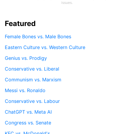
issues.
Featured
Female Bones vs. Male Bones
Eastern Culture vs. Western Culture
Genius vs. Prodigy
Conservative vs. Liberal
Communism vs. Marxism
Messi vs. Ronaldo
Conservative vs. Labour
ChatGPT vs. Meta AI
Congress vs. Senate
KFC vs. McDonald's