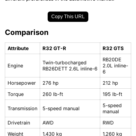
Copy This URL
Comparison
Attribute
R32 GT-R
R32 GTS
RB20DE
Twin-turbocharged
Engine
2.0L inline-
RB26DETT 2.6L inline-6
6
Horsepower
276 hp
212 hp
Torque
260 lb-ft
195 lb-ft
5-speed
Transmission
5-speed manual
manual
Drivetrain
AWD
RWD
Weight
1,430 kg
1,260 kg