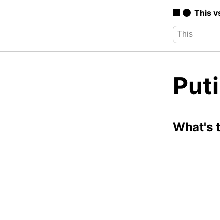
This v
Puti
What's 