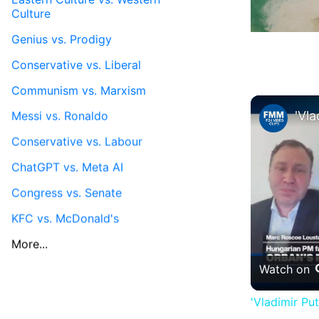
Culture
Genius vs. Prodigy
Conservative vs. Liberal
Communism vs. Marxism
Messi vs. Ronaldo
Conservative vs. Labour
ChatGPT vs. Meta AI
Congress vs. Senate
KFC vs. McDonald's
More...
Watch on
'Vladimir Pu