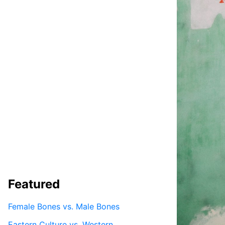
Featured
Female Bones vs. Male Bones
Eastern Culture vs. Western