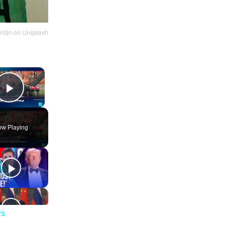
ntijn
on
Unsplash
×
Play Video
w Playing
ys