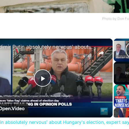
Photo by
Don Fo
×
'Vladimir Putin absolutely nervous' about Hungary's election, expert says
No
Play
Video
tin absolutely nervous' about Hungary's election, expert sa