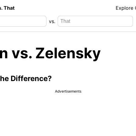
s. That
Explore
vs.
n vs. Zelensky
the Difference?
Advertisements