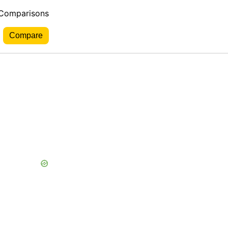
 Comparisons