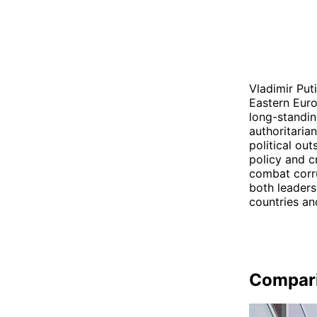
Vladimir Put
Eastern Euro
long-standin
authoritaria
political ou
policy and c
combat corru
both leaders 
countries an
Compar