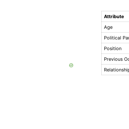
Attribute
Age
Political Pa
Position
Previous O
Relationshi