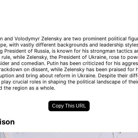
in and Volodymyr Zelensky are two prominent political figur
pe, with vastly different backgrounds and leadership styles.
g President of Russia, is known for his strongman tactics a
n rule, while Zelensky, the President of Ukraine, rose to pow
tsider and comedian. Putin has been criticized for his aggres
rackdown on dissent, while Zelensky has been praised for h
ption and bring about reform in Ukraine. Despite their diff
play crucial roles in shaping the political landscape of thei
d the region as a whole.
Copy This URL
ison