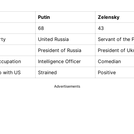
Putin
Zelensky
68
43
rty
United Russia
Servant of the 
President of Russia
President of Uk
ccupation
Intelligence Officer
Comedian
p with US
Strained
Positive
Advertisements