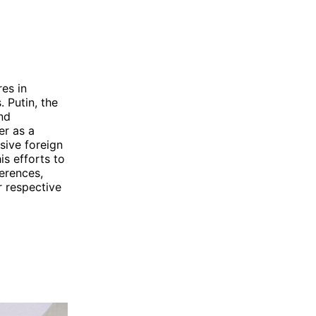
es in
 Putin, the
nd
er as a
sive foreign
is efforts to
erences,
r respective