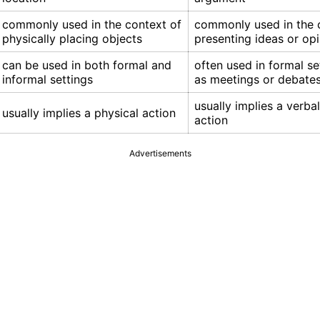
commonly used in the context of
commonly used in the 
physically placing objects
presenting ideas or op
can be used in both formal and
often used in formal se
informal settings
as meetings or debate
usually implies a verba
usually implies a physical action
action
Advertisements