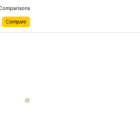
 Comparisons