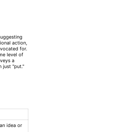
 suggesting
ional action,
dvocated for.
me level of
nveys a
just "put."
an idea or