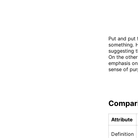
Put and put 
something. H
suggesting t
On the other
emphasis on 
sense of pur
Compar
Attribute
Definition