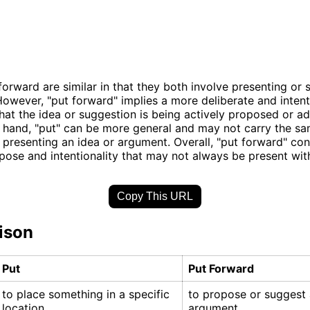
forward are similar in that they both involve presenting or
owever, "put forward" implies a more deliberate and intent
hat the idea or suggestion is being actively proposed or a
 hand, "put" can be more general and may not carry the sa
presenting an idea or argument. Overall, "put forward" co
pose and intentionality that may not always be present with 
Copy This URL
ison
Put
Put Forward
to place something in a specific
to propose or suggest 
location
argument