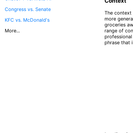
Context
Congress vs. Senate
The context 
more general
KFC vs. McDonald's
groceries aw
More...
range of con
professional
phrase that 