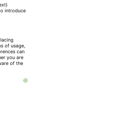
ext)
to introduce
placing
ms of usage,
erences can
her you are
ware of the