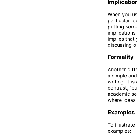
Implicatio
When you use
particular l
putting som
implications
implies that
discussing or
Formality
Another diff
a simple and
writing. It i
contrast, "p
academic sett
where ideas 
Examples
To illustrat
examples: