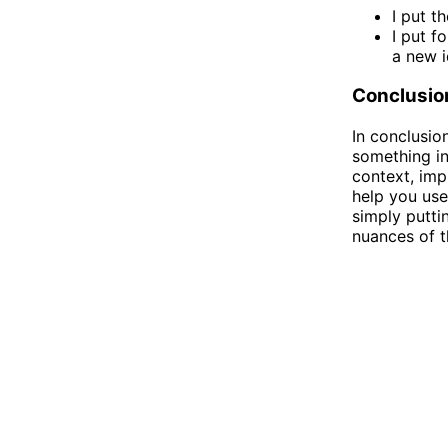
I put t
I put f
a new i
Conclusio
In conclusio
something in
context, imp
help you use
simply putti
nuances of t