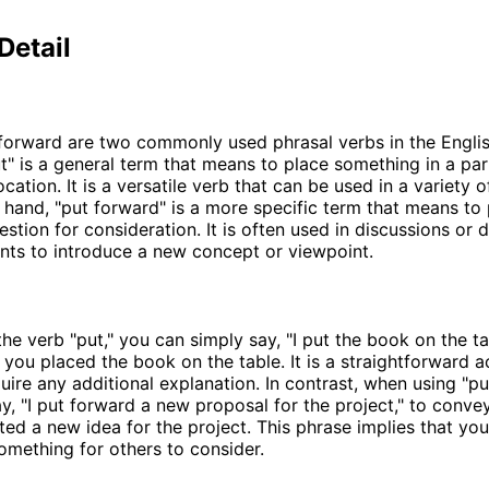
Detail
forward are two commonly used phrasal verbs in the Engli
t" is a general term that means to place something in a par
ocation. It is a versatile verb that can be used in a variety 
 hand, "put forward" is a more specific term that means to
estion for consideration. It is often used in discussions or
ts to introduce a new concept or viewpoint.
he verb "put," you can simply say, "I put the book on the ta
t you placed the book on the table. It is a straightforward a
uire any additional explanation. In contrast, when using "pu
y, "I put forward a new proposal for the project," to conve
ed a new idea for the project. This phrase implies that you
omething for others to consider.