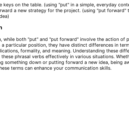
he keys on the table. (using "put" in a simple, everyday cont
orward a new strategy for the project. (using "put forward" 
dea)
n
n, while both "put" and "put forward" involve the action of 
 a particular position, they have distinct differences in ter
lications, formality, and meaning. Understanding these diff
 these phrasal verbs effectively in various situations. Whet
ng something down or putting forward a new idea, being a
hese terms can enhance your communication skills.