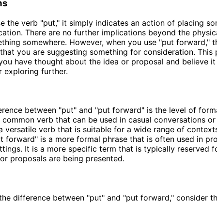
ns
 the verb "put," it simply indicates an action of placing so
ocation. There are no further implications beyond the physic
ething somewhere. However, when you use "put forward," t
 that you are suggesting something for consideration. This
 you have thought about the idea or proposal and believe it
 exploring further.
erence between "put" and "put forward" is the level of formal
 common verb that can be used in casual conversations or
s a versatile verb that is suitable for a wide range of contexts
ut forward" is a more formal phrase that is often used in pr
ings. It is a more specific term that is typically reserved f
or proposals are being presented.
e the difference between "put" and "put forward," consider t