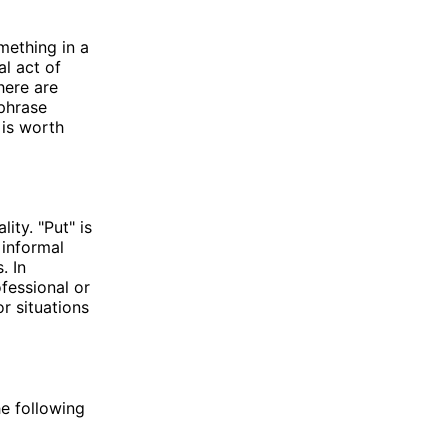
mething in a
al act of
here are
 phrase
 is worth
ity. "Put" is
 informal
. In
ofessional or
or situations
he following