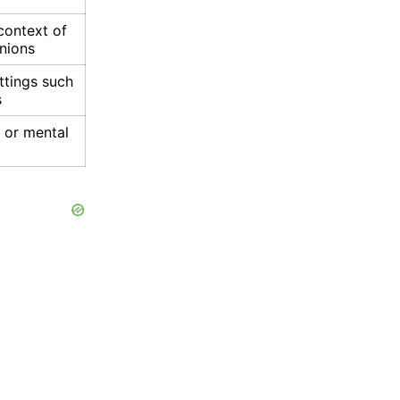
context of
inions
ttings such
s
l or mental