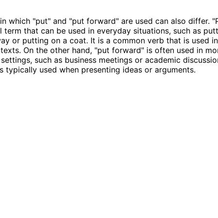
in which "put" and "put forward" are used can also differ. "P
 term that can be used in everyday situations, such as put
ay or putting on a coat. It is a common verb that is used i
texts. On the other hand, "put forward" is often used in mo
 settings, such as business meetings or academic discussions
is typically used when presenting ideas or arguments.