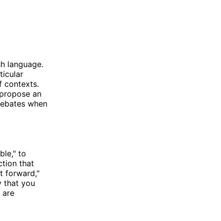
sh language.
ticular
of contexts.
 propose an
 debates when
ble," to
ction that
t forward,"
y that you
 are