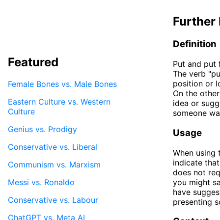
Further 
Definition
Featured
Put and put 
The verb "pu
position or l
Female Bones vs. Male Bones
On the other
Eastern Culture vs. Western
idea or sugg
Culture
someone wan
Genius vs. Prodigy
Usage
Conservative vs. Liberal
When using t
indicate tha
Communism vs. Marxism
does not req
Messi vs. Ronaldo
you might sa
have suggest
Conservative vs. Labour
presenting s
ChatGPT vs. Meta AI