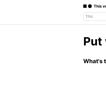
This v
Put 
What's 