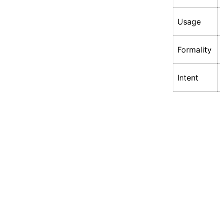
Usage
Formality
Intent