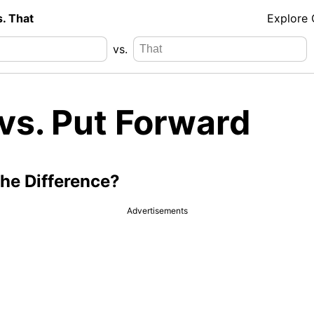
s. That
Explore
vs.
vs. Put Forward
the Difference?
Advertisements