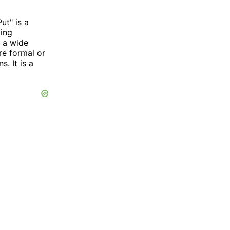
ut" is a
ting
n a wide
re formal or
. It is a