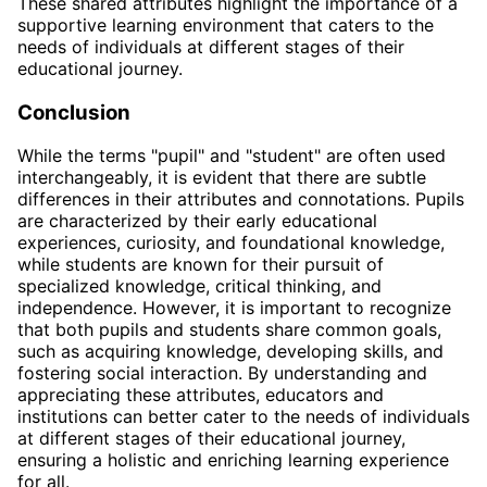
These shared attributes highlight the importance of a
supportive learning environment that caters to the
needs of individuals at different stages of their
educational journey.
Conclusion
While the terms "pupil" and "student" are often used
interchangeably, it is evident that there are subtle
differences in their attributes and connotations. Pupils
are characterized by their early educational
experiences, curiosity, and foundational knowledge,
while students are known for their pursuit of
specialized knowledge, critical thinking, and
independence. However, it is important to recognize
that both pupils and students share common goals,
such as acquiring knowledge, developing skills, and
fostering social interaction. By understanding and
appreciating these attributes, educators and
institutions can better cater to the needs of individuals
at different stages of their educational journey,
ensuring a holistic and enriching learning experience
for all.