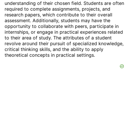
understanding of their chosen field. Students are often
required to complete assignments, projects, and
research papers, which contribute to their overall
assessment. Additionally, students may have the
opportunity to collaborate with peers, participate in
internships, or engage in practical experiences related
to their area of study. The attributes of a student
revolve around their pursuit of specialized knowledge,
critical thinking skills, and the ability to apply
theoretical concepts in practical settings.