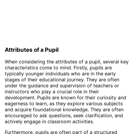
Attributes of a Pupil
When considering the attributes of a pupil, several key
characteristics come to mind. Firstly, pupils are
typically younger individuals who are in the early
stages of their educational journey. They are often
under the guidance and supervision of teachers or
instructors who play a crucial role in their
development. Pupils are known for their curiosity and
eagerness to learn, as they explore various subjects
and acquire foundational knowledge. They are often
encouraged to ask questions, seek clarification, and
actively engage in classroom activities.
Furthermore, pupils are often part of a structured