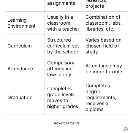
research,
assignments
projects
Usually in a
Combination of
Learning
classroom
classroom, labs,
Environment
with a teacher
libraries, etc.
Structured
Varies based on
Curriculum
curriculum set
chosen field of
by the school
study
Compulsory
Attendance may
Attendance
attendance
be more flexible
laws apply
Completes
Completes
degree
grade levels,
Graduation
requirements,
moves to
receives a
higher grades
diploma
Advertisements