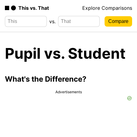
This vs. That
Explore Comparisons
vs.
Pupil vs. Student
What's the Difference?
Advertisements