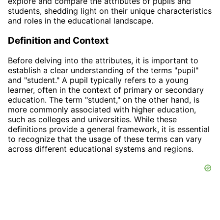
explore and compare the attributes of pupils and
students, shedding light on their unique characteristics
and roles in the educational landscape.
Definition and Context
Before delving into the attributes, it is important to
establish a clear understanding of the terms "pupil"
and "student." A pupil typically refers to a young
learner, often in the context of primary or secondary
education. The term "student," on the other hand, is
more commonly associated with higher education,
such as colleges and universities. While these
definitions provide a general framework, it is essential
to recognize that the usage of these terms can vary
across different educational systems and regions.