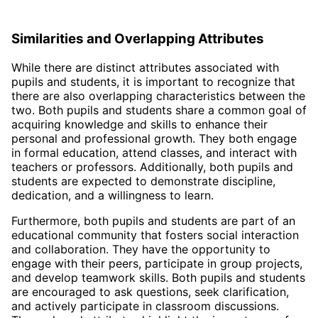
Similarities and Overlapping Attributes
While there are distinct attributes associated with
pupils and students, it is important to recognize that
there are also overlapping characteristics between the
two. Both pupils and students share a common goal of
acquiring knowledge and skills to enhance their
personal and professional growth. They both engage
in formal education, attend classes, and interact with
teachers or professors. Additionally, both pupils and
students are expected to demonstrate discipline,
dedication, and a willingness to learn.
Furthermore, both pupils and students are part of an
educational community that fosters social interaction
and collaboration. They have the opportunity to
engage with their peers, participate in group projects,
and develop teamwork skills. Both pupils and students
are encouraged to ask questions, seek clarification,
and actively participate in classroom discussions.