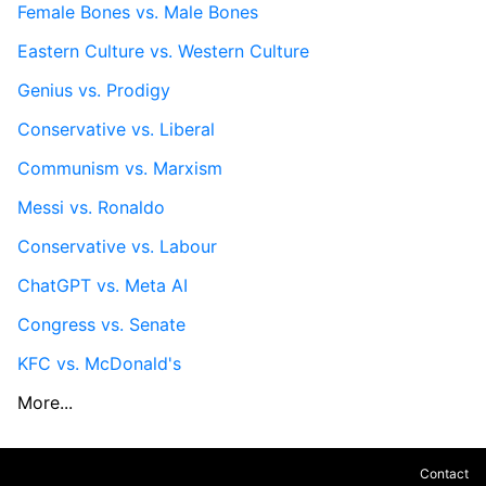
Female Bones vs. Male Bones
Eastern Culture vs. Western Culture
Genius vs. Prodigy
Conservative vs. Liberal
Communism vs. Marxism
Messi vs. Ronaldo
Conservative vs. Labour
ChatGPT vs. Meta AI
Congress vs. Senate
KFC vs. McDonald's
More...
Contact