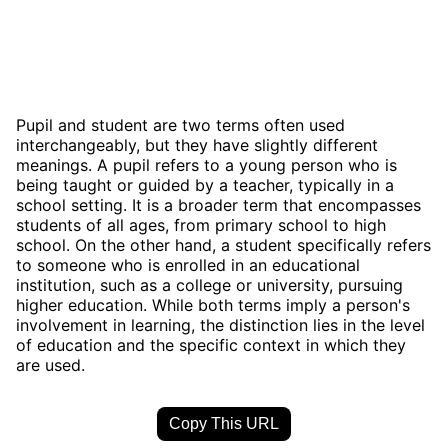
Pupil and student are two terms often used
interchangeably, but they have slightly different
meanings. A pupil refers to a young person who is
being taught or guided by a teacher, typically in a
school setting. It is a broader term that encompasses
students of all ages, from primary school to high
school. On the other hand, a student specifically refers
to someone who is enrolled in an educational
institution, such as a college or university, pursuing
higher education. While both terms imply a person's
involvement in learning, the distinction lies in the level
of education and the specific context in which they
are used.
Copy This URL