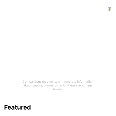
Comparisons may contain inaccurate information
about people, places, or facts. Please report any
issues.
Featured