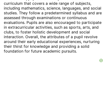
curriculum that covers a wide range of subjects,
including mathematics, science, languages, and social
studies. They follow a predetermined syllabus and are
assessed through examinations or continuous
evaluations. Pupils are also encouraged to participate
in extracurricular activities, such as sports, arts, and
clubs, to foster holistic development and social
interaction. Overall, the attributes of a pupil revolve
around their early educational experiences, nurturing
their thirst for knowledge and providing a solid
foundation for future academic pursuits.