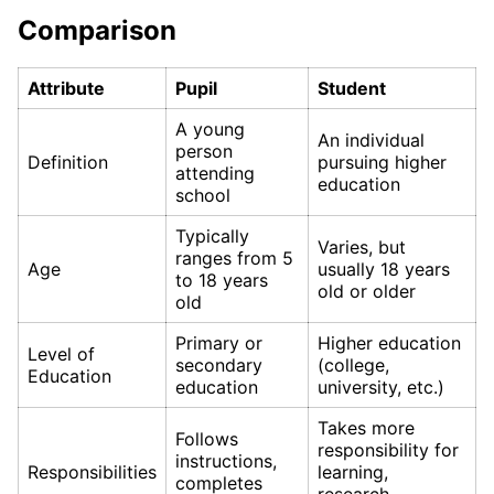
Comparison
Attribute
Pupil
Student
A young
An individual
person
Definition
pursuing higher
attending
education
school
Typically
Varies, but
ranges from 5
Age
usually 18 years
to 18 years
old or older
old
Primary or
Higher education
Level of
secondary
(college,
Education
education
university, etc.)
Takes more
Follows
responsibility for
instructions,
Responsibilities
learning,
completes