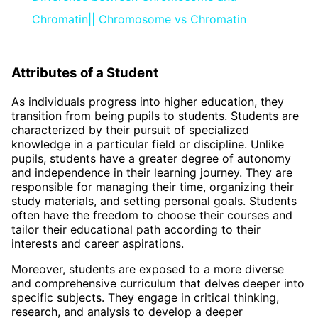
Chromatin|| Chromosome vs Chromatin
Attributes of a Student
As individuals progress into higher education, they
transition from being pupils to students. Students are
characterized by their pursuit of specialized
knowledge in a particular field or discipline. Unlike
pupils, students have a greater degree of autonomy
and independence in their learning journey. They are
responsible for managing their time, organizing their
study materials, and setting personal goals. Students
often have the freedom to choose their courses and
tailor their educational path according to their
interests and career aspirations.
Moreover, students are exposed to a more diverse
and comprehensive curriculum that delves deeper into
specific subjects. They engage in critical thinking,
research, and analysis to develop a deeper