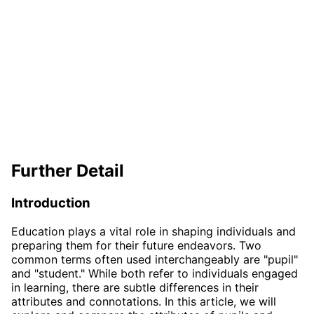
Further Detail
Introduction
Education plays a vital role in shaping individuals and
preparing them for their future endeavors. Two
common terms often used interchangeably are "pupil"
and "student." While both refer to individuals engaged
in learning, there are subtle differences in their
attributes and connotations. In this article, we will