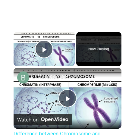
×
Now Playing
Play Video
×
Difference between Chromosome and Chromatin|| Chromosome vs Chromatin
Play
Watch on
Video
Difference between Chromosome and