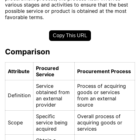
various stages and activities to ensure that the best
possible service or product is obtained at the most
favorable terms.
Copy This URL
Comparison
Procured
Attribute
Procurement Process
Service
Service
Process of acquiring
obtained from
goods or services
Definition
an external
from an external
provider
source
Specific
Overall process of
Scope
service being
acquiring goods or
acquired
services