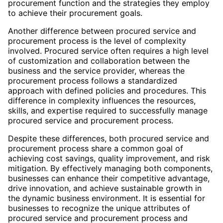
procurement function and the strategies they employ
to achieve their procurement goals.
Another difference between procured service and
procurement process is the level of complexity
involved. Procured service often requires a high level
of customization and collaboration between the
business and the service provider, whereas the
procurement process follows a standardized
approach with defined policies and procedures. This
difference in complexity influences the resources,
skills, and expertise required to successfully manage
procured service and procurement process.
Despite these differences, both procured service and
procurement process share a common goal of
achieving cost savings, quality improvement, and risk
mitigation. By effectively managing both components,
businesses can enhance their competitive advantage,
drive innovation, and achieve sustainable growth in
the dynamic business environment. It is essential for
businesses to recognize the unique attributes of
procured service and procurement process and