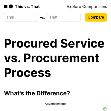
This vs. That
Explore Comparisons
vs.
Procured Service
vs. Procurement
Process
What's the Difference?
Advertisements