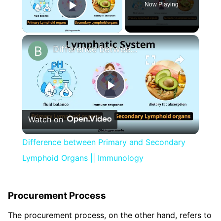
Now Playing
Play Video
×
Difference between Primary and Secondary Lymphoid Organs || Immunology
Play
Watch on
Video
Difference between Primary and Secondary
Lymphoid Organs || Immunology
Procurement Process
The procurement process, on the other hand, refers to