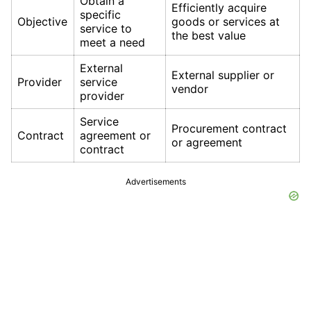
Obtain a
Efficiently acquire
specific
Objective
goods or services at
service to
the best value
meet a need
External
External supplier or
Provider
service
vendor
provider
Service
Procurement contract
Contract
agreement or
or agreement
contract
Advertisements