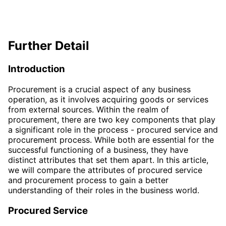
Further Detail
Introduction
Procurement is a crucial aspect of any business
operation, as it involves acquiring goods or services
from external sources. Within the realm of
procurement, there are two key components that play
a significant role in the process - procured service and
procurement process. While both are essential for the
successful functioning of a business, they have
distinct attributes that set them apart. In this article,
we will compare the attributes of procured service
and procurement process to gain a better
understanding of their roles in the business world.
Procured Service