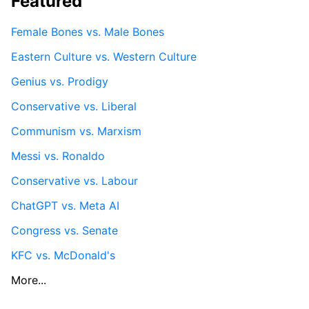
Featured
Female Bones vs. Male Bones
Eastern Culture vs. Western Culture
Genius vs. Prodigy
Conservative vs. Liberal
Communism vs. Marxism
Messi vs. Ronaldo
Conservative vs. Labour
ChatGPT vs. Meta AI
Congress vs. Senate
KFC vs. McDonald's
More...