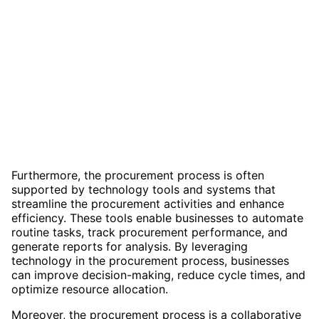
Furthermore, the procurement process is often
supported by technology tools and systems that
streamline the procurement activities and enhance
efficiency. These tools enable businesses to automate
routine tasks, track procurement performance, and
generate reports for analysis. By leveraging
technology in the procurement process, businesses
can improve decision-making, reduce cycle times, and
optimize resource allocation.
Moreover, the procurement process is a collaborative