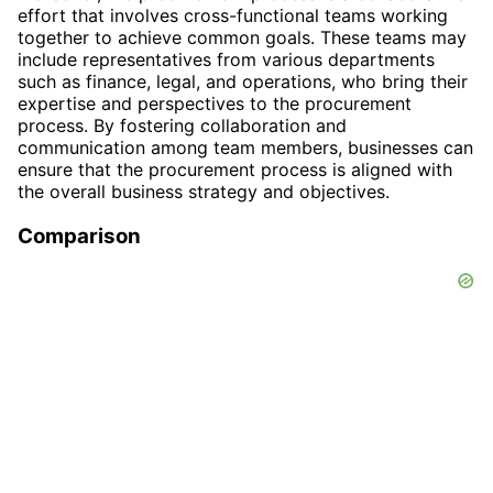
effort that involves cross-functional teams working
together to achieve common goals. These teams may
include representatives from various departments
such as finance, legal, and operations, who bring their
expertise and perspectives to the procurement
process. By fostering collaboration and
communication among team members, businesses can
ensure that the procurement process is aligned with
the overall business strategy and objectives.
Comparison