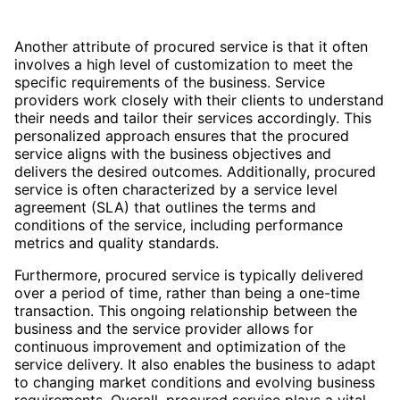
Another attribute of procured service is that it often
involves a high level of customization to meet the
specific requirements of the business. Service
providers work closely with their clients to understand
their needs and tailor their services accordingly. This
personalized approach ensures that the procured
service aligns with the business objectives and
delivers the desired outcomes. Additionally, procured
service is often characterized by a service level
agreement (SLA) that outlines the terms and
conditions of the service, including performance
metrics and quality standards.
Furthermore, procured service is typically delivered
over a period of time, rather than being a one-time
transaction. This ongoing relationship between the
business and the service provider allows for
continuous improvement and optimization of the
service delivery. It also enables the business to adapt
to changing market conditions and evolving business
requirements. Overall, procured service plays a vital