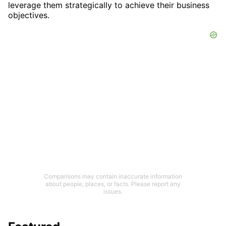
leverage them strategically to achieve their business
objectives.
Comparisons may contain inaccurate information
about people, places, or facts. Please report any
issues.