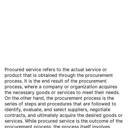
Procured service refers to the actual service or
product that is obtained through the procurement
process. It is the end result of the procurement
process, where a company or organization acquires
the necessary goods or services to meet their needs.
On the other hand, the procurement process is the
series of steps and procedures that are followed to
identify, evaluate, and select suppliers, negotiate
contracts, and ultimately acquire the desired goods or
services. While procured service is the outcome of the
procurement process, the process itself involves