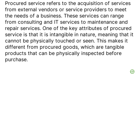
Procured service refers to the acquisition of services
from external vendors or service providers to meet
the needs of a business. These services can range
from consulting and IT services to maintenance and
repair services. One of the key attributes of procured
service is that it is intangible in nature, meaning that it
cannot be physically touched or seen. This makes it
different from procured goods, which are tangible
products that can be physically inspected before
purchase.