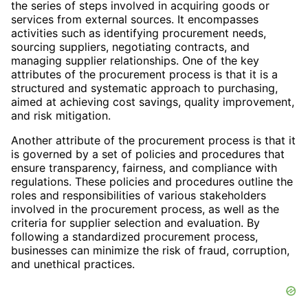
the series of steps involved in acquiring goods or
services from external sources. It encompasses
activities such as identifying procurement needs,
sourcing suppliers, negotiating contracts, and
managing supplier relationships. One of the key
attributes of the procurement process is that it is a
structured and systematic approach to purchasing,
aimed at achieving cost savings, quality improvement,
and risk mitigation.
Another attribute of the procurement process is that it
is governed by a set of policies and procedures that
ensure transparency, fairness, and compliance with
regulations. These policies and procedures outline the
roles and responsibilities of various stakeholders
involved in the procurement process, as well as the
criteria for supplier selection and evaluation. By
following a standardized procurement process,
businesses can minimize the risk of fraud, corruption,
and unethical practices.