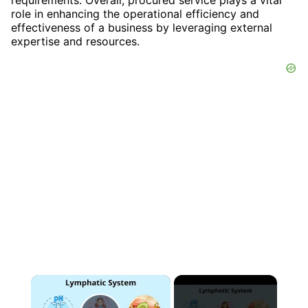
role in enhancing the operational efficiency and
effectiveness of a business by leveraging external
expertise and resources.
×