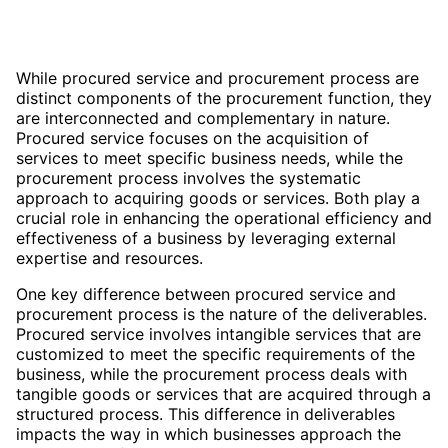
While procured service and procurement process are
distinct components of the procurement function, they
are interconnected and complementary in nature.
Procured service focuses on the acquisition of
services to meet specific business needs, while the
procurement process involves the systematic
approach to acquiring goods or services. Both play a
crucial role in enhancing the operational efficiency and
effectiveness of a business by leveraging external
expertise and resources.
One key difference between procured service and
procurement process is the nature of the deliverables.
Procured service involves intangible services that are
customized to meet the specific requirements of the
business, while the procurement process deals with
tangible goods or services that are acquired through a
structured process. This difference in deliverables
impacts the way in which businesses approach the