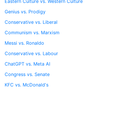
Eastern Culture vs. Western Culture
Genius vs. Prodigy
Conservative vs. Liberal
Communism vs. Marxism
Messi vs. Ronaldo
Conservative vs. Labour
ChatGPT vs. Meta AI
Congress vs. Senate
KFC vs. McDonald's
More...
Contact
Terms Of Service
This vs. That
Privacy Policy