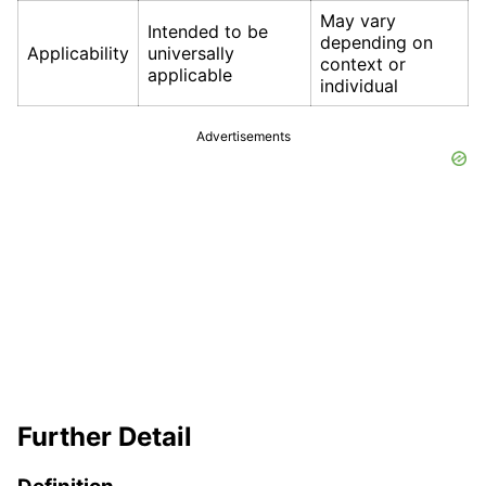
May vary
Intended to be
depending on
Applicability
universally
context or
applicable
individual
Advertisements
Further Detail