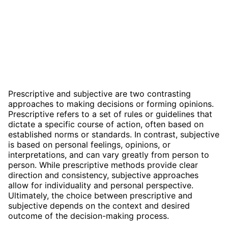
Prescriptive and subjective are two contrasting
approaches to making decisions or forming opinions.
Prescriptive refers to a set of rules or guidelines that
dictate a specific course of action, often based on
established norms or standards. In contrast, subjective
is based on personal feelings, opinions, or
interpretations, and can vary greatly from person to
person. While prescriptive methods provide clear
direction and consistency, subjective approaches
allow for individuality and personal perspective.
Ultimately, the choice between prescriptive and
subjective depends on the context and desired
outcome of the decision-making process.