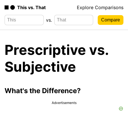
This vs. That
Explore Comparisons
vs.
Prescriptive vs.
Subjective
What's the Difference?
Advertisements