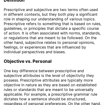
Definition
Prescriptive and subjective are two terms often used
in different contexts, but they both play a significant
role in shaping our understanding of various topics.
Prescriptive refers to something that is based on rules,
guidelines, or principles that dictate a specific course
of action. It is often associated with norms, standards,
or regulations that are meant to be followed. On the
other hand, subjective relates to personal opinions,
feelings, or experiences that are influenced by
individual perspectives and biases.
Objective vs. Personal
One key difference between prescriptive and
subjective attributes is the level of objectivity they
possess. Prescriptive attributes are typically more
objective in nature as they are based on established
rules or standards that are meant to be universally
applicable. For example, a prescriptive grammar rule
dictates how a sentence should be structured,
regardless of personal preferences. On the other hand,