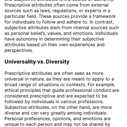
Prescriptive attributes often come from external
sources such as laws, regulations, or experts in a
particular field. These sources provide a framework
for individuals to follow and adhere to. In contrast,
subjective attributes stem from internal sources such
as personal beliefs, values, and emotions. Individuals
have autonomy in determining their subjective
attributes based on their own experiences and
perspectives.
Universality vs. Diversity
Prescriptive attributes are often seen as more
universal in nature, as they are meant to apply to a
broad range of situations or contexts. For example,
ethical principles that guide professional conduct are
considered prescriptive and are expected to be
followed by individuals in various professions.
Subjective attributes, on the other hand, are more
diverse and can vary greatly among individuals.
Personal preferences, opinions, and emotions are
unique to each person and may not be shared by