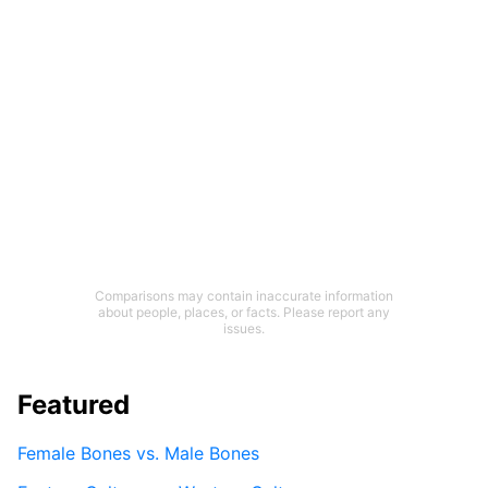
Comparisons may contain inaccurate information
about people, places, or facts. Please report any
issues.
Featured
Female Bones vs. Male Bones