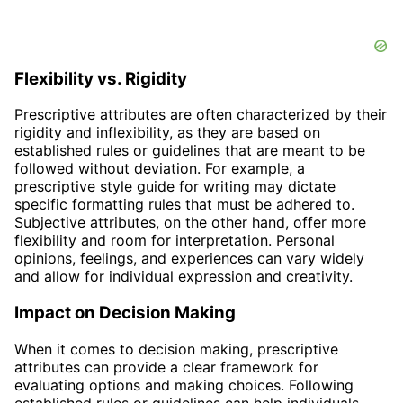
Flexibility vs. Rigidity
Prescriptive attributes are often characterized by their
rigidity and inflexibility, as they are based on
established rules or guidelines that are meant to be
followed without deviation. For example, a
prescriptive style guide for writing may dictate
specific formatting rules that must be adhered to.
Subjective attributes, on the other hand, offer more
flexibility and room for interpretation. Personal
opinions, feelings, and experiences can vary widely
and allow for individual expression and creativity.
Impact on Decision Making
When it comes to decision making, prescriptive
attributes can provide a clear framework for
evaluating options and making choices. Following
established rules or guidelines can help individuals