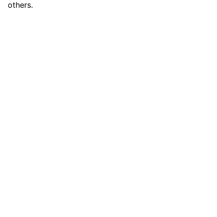
others.