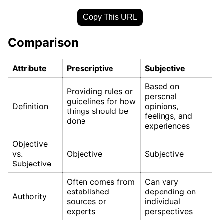
Copy This URL
Comparison
Attribute
Prescriptive
Subjective
Based on
Providing rules or
personal
guidelines for how
Definition
opinions,
things should be
feelings, and
done
experiences
Objective
vs.
Objective
Subjective
Subjective
Often comes from
Can vary
established
depending on
Authority
sources or
individual
experts
perspectives