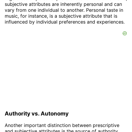
subjective attributes are inherently personal and can
vary from one individual to another. Personal taste in
music, for instance, is a subjective attribute that is
influenced by individual preferences and experiences.
Authority vs. Autonomy
Another important distinction between prescriptive
and subjective attributes is the source of authority.