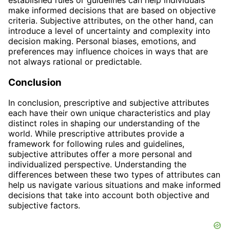
make informed decisions that are based on objective
criteria. Subjective attributes, on the other hand, can
introduce a level of uncertainty and complexity into
decision making. Personal biases, emotions, and
preferences may influence choices in ways that are
not always rational or predictable.
Conclusion
In conclusion, prescriptive and subjective attributes
each have their own unique characteristics and play
distinct roles in shaping our understanding of the
world. While prescriptive attributes provide a
framework for following rules and guidelines,
subjective attributes offer a more personal and
individualized perspective. Understanding the
differences between these two types of attributes can
help us navigate various situations and make informed
decisions that take into account both objective and
subjective factors.