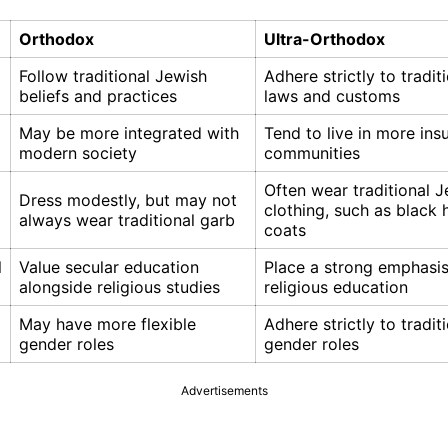
Orthodox
Ultra-Orthodox
Follow traditional Jewish
Adhere strictly to tradit
beliefs and practices
laws and customs
May be more integrated with
Tend to live in more insu
modern society
communities
Often wear traditional 
Dress modestly, but may not
clothing, such as black 
always wear traditional garb
coats
l
Value secular education
Place a strong emphasi
alongside religious studies
religious education
May have more flexible
Adhere strictly to tradit
gender roles
gender roles
Advertisements