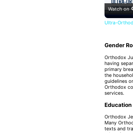
Watch on
Ultra-Orthod
Gender Ro
Orthodox Jud
having separ
primary bre
the househol
guidelines 
Orthodox co
services.
Education
Orthodox Jew
Many Orthod
texts and tr