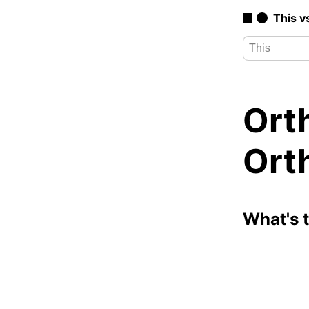
This v
Orth
Ort
What's 