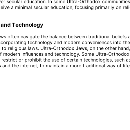
er secular education. In some Ultra-Orthodox communities,
eive a minimal secular education, focusing primarily on rel
 and Technology
s often navigate the balance between traditional beliefs 
ncorporating technology and modern conveniences into their
ng to religious laws. Ultra-Orthodox Jews, on the other han
f modern influences and technology. Some Ultra-Orthodox
restrict or prohibit the use of certain technologies, such a
and the internet, to maintain a more traditional way of life