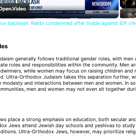
Video
ox backlash: Rabbi condemned after tirade against IDF chi
les
aism generally follows traditional gender roles, with me
ate roles and responsibilities within the community. Men ar
adwinners, while women may focus on raising children and
d. Ultra-Orthodox Judaism takes this separation further, wi
on modesty and interactions between men and women. In so
mmunities, men and women may not even sit together durin
s place a strong emphasis on education, both secular and 
ox Jews attend Jewish day schools and yeshivas to study
aditions. Ultra-Orthodox Jews, however, may prioritize relig