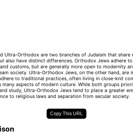
d Ultra-Orthodox are two branches of Judaism that share
 but also have distinct differences. Orthodox Jews adhere to 
and customs, but are generally more open to modernity an
eam society. Ultra-Orthodox Jews, on the other hand, are m
adhere to traditional practices, often living in close-knit c
g many aspects of modern culture. While both groups priorit
and study, Ultra-Orthodox Jews tend to place a greater e
ence to religious laws and separation from secular society.
Copy This URL
ison