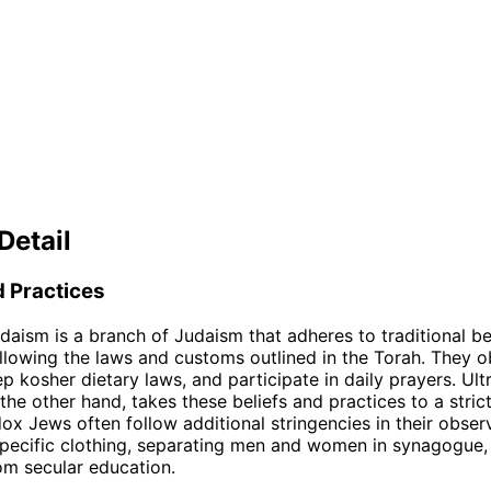
Detail
d Practices
aism is a branch of Judaism that adheres to traditional be
ollowing the laws and customs outlined in the Torah. They 
p kosher dietary laws, and participate in daily prayers. Ul
he other hand, takes these beliefs and practices to a strict
ox Jews often follow additional stringencies in their obser
pecific clothing, separating men and women in synagogue,
rom secular education.