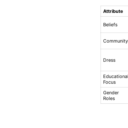
Attribute
Beliefs
Community
Dress
Educationa
Focus
Gender
Roles