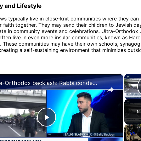
 and Lifestyle
s typically live in close-knit communities where they can
ir faith together. They may send their children to Jewish da
ate in community events and celebrations. Ultra-Orthodox 
often live in even more insular communities, known as Hare
. These communities may have their own schools, synagog
creating a self-sustaining environment that minimizes outsi
×
Ultra-Orthodox backlash: Rabbi condemned after tirade against IDF chief
No
Play