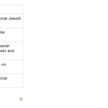
ional Jewish
lar
Jewish
hats and
s on
ional