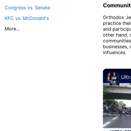
Community
Congress vs. Senate
Orthodox Jew
KFC vs. McDonald's
practice the
More...
and particip
other hand, 
communities
businesses, 
influences.