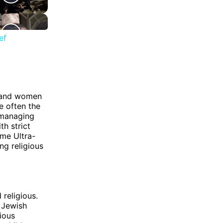
ef
n and women
e often the
 managing
th strict
me Ultra-
g religious
religious.
 Jewish
ious