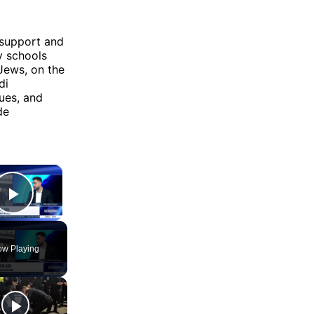
 support and
y schools
Jews, on the
di
ues, and
de
×
Play Video
w Playing