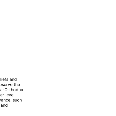
liefs and
observe the
tra-Orthodox
er level.
vance, such
 and