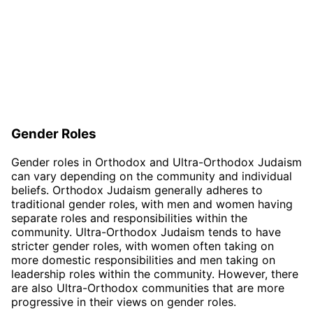
Gender Roles
Gender roles in Orthodox and Ultra-Orthodox Judaism
can vary depending on the community and individual
beliefs. Orthodox Judaism generally adheres to
traditional gender roles, with men and women having
separate roles and responsibilities within the
community. Ultra-Orthodox Judaism tends to have
stricter gender roles, with women often taking on
more domestic responsibilities and men taking on
leadership roles within the community. However, there
are also Ultra-Orthodox communities that are more
progressive in their views on gender roles.