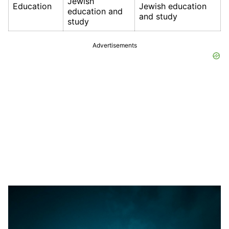
Jewish
Education
Jewish education
education and
and study
study
Advertisements