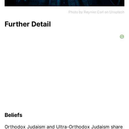
Photo by
Reynier Carl
on
Unsplash
Further Detail
Beliefs
Orthodox Judaism and Ultra-Orthodox Judaism share