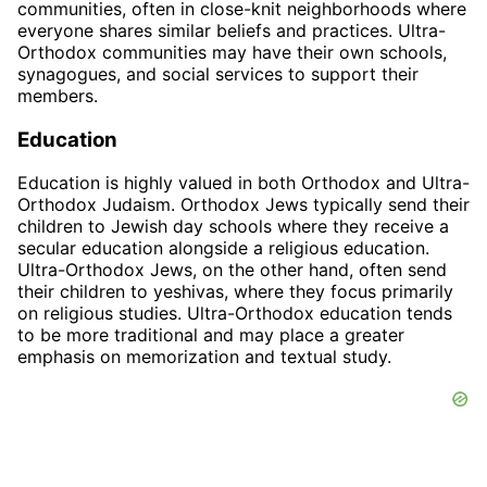
communities, often in close-knit neighborhoods where
everyone shares similar beliefs and practices. Ultra-
Orthodox communities may have their own schools,
synagogues, and social services to support their
members.
Education
Education is highly valued in both Orthodox and Ultra-
Orthodox Judaism. Orthodox Jews typically send their
children to Jewish day schools where they receive a
secular education alongside a religious education.
Ultra-Orthodox Jews, on the other hand, often send
their children to yeshivas, where they focus primarily
on religious studies. Ultra-Orthodox education tends
to be more traditional and may place a greater
emphasis on memorization and textual study.