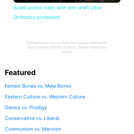
Israeli police clash with anti-draft ultra-
Orthodox protesters
Comparisons may contain inaccurate information
about people, places, or facts. Please report any
issues.
Featured
Female Bones vs. Male Bones
Eastern Culture vs. Western Culture
Genius vs. Prodigy
Conservative vs. Liberal
Communism vs. Marxism