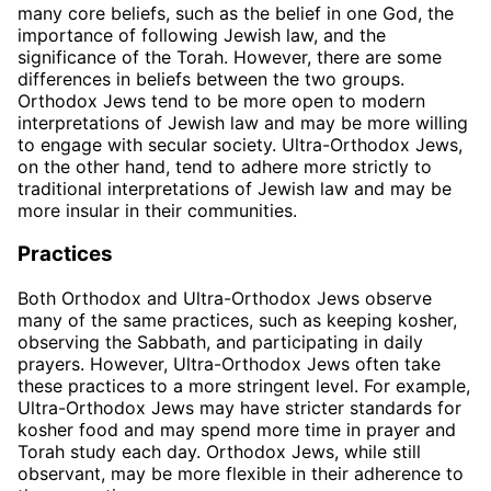
many core beliefs, such as the belief in one God, the
importance of following Jewish law, and the
significance of the Torah. However, there are some
differences in beliefs between the two groups.
Orthodox Jews tend to be more open to modern
interpretations of Jewish law and may be more willing
to engage with secular society. Ultra-Orthodox Jews,
on the other hand, tend to adhere more strictly to
traditional interpretations of Jewish law and may be
more insular in their communities.
Practices
Both Orthodox and Ultra-Orthodox Jews observe
many of the same practices, such as keeping kosher,
observing the Sabbath, and participating in daily
prayers. However, Ultra-Orthodox Jews often take
these practices to a more stringent level. For example,
Ultra-Orthodox Jews may have stricter standards for
kosher food and may spend more time in prayer and
Torah study each day. Orthodox Jews, while still
observant, may be more flexible in their adherence to