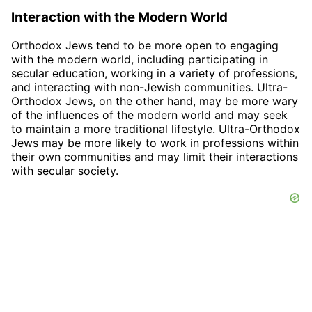
Interaction with the Modern World
Orthodox Jews tend to be more open to engaging
with the modern world, including participating in
secular education, working in a variety of professions,
and interacting with non-Jewish communities. Ultra-
Orthodox Jews, on the other hand, may be more wary
of the influences of the modern world and may seek
to maintain a more traditional lifestyle. Ultra-Orthodox
Jews may be more likely to work in professions within
their own communities and may limit their interactions
with secular society.