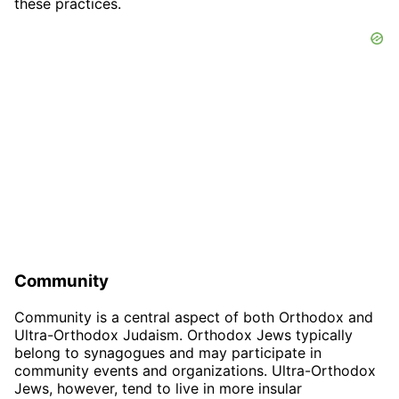
these practices.
Community
Community is a central aspect of both Orthodox and
Ultra-Orthodox Judaism. Orthodox Jews typically
belong to synagogues and may participate in
community events and organizations. Ultra-Orthodox
Jews, however, tend to live in more insular