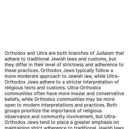
Orthodox and Ultra are both branches of Judaism that
adhere to traditional Jewish laws and customs, but
they differ in their level of strictness and adherence to
these practices. Orthodox Jews typically follow a
more moderate approach to Jewish law, while Ultra-
Orthodox Jews adhere to a stricter interpretation of
religious texts and customs. Ultra-Orthodox
communities often have more insular and conservative
beliefs, while Orthodox communities may be more
open to modern interpretations and practices. Both
groups prioritize the importance of religious
observance and community involvement, but Ultra-
Orthodox Jews tend to place a greater emphasis on
maintaining strict adherence to traditional Jewish laws