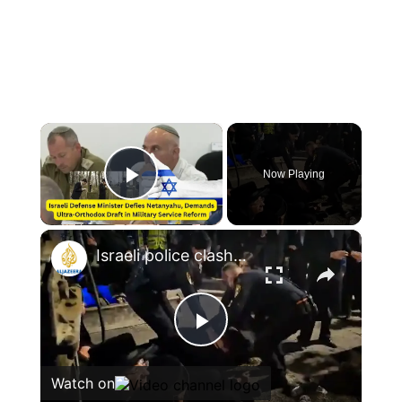
×
Now Playing
Play Video
×
Israeli police clash with anti-draft ultra-Orthodox protesters
Play
Watch on
Video