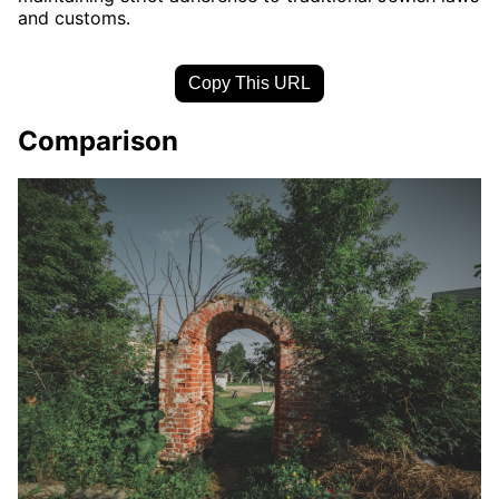
and customs.
Copy This URL
Comparison