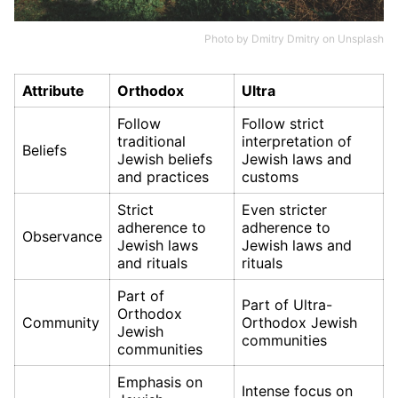
Photo by
Dmitry Dmitry
on
Unsplash
Attribute
Orthodox
Ultra
Follow
Follow strict
traditional
interpretation of
Beliefs
Jewish beliefs
Jewish laws and
and practices
customs
Strict
Even stricter
adherence to
adherence to
Observance
Jewish laws
Jewish laws and
and rituals
rituals
Part of
Part of Ultra-
Orthodox
Community
Orthodox Jewish
Jewish
communities
communities
Emphasis on
Intense focus on