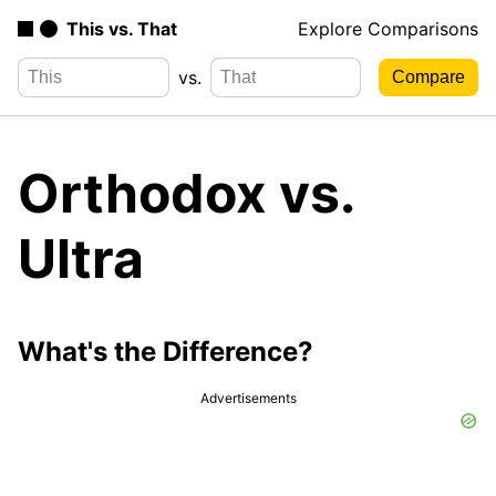
This vs. That
Explore Comparisons
vs.
Orthodox vs.
Ultra
What's the Difference?
Advertisements