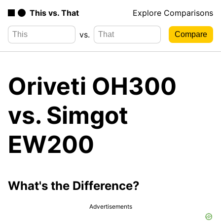
This vs. That
Explore Comparisons
vs.
Oriveti OH300
vs. Simgot
EW200
What's the Difference?
Advertisements