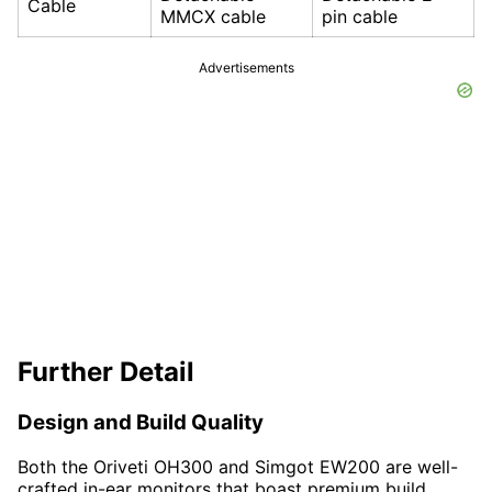
Cable
MMCX cable
pin cable
Advertisements
Further Detail
Design and Build Quality
Both the Oriveti OH300 and Simgot EW200 are well-
crafted in-ear monitors that boast premium build