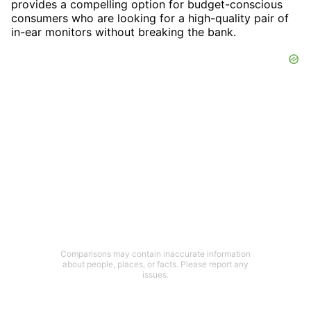
provides a compelling option for budget-conscious
consumers who are looking for a high-quality pair of
in-ear monitors without breaking the bank.
Comparisons may contain inaccurate information
about people, places, or facts. Please report any
issues.