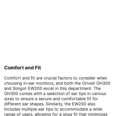
Comfort and Fit
Comfort and fit are crucial factors to consider when
choosing in-ear monitors, and both the Oriveti OH300
and Simgot EW200 excel in this department. The
OH300 comes with a selection of ear tips in various
sizes to ensure a secure and comfortable fit for
different ear shapes. Similarly, the EW200 also
includes multiple ear tips to accommodate a wide
range of users, allowing for a snug fit that minimizes