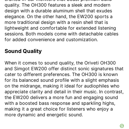
quality. The OH300 features a sleek and modern
design with a durable aluminum shell that exudes
elegance. On the other hand, the EW200 sports a
more traditional design with a resin shell that is
lightweight and comfortable for extended listening
sessions. Both models come with detachable cables
for added convenience and customization.
Sound Quality
When it comes to sound quality, the Oriveti OH300
and Simgot EW200 offer distinct sonic signatures that
cater to different preferences. The OH300 is known
for its balanced sound profile with a slight emphasis
on the midrange, making it ideal for audiophiles who
appreciate clarity and detail in their music. In contrast,
the EW200 delivers a more fun and engaging sound
with a boosted bass response and sparkling highs,
making it a great choice for listeners who enjoy a
more dynamic and energetic sound.