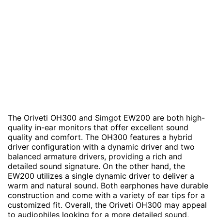
The Oriveti OH300 and Simgot EW200 are both high-
quality in-ear monitors that offer excellent sound
quality and comfort. The OH300 features a hybrid
driver configuration with a dynamic driver and two
balanced armature drivers, providing a rich and
detailed sound signature. On the other hand, the
EW200 utilizes a single dynamic driver to deliver a
warm and natural sound. Both earphones have durable
construction and come with a variety of ear tips for a
customized fit. Overall, the Oriveti OH300 may appeal
to audiophiles looking for a more detailed sound,