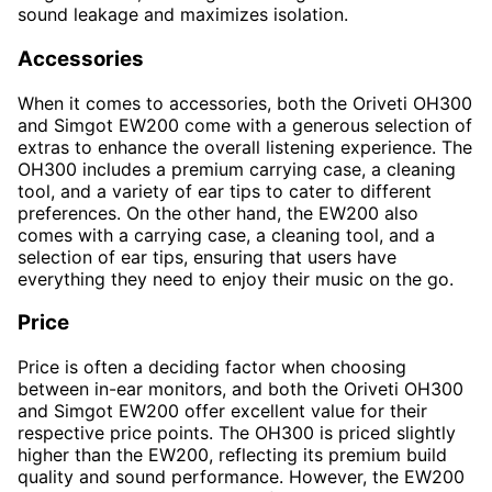
sound leakage and maximizes isolation.
Accessories
When it comes to accessories, both the Oriveti OH300
and Simgot EW200 come with a generous selection of
extras to enhance the overall listening experience. The
OH300 includes a premium carrying case, a cleaning
tool, and a variety of ear tips to cater to different
preferences. On the other hand, the EW200 also
comes with a carrying case, a cleaning tool, and a
selection of ear tips, ensuring that users have
everything they need to enjoy their music on the go.
Price
Price is often a deciding factor when choosing
between in-ear monitors, and both the Oriveti OH300
and Simgot EW200 offer excellent value for their
respective price points. The OH300 is priced slightly
higher than the EW200, reflecting its premium build
quality and sound performance. However, the EW200