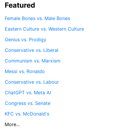
Featured
Female Bones vs. Male Bones
Eastern Culture vs. Western Culture
Genius vs. Prodigy
Conservative vs. Liberal
Communism vs. Marxism
Messi vs. Ronaldo
Conservative vs. Labour
ChatGPT vs. Meta AI
Congress vs. Senate
KFC vs. McDonald's
More...