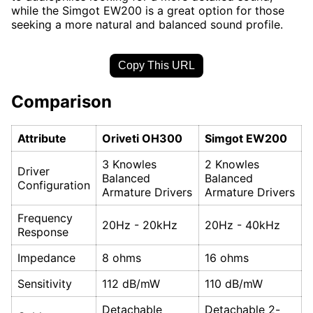
while the Simgot EW200 is a great option for those
seeking a more natural and balanced sound profile.
Copy This URL
Comparison
Attribute
Oriveti OH300
Simgot EW200
3 Knowles
2 Knowles
Driver
Balanced
Balanced
Configuration
Armature Drivers
Armature Drivers
Frequency
20Hz - 20kHz
20Hz - 40kHz
Response
Impedance
8 ohms
16 ohms
Sensitivity
112 dB/mW
110 dB/mW
Detachable
Detachable 2-