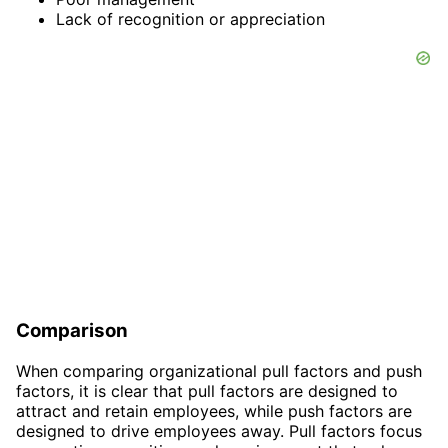
Lack of recognition or appreciation
Comparison
When comparing organizational pull factors and push
factors, it is clear that pull factors are designed to
attract and retain employees, while push factors are
designed to drive employees away. Pull factors focus