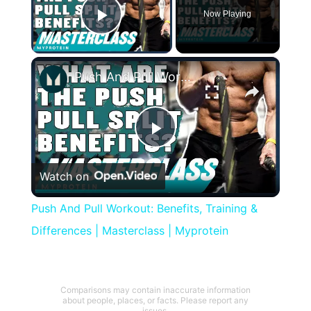
Now Playing
Play Video
×
Push And Pull Workout: Benefits, Training & Differences | Masterclass | Myprotein
Play
Watch on
Video
Push And Pull Workout: Benefits, Training &
Differences | Masterclass | Myprotein
Comparisons may contain inaccurate information
about people, places, or facts. Please report any
issues.