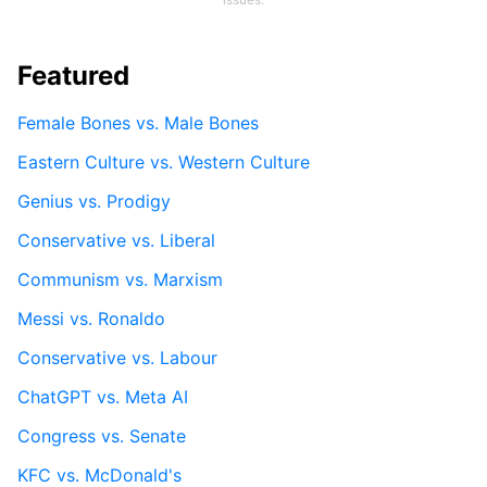
Featured
Female Bones vs. Male Bones
Eastern Culture vs. Western Culture
Genius vs. Prodigy
Conservative vs. Liberal
Communism vs. Marxism
Messi vs. Ronaldo
Conservative vs. Labour
ChatGPT vs. Meta AI
Congress vs. Senate
KFC vs. McDonald's