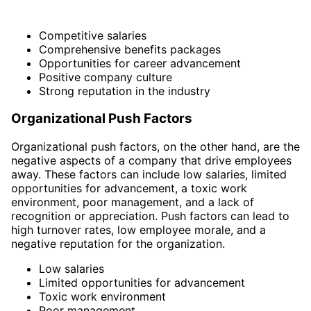
Competitive salaries
Comprehensive benefits packages
Opportunities for career advancement
Positive company culture
Strong reputation in the industry
Organizational Push Factors
Organizational push factors, on the other hand, are the
negative aspects of a company that drive employees
away. These factors can include low salaries, limited
opportunities for advancement, a toxic work
environment, poor management, and a lack of
recognition or appreciation. Push factors can lead to
high turnover rates, low employee morale, and a
negative reputation for the organization.
Low salaries
Limited opportunities for advancement
Toxic work environment
Poor management