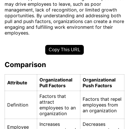
may drive employees to leave, such as poor
management, lack of recognition, or limited growth
opportunities. By understanding and addressing both
pull and push factors, organizations can create a more
engaging and fulfilling work environment for their
employees.
Copy This URL
Comparison
Organizational
Organizational
Attribute
Pull Factors
Push Factors
Factors that
Factors that repel
attract
Definition
employees from
employees to an
an organization
organization
Increases
Decreases
Employee