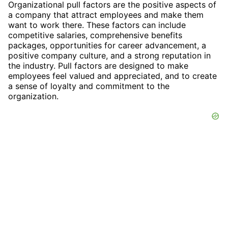
Organizational pull factors are the positive aspects of
a company that attract employees and make them
want to work there. These factors can include
competitive salaries, comprehensive benefits
packages, opportunities for career advancement, a
positive company culture, and a strong reputation in
the industry. Pull factors are designed to make
employees feel valued and appreciated, and to create
a sense of loyalty and commitment to the
organization.