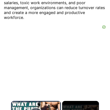
salaries, toxic work environments, and poor
management, organizations can reduce turnover rates
and create a more engaged and productive
workforce.
×