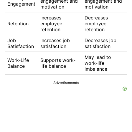
engagement and
engagement and
Engagement
motivation
motivation
Increases
Decreases
Retention
employee
employee
retention
retention
Job
Increases job
Decreases job
Satisfaction
satisfaction
satisfaction
May lead to
Work-Life
Supports work-
work-life
Balance
life balance
imbalance
Advertisements