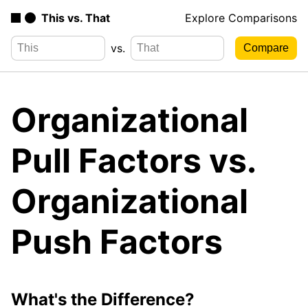
This vs. That
Explore Comparisons
vs.
Organizational
Pull Factors vs.
Organizational
Push Factors
What's the Difference?