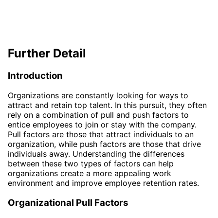
Further Detail
Introduction
Organizations are constantly looking for ways to
attract and retain top talent. In this pursuit, they often
rely on a combination of pull and push factors to
entice employees to join or stay with the company.
Pull factors are those that attract individuals to an
organization, while push factors are those that drive
individuals away. Understanding the differences
between these two types of factors can help
organizations create a more appealing work
environment and improve employee retention rates.
Organizational Pull Factors