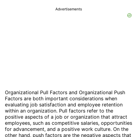
Advertisements
Organizational Pull Factors and Organizational Push
Factors are both important considerations when
evaluating job satisfaction and employee retention
within an organization. Pull factors refer to the
positive aspects of a job or organization that attract
employees, such as competitive salaries, opportunities
for advancement, and a positive work culture. On the
other hand, push factors are the negative aspects that