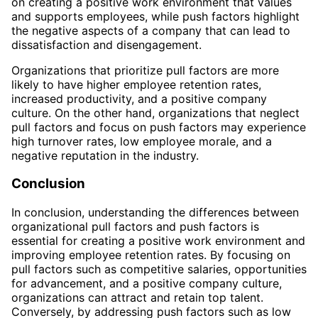
on creating a positive work environment that values
and supports employees, while push factors highlight
the negative aspects of a company that can lead to
dissatisfaction and disengagement.
Organizations that prioritize pull factors are more
likely to have higher employee retention rates,
increased productivity, and a positive company
culture. On the other hand, organizations that neglect
pull factors and focus on push factors may experience
high turnover rates, low employee morale, and a
negative reputation in the industry.
Conclusion
In conclusion, understanding the differences between
organizational pull factors and push factors is
essential for creating a positive work environment and
improving employee retention rates. By focusing on
pull factors such as competitive salaries, opportunities
for advancement, and a positive company culture,
organizations can attract and retain top talent.
Conversely, by addressing push factors such as low