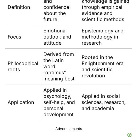
and
knowledge is gained
Definition
confidence
through empirical
about the
evidence and
future
scientific methods
Emotional
Epistemology and
Focus
outlook and
methodology in
attitude
research
Derived from
Rooted in the
the Latin
Philosophical
Enlightenment era
word
roots
and scientific
"optimus"
revolution
meaning best
Applied in
psychology,
Applied in social
Application
self-help, and
sciences, research,
personal
and academia
development
Advertisements