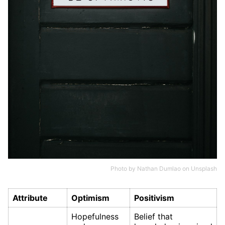
Photo by
Nathan Dumlao
on
Unsplash
Attribute
Optimism
Positivism
Hopefulness
Belief that