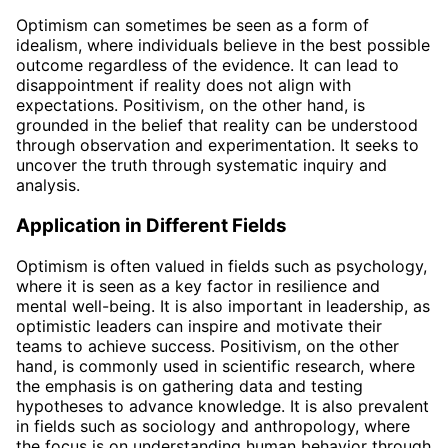
Optimism can sometimes be seen as a form of
idealism, where individuals believe in the best possible
outcome regardless of the evidence. It can lead to
disappointment if reality does not align with
expectations. Positivism, on the other hand, is
grounded in the belief that reality can be understood
through observation and experimentation. It seeks to
uncover the truth through systematic inquiry and
analysis.
Application in Different Fields
Optimism is often valued in fields such as psychology,
where it is seen as a key factor in resilience and
mental well-being. It is also important in leadership, as
optimistic leaders can inspire and motivate their
teams to achieve success. Positivism, on the other
hand, is commonly used in scientific research, where
the emphasis is on gathering data and testing
hypotheses to advance knowledge. It is also prevalent
in fields such as sociology and anthropology, where
the focus is on understanding human behavior through