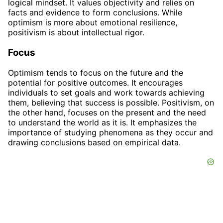
logical mindset. It values objectivity and relies on
facts and evidence to form conclusions. While
optimism is more about emotional resilience,
positivism is about intellectual rigor.
Focus
Optimism tends to focus on the future and the
potential for positive outcomes. It encourages
individuals to set goals and work towards achieving
them, believing that success is possible. Positivism, on
the other hand, focuses on the present and the need
to understand the world as it is. It emphasizes the
importance of studying phenomena as they occur and
drawing conclusions based on empirical data.