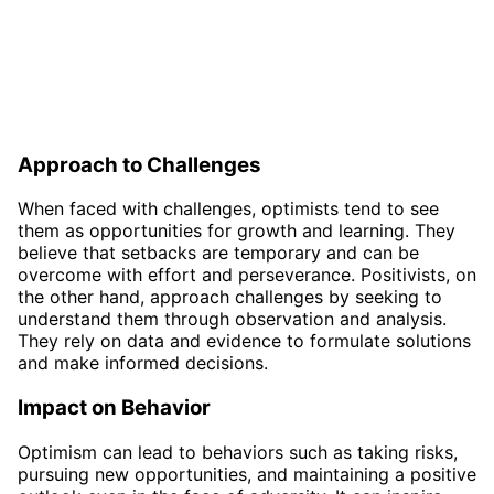
Approach to Challenges
When faced with challenges, optimists tend to see
them as opportunities for growth and learning. They
believe that setbacks are temporary and can be
overcome with effort and perseverance. Positivists, on
the other hand, approach challenges by seeking to
understand them through observation and analysis.
They rely on data and evidence to formulate solutions
and make informed decisions.
Impact on Behavior
Optimism can lead to behaviors such as taking risks,
pursuing new opportunities, and maintaining a positive