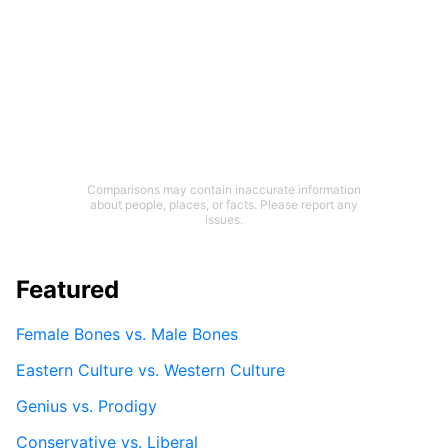
Comparisons may contain inaccurate information
about people, places, or facts. Please report any
issues.
Featured
Female Bones vs. Male Bones
Eastern Culture vs. Western Culture
Genius vs. Prodigy
Conservative vs. Liberal