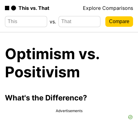
This vs. That
Explore Comparisons
vs.
Optimism vs.
Positivism
What's the Difference?
Advertisements