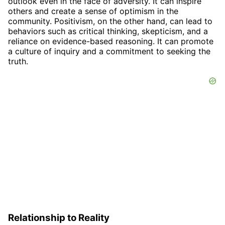
outlook even in the face of adversity. It can inspire
others and create a sense of optimism in the
community. Positivism, on the other hand, can lead to
behaviors such as critical thinking, skepticism, and a
reliance on evidence-based reasoning. It can promote
a culture of inquiry and a commitment to seeking the
truth.
Relationship to Reality