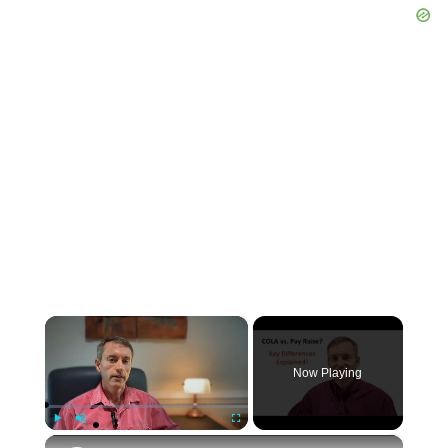
×
Now Playing
×
Play
Unmute
Fullscreen