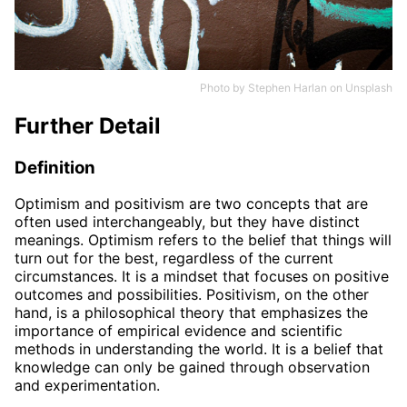
Photo by
Stephen Harlan
on
Unsplash
Further Detail
Definition
Optimism and positivism are two concepts that are
often used interchangeably, but they have distinct
meanings. Optimism refers to the belief that things will
turn out for the best, regardless of the current
circumstances. It is a mindset that focuses on positive
outcomes and possibilities. Positivism, on the other
hand, is a philosophical theory that emphasizes the
importance of empirical evidence and scientific
methods in understanding the world. It is a belief that
knowledge can only be gained through observation
and experimentation.