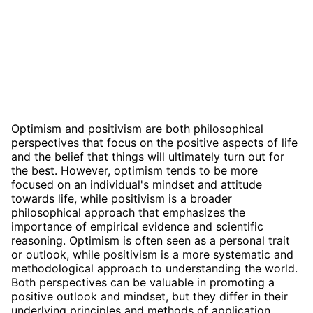
Optimism and positivism are both philosophical
perspectives that focus on the positive aspects of life
and the belief that things will ultimately turn out for
the best. However, optimism tends to be more
focused on an individual's mindset and attitude
towards life, while positivism is a broader
philosophical approach that emphasizes the
importance of empirical evidence and scientific
reasoning. Optimism is often seen as a personal trait
or outlook, while positivism is a more systematic and
methodological approach to understanding the world.
Both perspectives can be valuable in promoting a
positive outlook and mindset, but they differ in their
underlying principles and methods of application.