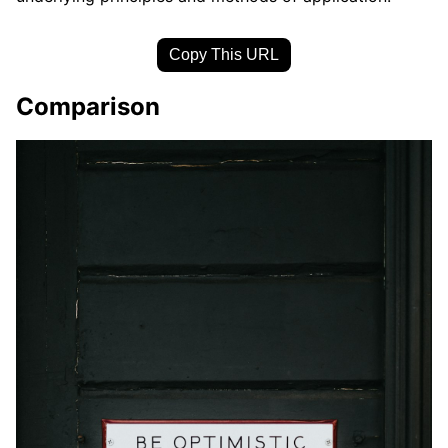
Copy This URL
Comparison