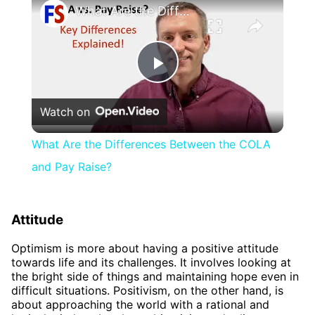
What Are the Differences Between the COLA and Pay Raise?
Play
Watch on
Video
What Are the Differences Between the COLA
and Pay Raise?
Attitude
Optimism is more about having a positive attitude
towards life and its challenges. It involves looking at
the bright side of things and maintaining hope even in
difficult situations. Positivism, on the other hand, is
about approaching the world with a rational and