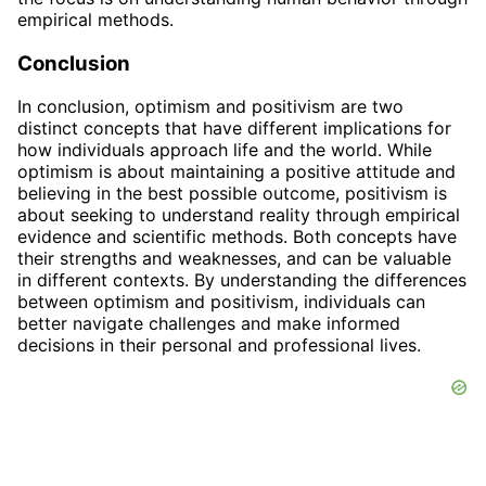
empirical methods.
Conclusion
In conclusion, optimism and positivism are two
distinct concepts that have different implications for
how individuals approach life and the world. While
optimism is about maintaining a positive attitude and
believing in the best possible outcome, positivism is
about seeking to understand reality through empirical
evidence and scientific methods. Both concepts have
their strengths and weaknesses, and can be valuable
in different contexts. By understanding the differences
between optimism and positivism, individuals can
better navigate challenges and make informed
decisions in their personal and professional lives.