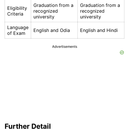
Graduation from a
Graduation from a
Eligibility
recognized
recognized
Criteria
university
university
Language
English and Odia
English and Hindi
of Exam
Advertisements
Further Detail