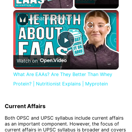
Play Video
×
What Are EAAs? Are They Better Than Whey Protein? | Nutritionist Explains | Myprotein
Play
Watch on
Video
What Are EAAs? Are They Better Than Whey
Protein? | Nutritionist Explains | Myprotein
Current Affairs
Both OPSC and UPSC syllabus include current affairs
as an important component. However, the focus of
current affairs in UPSC syllabus is broader and covers