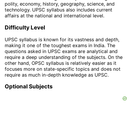
polity, economy, history, geography, science, and
technology. UPSC syllabus also includes current
affairs at the national and international level.
Difficulty Level
UPSC syllabus is known for its vastness and depth,
making it one of the toughest exams in India. The
questions asked in UPSC exams are analytical and
require a deep understanding of the subjects. On the
other hand, OPSC syllabus is relatively easier as it
focuses more on state-specific topics and does not
require as much in-depth knowledge as UPSC.
Optional Subjects