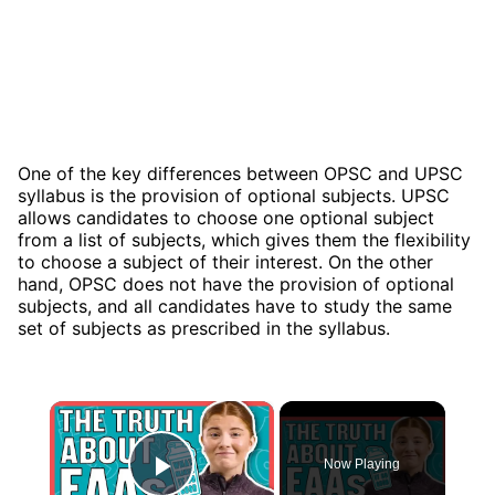
One of the key differences between OPSC and UPSC
syllabus is the provision of optional subjects. UPSC
allows candidates to choose one optional subject
from a list of subjects, which gives them the flexibility
to choose a subject of their interest. On the other
hand, OPSC does not have the provision of optional
subjects, and all candidates have to study the same
set of subjects as prescribed in the syllabus.
×
Now Playing