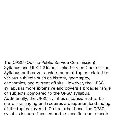
The OPSC (Odisha Public Service Commission)
Syllabus and UPSC (Union Public Service Commission)
Syllabus both cover a wide range of topics related to
various subjects such as history, geography,
economics, and current affairs. However, the UPSC
syllabus is more extensive and covers a broader range
of subjects compared to the OPSC syllabus.
Additionally, the UPSC syllabus is considered to be
more challenging and requires a deeper understanding
of the topics covered. On the other hand, the OPSC
syllabus is more focused on the specific requirements