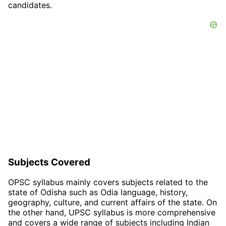
candidates.
Subjects Covered
OPSC syllabus mainly covers subjects related to the
state of Odisha such as Odia language, history,
geography, culture, and current affairs of the state. On
the other hand, UPSC syllabus is more comprehensive
and covers a wide range of subjects including Indian