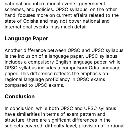
national and international events, government
schemes, and policies. OPSC syllabus, on the other
hand, focuses more on current affairs related to the
state of Odisha and may not cover national and
international events in as much detail.
Language Paper
Another difference between OPSC and UPSC syllabus
is the inclusion of a language paper. UPSC syllabus
includes a compulsory English language paper, while
OPSC syllabus includes a compulsory Odia language
paper. This difference reflects the emphasis on
regional language proficiency in OPSC exams
compared to UPSC exams.
Conclusion
In conclusion, while both OPSC and UPSC syllabus
have similarities in terms of exam pattern and
structure, there are significant differences in the
subjects covered, difficulty level, provision of optional