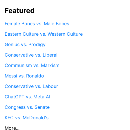
Featured
Female Bones vs. Male Bones
Eastern Culture vs. Western Culture
Genius vs. Prodigy
Conservative vs. Liberal
Communism vs. Marxism
Messi vs. Ronaldo
Conservative vs. Labour
ChatGPT vs. Meta AI
Congress vs. Senate
KFC vs. McDonald's
More...