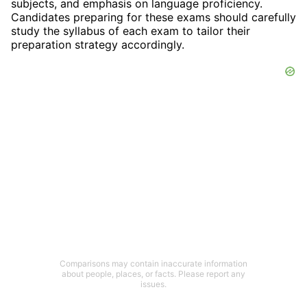
subjects, and emphasis on language proficiency.
Candidates preparing for these exams should carefully
study the syllabus of each exam to tailor their
preparation strategy accordingly.
Comparisons may contain inaccurate information
about people, places, or facts. Please report any
issues.