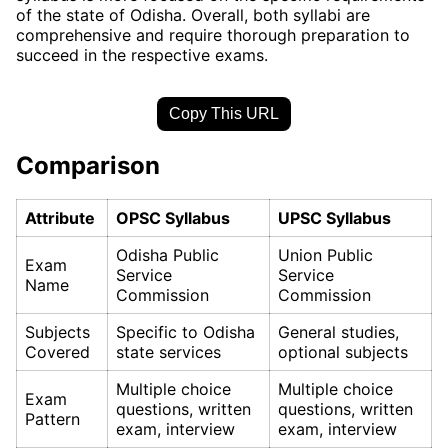
of the state of Odisha. Overall, both syllabi are
comprehensive and require thorough preparation to
succeed in the respective exams.
Copy This URL
Comparison
Attribute
OPSC Syllabus
UPSC Syllabus
Odisha Public
Union Public
Exam
Service
Service
Name
Commission
Commission
Subjects
Specific to Odisha
General studies,
Covered
state services
optional subjects
Multiple choice
Multiple choice
Exam
questions, written
questions, written
Pattern
exam, interview
exam, interview