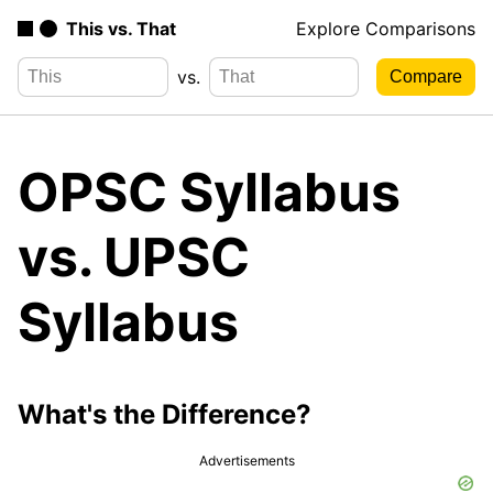
This vs. That
Explore Comparisons
vs.
OPSC Syllabus
vs. UPSC
Syllabus
What's the Difference?
Advertisements