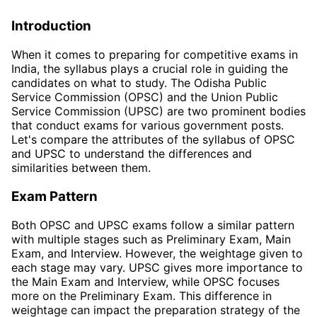
Introduction
When it comes to preparing for competitive exams in
India, the syllabus plays a crucial role in guiding the
candidates on what to study. The Odisha Public
Service Commission (OPSC) and the Union Public
Service Commission (UPSC) are two prominent bodies
that conduct exams for various government posts.
Let's compare the attributes of the syllabus of OPSC
and UPSC to understand the differences and
similarities between them.
Exam Pattern
Both OPSC and UPSC exams follow a similar pattern
with multiple stages such as Preliminary Exam, Main
Exam, and Interview. However, the weightage given to
each stage may vary. UPSC gives more importance to
the Main Exam and Interview, while OPSC focuses
more on the Preliminary Exam. This difference in
weightage can impact the preparation strategy of the