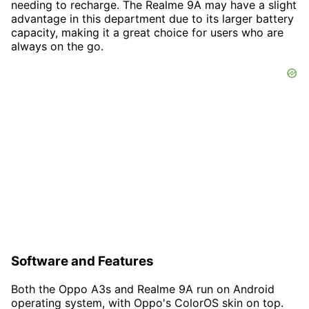
needing to recharge. The Realme 9A may have a slight
advantage in this department due to its larger battery
capacity, making it a great choice for users who are
always on the go.
Software and Features
Both the Oppo A3s and Realme 9A run on Android
operating system, with Oppo's ColorOS skin on top.