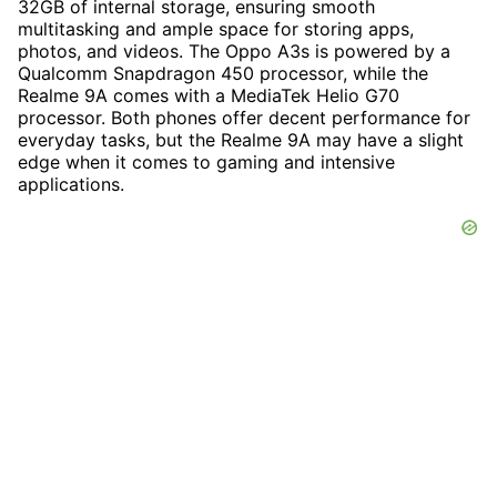
32GB of internal storage, ensuring smooth
multitasking and ample space for storing apps,
photos, and videos. The Oppo A3s is powered by a
Qualcomm Snapdragon 450 processor, while the
Realme 9A comes with a MediaTek Helio G70
processor. Both phones offer decent performance for
everyday tasks, but the Realme 9A may have a slight
edge when it comes to gaming and intensive
applications.