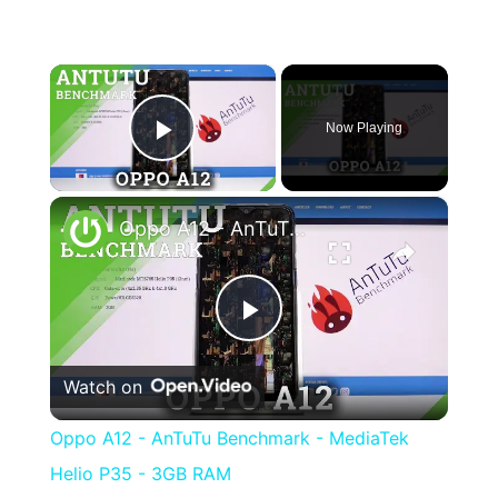
×
Now Playing
Play Video
×
Oppo A12 - AnTuTu Benchmark - MediaTek Helio P35 - 3GB RAM
Play
Watch on
Video
Oppo A12 - AnTuTu Benchmark - MediaTek
Helio P35 - 3GB RAM