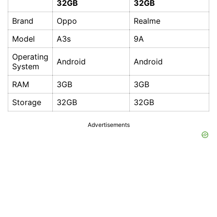
32GB
32GB
Brand
Oppo
Realme
Model
A3s
9A
Operating
Android
Android
System
RAM
3GB
3GB
Storage
32GB
32GB
Advertisements