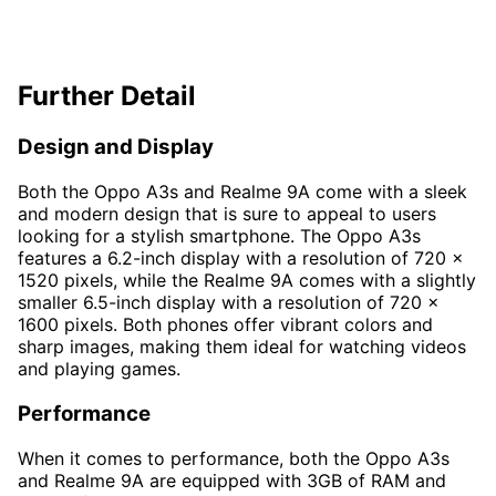
Further Detail
Design and Display
Both the Oppo A3s and Realme 9A come with a sleek
and modern design that is sure to appeal to users
looking for a stylish smartphone. The Oppo A3s
features a 6.2-inch display with a resolution of 720 x
1520 pixels, while the Realme 9A comes with a slightly
smaller 6.5-inch display with a resolution of 720 x
1600 pixels. Both phones offer vibrant colors and
sharp images, making them ideal for watching videos
and playing games.
Performance
When it comes to performance, both the Oppo A3s
and Realme 9A are equipped with 3GB of RAM and