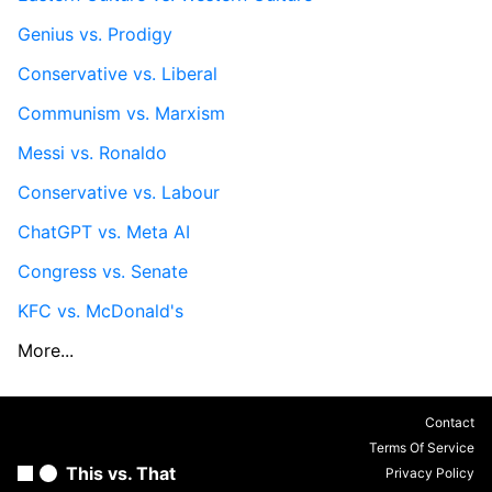
Genius vs. Prodigy
Conservative vs. Liberal
Communism vs. Marxism
Messi vs. Ronaldo
Conservative vs. Labour
ChatGPT vs. Meta AI
Congress vs. Senate
KFC vs. McDonald's
More...
Contact
Terms Of Service
This vs. That
Privacy Policy