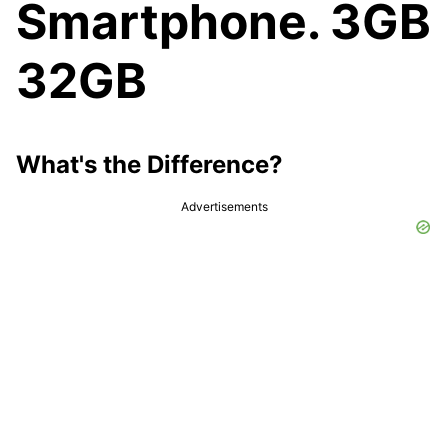
Smartphone. 3GB
32GB
What's the Difference?
Advertisements