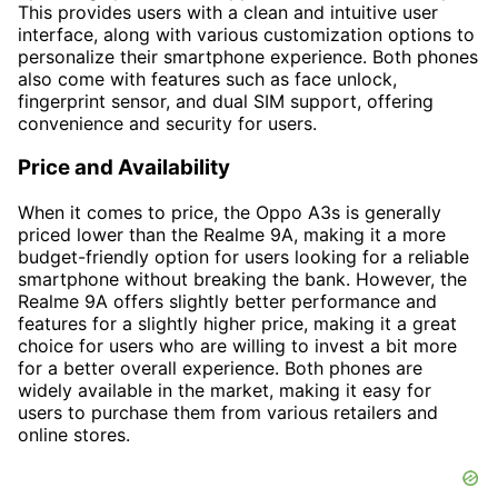
This provides users with a clean and intuitive user
interface, along with various customization options to
personalize their smartphone experience. Both phones
also come with features such as face unlock,
fingerprint sensor, and dual SIM support, offering
convenience and security for users.
Price and Availability
When it comes to price, the Oppo A3s is generally
priced lower than the Realme 9A, making it a more
budget-friendly option for users looking for a reliable
smartphone without breaking the bank. However, the
Realme 9A offers slightly better performance and
features for a slightly higher price, making it a great
choice for users who are willing to invest a bit more
for a better overall experience. Both phones are
widely available in the market, making it easy for
users to purchase them from various retailers and
online stores.