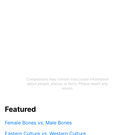
Comparisons may contain inaccurate information
about people, places, or facts. Please report any
issues.
Featured
Female Bones vs. Male Bones
Eastern Culture vs. Western Culture