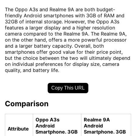
The Oppo A3s and Realme 9A are both budget-
friendly Android smartphones with 3GB of RAM and
32GB of internal storage. However, the Oppo A3s
features a larger display and a higher resolution
camera compared to the Realme 9A. The Realme 9A,
on the other hand, offers a more powerful processor
and a larger battery capacity. Overall, both
smartphones offer good value for their price point,
but the choice between the two will ultimately depend
on individual preferences for display size, camera
quality, and battery life.
Copy This URL
Comparison
Oppo A3s
Realme 9A
Android
Android
Attribute
Smartphone. 3GB
Smartphone. 3GB