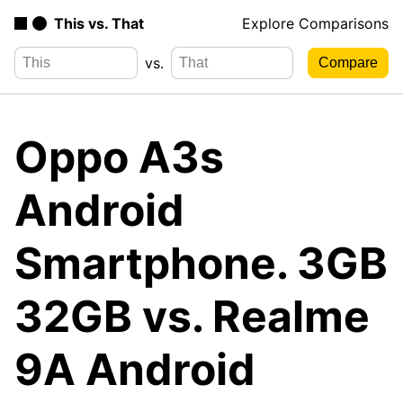
This vs. That
Explore Comparisons
vs.
Oppo A3s
Android
Smartphone. 3GB
32GB vs. Realme
9A Android