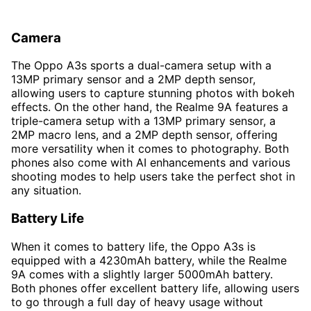
Camera
The Oppo A3s sports a dual-camera setup with a
13MP primary sensor and a 2MP depth sensor,
allowing users to capture stunning photos with bokeh
effects. On the other hand, the Realme 9A features a
triple-camera setup with a 13MP primary sensor, a
2MP macro lens, and a 2MP depth sensor, offering
more versatility when it comes to photography. Both
phones also come with AI enhancements and various
shooting modes to help users take the perfect shot in
any situation.
Battery Life
When it comes to battery life, the Oppo A3s is
equipped with a 4230mAh battery, while the Realme
9A comes with a slightly larger 5000mAh battery.
Both phones offer excellent battery life, allowing users
to go through a full day of heavy usage without