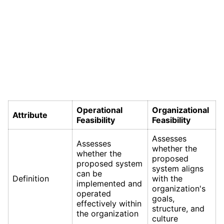
Operational
Organizational
Attribute
Feasibility
Feasibility
Assesses
Assesses
whether the
whether the
proposed
proposed system
system aligns
can be
Definition
with the
implemented and
organization's
operated
goals,
effectively within
structure, and
the organization
culture