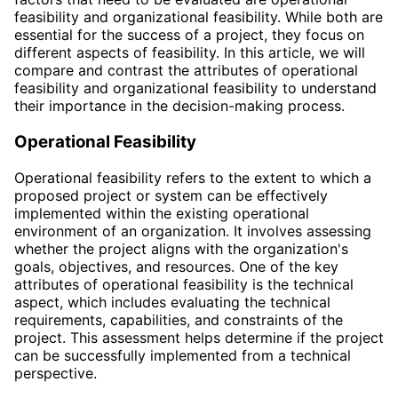
feasibility and organizational feasibility. While both are
essential for the success of a project, they focus on
different aspects of feasibility. In this article, we will
compare and contrast the attributes of operational
feasibility and organizational feasibility to understand
their importance in the decision-making process.
Operational Feasibility
Operational feasibility refers to the extent to which a
proposed project or system can be effectively
implemented within the existing operational
environment of an organization. It involves assessing
whether the project aligns with the organization's
goals, objectives, and resources. One of the key
attributes of operational feasibility is the technical
aspect, which includes evaluating the technical
requirements, capabilities, and constraints of the
project. This assessment helps determine if the project
can be successfully implemented from a technical
perspective.