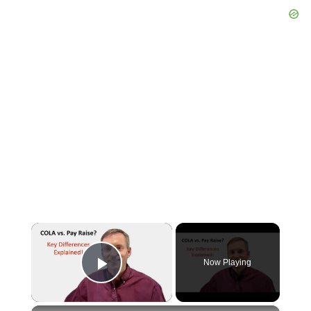
×
Now Playing
Play Video
×