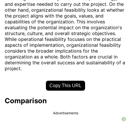
and expertise needed to carry out the project. On the
other hand, organizational feasibility looks at whether
the project aligns with the goals, values, and
capabilities of the organization. This involves
evaluating the potential impact on the organization's
structure, culture, and overall strategic objectives.
While operational feasibility focuses on the practical
aspects of implementation, organizational feasibility
considers the broader implications for the
organization as a whole. Both factors are crucial in
determining the overall success and sustainability of a
project.
Copy This URL
Comparison
Advertisements