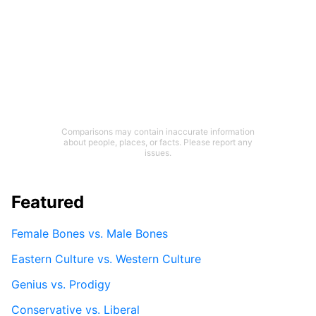
Comparisons may contain inaccurate information
about people, places, or facts. Please report any
issues.
Featured
Female Bones vs. Male Bones
Eastern Culture vs. Western Culture
Genius vs. Prodigy
Conservative vs. Liberal