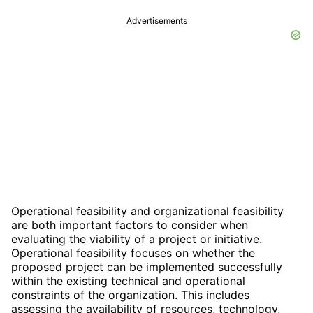
Advertisements
Operational feasibility and organizational feasibility
are both important factors to consider when
evaluating the viability of a project or initiative.
Operational feasibility focuses on whether the
proposed project can be implemented successfully
within the existing technical and operational
constraints of the organization. This includes
assessing the availability of resources, technology,