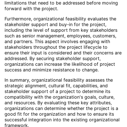
limitations that need to be addressed before moving
forward with the project.
Furthermore, organizational feasibility evaluates the
stakeholder support and buy-in for the project,
including the level of support from key stakeholders
such as senior management, employees, customers,
and partners. This aspect involves engaging with
stakeholders throughout the project lifecycle to
ensure their input is considered and their concerns are
addressed. By securing stakeholder support,
organizations can increase the likelihood of project
success and minimize resistance to change.
In summary, organizational feasibility assesses the
strategic alignment, cultural fit, capabilities, and
stakeholder support of a project to determine its
compatibility with the organization's goals, culture,
and resources. By evaluating these key attributes,
organizations can determine whether the project is a
good fit for the organization and how to ensure its
successful integration into the existing organizational
framework.