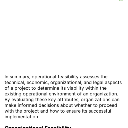
In summary, operational feasibility assesses the
technical, economic, organizational, and legal aspects
of a project to determine its viability within the
existing operational environment of an organization.
By evaluating these key attributes, organizations can
make informed decisions about whether to proceed
with the project and how to ensure its successful
implementation.