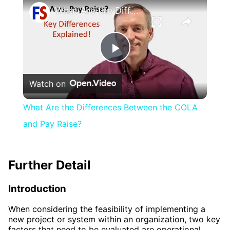
What Are the Differences Between the COLA and Pay Raise?
Play
Watch on
Video
What Are the Differences Between the COLA
and Pay Raise?
Further Detail
Introduction
When considering the feasibility of implementing a
new project or system within an organization, two key
factors that need to be evaluated are operational