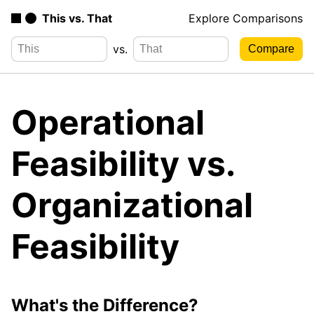
This vs. That
Explore Comparisons
vs.
Operational
Feasibility vs.
Organizational
Feasibility
What's the Difference?