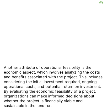
Another attribute of operational feasibility is the
economic aspect, which involves analyzing the costs
and benefits associated with the project. This includes
considering the initial investment required, ongoing
operational costs, and potential return on investment.
By evaluating the economic feasibility of a project,
organizations can make informed decisions about
whether the project is financially viable and
sustainable in the long run.