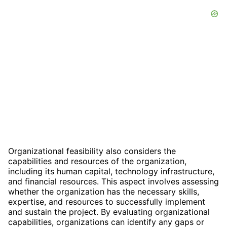
Organizational feasibility also considers the
capabilities and resources of the organization,
including its human capital, technology infrastructure,
and financial resources. This aspect involves assessing
whether the organization has the necessary skills,
expertise, and resources to successfully implement
and sustain the project. By evaluating organizational
capabilities, organizations can identify any gaps or