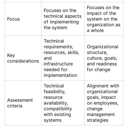
Focuses on the
Focuses on the
impact of the
technical aspects
Focus
system on the
of implementing
organization as
the system
a whole
Technical
requirements,
Organizational
resources, skills,
structure,
Key
and
culture, goals,
considerations
infrastructure
and readiness
needed for
for change
implementation
Technical
Alignment with
feasibility,
organizational
resource
goals, impact
Assessment
availability,
on employees,
criteria
compatibility
change
with existing
management
systems
strategies