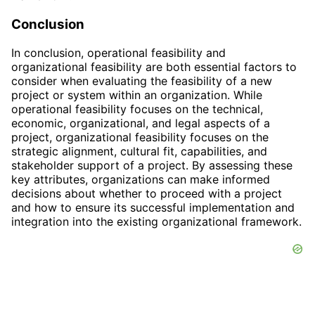
Conclusion
In conclusion, operational feasibility and
organizational feasibility are both essential factors to
consider when evaluating the feasibility of a new
project or system within an organization. While
operational feasibility focuses on the technical,
economic, organizational, and legal aspects of a
project, organizational feasibility focuses on the
strategic alignment, cultural fit, capabilities, and
stakeholder support of a project. By assessing these
key attributes, organizations can make informed
decisions about whether to proceed with a project
and how to ensure its successful implementation and
integration into the existing organizational framework.