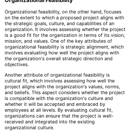
Organizational Feasibility
Organizational feasibility, on the other hand, focuses
on the extent to which a proposed project aligns with
the strategic goals, culture, and capabilities of an
organization. It involves assessing whether the project
is a good fit for the organization in terms of its vision,
mission, and values. One of the key attributes of
organizational feasibility is strategic alignment, which
involves evaluating how well the project aligns with
the organization's overall strategic direction and
objectives.
Another attribute of organizational feasibility is
cultural fit, which involves assessing how well the
project aligns with the organization's values, norms,
and beliefs. This aspect considers whether the project
is compatible with the organization's culture and
whether it will be accepted and embraced by
employees at all levels. By evaluating cultural fit,
organizations can ensure that the project is well-
received and integrated into the existing
organizational culture.