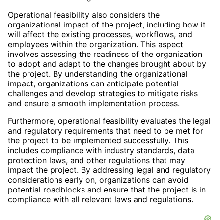
Operational feasibility also considers the
organizational impact of the project, including how it
will affect the existing processes, workflows, and
employees within the organization. This aspect
involves assessing the readiness of the organization
to adopt and adapt to the changes brought about by
the project. By understanding the organizational
impact, organizations can anticipate potential
challenges and develop strategies to mitigate risks
and ensure a smooth implementation process.
Furthermore, operational feasibility evaluates the legal
and regulatory requirements that need to be met for
the project to be implemented successfully. This
includes compliance with industry standards, data
protection laws, and other regulations that may
impact the project. By addressing legal and regulatory
considerations early on, organizations can avoid
potential roadblocks and ensure that the project is in
compliance with all relevant laws and regulations.