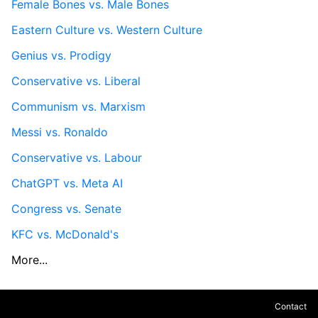
Female Bones vs. Male Bones
Eastern Culture vs. Western Culture
Genius vs. Prodigy
Conservative vs. Liberal
Communism vs. Marxism
Messi vs. Ronaldo
Conservative vs. Labour
ChatGPT vs. Meta AI
Congress vs. Senate
KFC vs. McDonald's
More...
Contact