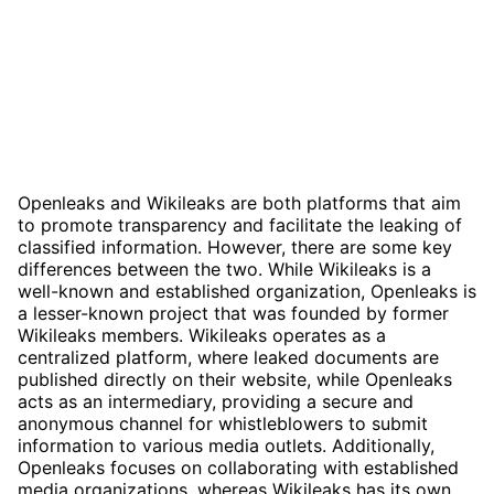
Openleaks and Wikileaks are both platforms that aim
to promote transparency and facilitate the leaking of
classified information. However, there are some key
differences between the two. While Wikileaks is a
well-known and established organization, Openleaks is
a lesser-known project that was founded by former
Wikileaks members. Wikileaks operates as a
centralized platform, where leaked documents are
published directly on their website, while Openleaks
acts as an intermediary, providing a secure and
anonymous channel for whistleblowers to submit
information to various media outlets. Additionally,
Openleaks focuses on collaborating with established
media organizations, whereas Wikileaks has its own