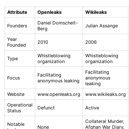
Attribute
Openleaks
Wikileaks
Daniel Domscheit-
Founders
Julian Assange
Berg
Year
2010
2006
Founded
Whistleblowing
Whistleblowing
Type
organization
organization
Facilitating
Facilitating
Focus
anonymous
anonymous leaking
leaking
Website
www.openleaks.org
www.wikileaks.org
Operational
Defunct
Active
Status
Collateral Murder,
Notable
None
Afghan War Diary,