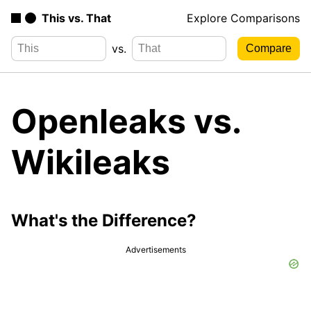
This vs. That
Explore Comparisons
vs.
Openleaks vs.
Wikileaks
What's the Difference?
Advertisements