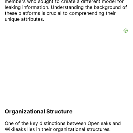
members who sought to create a different model for
leaking information. Understanding the background of
these platforms is crucial to comprehending their
unique attributes.
Organizational Structure
One of the key distinctions between Openleaks and
Wikileaks lies in their organizational structures.