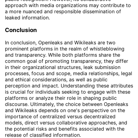
approach with media organizations may contribute to
a more nuanced and responsible dissemination of
leaked information.
Conclusion
In conclusion, Openleaks and Wikileaks are two
prominent platforms in the realm of whistleblowing
and transparency. While both platforms share the
common goal of promoting transparency, they differ
in their organizational structures, leak submission
processes, focus and scope, media relationships, legal
and ethical considerations, as well as public
perception and impact. Understanding these attributes
is crucial for individuals seeking to engage with these
platforms or analyze their role in shaping public
discourse. Ultimately, the choice between Openleaks
and Wikileaks depends on one's perspective on the
importance of centralized versus decentralized
models, direct versus collaborative approaches, and
the potential risks and benefits associated with the
release of classified information.