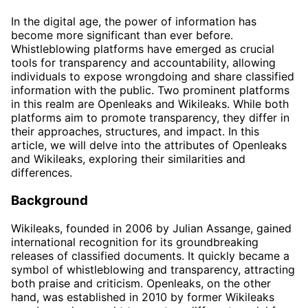
In the digital age, the power of information has
become more significant than ever before.
Whistleblowing platforms have emerged as crucial
tools for transparency and accountability, allowing
individuals to expose wrongdoing and share classified
information with the public. Two prominent platforms
in this realm are Openleaks and Wikileaks. While both
platforms aim to promote transparency, they differ in
their approaches, structures, and impact. In this
article, we will delve into the attributes of Openleaks
and Wikileaks, exploring their similarities and
differences.
Background
Wikileaks, founded in 2006 by Julian Assange, gained
international recognition for its groundbreaking
releases of classified documents. It quickly became a
symbol of whistleblowing and transparency, attracting
both praise and criticism. Openleaks, on the other
hand, was established in 2010 by former Wikileaks