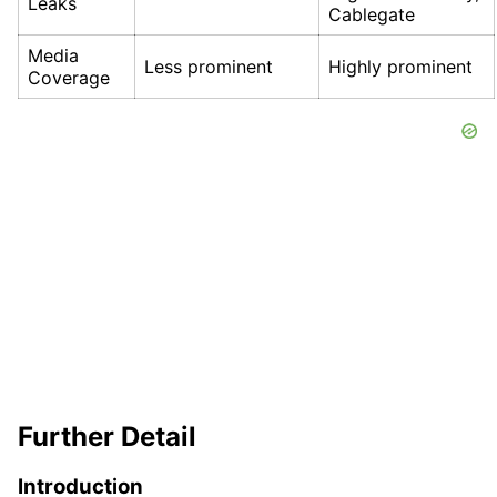
Leaks
Cablegate
Media
Less prominent
Highly prominent
Coverage
Further Detail
Introduction