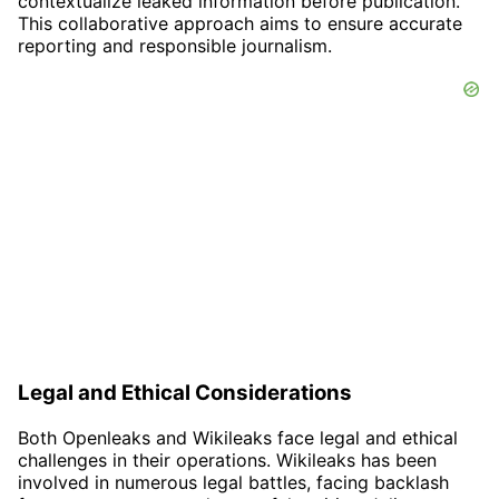
contextualize leaked information before publication.
This collaborative approach aims to ensure accurate
reporting and responsible journalism.
Legal and Ethical Considerations
Both Openleaks and Wikileaks face legal and ethical
challenges in their operations. Wikileaks has been
involved in numerous legal battles, facing backlash