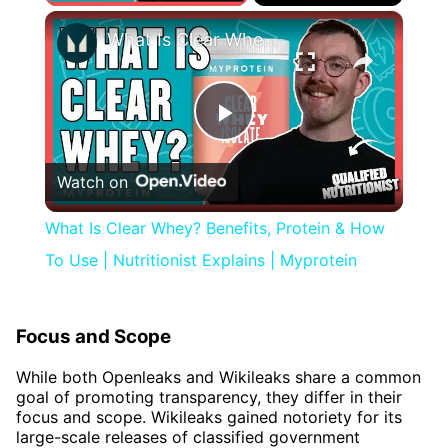
×
What Is Clear Whey? Benefits, Protein & How To Use | Nutritionist Explains | Myprotein
Play
Watch on
Video
What Is Clear Whey? Benefits, Protein & How
To Use | Nutritionist Explains | Myprotein
Focus and Scope
While both Openleaks and Wikileaks share a common
goal of promoting transparency, they differ in their
focus and scope. Wikileaks gained notoriety for its
large-scale releases of classified government