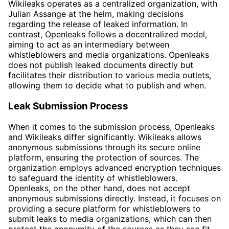
Wikileaks operates as a centralized organization, with
Julian Assange at the helm, making decisions
regarding the release of leaked information. In
contrast, Openleaks follows a decentralized model,
aiming to act as an intermediary between
whistleblowers and media organizations. Openleaks
does not publish leaked documents directly but
facilitates their distribution to various media outlets,
allowing them to decide what to publish and when.
Leak Submission Process
When it comes to the submission process, Openleaks
and Wikileaks differ significantly. Wikileaks allows
anonymous submissions through its secure online
platform, ensuring the protection of sources. The
organization employs advanced encryption techniques
to safeguard the identity of whistleblowers.
Openleaks, on the other hand, does not accept
anonymous submissions directly. Instead, it focuses on
providing a secure platform for whistleblowers to
submit leaks to media organizations, which can then
protect the anonymity of the sources as they see fit.