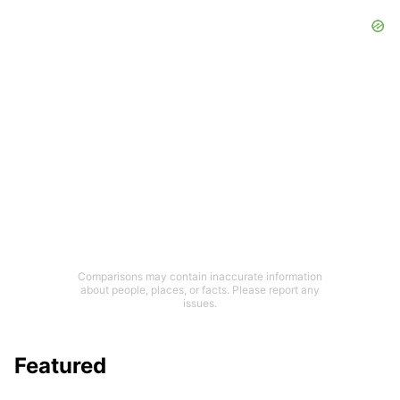
Comparisons may contain inaccurate information
about people, places, or facts. Please report any
issues.
Featured