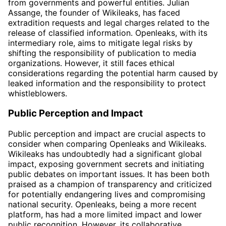
from governments and powerful entities. Julian
Assange, the founder of Wikileaks, has faced
extradition requests and legal charges related to the
release of classified information. Openleaks, with its
intermediary role, aims to mitigate legal risks by
shifting the responsibility of publication to media
organizations. However, it still faces ethical
considerations regarding the potential harm caused by
leaked information and the responsibility to protect
whistleblowers.
Public Perception and Impact
Public perception and impact are crucial aspects to
consider when comparing Openleaks and Wikileaks.
Wikileaks has undoubtedly had a significant global
impact, exposing government secrets and initiating
public debates on important issues. It has been both
praised as a champion of transparency and criticized
for potentially endangering lives and compromising
national security. Openleaks, being a more recent
platform, has had a more limited impact and lower
public recognition. However, its collaborative