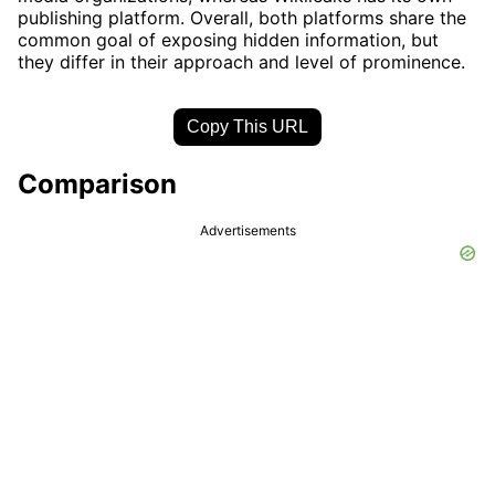
publishing platform. Overall, both platforms share the
common goal of exposing hidden information, but
they differ in their approach and level of prominence.
Copy This URL
Comparison
Advertisements