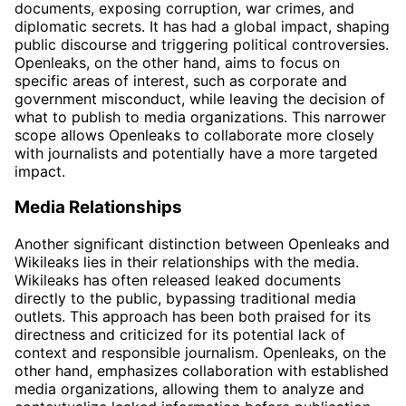
documents, exposing corruption, war crimes, and
diplomatic secrets. It has had a global impact, shaping
public discourse and triggering political controversies.
Openleaks, on the other hand, aims to focus on
specific areas of interest, such as corporate and
government misconduct, while leaving the decision of
what to publish to media organizations. This narrower
scope allows Openleaks to collaborate more closely
with journalists and potentially have a more targeted
impact.
Media Relationships
Another significant distinction between Openleaks and
Wikileaks lies in their relationships with the media.
Wikileaks has often released leaked documents
directly to the public, bypassing traditional media
outlets. This approach has been both praised for its
directness and criticized for its potential lack of
context and responsible journalism. Openleaks, on the
other hand, emphasizes collaboration with established
media organizations, allowing them to analyze and