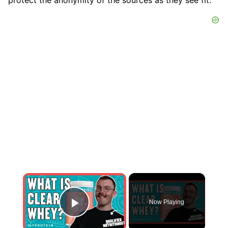
×
Now Playing
Play Video