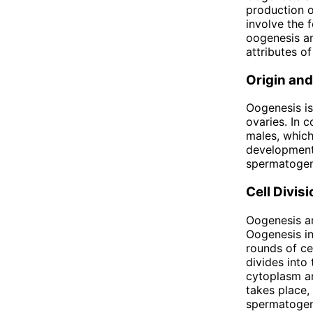
production o
involve the 
oogenesis an
attributes o
Origin and
Oogenesis is
ovaries. In 
males, which
development,
spermatogene
Cell Divisi
Oogenesis an
Oogenesis in
rounds of cel
divides into
cytoplasm an
takes place, 
spermatogene