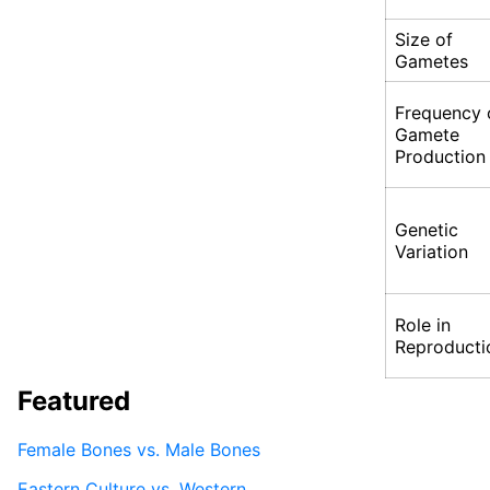
Size of
Gametes
Frequency 
Gamete
Production
Genetic
Variation
Role in
Reproducti
Featured
Female Bones vs. Male Bones
Eastern Culture vs. Western