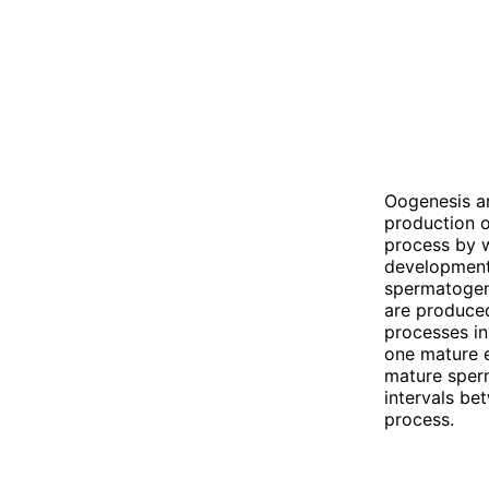
Oogenesis an
production o
process by w
development 
spermatogene
are produced
processes in
one mature e
mature sperm
intervals be
process.