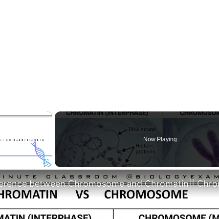
×
Now Playing
Fullscreen