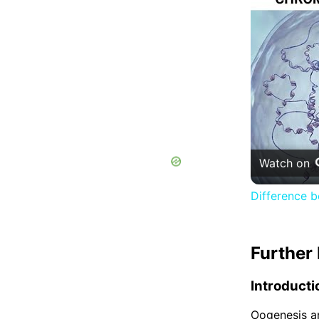
Watch on
Difference 
Further 
Introducti
Oogenesis an