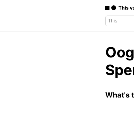
This v
Oog
Spe
What's 