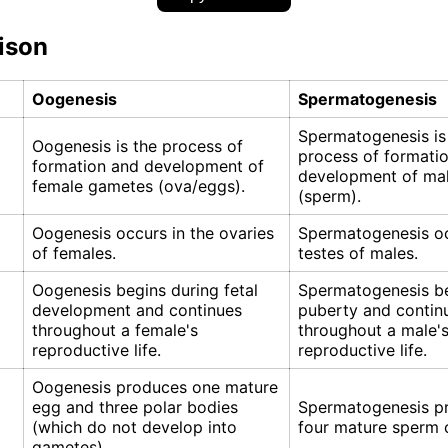
ison
Oogenesis
Spermatogenesis
Spermatogenesis is
Oogenesis is the process of
process of formati
formation and development of
development of ma
female gametes (ova/eggs).
(sperm).
Oogenesis occurs in the ovaries
Spermatogenesis oc
of females.
testes of males.
Oogenesis begins during fetal
Spermatogenesis be
development and continues
puberty and contin
throughout a female's
throughout a male'
reproductive life.
reproductive life.
Oogenesis produces one mature
egg and three polar bodies
Spermatogenesis p
(which do not develop into
four mature sperm c
gametes).