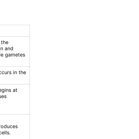
 the
on and
le gametes
curs in the
gins at
ues
s
roduces
ells.