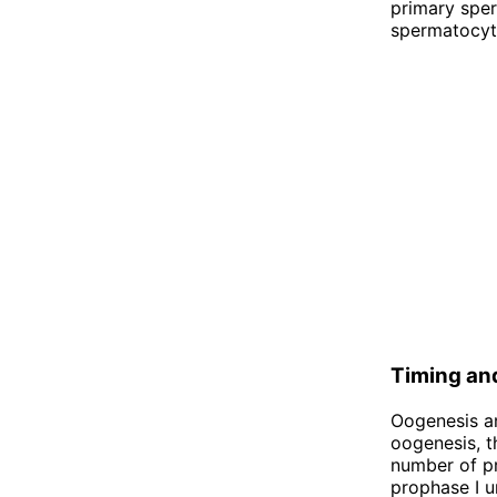
primary spe
spermatocyte
Timing an
Oogenesis an
oogenesis, t
number of pr
prophase I u