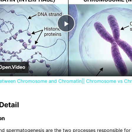
Play
Video
between Chromosome and Chromatin|| Chromosome vs Ch
Detail
on
d spermatogenesis are the two processes responsible for 