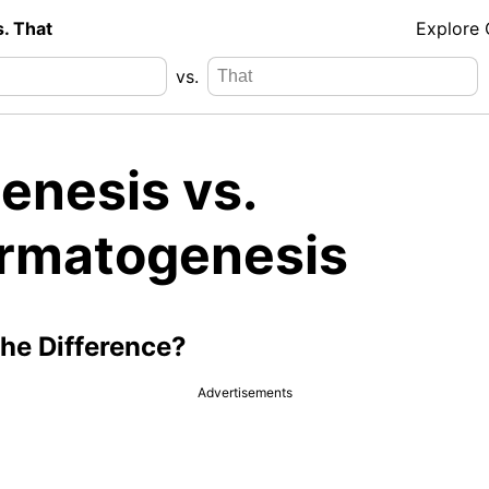
s. That
Explore
vs.
enesis vs.
rmatogenesis
the Difference?
Advertisements