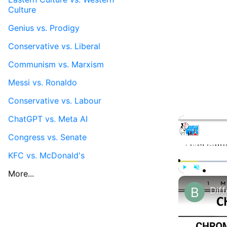
Culture
Genius vs. Prodigy
Conservative vs. Liberal
Communism vs. Marxism
Messi vs. Ronaldo
Conservative vs. Labour
ChatGPT vs. Meta AI
Congress vs. Senate
KFC vs. McDonald's
More...
Play
Unmute