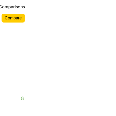
 Comparisons