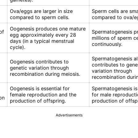
Ova/eggs are larger in size
Sperm cells are smal
compared to sperm cells.
compared to ova/e
Oogenesis produces one mature
of
Spermatogenesis p
egg approximately every 28
millions of sperm ce
days (in a typical menstrual
continuously.
cycle).
Spermatogenesis a
Oogenesis contributes to
contributes to gene
genetic variation through
variation through
recombination during meiosis.
recombination durin
Oogenesis is essential for
Spermatogenesis is 
female reproduction and the
for male reproducti
on
production of offspring.
production of offsp
Advertisements