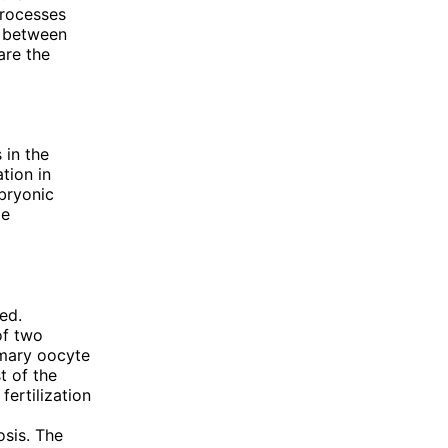
processes
s between
are the
 in the
tion in
bryonic
le
ed.
of two
rimary oocyte
t of the
fertilization
osis. The