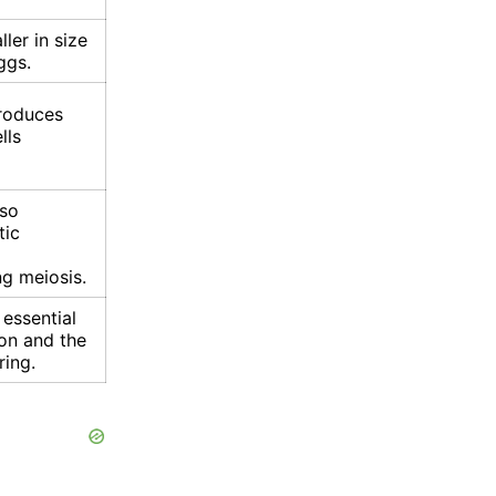
ler in size
ggs.
roduces
lls
lso
tic
g meiosis.
essential
on and the
ring.