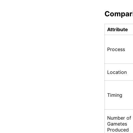
Compar
Attribute
Process
Location
Timing
Number of
Gametes
Produced