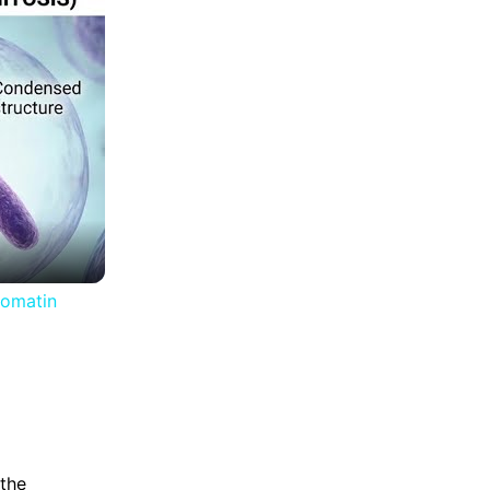
romatin
the