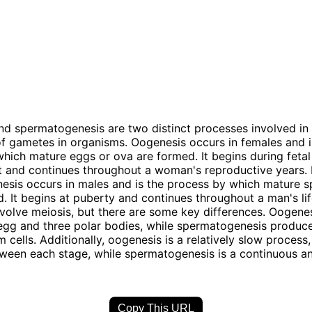
d spermatogenesis are two distinct processes involved in
f gametes in organisms. Oogenesis occurs in females and i
hich mature eggs or ova are formed. It begins during fetal
and continues throughout a woman's reproductive years. I
sis occurs in males and is the process by which mature s
. It begins at puberty and continues throughout a man's lif
volve meiosis, but there are some key differences. Oogene
gg and three polar bodies, while spermatogenesis produce
 cells. Additionally, oogenesis is a relatively slow process,
tween each stage, while spermatogenesis is a continuous a
Copy This URL