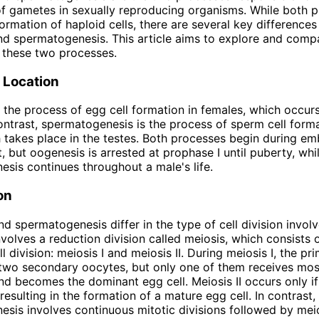
f gametes in sexually reproducing organisms. While both 
formation of haploid cells, there are several key difference
d spermatogenesis. This article aims to explore and comp
f these two processes.
 Location
 the process of egg cell formation in females, which occurs
contrast, spermatogenesis is the process of sperm cell forma
 takes place in the testes. Both processes begin during em
 but oogenesis is arrested at prophase I until puberty, whi
sis continues throughout a male's life.
on
d spermatogenesis differ in the type of cell division involv
volves a reduction division called meiosis, which consists 
l division: meiosis I and meiosis II. During meiosis I, the p
 two secondary oocytes, but only one of them receives mos
d becomes the dominant egg cell. Meiosis II occurs only if 
resulting in the formation of a mature egg cell. In contrast,
sis involves continuous mitotic divisions followed by mei