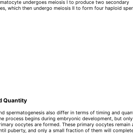
rmatocyte undergoes meiosis I to produce two secondary
s, which then undergo meiosis II to form four haploid spe
d Quantity
d spermatogenesis also differ in terms of timing and quanti
he process begins during embryonic development, but only 
imary oocytes are formed. These primary oocytes remain a
ntil puberty, and only a small fraction of them will complet