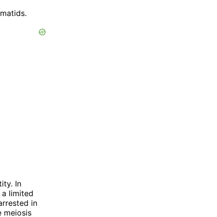
rmatids.
ty. In
a limited
rrested in
e meiosis