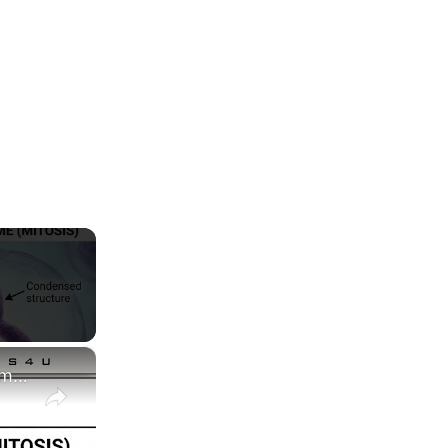
×
Difference between Chromosome and Chromatin|| Chromosome vs Chromatin