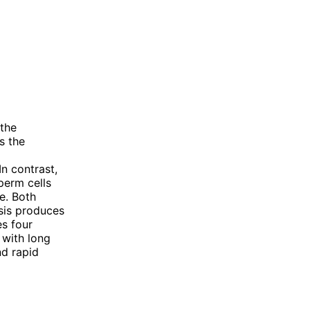
 the
s the
n contrast,
perm cells
e. Both
sis produces
s four
 with long
nd rapid