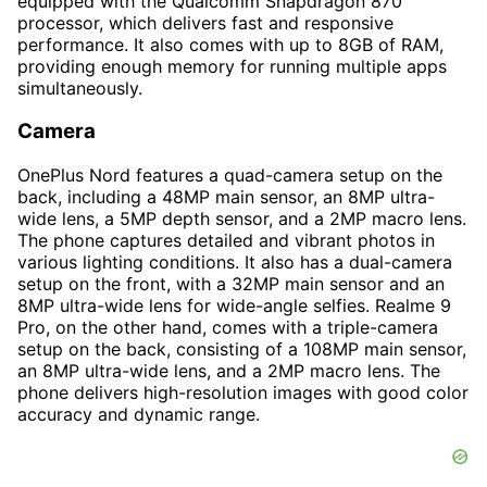
equipped with the Qualcomm Snapdragon 870
processor, which delivers fast and responsive
performance. It also comes with up to 8GB of RAM,
providing enough memory for running multiple apps
simultaneously.
Camera
OnePlus Nord features a quad-camera setup on the
back, including a 48MP main sensor, an 8MP ultra-
wide lens, a 5MP depth sensor, and a 2MP macro lens.
The phone captures detailed and vibrant photos in
various lighting conditions. It also has a dual-camera
setup on the front, with a 32MP main sensor and an
8MP ultra-wide lens for wide-angle selfies. Realme 9
Pro, on the other hand, comes with a triple-camera
setup on the back, consisting of a 108MP main sensor,
an 8MP ultra-wide lens, and a 2MP macro lens. The
phone delivers high-resolution images with good color
accuracy and dynamic range.