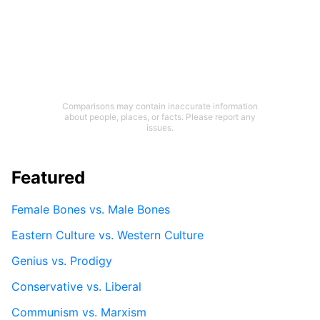
Comparisons may contain inaccurate information
about people, places, or facts. Please report any
issues.
Featured
Female Bones vs. Male Bones
Eastern Culture vs. Western Culture
Genius vs. Prodigy
Conservative vs. Liberal
Communism vs. Marxism