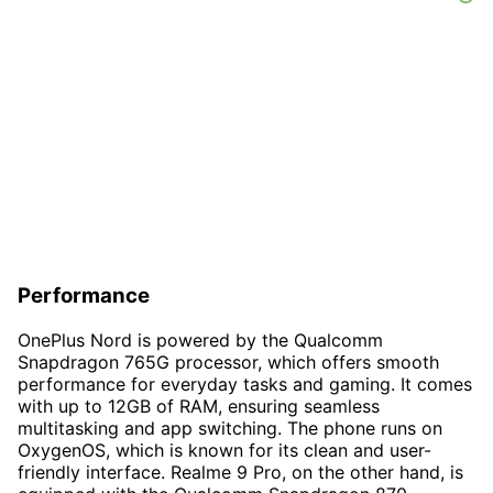
Performance
OnePlus Nord is powered by the Qualcomm
Snapdragon 765G processor, which offers smooth
performance for everyday tasks and gaming. It comes
with up to 12GB of RAM, ensuring seamless
multitasking and app switching. The phone runs on
OxygenOS, which is known for its clean and user-
friendly interface. Realme 9 Pro, on the other hand, is