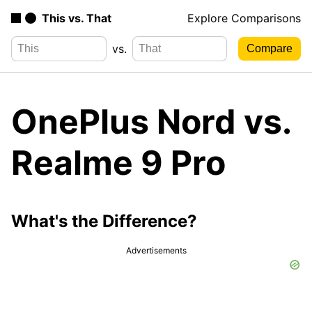
This vs. That
Explore Comparisons
vs.
OnePlus Nord vs.
Realme 9 Pro
What's the Difference?
Advertisements