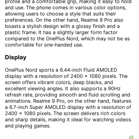
profile and a comfortable grip, making it easy to hold
and use. The phone comes in various color options,
allowing users to choose a style that suits their
preferences. On the other hand, Realme 9 Pro also
boasts a stylish design with a glossy finish and a
plastic frame. It has a slightly larger form factor
compared to the OnePlus Nord, which may not be as
comfortable for one-handed use.
Display
OnePlus Nord sports a 6.44-inch Fluid AMOLED
display with a resolution of 2400 x 1080 pixels. The
screen offers vibrant colors, deep blacks, and
excellent viewing angles. It also supports a 90Hz
refresh rate, providing smooth and fluid scrolling and
animations. Realme 9 Pro, on the other hand, features
a 6.7-inch Super AMOLED display with a resolution of
2400 x 1080 pixels. The screen delivers rich colors
and sharp details, making it ideal for watching videos
and playing games.