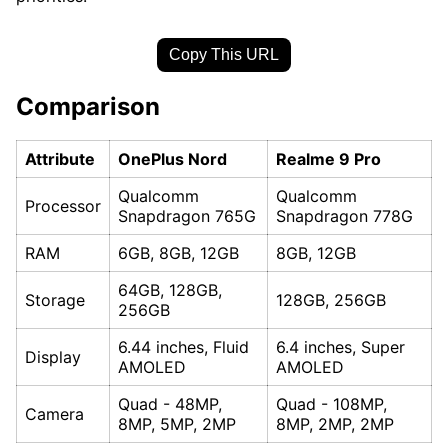
Copy This URL
Comparison
Attribute
OnePlus Nord
Realme 9 Pro
Qualcomm
Qualcomm
Processor
Snapdragon 765G
Snapdragon 778G
RAM
6GB, 8GB, 12GB
8GB, 12GB
64GB, 128GB,
Storage
128GB, 256GB
256GB
6.44 inches, Fluid
6.4 inches, Super
Display
AMOLED
AMOLED
Quad - 48MP,
Quad - 108MP,
Camera
8MP, 5MP, 2MP
8MP, 2MP, 2MP