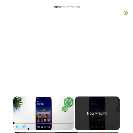
Advertisements
×
Now Playing