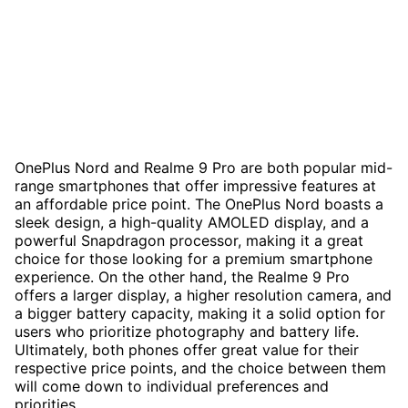
OnePlus Nord and Realme 9 Pro are both popular mid-
range smartphones that offer impressive features at
an affordable price point. The OnePlus Nord boasts a
sleek design, a high-quality AMOLED display, and a
powerful Snapdragon processor, making it a great
choice for those looking for a premium smartphone
experience. On the other hand, the Realme 9 Pro
offers a larger display, a higher resolution camera, and
a bigger battery capacity, making it a solid option for
users who prioritize photography and battery life.
Ultimately, both phones offer great value for their
respective price points, and the choice between them
will come down to individual preferences and
priorities.