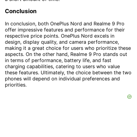
Conclusion
In conclusion, both OnePlus Nord and Realme 9 Pro
offer impressive features and performance for their
respective price points. OnePlus Nord excels in
design, display quality, and camera performance,
making it a great choice for users who prioritize these
aspects. On the other hand, Realme 9 Pro stands out
in terms of performance, battery life, and fast
charging capabilities, catering to users who value
these features. Ultimately, the choice between the two
phones will depend on individual preferences and
priorities.