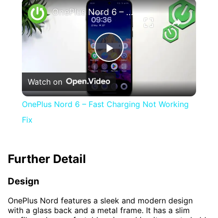
×
Play
Unmute
Fullscreen
OnePlus Nord 6 – Fast Charging Not Working Fix
Play
Watch on
Video
OnePlus Nord 6 – Fast Charging Not Working
Fix
Further Detail
Design
OnePlus Nord features a sleek and modern design
with a glass back and a metal frame. It has a slim