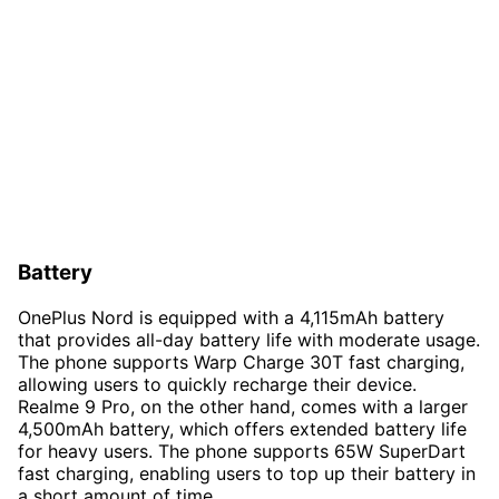
Battery
OnePlus Nord is equipped with a 4,115mAh battery
that provides all-day battery life with moderate usage.
The phone supports Warp Charge 30T fast charging,
allowing users to quickly recharge their device.
Realme 9 Pro, on the other hand, comes with a larger
4,500mAh battery, which offers extended battery life
for heavy users. The phone supports 65W SuperDart
fast charging, enabling users to top up their battery in
a short amount of time.