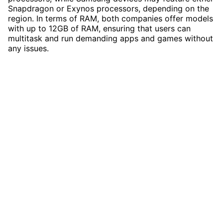
Snapdragon or Exynos processors, depending on the
region. In terms of RAM, both companies offer models
with up to 12GB of RAM, ensuring that users can
multitask and run demanding apps and games without
any issues.