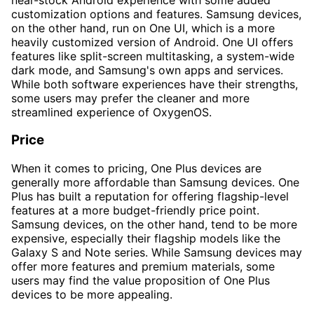
customization options and features. Samsung devices,
on the other hand, run on One UI, which is a more
heavily customized version of Android. One UI offers
features like split-screen multitasking, a system-wide
dark mode, and Samsung's own apps and services.
While both software experiences have their strengths,
some users may prefer the cleaner and more
streamlined experience of OxygenOS.
Price
When it comes to pricing, One Plus devices are
generally more affordable than Samsung devices. One
Plus has built a reputation for offering flagship-level
features at a more budget-friendly price point.
Samsung devices, on the other hand, tend to be more
expensive, especially their flagship models like the
Galaxy S and Note series. While Samsung devices may
offer more features and premium materials, some
users may find the value proposition of One Plus
devices to be more appealing.