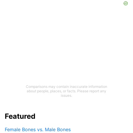
Comparisons may contain inaccurate information
about people, places, or facts. Please report any
issues.
Featured
Female Bones vs. Male Bones