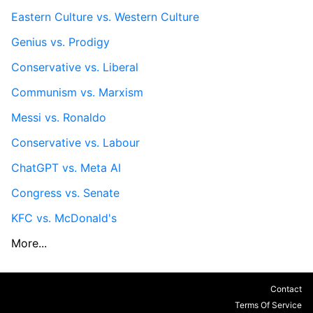
Eastern Culture vs. Western Culture
Genius vs. Prodigy
Conservative vs. Liberal
Communism vs. Marxism
Messi vs. Ronaldo
Conservative vs. Labour
ChatGPT vs. Meta AI
Congress vs. Senate
KFC vs. McDonald's
More...
Contact
Terms Of Service