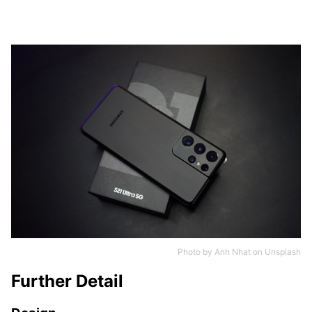
Photo by
Anh Nhat
on
Unsplash
Further Detail