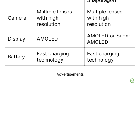
Snapdragon
Multiple lenses
Multiple lenses
Camera
with high
with high
resolution
resolution
AMOLED or Super
Display
AMOLED
AMOLED
Fast charging
Fast charging
Battery
technology
technology
Advertisements