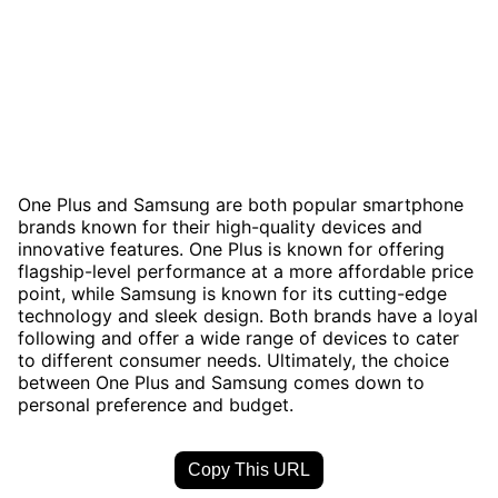
One Plus and Samsung are both popular smartphone
brands known for their high-quality devices and
innovative features. One Plus is known for offering
flagship-level performance at a more affordable price
point, while Samsung is known for its cutting-edge
technology and sleek design. Both brands have a loyal
following and offer a wide range of devices to cater
to different consumer needs. Ultimately, the choice
between One Plus and Samsung comes down to
personal preference and budget.
Copy This URL