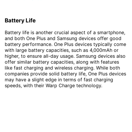
Battery Life
Battery life is another crucial aspect of a smartphone,
and both One Plus and Samsung devices offer good
battery performance. One Plus devices typically come
with large battery capacities, such as 4,000mAh or
higher, to ensure all-day usage. Samsung devices also
offer similar battery capacities, along with features
like fast charging and wireless charging. While both
companies provide solid battery life, One Plus devices
may have a slight edge in terms of fast charging
speeds, with their Warp Charge technology.