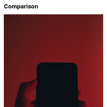
Comparison