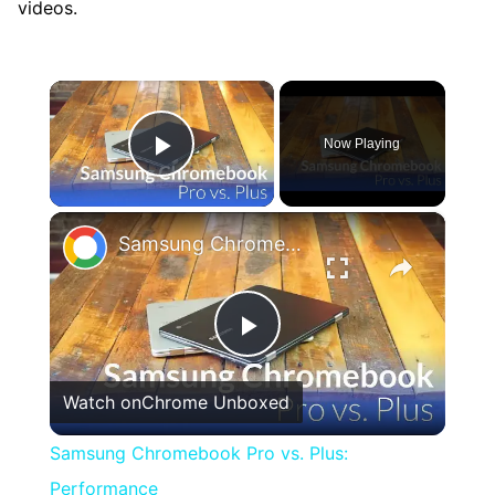
videos.
×
Now Playing
Play Video
×
Samsung Chromebook Pro vs. Plus: Performance
Play
Watch on
Chrome Unboxed
Video
Samsung Chromebook Pro vs. Plus:
Performance