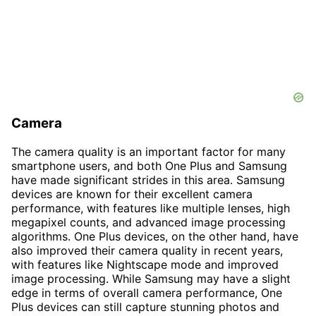
Camera
The camera quality is an important factor for many
smartphone users, and both One Plus and Samsung
have made significant strides in this area. Samsung
devices are known for their excellent camera
performance, with features like multiple lenses, high
megapixel counts, and advanced image processing
algorithms. One Plus devices, on the other hand, have
also improved their camera quality in recent years,
with features like Nightscape mode and improved
image processing. While Samsung may have a slight
edge in terms of overall camera performance, One
Plus devices can still capture stunning photos and