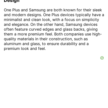
Design
One Plus and Samsung are both known for their sleek
and modern designs. One Plus devices typically have a
minimalist and clean look, with a focus on simplicity
and elegance. On the other hand, Samsung devices
often feature curved edges and glass backs, giving
them a more premium feel. Both companies use high-
quality materials in their construction, such as
aluminum and glass, to ensure durability and a
premium look and feel.