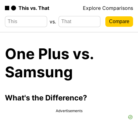
This vs. That
Explore Comparisons
vs.
One Plus vs.
Samsung
What's the Difference?
Advertisements