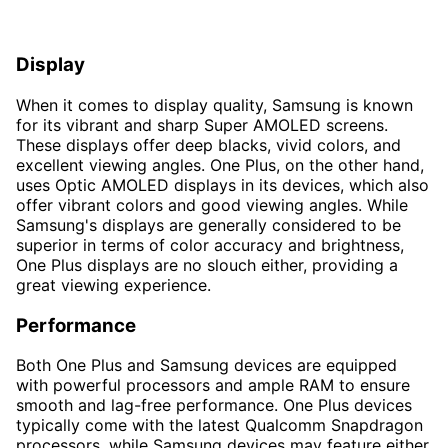
Display
When it comes to display quality, Samsung is known
for its vibrant and sharp Super AMOLED screens.
These displays offer deep blacks, vivid colors, and
excellent viewing angles. One Plus, on the other hand,
uses Optic AMOLED displays in its devices, which also
offer vibrant colors and good viewing angles. While
Samsung's displays are generally considered to be
superior in terms of color accuracy and brightness,
One Plus displays are no slouch either, providing a
great viewing experience.
Performance
Both One Plus and Samsung devices are equipped
with powerful processors and ample RAM to ensure
smooth and lag-free performance. One Plus devices
typically come with the latest Qualcomm Snapdragon
processors, while Samsung devices may feature either