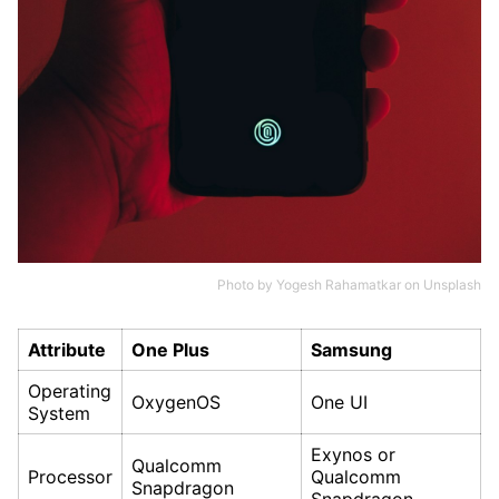
Photo by
Yogesh Rahamatkar
on
Unsplash
Attribute
One Plus
Samsung
Operating
OxygenOS
One UI
System
Exynos or
Qualcomm
Processor
Qualcomm
Snapdragon