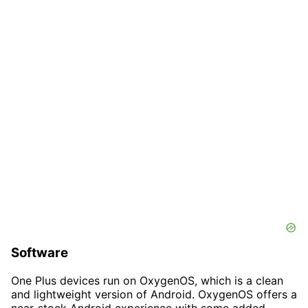
Software
One Plus devices run on OxygenOS, which is a clean
and lightweight version of Android. OxygenOS offers a
near-stock Android experience with some added