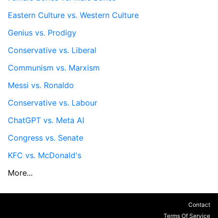
Eastern Culture vs. Western Culture
Genius vs. Prodigy
Conservative vs. Liberal
Communism vs. Marxism
Messi vs. Ronaldo
Conservative vs. Labour
ChatGPT vs. Meta AI
Congress vs. Senate
KFC vs. McDonald's
More...
Contact
Terms Of Service