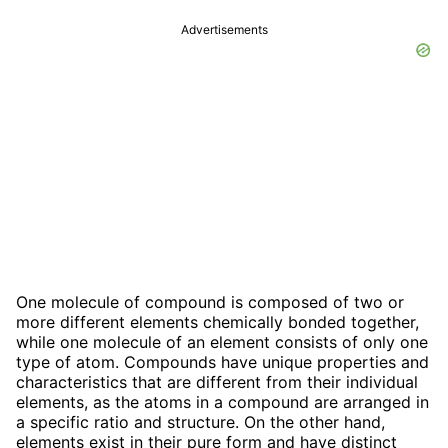
Advertisements
One molecule of compound is composed of two or
more different elements chemically bonded together,
while one molecule of an element consists of only one
type of atom. Compounds have unique properties and
characteristics that are different from their individual
elements, as the atoms in a compound are arranged in
a specific ratio and structure. On the other hand,
elements exist in their pure form and have distinct