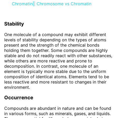
Chromatin|| Chromosome vs Chromatin
Stability
One molecule of a compound may exhibit different
levels of stability depending on the types of atoms
present and the strength of the chemical bonds
holding them together. Some compounds are highly
stable and do not readily react with other substances,
while others are more reactive and prone to
decomposition. In contrast, one molecule of an
element is typically more stable due to the uniform
composition of identical atoms. Elements tend to be
less reactive and more resistant to changes in their
environment.
Occurrence
Compounds are abundant in nature and can be found
in various forms, such as minerals, gases, and liquids.