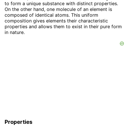
to form a unique substance with distinct properties.
On the other hand, one molecule of an element is
composed of identical atoms. This uniform
composition gives elements their characteristic
properties and allows them to exist in their pure form
in nature.
Properties