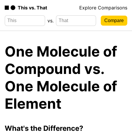
This vs. That
Explore Comparisons
vs.
One Molecule of
Compound vs.
One Molecule of
Element
What's the Difference?