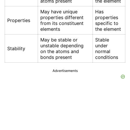
atoms present
the element
May have unique
Has
properties different
properties
Properties
from its constituent
specific to
elements
the element
May be stable or
Stable
unstable depending
under
Stability
on the atoms and
normal
bonds present
conditions
Advertisements