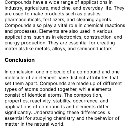
Compounds have a wide range of applications in
industry, agriculture, medicine, and everyday life. They
are used to make products such as plastics,
pharmaceuticals, fertilizers, and cleaning agents.
Compounds also play a vital role in chemical reactions
and processes. Elements are also used in various
applications, such as in electronics, construction, and
energy production. They are essential for creating
materials like metals, alloys, and semiconductors.
Conclusion
In conclusion, one molecule of a compound and one
molecule of an element have distinct attributes that
set them apart. Compounds are made up of different
types of atoms bonded together, while elements
consist of identical atoms. The composition,
properties, reactivity, stability, occurrence, and
applications of compounds and elements differ
significantly. Understanding these differences is
essential for studying chemistry and the behavior of
matter in the natural world.