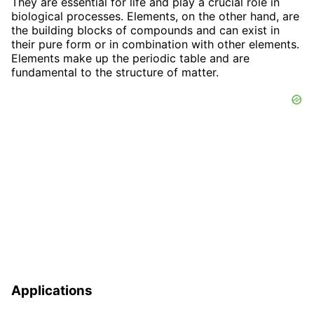
They are essential for life and play a crucial role in
biological processes. Elements, on the other hand, are
the building blocks of compounds and can exist in
their pure form or in combination with other elements.
Elements make up the periodic table and are
fundamental to the structure of matter.
Applications