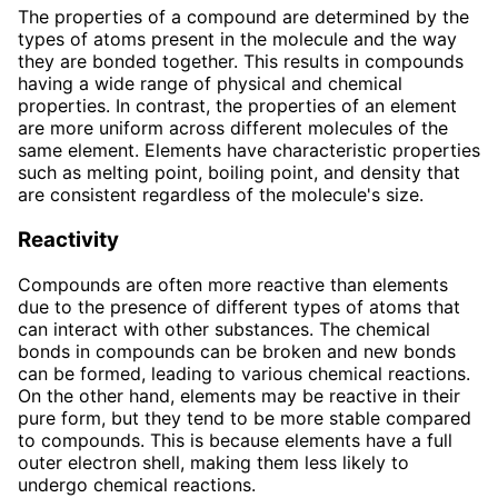
The properties of a compound are determined by the
types of atoms present in the molecule and the way
they are bonded together. This results in compounds
having a wide range of physical and chemical
properties. In contrast, the properties of an element
are more uniform across different molecules of the
same element. Elements have characteristic properties
such as melting point, boiling point, and density that
are consistent regardless of the molecule's size.
Reactivity
Compounds are often more reactive than elements
due to the presence of different types of atoms that
can interact with other substances. The chemical
bonds in compounds can be broken and new bonds
can be formed, leading to various chemical reactions.
On the other hand, elements may be reactive in their
pure form, but they tend to be more stable compared
to compounds. This is because elements have a full
outer electron shell, making them less likely to
undergo chemical reactions.