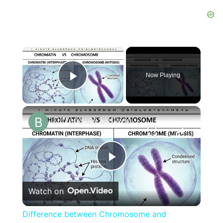
×
Now Playing
Play Video
×
Difference between Chromosome and Chromatin|| Chromosome vs Chromatin
Play
Watch on
Video
Difference between Chromosome and