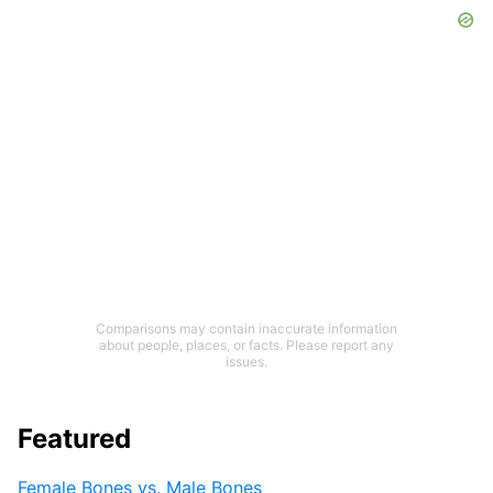
Comparisons may contain inaccurate information
about people, places, or facts. Please report any
issues.
Featured
Female Bones vs. Male Bones