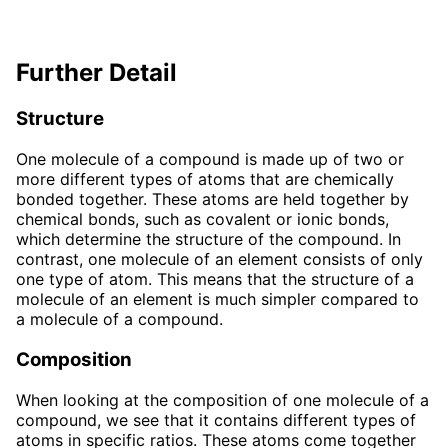
Further Detail
Structure
One molecule of a compound is made up of two or
more different types of atoms that are chemically
bonded together. These atoms are held together by
chemical bonds, such as covalent or ionic bonds,
which determine the structure of the compound. In
contrast, one molecule of an element consists of only
one type of atom. This means that the structure of a
molecule of an element is much simpler compared to
a molecule of a compound.
Composition
When looking at the composition of one molecule of a
compound, we see that it contains different types of
atoms in specific ratios. These atoms come together