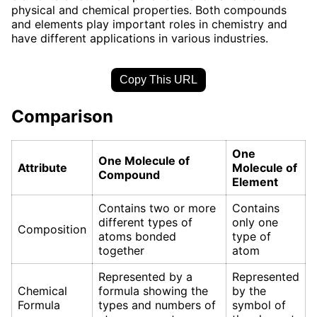
physical and chemical properties. Both compounds
and elements play important roles in chemistry and
have different applications in various industries.
Copy This URL
Comparison
One
One Molecule of
Attribute
Molecule of
Compound
Element
Contains two or more
Contains
different types of
only one
Composition
atoms bonded
type of
together
atom
Represented by a
Represented
Chemical
formula showing the
by the
Formula
types and numbers of
symbol of