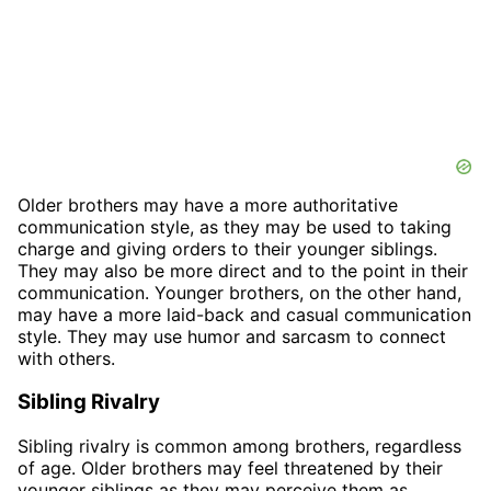
Older brothers may have a more authoritative
communication style, as they may be used to taking
charge and giving orders to their younger siblings.
They may also be more direct and to the point in their
communication. Younger brothers, on the other hand,
may have a more laid-back and casual communication
style. They may use humor and sarcasm to connect
with others.
Sibling Rivalry
Sibling rivalry is common among brothers, regardless
of age. Older brothers may feel threatened by their
younger siblings as they may perceive them as