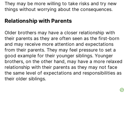
They may be more willing to take risks and try new
things without worrying about the consequences.
Relationship with Parents
Older brothers may have a closer relationship with
their parents as they are often seen as the first-born
and may receive more attention and expectations
from their parents. They may feel pressure to set a
good example for their younger siblings. Younger
brothers, on the other hand, may have a more relaxed
relationship with their parents as they may not face
the same level of expectations and responsibilities as
their older siblings.