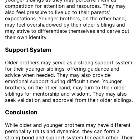
competition for attention and resources. They may
also feel pressure to live up to their parents'
expectations. Younger brothers, on the other hand,
may feel overshadowed by their older siblings and
may strive to differentiate themselves and carve out
their own identity.
Support System
Older brothers may serve as a strong support system
for their younger siblings, offering guidance and
advice when needed. They may also provide
emotional support during difficult times. Younger
brothers, on the other hand, may turn to their older
siblings for mentorship and wisdom. They may also
seek validation and approval from their older siblings.
Conclusion
While older and younger brothers may have different
personality traits and dynamics, they can form a
strong bond and support system for each other. Their