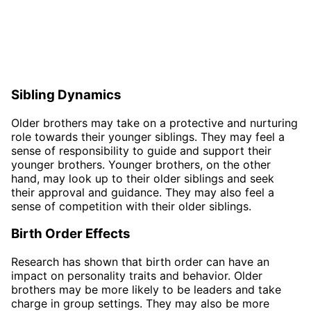
Sibling Dynamics
Older brothers may take on a protective and nurturing
role towards their younger siblings. They may feel a
sense of responsibility to guide and support their
younger brothers. Younger brothers, on the other
hand, may look up to their older siblings and seek
their approval and guidance. They may also feel a
sense of competition with their older siblings.
Birth Order Effects
Research has shown that birth order can have an
impact on personality traits and behavior. Older
brothers may be more likely to be leaders and take
charge in group settings. They may also be more