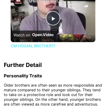
CM HOGAN, BROTHER??
Play
Watch on
Video
CM HOGAN, BROTHER??
Further Detail
Personality Traits
Older brothers are often seen as more responsible and
mature compared to their younger siblings. They tend
to take on a protective role and look out for their
younger siblings. On the other hand, younger brothers
are often viewed as more carefree and adventurous.