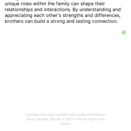
unique roles within the family can shape their
relationships and interactions. By understanding and
appreciating each other's strengths and differences,
brothers can build a strong and lasting connection.
Comparisons may contain inaccurate information
about people, places, or facts. Please report any
issues.