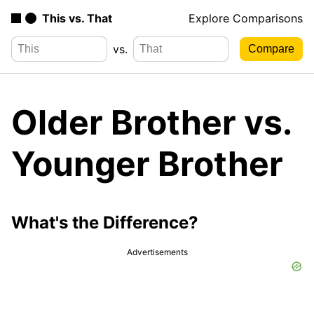
This vs. That
Explore Comparisons
vs.
Older Brother vs.
Younger Brother
What's the Difference?
Advertisements