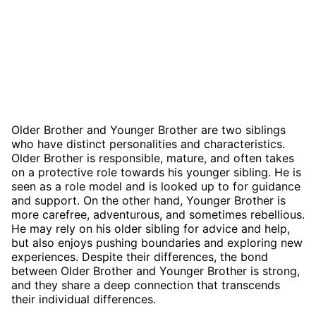
Older Brother and Younger Brother are two siblings
who have distinct personalities and characteristics.
Older Brother is responsible, mature, and often takes
on a protective role towards his younger sibling. He is
seen as a role model and is looked up to for guidance
and support. On the other hand, Younger Brother is
more carefree, adventurous, and sometimes rebellious.
He may rely on his older sibling for advice and help,
but also enjoys pushing boundaries and exploring new
experiences. Despite their differences, the bond
between Older Brother and Younger Brother is strong,
and they share a deep connection that transcends
their individual differences.