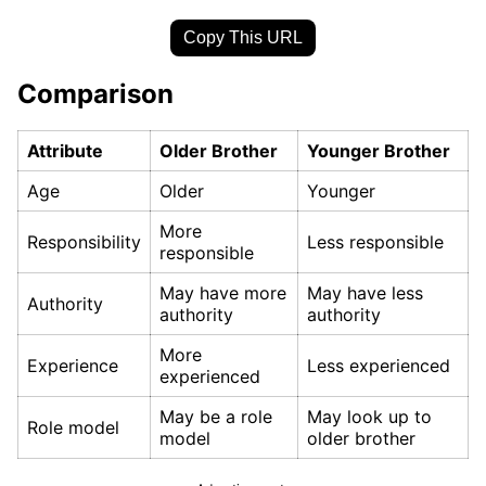
Copy This URL
Comparison
Attribute
Older Brother
Younger Brother
Age
Older
Younger
More
Responsibility
Less responsible
responsible
May have more
May have less
Authority
authority
authority
More
Experience
Less experienced
experienced
May be a role
May look up to
Role model
model
older brother