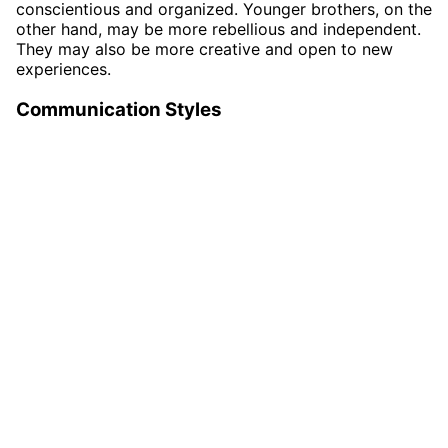
conscientious and organized. Younger brothers, on the
other hand, may be more rebellious and independent.
They may also be more creative and open to new
experiences.
Communication Styles