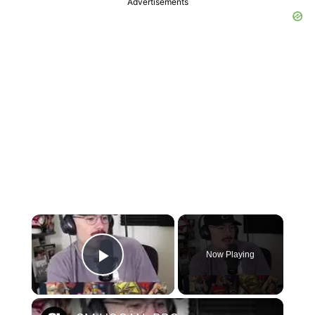
Advertisements
×
Now Playing
Play Video
×