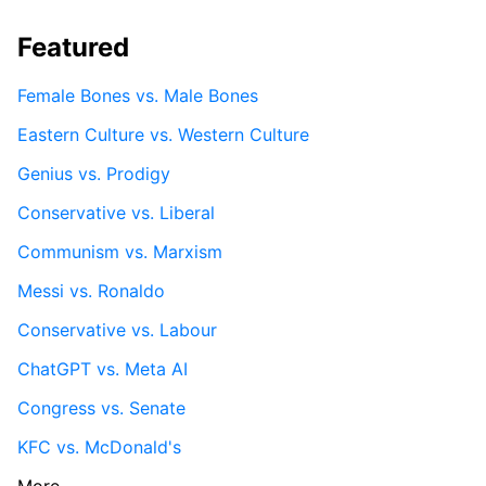
Featured
Female Bones vs. Male Bones
Eastern Culture vs. Western Culture
Genius vs. Prodigy
Conservative vs. Liberal
Communism vs. Marxism
Messi vs. Ronaldo
Conservative vs. Labour
ChatGPT vs. Meta AI
Congress vs. Senate
KFC vs. McDonald's