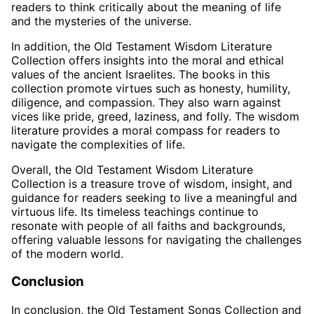
readers to think critically about the meaning of life
and the mysteries of the universe.
In addition, the Old Testament Wisdom Literature
Collection offers insights into the moral and ethical
values of the ancient Israelites. The books in this
collection promote virtues such as honesty, humility,
diligence, and compassion. They also warn against
vices like pride, greed, laziness, and folly. The wisdom
literature provides a moral compass for readers to
navigate the complexities of life.
Overall, the Old Testament Wisdom Literature
Collection is a treasure trove of wisdom, insight, and
guidance for readers seeking to live a meaningful and
virtuous life. Its timeless teachings continue to
resonate with people of all faiths and backgrounds,
offering valuable lessons for navigating the challenges
of the modern world.
Conclusion
In conclusion, the Old Testament Songs Collection and