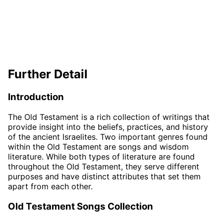
Further Detail
Introduction
The Old Testament is a rich collection of writings that
provide insight into the beliefs, practices, and history
of the ancient Israelites. Two important genres found
within the Old Testament are songs and wisdom
literature. While both types of literature are found
throughout the Old Testament, they serve different
purposes and have distinct attributes that set them
apart from each other.
Old Testament Songs Collection