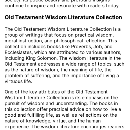
continue to inspire and resonate with readers today.
Old Testament Wisdom Literature Collection
The Old Testament Wisdom Literature Collection is a
group of writings that focus on practical wisdom,
moral instruction, and philosophical reflection. This
collection includes books like Proverbs, Job, and
Ecclesiastes, which are attributed to various authors,
including King Solomon. The wisdom literature in the
Old Testament addresses a wide range of topics, such
as the nature of wisdom, the meaning of life, the
problem of suffering, and the importance of living a
virtuous life.
One of the key attributes of the Old Testament
Wisdom Literature Collection is its emphasis on the
pursuit of wisdom and understanding. The books in
this collection offer practical advice on how to live a
good and fulfilling life, as well as reflections on the
nature of knowledge, virtue, and the human
experience. The wisdom literature encourages readers