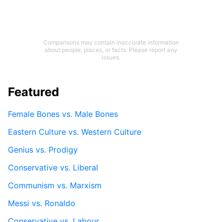
Comparisons may contain inaccurate information
about people, places, or facts. Please report any
issues.
Featured
Female Bones vs. Male Bones
Eastern Culture vs. Western Culture
Genius vs. Prodigy
Conservative vs. Liberal
Communism vs. Marxism
Messi vs. Ronaldo
Conservative vs. Labour