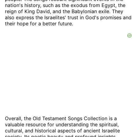
nation's history, such as the exodus from Egypt, the
reign of King David, and the Babylonian exile. They
also express the Israelites' trust in God's promises and
their hope for a better future.
Overall, the Old Testament Songs Collection is a
valuable resource for understanding the spiritual,
cultural, and historical aspects of ancient Israelite
society. Its poetic beauty and profound insights