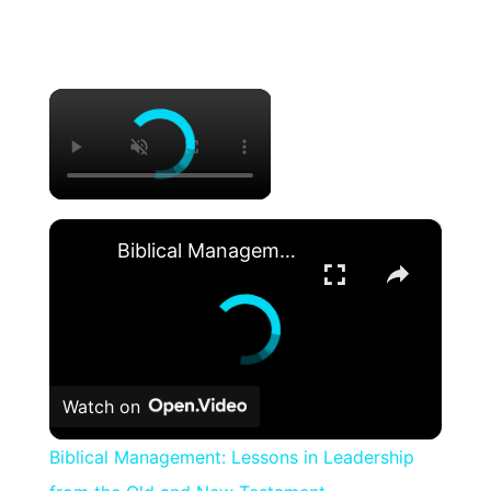
×
×
Biblical Management: Lessons in Leadership from the Old and New Testament
Watch on
Biblical Management: Lessons in Leadership