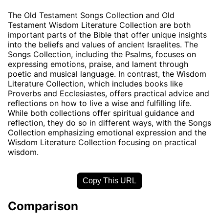
The Old Testament Songs Collection and Old
Testament Wisdom Literature Collection are both
important parts of the Bible that offer unique insights
into the beliefs and values of ancient Israelites. The
Songs Collection, including the Psalms, focuses on
expressing emotions, praise, and lament through
poetic and musical language. In contrast, the Wisdom
Literature Collection, which includes books like
Proverbs and Ecclesiastes, offers practical advice and
reflections on how to live a wise and fulfilling life.
While both collections offer spiritual guidance and
reflection, they do so in different ways, with the Songs
Collection emphasizing emotional expression and the
Wisdom Literature Collection focusing on practical
wisdom.
Copy This URL
Comparison