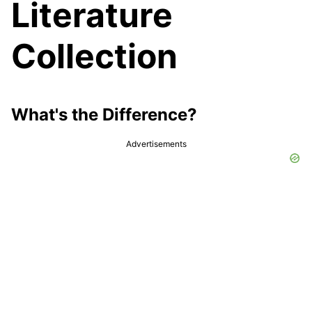
Literature
Collection
What's the Difference?
Advertisements