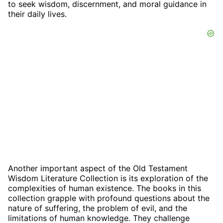
to seek wisdom, discernment, and moral guidance in
their daily lives.
Another important aspect of the Old Testament
Wisdom Literature Collection is its exploration of the
complexities of human existence. The books in this
collection grapple with profound questions about the
nature of suffering, the problem of evil, and the
limitations of human knowledge. They challenge