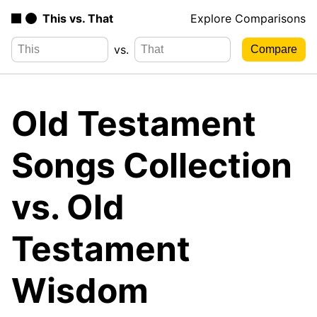
This vs. That
Explore Comparisons
vs.
Old Testament
Songs Collection
vs. Old
Testament
Wisdom