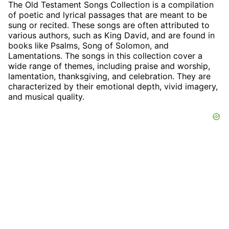
The Old Testament Songs Collection is a compilation
of poetic and lyrical passages that are meant to be
sung or recited. These songs are often attributed to
various authors, such as King David, and are found in
books like Psalms, Song of Solomon, and
Lamentations. The songs in this collection cover a
wide range of themes, including praise and worship,
lamentation, thanksgiving, and celebration. They are
characterized by their emotional depth, vivid imagery,
and musical quality.