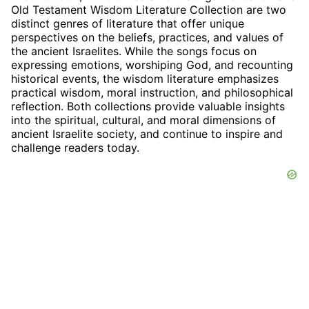
Old Testament Wisdom Literature Collection are two
distinct genres of literature that offer unique
perspectives on the beliefs, practices, and values of
the ancient Israelites. While the songs focus on
expressing emotions, worshiping God, and recounting
historical events, the wisdom literature emphasizes
practical wisdom, moral instruction, and philosophical
reflection. Both collections provide valuable insights
into the spiritual, cultural, and moral dimensions of
ancient Israelite society, and continue to inspire and
challenge readers today.