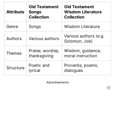
Old Testament
Old Testament
Attribute
Songs
Wisdom Literature
Collection
Collection
Genre
Songs
Wisdom Literature
Various authors (e.g.
Authors
Various authors
Solomon, Job)
Praise, worship,
Wisdom, guidance,
Themes
thanksgiving
moral instruction
Poetic and
Proverbs, poems,
Structure
lyrical
dialogues
Advertisements