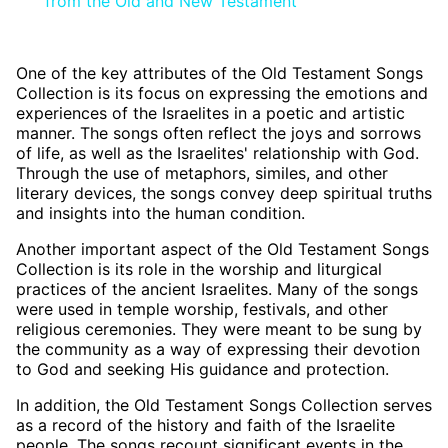
from the Old and New Testament
One of the key attributes of the Old Testament Songs
Collection is its focus on expressing the emotions and
experiences of the Israelites in a poetic and artistic
manner. The songs often reflect the joys and sorrows
of life, as well as the Israelites' relationship with God.
Through the use of metaphors, similes, and other
literary devices, the songs convey deep spiritual truths
and insights into the human condition.
Another important aspect of the Old Testament Songs
Collection is its role in the worship and liturgical
practices of the ancient Israelites. Many of the songs
were used in temple worship, festivals, and other
religious ceremonies. They were meant to be sung by
the community as a way of expressing their devotion
to God and seeking His guidance and protection.
In addition, the Old Testament Songs Collection serves
as a record of the history and faith of the Israelite
people. The songs recount significant events in the