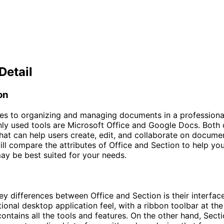
Detail
on
s to organizing and managing documents in a professional
 used tools are Microsoft Office and Google Docs. Both o
that can help users create, edit, and collaborate on document
will compare the attributes of Office and Section to help yo
ay be best suited for your needs.
ey differences between Office and Section is their interface
tional desktop application feel, with a ribbon toolbar at the
contains all the tools and features. On the other hand, Sect