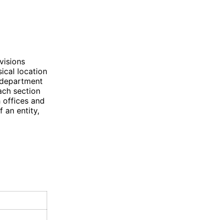
visions
sical location
c department
each section
h offices and
f an entity,