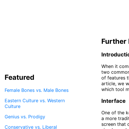
Further 
Introducti
When it come
two commonly
Featured
of features 
article, we 
which tool m
Female Bones vs. Male Bones
Eastern Culture vs. Western
Interface
Culture
One of the k
Genius vs. Prodigy
a more tradi
screen that 
Conservative vs. Liberal