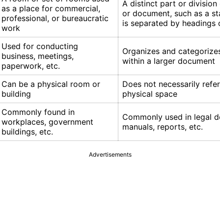
A distinct part or division
as a place for commercial,
or document, such as a sta
professional, or bureaucratic
is separated by headings
work
Used for conducting
Organizes and categorize
business, meetings,
within a larger document
paperwork, etc.
Can be a physical room or
Does not necessarily refer
building
physical space
Commonly found in
Commonly used in legal 
workplaces, government
manuals, reports, etc.
buildings, etc.
Advertisements