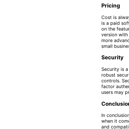
Pricing
Cost is alw
is a paid sof
on the featu
version with
more advance
small busine
Security
Security is 
robust secur
controls. Sec
factor authe
users may pre
Conclusio
In conclusio
when it com
and compatib