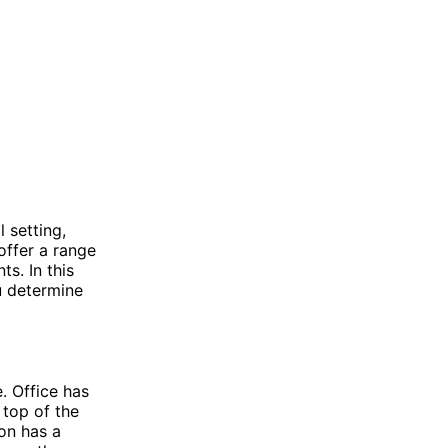
 setting,
ffer a range
s. In this
u determine
. Office has
 top of the
ion has a