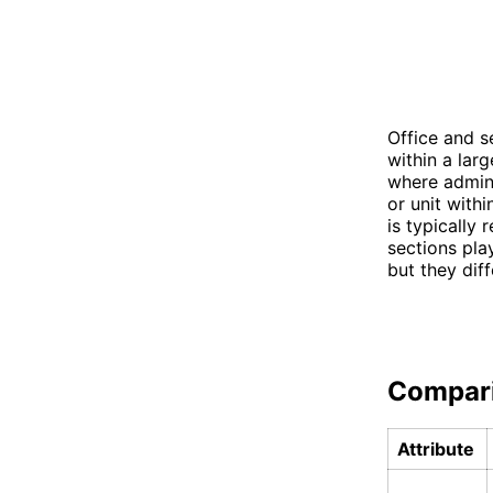
Office and s
within a larg
where admini
or unit withi
is typically 
sections play
but they diff
Compar
Attribute