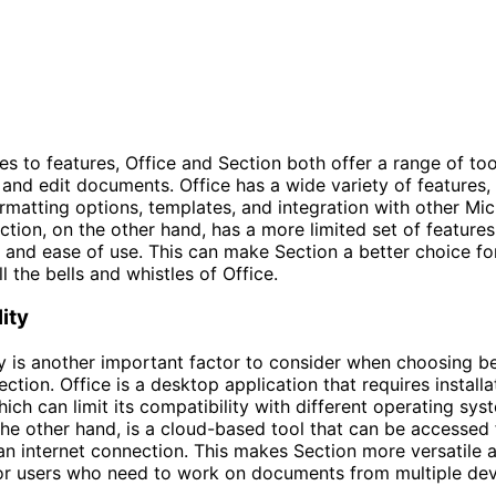
s to features, Office and Section both offer a range of too
 and edit documents. Office has a wide variety of features, 
matting options, templates, and integration with other Mic
ction, on the other hand, has a more limited set of feature
y and ease of use. This can make Section a better choice f
l the bells and whistles of Office.
ity
y is another important factor to consider when choosing 
ction. Office is a desktop application that requires installa
ich can limit its compatibility with different operating sys
the other hand, is a cloud-based tool that can be accessed
an internet connection. This makes Section more versatile 
or users who need to work on documents from multiple dev