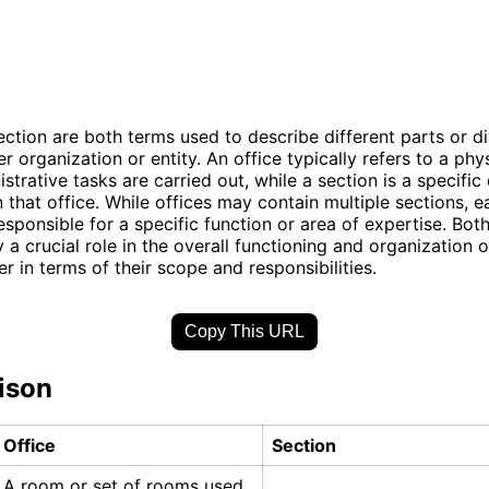
ection are both terms used to describe different parts or di
er organization or entity. An office typically refers to a phy
strative tasks are carried out, while a section is a specifi
n that office. While offices may contain multiple sections, 
responsible for a specific function or area of expertise. Bot
 a crucial role in the overall functioning and organization o
er in terms of their scope and responsibilities.
Copy This URL
ison
Office
Section
A room or set of rooms used