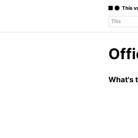
This v
Offi
What's 