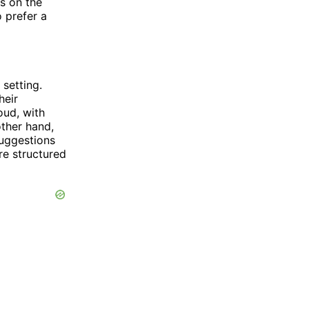
s on the
 prefer a
 setting.
heir
oud, with
other hand,
suggestions
re structured