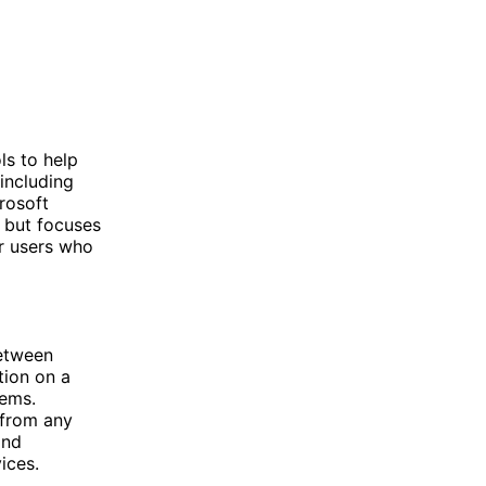
ls to help
including
rosoft
s but focuses
or users who
between
tion on a
tems.
 from any
and
ices.