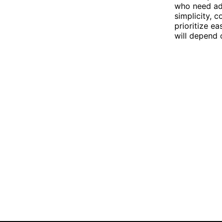
who need adv
simplicity, c
prioritize ea
will depend 