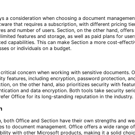
ays a consideration when choosing a document management 
tware that requires a subscription, with different pricing t
res and number of users. Section, on the other hand, offers 
 limited features and storage, as well as paid plans for us
d capabilities. This can make Section a more cost-effecti
sses or individuals on a budget.
a critical concern when working with sensitive documents. O
ity features, including encryption, password protection, an
tion, on the other hand, also prioritizes security with featu
ntication and data encryption. Both tools take security seri
fer Office for its long-standing reputation in the industry.
n
n, both Office and Section have their own strengths and w
es to document management. Office offers a wide range of
ility with other Microsoft products, making it a solid choic