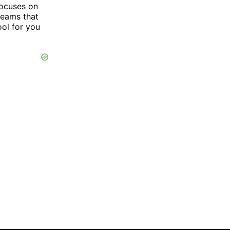
focuses on
 teams that
ool for you