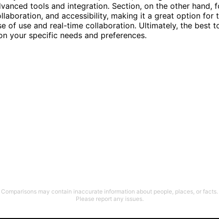
anced tools and integration. Section, on the other hand, 
ollaboration, and accessibility, making it a great option for
se of use and real-time collaboration. Ultimately, the best t
on your specific needs and preferences.
Comparisons may contain inaccurate information about people, places, or facts.
Please report any issues.