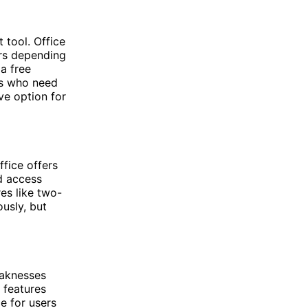
tool. Office
iers depending
a free
ers who need
ve option for
ffice offers
d access
res like two-
ously, but
eaknesses
 features
e for users