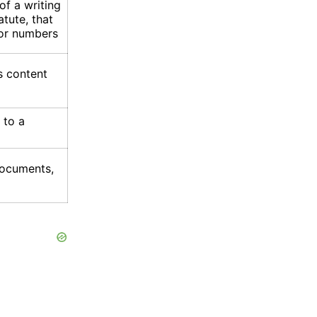
 of a writing
tute, that
 or numbers
s content
 to a
documents,