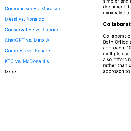
simpler and 
document its
Communism vs. Marxism
minimalist a
Messi vs. Ronaldo
Collaborat
Conservative vs. Labour
Collaboratio
ChatGPT vs. Meta AI
Both Office a
approach. Of
Congress vs. Senate
multiple use
also offers 
KFC vs. McDonald's
rather than 
approach to 
More...