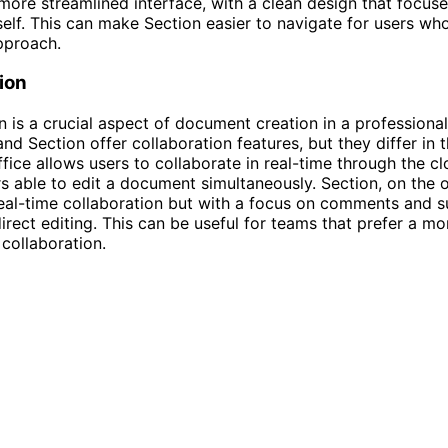
more streamlined interface, with a clean design that focuse
elf. This can make Section easier to navigate for users who
pproach.
ion
n is a crucial aspect of document creation in a professional
nd Section offer collaboration features, but they differ in t
fice allows users to collaborate in real-time through the cl
rs able to edit a document simultaneously. Section, on the 
real-time collaboration but with a focus on comments and 
direct editing. This can be useful for teams that prefer a mo
collaboration.