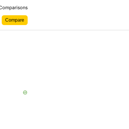
 Comparisons