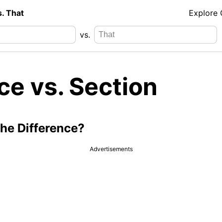
s. That
Explore
vs.
ce vs. Section
the Difference?
Advertisements