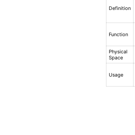
Definition
Function
Physical
Space
Usage