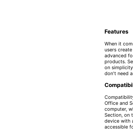
Features
When it come
users create
advanced for
products. Se
on simplicit
don't need al
Compatibil
Compatibilit
Office and Se
computer, wh
Section, on 
device with 
accessible f