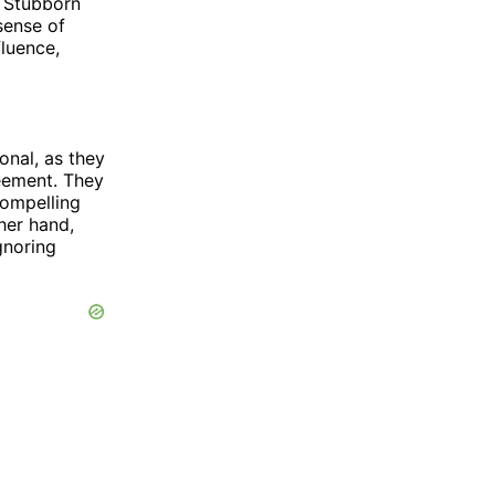
. Stubborn
sense of
fluence,
onal, as they
reement. They
compelling
her hand,
gnoring