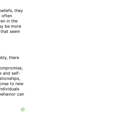
eliefs, they
 often
ven in the
may be more
 that seem
bly, there
 compromise,
e and self-
ationships,
ponse to new
ndividuals
 behavior can