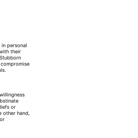
 in personal
with their
 Stubborn
to compromise
ls.
willingness
bstinate
liefs or
e other hand,
or