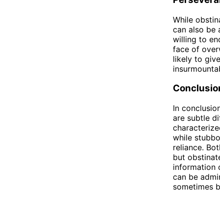
While obstin
can also be 
willing to en
face of over
likely to gi
insurmountab
Conclusio
In conclusio
are subtle d
characterize
while stubbo
reliance. Bot
but obstinat
information 
can be admir
sometimes be