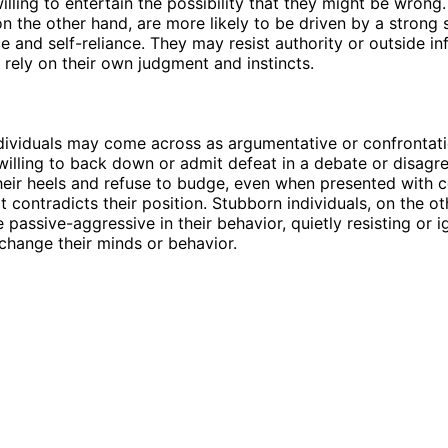
willing to entertain the possibility that they might be wrong
 on the other hand, are more likely to be driven by a strong 
 and self-reliance. They may resist authority or outside in
o rely on their own judgment and instincts.
dividuals may come across as argumentative or confrontati
willing to back down or admit defeat in a debate or disag
heir heels and refuse to budge, even when presented with 
t contradicts their position. Stubborn individuals, on the ot
passive-aggressive in their behavior, quietly resisting or i
change their minds or behavior.