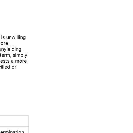
s unwilling
more
nyielding.
term, simply
gests a more
illed or
ermination