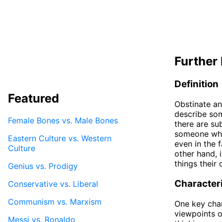
Further 
Definition
Featured
Obstinate an
describe som
Female Bones vs. Male Bones
there are su
someone who 
Eastern Culture vs. Western
even in the 
Culture
other hand,
things their
Genius vs. Prodigy
Characteri
Conservative vs. Liberal
Communism vs. Marxism
One key chara
viewpoints o
Messi vs. Ronaldo