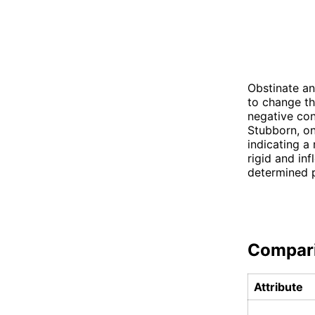
Obstinate an
to change th
negative con
Stubborn, on
indicating a
rigid and inf
determined p
Compar
Attribute