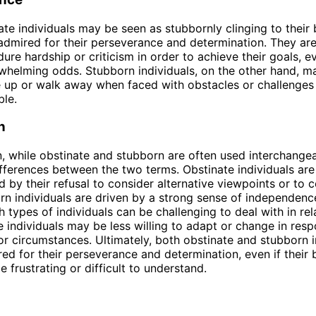
ate individuals may be seen as stubbornly clinging to their b
admired for their perseverance and determination. They are
dure hardship or criticism in order to achieve their goals, e
whelming odds. Stubborn individuals, on the other hand, 
ve up or walk away when faced with obstacles or challenges
le.
n
n, while obstinate and stubborn are often used interchangea
ifferences between the two terms. Obstinate individuals are
d by their refusal to consider alternative viewpoints or to
rn individuals are driven by a strong sense of independenc
h types of individuals can be challenging to deal with in rel
e individuals may be less willing to adapt or change in res
or circumstances. Ultimately, both obstinate and stubborn i
ed for their perseverance and determination, even if their
 frustrating or difficult to understand.