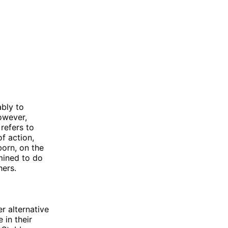
bly to
owever,
refers to
f action,
born, on the
mined to do
hers.
er alternative
 in their