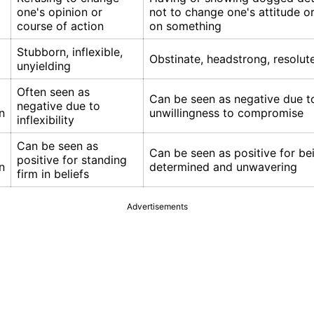
one's opinion or
not to change one's attitude or
course of action
on something
Stubborn, inflexible,
Obstinate, headstrong, resolut
unyielding
Often seen as
Can be seen as negative due t
negative due to
n
unwillingness to compromise
inflexibility
Can be seen as
Can be seen as positive for be
positive for standing
n
determined and unwavering
firm in beliefs
Advertisements