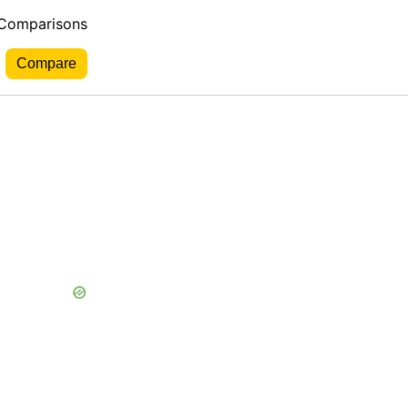
 Comparisons