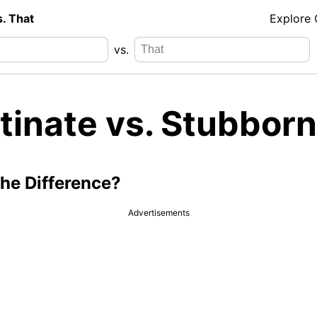
s. That
Explore
vs.
tinate vs. Stubborn
the Difference?
Advertisements