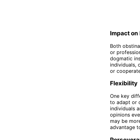
Impact on 
Both obstina
or profession
dogmatic ins
individuals,
or cooperate
Flexibility
One key diff
to adapt or 
individuals a
opinions eve
may be more 
advantage to
Persevera