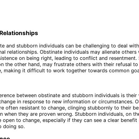
Relationships
te and stubborn individuals can be challenging to deal with
al relationships. Obstinate individuals may alienate others 
istence on being right, leading to conflict and resentment.
 on the other hand, may frustrate others with their refusal 
, making it difficult to work together towards common goa
erence between obstinate and stubborn individuals is their 
change in response to new information or circumstances. O
re often resistant to change, clinging stubbornly to their be
n when they are proven wrong. Stubborn individuals, on th
open to change, especially if they can see a clear benefit 
 doing so.
nce