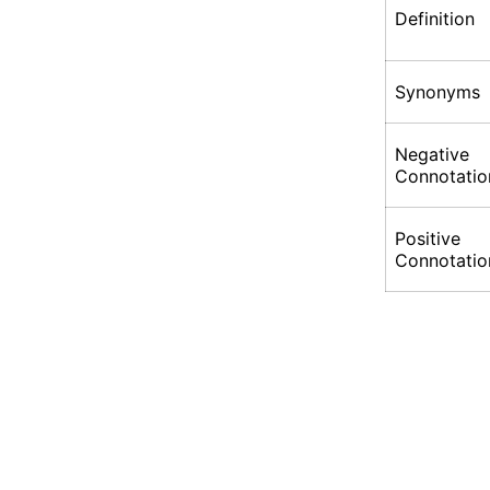
Definition
Synonyms
Negative
Connotatio
Positive
Connotatio