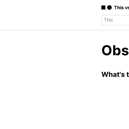
This v
Obs
What's 