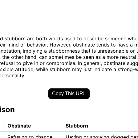
d stubborn are both words used to describe someone who i
eir mind or behavior. However, obstinate tends to have a 
notation, implying a stubbornness that is unreasonable or u
 the other hand, can sometimes be seen as a more neutral 
 refusal to give in or compromise. In general, obstinate sug
lexible attitude, while stubborn may just indicate a strong-w
ersonality.
Copy This URL
ison
Obstinate
Stubborn
Refusing to change
Having or showing dogged det