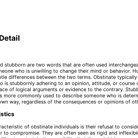
Detail
d stubborn are two words that are often used interchangea
eone who is unwilling to change their mind or behavior. H
btle differences between the two terms. Obstinate typically 
is stubbornly adhering to an opinion, attitude, or course o
face of logical arguments or evidence to the contrary. Stub
 is more commonly used to describe someone who is deter
 own way, regardless of the consequences or opinions of ot
stics
cteristic of obstinate individuals is their refusal to consid
r to compromise. They are often seen as rigid and inflexible