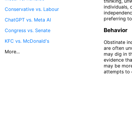
thinking, un
individuals,
Conservative vs. Labour
independence
preferring t
ChatGPT vs. Meta AI
Behavior
Congress vs. Senate
KFC vs. McDonald's
Obstinate in
are often un
More...
may dig in t
evidence tha
may be more 
attempts to 