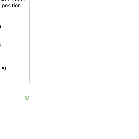
 position
e
o
ing