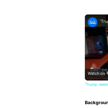
Watch on
'Trump needs
Backgrou