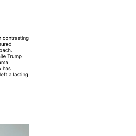
 contrasting
sured
oach.
ile Trump
bama
p has
eft a lasting