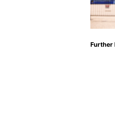
Further 