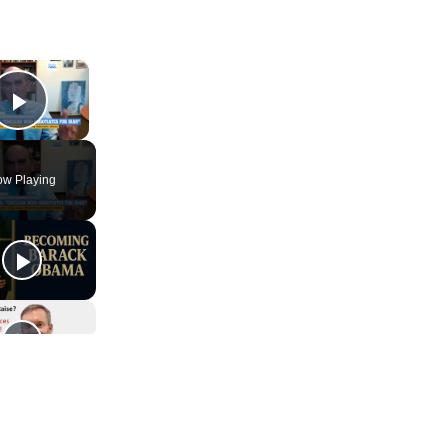
×
Play Video
w Playing