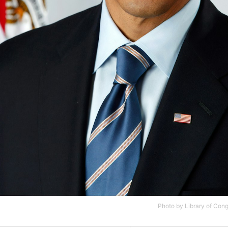
Photo by
Library of Con