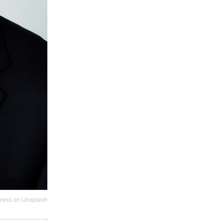
gress
on
Unsplash