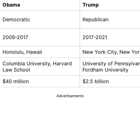
Obama
Trump
Democratic
Republican
2009-2017
2017-2021
Honolulu, Hawaii
New York City, New Yor
Columbia University, Harvard
University of Pennsylvan
Law School
Fordham University
$40 million
$2.5 billion
Advertisements