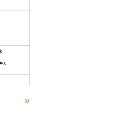
k
ia,