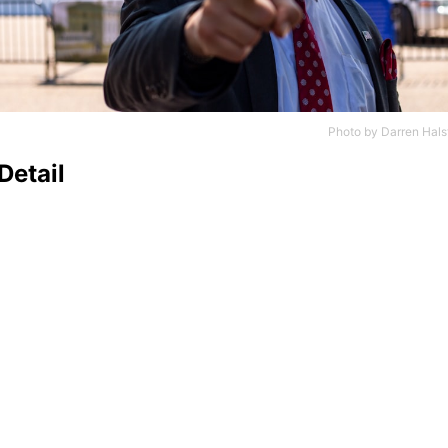
Photo by
Darren Hals
Detail