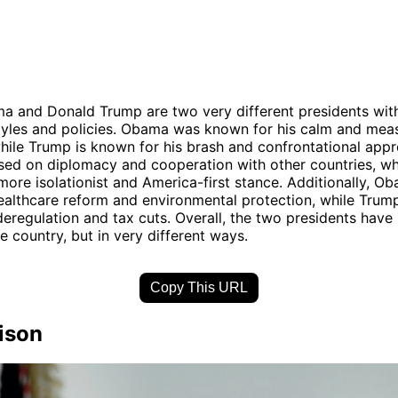
 and Donald Trump are two very different presidents with
tyles and policies. Obama was known for his calm and mea
ile Trump is known for his brash and confrontational appr
ed on diplomacy and cooperation with other countries, wh
more isolationist and America-first stance. Additionally, O
healthcare reform and environmental protection, while Trum
eregulation and tax cuts. Overall, the two presidents have l
e country, but in very different ways.
Copy This URL
ison