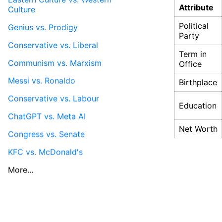
Attribute
Culture
Political
Genius vs. Prodigy
Party
Conservative vs. Liberal
Term in
Communism vs. Marxism
Office
Messi vs. Ronaldo
Birthplace
Conservative vs. Labour
Education
ChatGPT vs. Meta AI
Net Worth
Congress vs. Senate
KFC vs. McDonald's
More...