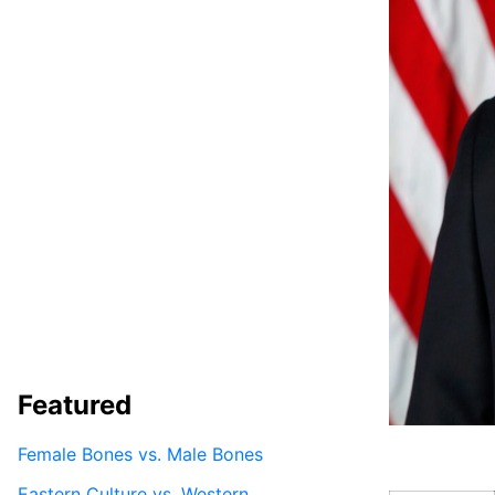
Featured
Female Bones vs. Male Bones
Eastern Culture vs. Western