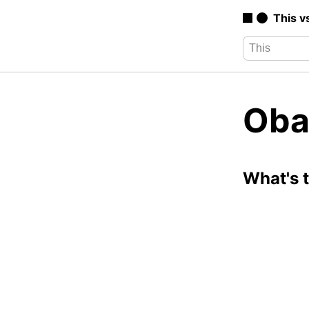
This v
Oba
What's 