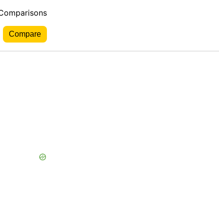
 Comparisons