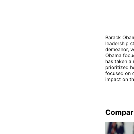
Barack Obama
leadership s
demeanor, wh
Obama focus
has taken a 
prioritized 
focused on d
impact on th
Compar