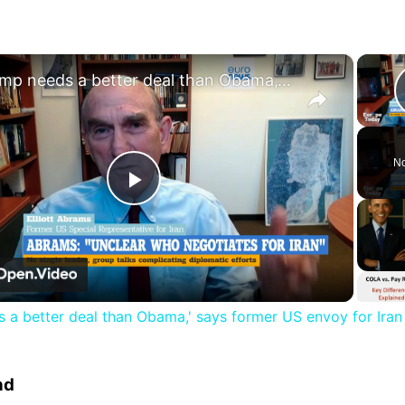
×
'Trump needs a better deal than Obama,' says former US envoy for Iran
No
Play
Video
 a better deal than Obama,' says former US envoy for Iran
nd