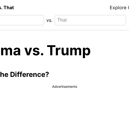
s. That
Explore
vs.
ma vs. Trump
the Difference?
Advertisements