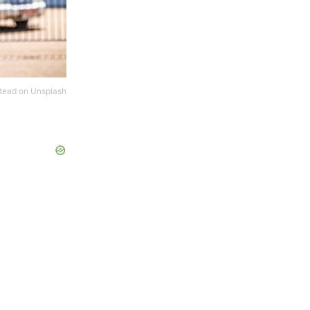
tead
on
Unsplash