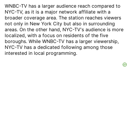
WNBC-TV has a larger audience reach compared to
NYC-TV, as it is a major network affiliate with a
broader coverage area. The station reaches viewers
not only in New York City but also in surrounding
areas. On the other hand, NYC-TV's audience is more
localized, with a focus on residents of the five
boroughs. While WNBC-TV has a larger viewership,
NYC-TV has a dedicated following among those
interested in local programming.