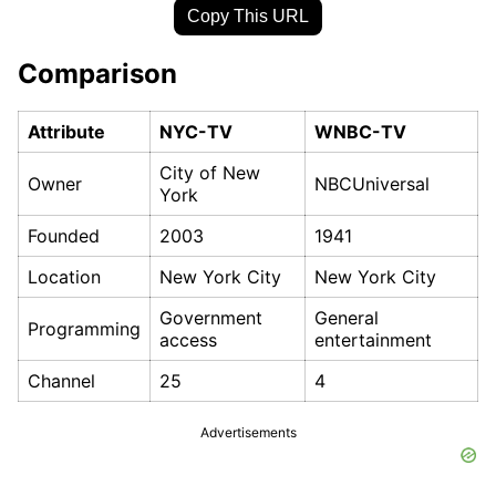
Copy This URL
Comparison
Attribute
NYC-TV
WNBC-TV
City of New
Owner
NBCUniversal
York
Founded
2003
1941
Location
New York City
New York City
Government
General
Programming
access
entertainment
Channel
25
4
Advertisements