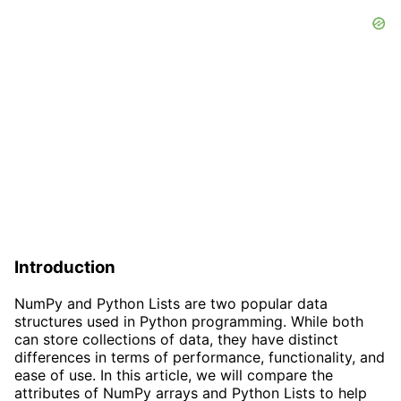
Introduction
NumPy and Python Lists are two popular data
structures used in Python programming. While both
can store collections of data, they have distinct
differences in terms of performance, functionality, and
ease of use. In this article, we will compare the
attributes of NumPy arrays and Python Lists to help