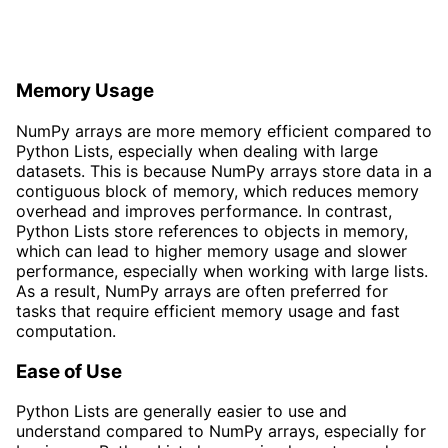
Memory Usage
NumPy arrays are more memory efficient compared to
Python Lists, especially when dealing with large
datasets. This is because NumPy arrays store data in a
contiguous block of memory, which reduces memory
overhead and improves performance. In contrast,
Python Lists store references to objects in memory,
which can lead to higher memory usage and slower
performance, especially when working with large lists.
As a result, NumPy arrays are often preferred for
tasks that require efficient memory usage and fast
computation.
Ease of Use
Python Lists are generally easier to use and
understand compared to NumPy arrays, especially for