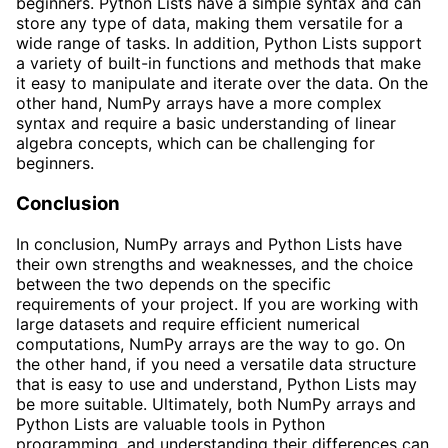
beginners. Python Lists have a simple syntax and can
store any type of data, making them versatile for a
wide range of tasks. In addition, Python Lists support
a variety of built-in functions and methods that make
it easy to manipulate and iterate over the data. On the
other hand, NumPy arrays have a more complex
syntax and require a basic understanding of linear
algebra concepts, which can be challenging for
beginners.
Conclusion
In conclusion, NumPy arrays and Python Lists have
their own strengths and weaknesses, and the choice
between the two depends on the specific
requirements of your project. If you are working with
large datasets and require efficient numerical
computations, NumPy arrays are the way to go. On
the other hand, if you need a versatile data structure
that is easy to use and understand, Python Lists may
be more suitable. Ultimately, both NumPy arrays and
Python Lists are valuable tools in Python
programming, and understanding their differences can