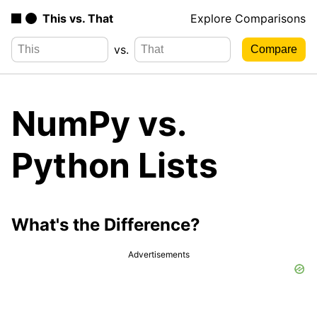
This vs. That
Explore Comparisons
vs.
NumPy vs.
Python Lists
What's the Difference?
Advertisements