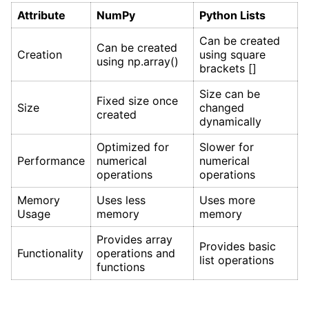
Attribute
NumPy
Python Lists
Can be created
Can be created
Creation
using square
using np.array()
brackets []
Size can be
Fixed size once
Size
changed
created
dynamically
Optimized for
Slower for
Performance
numerical
numerical
operations
operations
Memory
Uses less
Uses more
Usage
memory
memory
Provides array
Provides basic
Functionality
operations and
list operations
functions