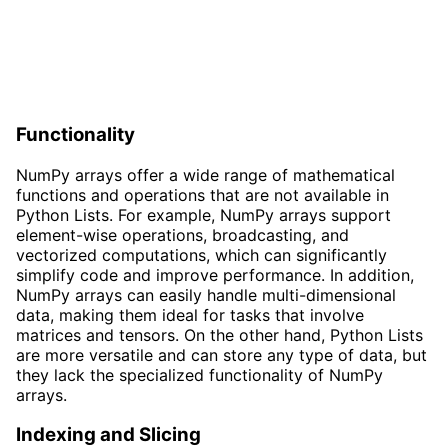
Functionality
NumPy arrays offer a wide range of mathematical
functions and operations that are not available in
Python Lists. For example, NumPy arrays support
element-wise operations, broadcasting, and
vectorized computations, which can significantly
simplify code and improve performance. In addition,
NumPy arrays can easily handle multi-dimensional
data, making them ideal for tasks that involve
matrices and tensors. On the other hand, Python Lists
are more versatile and can store any type of data, but
they lack the specialized functionality of NumPy
arrays.
Indexing and Slicing