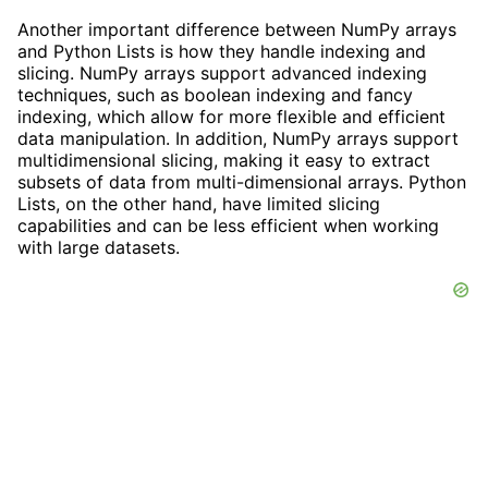
Another important difference between NumPy arrays
and Python Lists is how they handle indexing and
slicing. NumPy arrays support advanced indexing
techniques, such as boolean indexing and fancy
indexing, which allow for more flexible and efficient
data manipulation. In addition, NumPy arrays support
multidimensional slicing, making it easy to extract
subsets of data from multi-dimensional arrays. Python
Lists, on the other hand, have limited slicing
capabilities and can be less efficient when working
with large datasets.