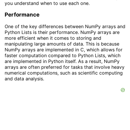
you understand when to use each one.
Performance
One of the key differences between NumPy arrays and
Python Lists is their performance. NumPy arrays are
more efficient when it comes to storing and
manipulating large amounts of data. This is because
NumPy arrays are implemented in C, which allows for
faster computation compared to Python Lists, which
are implemented in Python itself. As a result, NumPy
arrays are often preferred for tasks that involve heavy
numerical computations, such as scientific computing
and data analysis.