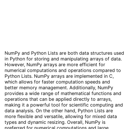
NumPy and Python Lists are both data structures used
in Python for storing and manipulating arrays of data.
However, NumPy arrays are more efficient for
numerical computations and operations compared to
Python Lists. NumPy arrays are implemented in C,
which allows for faster computation speeds and
better memory management. Additionally, NumPy
provides a wide range of mathematical functions and
operations that can be applied directly to arrays,
making it a powerful tool for scientific computing and
data analysis. On the other hand, Python Lists are
more flexible and versatile, allowing for mixed data
types and dynamic resizing. Overall, NumPy is
preferred for numerical computations and large