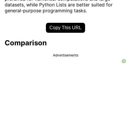
datasets, while Python Lists are better suited for
general-purpose programming tasks.
Copy This URL
Comparison
Advertisements