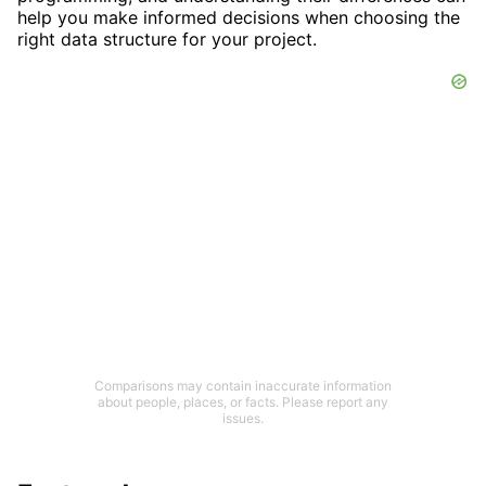
help you make informed decisions when choosing the
right data structure for your project.
Comparisons may contain inaccurate information
about people, places, or facts. Please report any
issues.