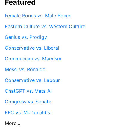
Featured
Female Bones vs. Male Bones
Eastern Culture vs. Western Culture
Genius vs. Prodigy
Conservative vs. Liberal
Communism vs. Marxism
Messi vs. Ronaldo
Conservative vs. Labour
ChatGPT vs. Meta AI
Congress vs. Senate
KFC vs. McDonald's
More...