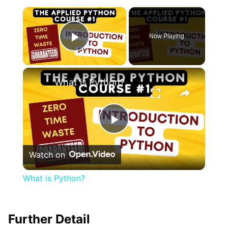
×
Now Playing
Play Video
×
What is Python?
Play
Watch on
Video
What is Python?
Further Detail