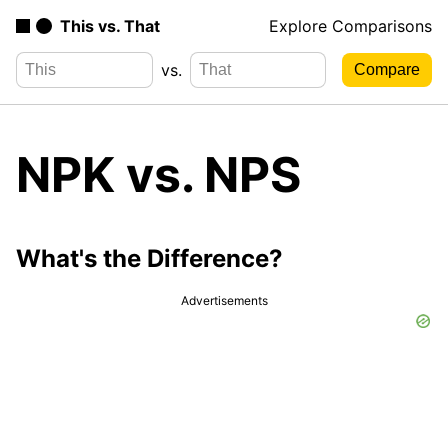
This vs. That
Explore Comparisons
vs.
NPK vs. NPS
What's the Difference?
Advertisements