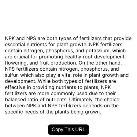
NPK and NPS are both types of fertilizers that provide
essential nutrients for plant growth. NPK fertilizers
contain nitrogen, phosphorus, and potassium, which
are crucial for promoting healthy root development,
flowering, and fruit production. On the other hand,
NPS fertilizers contain nitrogen, phosphorus, and
sulfur, which also play a vital role in plant growth and
development. While both types of fertilizers are
effective in providing nutrients to plants, NPK
fertilizers are more commonly used due to their
balanced ratio of nutrients. Ultimately, the choice
between NPK and NPS fertilizers depends on the
specific needs of the plants being grown.
Copy This URL