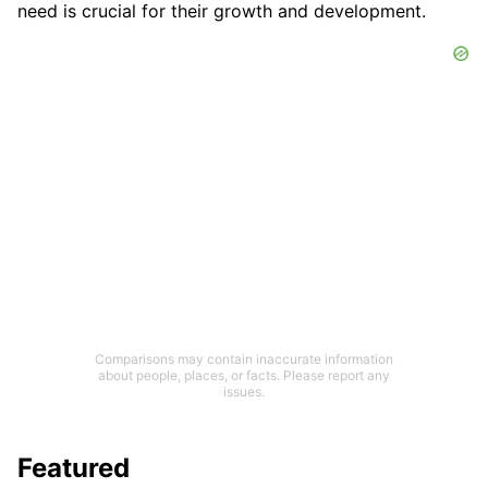
need is crucial for their growth and development.
Comparisons may contain inaccurate information
about people, places, or facts. Please report any
issues.
Featured