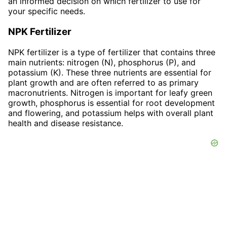
an informed decision on which fertilizer to use for
your specific needs.
NPK Fertilizer
NPK fertilizer is a type of fertilizer that contains three
main nutrients: nitrogen (N), phosphorus (P), and
potassium (K). These three nutrients are essential for
plant growth and are often referred to as primary
macronutrients. Nitrogen is important for leafy green
growth, phosphorus is essential for root development
and flowering, and potassium helps with overall plant
health and disease resistance.