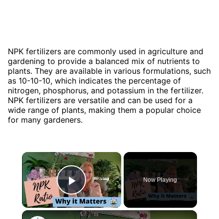
NPK fertilizers are commonly used in agriculture and
gardening to provide a balanced mix of nutrients to
plants. They are available in various formulations, such
as 10-10-10, which indicates the percentage of
nitrogen, phosphorus, and potassium in the fertilizer.
NPK fertilizers are versatile and can be used for a
wide range of plants, making them a popular choice
for many gardeners.
×
Now Playing
Play Video
×