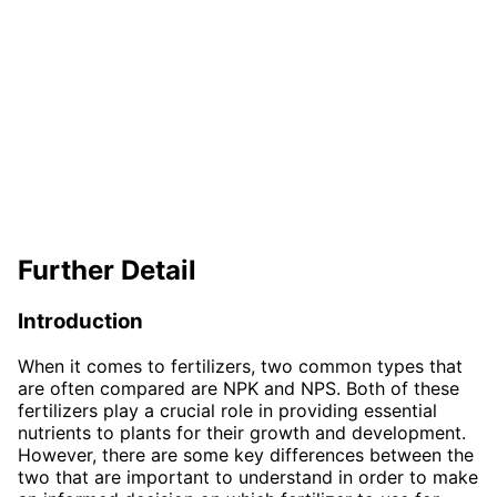
Further Detail
Introduction
When it comes to fertilizers, two common types that
are often compared are NPK and NPS. Both of these
fertilizers play a crucial role in providing essential
nutrients to plants for their growth and development.
However, there are some key differences between the
two that are important to understand in order to make