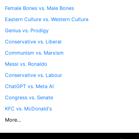
Female Bones vs. Male Bones
Eastern Culture vs. Western Culture
Genius vs. Prodigy
Conservative vs. Liberal
Communism vs. Marxism
Messi vs. Ronaldo
Conservative vs. Labour
ChatGPT vs. Meta AI
Congress vs. Senate
KFC vs. McDonald's
More...