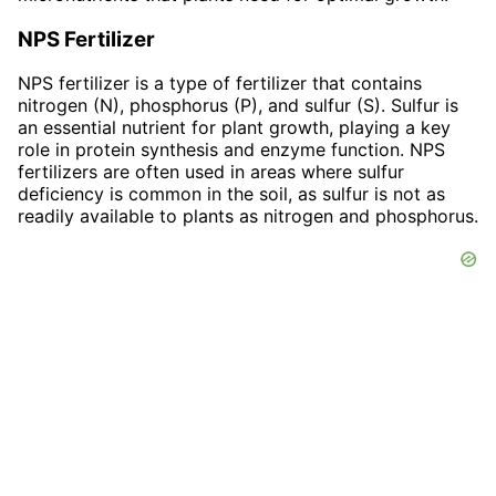
NPS Fertilizer
NPS fertilizer is a type of fertilizer that contains
nitrogen (N), phosphorus (P), and sulfur (S). Sulfur is
an essential nutrient for plant growth, playing a key
role in protein synthesis and enzyme function. NPS
fertilizers are often used in areas where sulfur
deficiency is common in the soil, as sulfur is not as
readily available to plants as nitrogen and phosphorus.