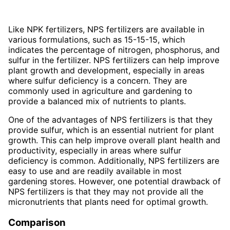
Like NPK fertilizers, NPS fertilizers are available in
various formulations, such as 15-15-15, which
indicates the percentage of nitrogen, phosphorus, and
sulfur in the fertilizer. NPS fertilizers can help improve
plant growth and development, especially in areas
where sulfur deficiency is a concern. They are
commonly used in agriculture and gardening to
provide a balanced mix of nutrients to plants.
One of the advantages of NPS fertilizers is that they
provide sulfur, which is an essential nutrient for plant
growth. This can help improve overall plant health and
productivity, especially in areas where sulfur
deficiency is common. Additionally, NPS fertilizers are
easy to use and are readily available in most
gardening stores. However, one potential drawback of
NPS fertilizers is that they may not provide all the
micronutrients that plants need for optimal growth.
Comparison