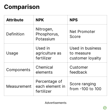
Comparison
Attribute
NPK
NPS
Nitrogen,
Net Promoter
Definition
Phosphorus,
Score
Potassium
Used in
Used in business
Usage
agriculture as
to measure
fertilizer
customer loyalty
Chemical
Customer
Components
elements
feedback
Percentage of
Score ranging
Measurement
each element in
from -100 to 100
fertilizer
Advertisements