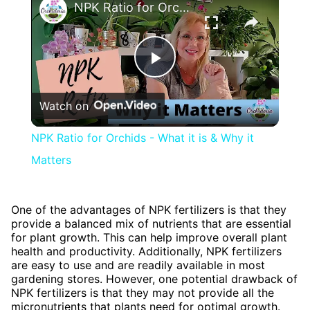
NPK Ratio for Orchids - What it is & Why it Matters
Play
Watch on
Video
NPK Ratio for Orchids - What it is & Why it
Matters
One of the advantages of NPK fertilizers is that they
provide a balanced mix of nutrients that are essential
for plant growth. This can help improve overall plant
health and productivity. Additionally, NPK fertilizers
are easy to use and are readily available in most
gardening stores. However, one potential drawback of
NPK fertilizers is that they may not provide all the
micronutrients that plants need for optimal growth.