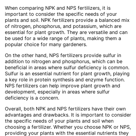
When comparing NPK and NPS fertilizers, it is
important to consider the specific needs of your
plants and soil. NPK fertilizers provide a balanced mix
of nitrogen, phosphorus, and potassium, which are
essential for plant growth. They are versatile and can
be used for a wide range of plants, making them a
popular choice for many gardeners.
On the other hand, NPS fertilizers provide sulfur in
addition to nitrogen and phosphorus, which can be
beneficial in areas where sulfur deficiency is common.
Sulfur is an essential nutrient for plant growth, playing
a key role in protein synthesis and enzyme function.
NPS fertilizers can help improve plant growth and
development, especially in areas where sulfur
deficiency is a concern.
Overall, both NPK and NPS fertilizers have their own
advantages and drawbacks. It is important to consider
the specific needs of your plants and soil when
choosing a fertilizer. Whether you choose NPK or NPS,
providing your plants with the essential nutrients they