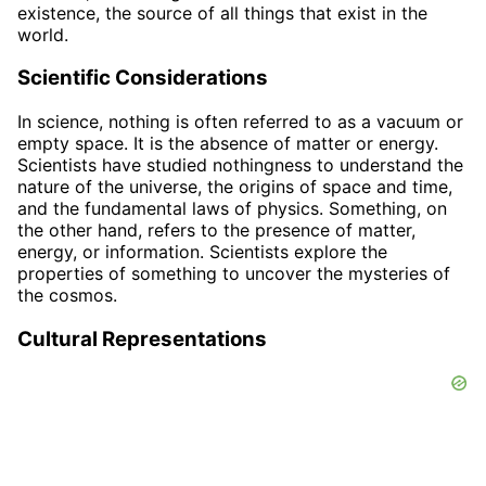
existence, the source of all things that exist in the
world.
Scientific Considerations
In science, nothing is often referred to as a vacuum or
empty space. It is the absence of matter or energy.
Scientists have studied nothingness to understand the
nature of the universe, the origins of space and time,
and the fundamental laws of physics. Something, on
the other hand, refers to the presence of matter,
energy, or information. Scientists explore the
properties of something to uncover the mysteries of
the cosmos.
Cultural Representations