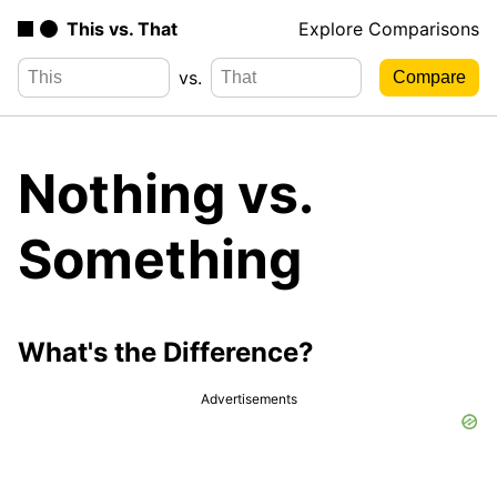
This vs. That
Explore Comparisons
vs.
Nothing vs.
Something
What's the Difference?
Advertisements