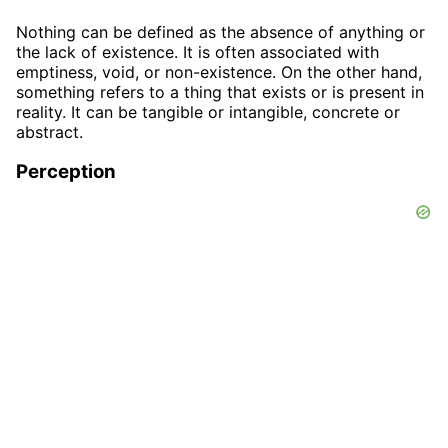
Nothing can be defined as the absence of anything or
the lack of existence. It is often associated with
emptiness, void, or non-existence. On the other hand,
something refers to a thing that exists or is present in
reality. It can be tangible or intangible, concrete or
abstract.
Perception