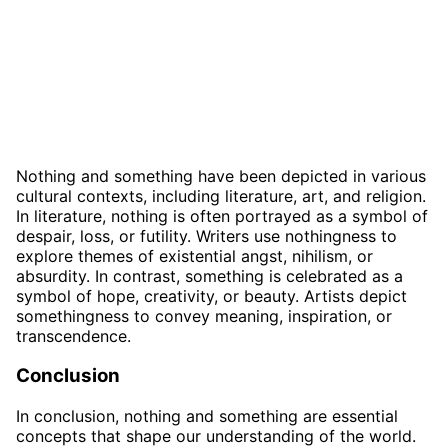
Nothing and something have been depicted in various
cultural contexts, including literature, art, and religion.
In literature, nothing is often portrayed as a symbol of
despair, loss, or futility. Writers use nothingness to
explore themes of existential angst, nihilism, or
absurdity. In contrast, something is celebrated as a
symbol of hope, creativity, or beauty. Artists depict
somethingness to convey meaning, inspiration, or
transcendence.
Conclusion
In conclusion, nothing and something are essential
concepts that shape our understanding of the world.