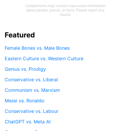
Comparisons may contain inaccurate information
about people, places, or facts. Please report any
issues.
Featured
Female Bones vs. Male Bones
Eastern Culture vs. Western Culture
Genius vs. Prodigy
Conservative vs. Liberal
Communism vs. Marxism
Messi vs. Ronaldo
Conservative vs. Labour
ChatGPT vs. Meta AI