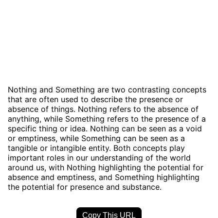
Nothing and Something are two contrasting concepts
that are often used to describe the presence or
absence of things. Nothing refers to the absence of
anything, while Something refers to the presence of a
specific thing or idea. Nothing can be seen as a void
or emptiness, while Something can be seen as a
tangible or intangible entity. Both concepts play
important roles in our understanding of the world
around us, with Nothing highlighting the potential for
absence and emptiness, and Something highlighting
the potential for presence and substance.
Copy This URL