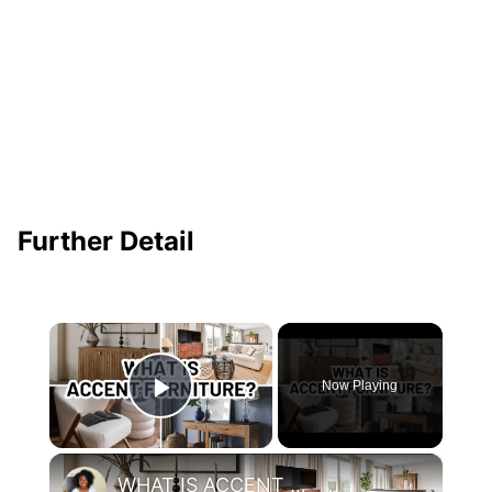
Further Detail
×
Now Playing
Play Video
×
WHAT IS ACCENT FURNITURE?