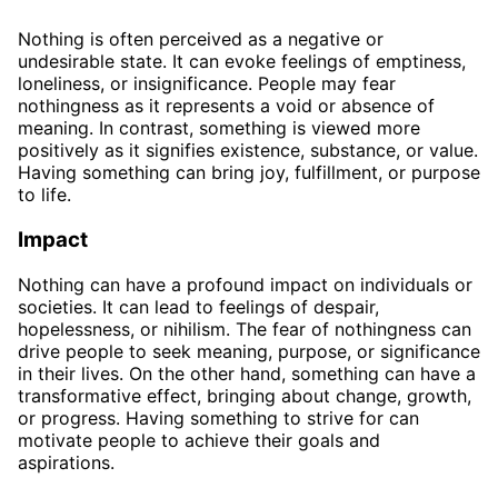
Nothing is often perceived as a negative or
undesirable state. It can evoke feelings of emptiness,
loneliness, or insignificance. People may fear
nothingness as it represents a void or absence of
meaning. In contrast, something is viewed more
positively as it signifies existence, substance, or value.
Having something can bring joy, fulfillment, or purpose
to life.
Impact
Nothing can have a profound impact on individuals or
societies. It can lead to feelings of despair,
hopelessness, or nihilism. The fear of nothingness can
drive people to seek meaning, purpose, or significance
in their lives. On the other hand, something can have a
transformative effect, bringing about change, growth,
or progress. Having something to strive for can
motivate people to achieve their goals and
aspirations.