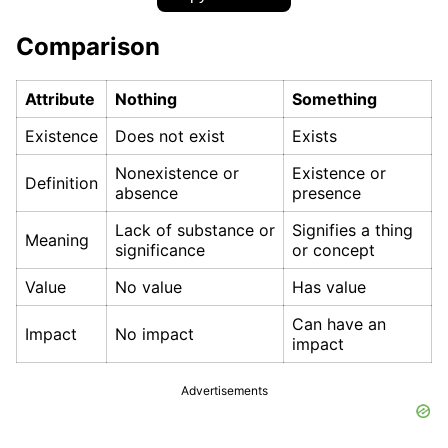
Comparison
Attribute
Nothing
Something
Existence
Does not exist
Exists
Nonexistence or
Existence or
Definition
absence
presence
Lack of substance or
Signifies a thing
Meaning
significance
or concept
Value
No value
Has value
Can have an
Impact
No impact
impact
Advertisements