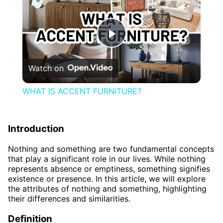
Play
Watch on
Video
WHAT IS ACCENT FURNITURE?
Introduction
Nothing and something are two fundamental concepts
that play a significant role in our lives. While nothing
represents absence or emptiness, something signifies
existence or presence. In this article, we will explore
the attributes of nothing and something, highlighting
their differences and similarities.
Definition