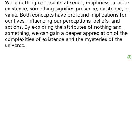
While nothing represents absence, emptiness, or non-
existence, something signifies presence, existence, or
value. Both concepts have profound implications for
our lives, influencing our perceptions, beliefs, and
actions. By exploring the attributes of nothing and
something, we can gain a deeper appreciation of the
complexities of existence and the mysteries of the
universe.