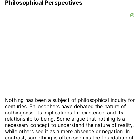
Philosophical Perspectives
Nothing has been a subject of philosophical inquiry for
centuries. Philosophers have debated the nature of
nothingness, its implications for existence, and its
relationship to being. Some argue that nothing is a
necessary concept to understand the nature of reality,
while others see it as a mere absence or negation. In
contrast, something is often seen as the foundation of