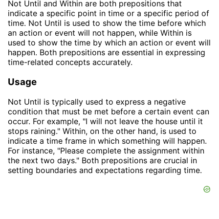
Not Until and Within are both prepositions that
indicate a specific point in time or a specific period of
time. Not Until is used to show the time before which
an action or event will not happen, while Within is
used to show the time by which an action or event will
happen. Both prepositions are essential in expressing
time-related concepts accurately.
Usage
Not Until is typically used to express a negative
condition that must be met before a certain event can
occur. For example, "I will not leave the house until it
stops raining." Within, on the other hand, is used to
indicate a time frame in which something will happen.
For instance, "Please complete the assignment within
the next two days." Both prepositions are crucial in
setting boundaries and expectations regarding time.