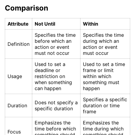
Comparison
Attribute
Not Until
Within
Specifies the time
Specifies the time
before which an
during which an
Definition
action or event
action or event
must not occur
must occur
Used to set a
Used to set a time
deadline or
frame or limit
Usage
restriction on
within which
when something
something must
can happen
happen
Specifies a specific
Does not specify a
Duration
duration or time
specific duration
frame
Emphasizes the
Emphasizes the
time before which
time during which
Focus
something should
something should