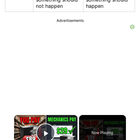
not happen
happen
Advertisements
×
Now Playing