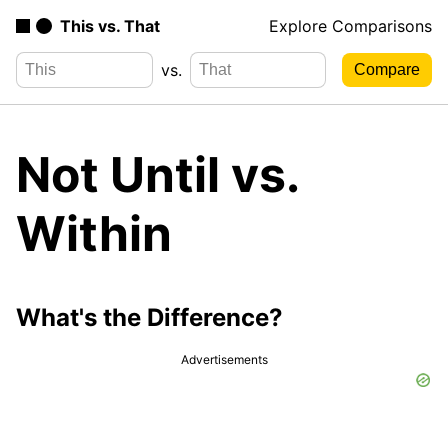
This vs. That
Explore Comparisons
vs.
Not Until vs.
Within
What's the Difference?
Advertisements