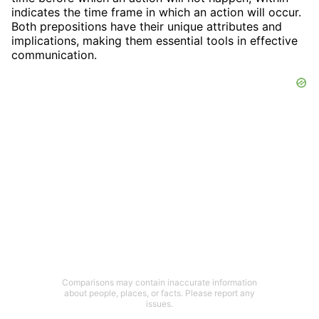
indicates the time frame in which an action will occur.
Both prepositions have their unique attributes and
implications, making them essential tools in effective
communication.
Comparisons may contain inaccurate information
about people, places, or facts. Please report any
issues.