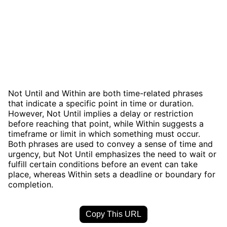
Not Until and Within are both time-related phrases
that indicate a specific point in time or duration.
However, Not Until implies a delay or restriction
before reaching that point, while Within suggests a
timeframe or limit in which something must occur.
Both phrases are used to convey a sense of time and
urgency, but Not Until emphasizes the need to wait or
fulfill certain conditions before an event can take
place, whereas Within sets a deadline or boundary for
completion.
Copy This URL