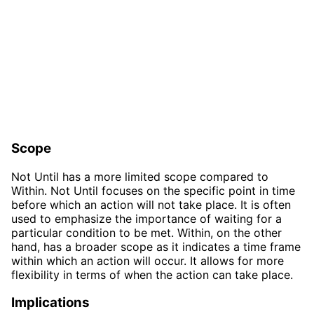
Scope
Not Until has a more limited scope compared to
Within. Not Until focuses on the specific point in time
before which an action will not take place. It is often
used to emphasize the importance of waiting for a
particular condition to be met. Within, on the other
hand, has a broader scope as it indicates a time frame
within which an action will occur. It allows for more
flexibility in terms of when the action can take place.
Implications