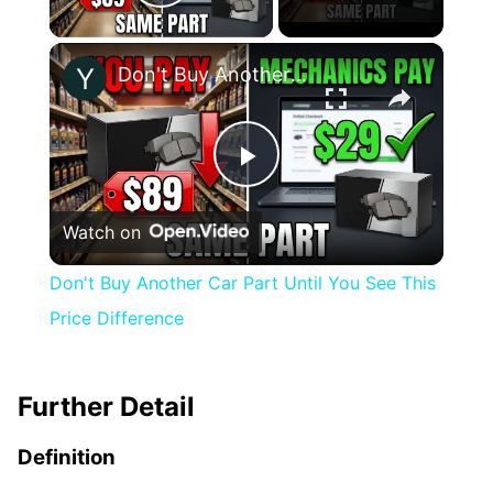
Play Video
×
Don't Buy Another Car Part Until You See This Price Difference
Play
Watch on
Video
Don't Buy Another Car Part Until You See This
Price Difference
Further Detail
Definition