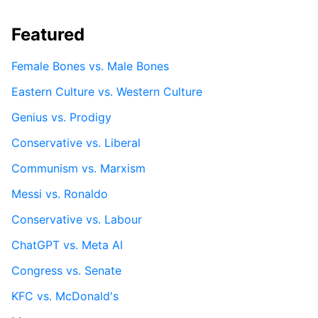
Featured
Female Bones vs. Male Bones
Eastern Culture vs. Western Culture
Genius vs. Prodigy
Conservative vs. Liberal
Communism vs. Marxism
Messi vs. Ronaldo
Conservative vs. Labour
ChatGPT vs. Meta AI
Congress vs. Senate
KFC vs. McDonald's