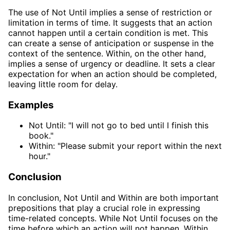
The use of Not Until implies a sense of restriction or
limitation in terms of time. It suggests that an action
cannot happen until a certain condition is met. This
can create a sense of anticipation or suspense in the
context of the sentence. Within, on the other hand,
implies a sense of urgency or deadline. It sets a clear
expectation for when an action should be completed,
leaving little room for delay.
Examples
Not Until: "I will not go to bed until I finish this
book."
Within: "Please submit your report within the next
hour."
Conclusion
In conclusion, Not Until and Within are both important
prepositions that play a crucial role in expressing
time-related concepts. While Not Until focuses on the
time before which an action will not happen, Within