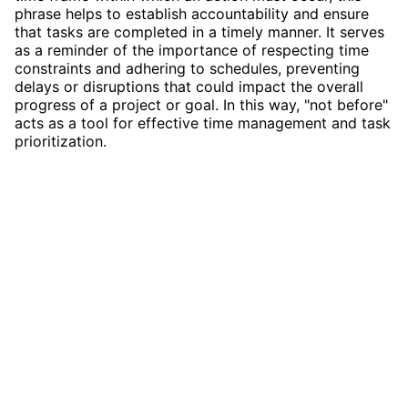
phrase helps to establish accountability and ensure
that tasks are completed in a timely manner. It serves
as a reminder of the importance of respecting time
constraints and adhering to schedules, preventing
delays or disruptions that could impact the overall
progress of a project or goal. In this way, "not before"
acts as a tool for effective time management and task
prioritization.