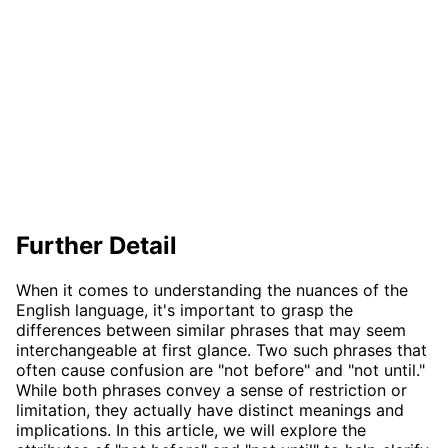
Further Detail
When it comes to understanding the nuances of the
English language, it's important to grasp the
differences between similar phrases that may seem
interchangeable at first glance. Two such phrases that
often cause confusion are "not before" and "not until."
While both phrases convey a sense of restriction or
limitation, they actually have distinct meanings and
implications. In this article, we will explore the