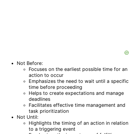
Not Before:
Focuses on the earliest possible time for an
action to occur
Emphasizes the need to wait until a specific
time before proceeding
Helps to create expectations and manage
deadlines
Facilitates effective time management and
task prioritization
Not Until:
Highlights the timing of an action in relation
to a triggering event