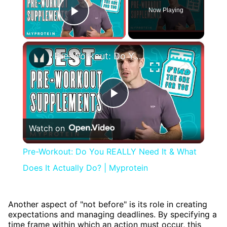
Now Playing
Play Video
×
Pre-Workout: Do You REALLY Need It & What Does It Actually Do? | Myprotein
Play
Watch on
Video
Pre-Workout: Do You REALLY Need It & What
Does It Actually Do? | Myprotein
Another aspect of "not before" is its role in creating
expectations and managing deadlines. By specifying a
time frame within which an action must occur, this