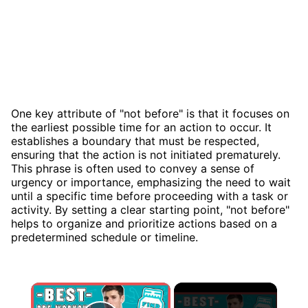
One key attribute of "not before" is that it focuses on
the earliest possible time for an action to occur. It
establishes a boundary that must be respected,
ensuring that the action is not initiated prematurely.
This phrase is often used to convey a sense of
urgency or importance, emphasizing the need to wait
until a specific time before proceeding with a task or
activity. By setting a clear starting point, "not before"
helps to organize and prioritize actions based on a
predetermined schedule or timeline.
×