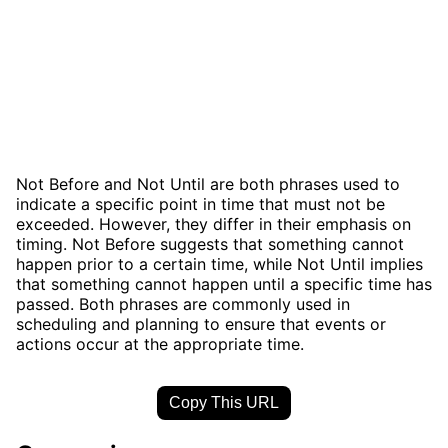
Not Before and Not Until are both phrases used to
indicate a specific point in time that must not be
exceeded. However, they differ in their emphasis on
timing. Not Before suggests that something cannot
happen prior to a certain time, while Not Until implies
that something cannot happen until a specific time has
passed. Both phrases are commonly used in
scheduling and planning to ensure that events or
actions occur at the appropriate time.
Copy This URL