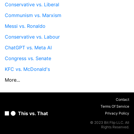
Conservative vs. Liberal
Communism vs. Marxism
Messi vs. Ronaldo
Conservative vs. Labour
ChatGPT vs. Meta AI
Congress vs. Senate
KFC vs. McDonald's
More...
Contact
Terms Of Service
This vs. That
Privacy Policy
© 2023 Bit Flip LLC. All
Rights Reserved.