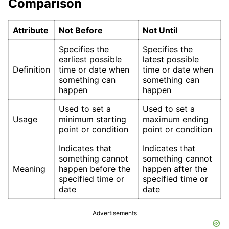
Comparison
Attribute
Not Before
Not Until
Specifies the
Specifies the
earliest possible
latest possible
Definition
time or date when
time or date when
something can
something can
happen
happen
Used to set a
Used to set a
Usage
minimum starting
maximum ending
point or condition
point or condition
Indicates that
Indicates that
something cannot
something cannot
Meaning
happen before the
happen after the
specified time or
specified time or
date
date
Advertisements