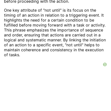
before proceeding with the action.
One key attribute of "not until" is its focus on the
timing of an action in relation to a triggering event. It
highlights the need for a certain condition to be
fulfilled before moving forward with a task or activity.
This phrase emphasizes the importance of sequence
and order, ensuring that actions are carried out in a
logical and systematic manner. By linking the initiation
of an action to a specific event, "not until" helps to
maintain coherence and consistency in the execution
of tasks.