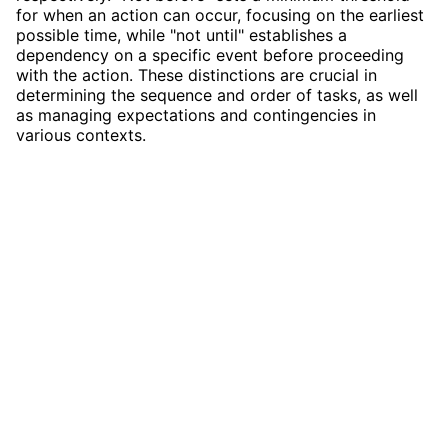
for when an action can occur, focusing on the earliest
possible time, while "not until" establishes a
dependency on a specific event before proceeding
with the action. These distinctions are crucial in
determining the sequence and order of tasks, as well
as managing expectations and contingencies in
various contexts.