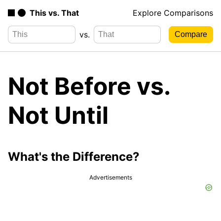
This vs. That
Explore Comparisons
vs.
Not Before vs.
Not Until
What's the Difference?
Advertisements