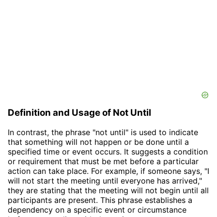
Definition and Usage of Not Until
In contrast, the phrase "not until" is used to indicate
that something will not happen or be done until a
specified time or event occurs. It suggests a condition
or requirement that must be met before a particular
action can take place. For example, if someone says, "I
will not start the meeting until everyone has arrived,"
they are stating that the meeting will not begin until all
participants are present. This phrase establishes a
dependency on a specific event or circumstance