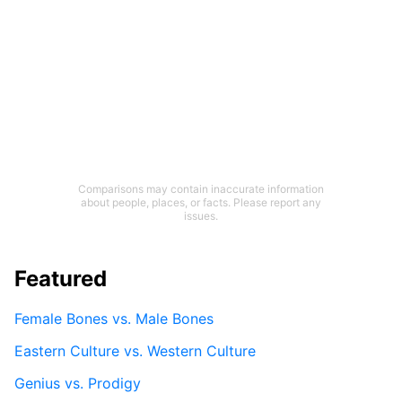
Comparisons may contain inaccurate information
about people, places, or facts. Please report any
issues.
Featured
Female Bones vs. Male Bones
Eastern Culture vs. Western Culture
Genius vs. Prodigy