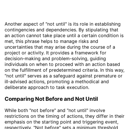
Another aspect of "not until" is its role in establishing
contingencies and dependencies. By stipulating that
an action cannot take place until a certain condition is
met, this phrase helps to manage risks and
uncertainties that may arise during the course of a
project or activity. It provides a framework for
decision-making and problem-solving, guiding
individuals on when to proceed with an action based
on the fulfillment of predetermined criteria. In this way,
"not until" serves as a safeguard against premature or
ill-advised actions, promoting a methodical and
deliberate approach to task execution.
Comparing Not Before and Not Until
While both "not before" and "not until" involve
restrictions on the timing of actions, they differ in their
emphasis on the starting point and triggering event,
respectively. "Not before" sets a minimum threshold