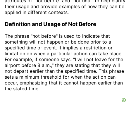
attributes of "not before" and "not until" to help clarify
their usage and provide examples of how they can be
applied in different contexts.
Definition and Usage of Not Before
The phrase "not before" is used to indicate that
something will not happen or be done prior to a
specified time or event. It implies a restriction or
limitation on when a particular action can take place.
For example, if someone says, "I will not leave for the
airport before 8 a.m.," they are stating that they will
not depart earlier than the specified time. This phrase
sets a minimum threshold for when the action can
occur, emphasizing that it cannot happen earlier than
the stated time.