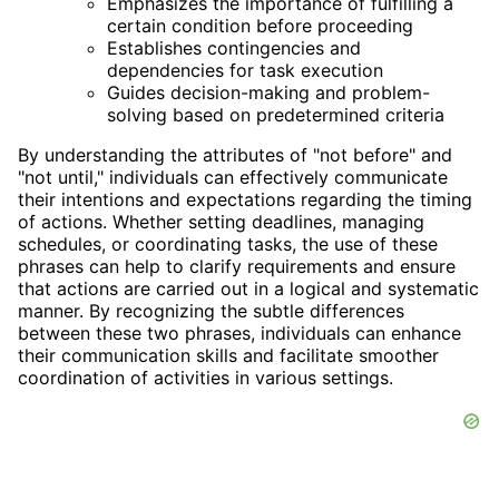
Emphasizes the importance of fulfilling a
certain condition before proceeding
Establishes contingencies and
dependencies for task execution
Guides decision-making and problem-
solving based on predetermined criteria
By understanding the attributes of "not before" and
"not until," individuals can effectively communicate
their intentions and expectations regarding the timing
of actions. Whether setting deadlines, managing
schedules, or coordinating tasks, the use of these
phrases can help to clarify requirements and ensure
that actions are carried out in a logical and systematic
manner. By recognizing the subtle differences
between these two phrases, individuals can enhance
their communication skills and facilitate smoother
coordination of activities in various settings.