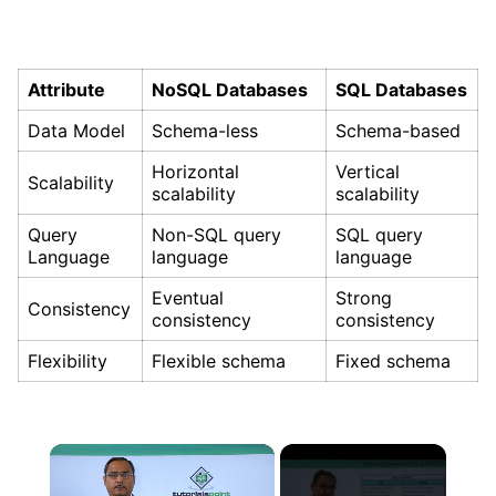
Attribute
NoSQL Databases
SQL Databases
Data Model
Schema-less
Schema-based
Horizontal
Vertical
Scalability
scalability
scalability
Query
Non-SQL query
SQL query
Language
language
language
Eventual
Strong
Consistency
consistency
consistency
Flexibility
Flexible schema
Fixed schema
×