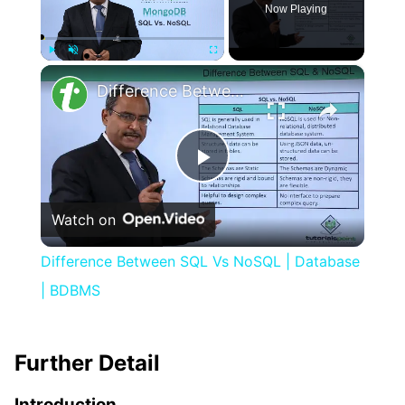
Now Playing
×
Play
Unmute
Fullscreen
Difference Between SQL Vs NoSQL | Database | BDBMS
Play
Watch on
Video
Difference Between SQL Vs NoSQL | Database
| BDBMS
Further Detail
Introduction