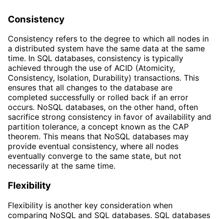
Consistency
Consistency refers to the degree to which all nodes in
a distributed system have the same data at the same
time. In SQL databases, consistency is typically
achieved through the use of ACID (Atomicity,
Consistency, Isolation, Durability) transactions. This
ensures that all changes to the database are
completed successfully or rolled back if an error
occurs. NoSQL databases, on the other hand, often
sacrifice strong consistency in favor of availability and
partition tolerance, a concept known as the CAP
theorem. This means that NoSQL databases may
provide eventual consistency, where all nodes
eventually converge to the same state, but not
necessarily at the same time.
Flexibility
Flexibility is another key consideration when
comparing NoSQL and SQL databases. SQL databases