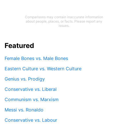
Comparisons may contain inaccurate information
about people, places, or facts. Please report any
issues.
Featured
Female Bones vs. Male Bones
Eastern Culture vs. Western Culture
Genius vs. Prodigy
Conservative vs. Liberal
Communism vs. Marxism
Messi vs. Ronaldo
Conservative vs. Labour