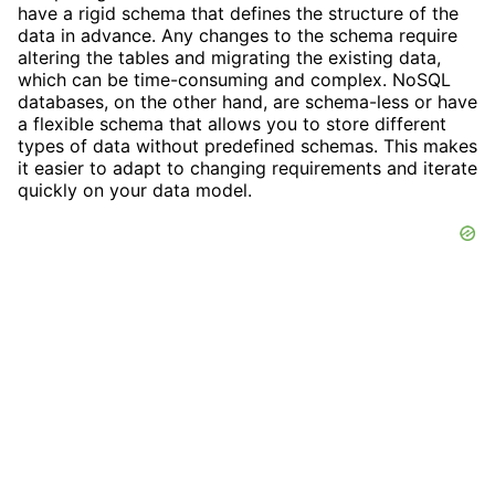
have a rigid schema that defines the structure of the
data in advance. Any changes to the schema require
altering the tables and migrating the existing data,
which can be time-consuming and complex. NoSQL
databases, on the other hand, are schema-less or have
a flexible schema that allows you to store different
types of data without predefined schemas. This makes
it easier to adapt to changing requirements and iterate
quickly on your data model.