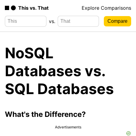
This vs. That
Explore Comparisons
vs.
NoSQL
Databases vs.
SQL Databases
What's the Difference?
Advertisements