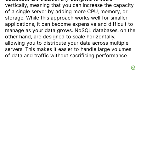
vertically, meaning that you can increase the capacity
of a single server by adding more CPU, memory, or
storage. While this approach works well for smaller
applications, it can become expensive and difficult to
manage as your data grows. NoSQL databases, on the
other hand, are designed to scale horizontally,
allowing you to distribute your data across multiple
servers. This makes it easier to handle large volumes
of data and traffic without sacrificing performance.