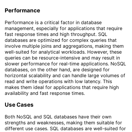
Performance
Performance is a critical factor in database
management, especially for applications that require
fast response times and high throughput. SQL
databases are optimized for complex queries that
involve multiple joins and aggregations, making them
well-suited for analytical workloads. However, these
queries can be resource-intensive and may result in
slower performance for real-time applications. NoSQL
databases, on the other hand, are designed for
horizontal scalability and can handle large volumes of
read and write operations with low latency. This
makes them ideal for applications that require high
availability and fast response times.
Use Cases
Both NoSQL and SQL databases have their own
strengths and weaknesses, making them suitable for
different use cases. SQL databases are well-suited for