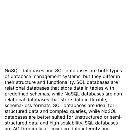
NoSQL databases and SQL databases are both types
of database management systems, but they differ in
their structure and functionality. SQL databases are
relational databases that store data in tables with
predefined schemas, while NoSQL databases are non-
relational databases that store data in flexible,
schema-less formats. SQL databases are ideal for
structured data and complex queries, while NoSQL
databases are better suited for unstructured or semi-
structured data and high scalability. SQL databases
are ACID-compliant, ensuring data integrity and