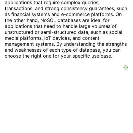
applications that require complex queries,
transactions, and strong consistency guarantees, such
as financial systems and e-commerce platforms. On
the other hand, NoSQL databases are ideal for
applications that need to handle large volumes of
unstructured or semi-structured data, such as social
media platforms, IoT devices, and content
management systems. By understanding the strengths
and weaknesses of each type of database, you can
choose the right one for your specific use case.