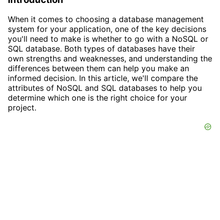
When it comes to choosing a database management
system for your application, one of the key decisions
you'll need to make is whether to go with a NoSQL or
SQL database. Both types of databases have their
own strengths and weaknesses, and understanding the
differences between them can help you make an
informed decision. In this article, we'll compare the
attributes of NoSQL and SQL databases to help you
determine which one is the right choice for your
project.