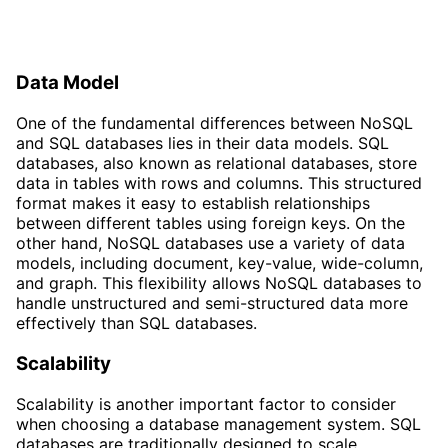
Data Model
One of the fundamental differences between NoSQL
and SQL databases lies in their data models. SQL
databases, also known as relational databases, store
data in tables with rows and columns. This structured
format makes it easy to establish relationships
between different tables using foreign keys. On the
other hand, NoSQL databases use a variety of data
models, including document, key-value, wide-column,
and graph. This flexibility allows NoSQL databases to
handle unstructured and semi-structured data more
effectively than SQL databases.
Scalability
Scalability is another important factor to consider
when choosing a database management system. SQL
databases are traditionally designed to scale