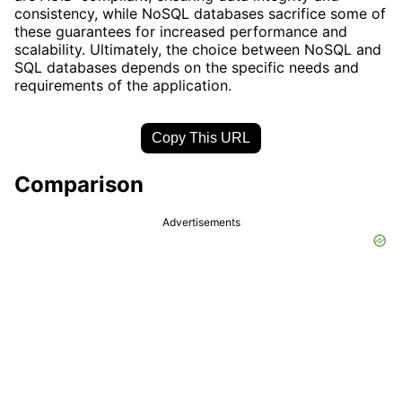
consistency, while NoSQL databases sacrifice some of
these guarantees for increased performance and
scalability. Ultimately, the choice between NoSQL and
SQL databases depends on the specific needs and
requirements of the application.
Copy This URL
Comparison
Advertisements