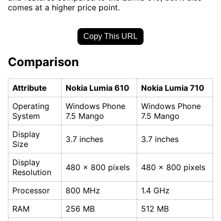
comes at a higher price point.
Copy This URL
Comparison
Attribute
Nokia Lumia 610
Nokia Lumia 710
Operating
Windows Phone
Windows Phone
System
7.5 Mango
7.5 Mango
Display
3.7 inches
3.7 inches
Size
Display
480 x 800 pixels
480 x 800 pixels
Resolution
Processor
800 MHz
1.4 GHz
RAM
256 MB
512 MB