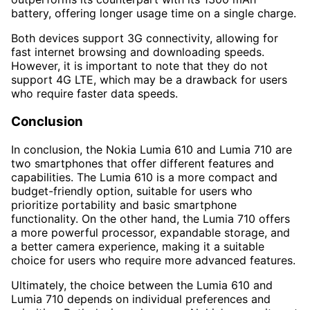
battery, offering longer usage time on a single charge.
Both devices support 3G connectivity, allowing for
fast internet browsing and downloading speeds.
However, it is important to note that they do not
support 4G LTE, which may be a drawback for users
who require faster data speeds.
Conclusion
In conclusion, the Nokia Lumia 610 and Lumia 710 are
two smartphones that offer different features and
capabilities. The Lumia 610 is a more compact and
budget-friendly option, suitable for users who
prioritize portability and basic smartphone
functionality. On the other hand, the Lumia 710 offers
a more powerful processor, expandable storage, and
a better camera experience, making it a suitable
choice for users who require more advanced features.
Ultimately, the choice between the Lumia 610 and
Lumia 710 depends on individual preferences and