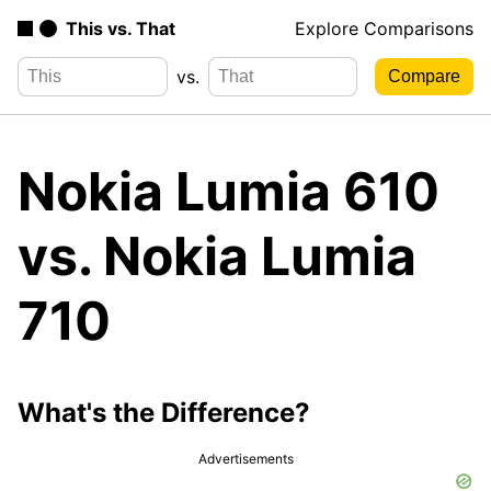
This vs. That
Explore Comparisons
vs.
Nokia Lumia 610
vs. Nokia Lumia
710
What's the Difference?
Advertisements