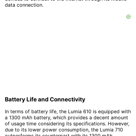
data connection.
Battery Life and Connectivity
In terms of battery life, the Lumia 610 is equipped with
a 1300 mAh battery, which provides a decent amount
of usage time considering its specifications. However,
due to its lower power consumption, the Lumia 710
outperforms its counterpart with its 1300 mAh