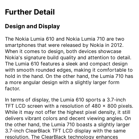
Further Detail
Design and Display
The Nokia Lumia 610 and Nokia Lumia 710 are two
smartphones that were released by Nokia in 2012.
When it comes to design, both devices showcase
Nokia's signature build quality and attention to detail.
The Lumia 610 features a sleek and compact design
with smooth rounded edges, making it comfortable to
hold in the hand. On the other hand, the Lumia 710 has
a more angular design with a slightly larger form
factor.
In terms of display, the Lumia 610 sports a 3.7-inch
TFT LCD screen with a resolution of 480 x 800 pixels.
While it may not offer the highest pixel density, it still
delivers vibrant colors and decent viewing angles. On
the other hand, the Lumia 710 boasts a slightly larger
3.7-inch ClearBlack TFT LCD display with the same
resolution. The ClearBlack technology enhances