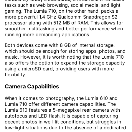
tasks such as web browsing, social media, and light
gaming. The Lumia 710, on the other hand, packs a
more powerful 1.4 GHz Qualcomm Snapdragon S2
processor along with 512 MB of RAM. This allows for
smoother multitasking and better performance when
running more demanding applications.
Both devices come with 8 GB of internal storage,
which should be enough for storing apps, photos, and
music. However, it is worth noting that the Lumia 710
also offers the option to expand the storage capacity
using a microSD card, providing users with more
flexibility.
Camera Capabilities
When it comes to photography, the Lumia 610 and
Lumia 710 offer different camera capabilities. The
Lumia 610 features a 5-megapixel rear camera with
autofocus and LED flash. It is capable of capturing
decent photos in well-lit conditions, but struggles in
low-light situations due to the absence of a dedicated