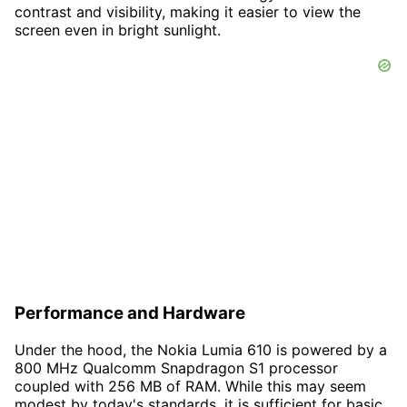
contrast and visibility, making it easier to view the
screen even in bright sunlight.
Performance and Hardware
Under the hood, the Nokia Lumia 610 is powered by a
800 MHz Qualcomm Snapdragon S1 processor
coupled with 256 MB of RAM. While this may seem
modest by today's standards, it is sufficient for basic