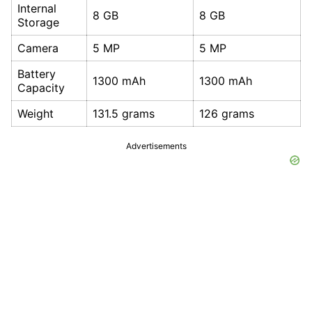
Internal
8 GB
8 GB
Storage
Camera
5 MP
5 MP
Battery
1300 mAh
1300 mAh
Capacity
Weight
131.5 grams
126 grams
Advertisements