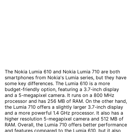
The Nokia Lumia 610 and Nokia Lumia 710 are both
smartphones from Nokia's Lumia series, but they have
some key differences. The Lumia 610 is a more
budget-friendly option, featuring a 3.7-inch display
and a 5-megapixel camera. It runs on a 800 MHz
processor and has 256 MB of RAM. On the other hand,
the Lumia 710 offers a slightly larger 3.7-inch display
and a more powerful 1.4 GHz processor. It also has a
higher resolution 5-megapixel camera and 512 MB of
RAM. Overall, the Lumia 710 offers better performance
and features compared to the Lumia 610, but it also