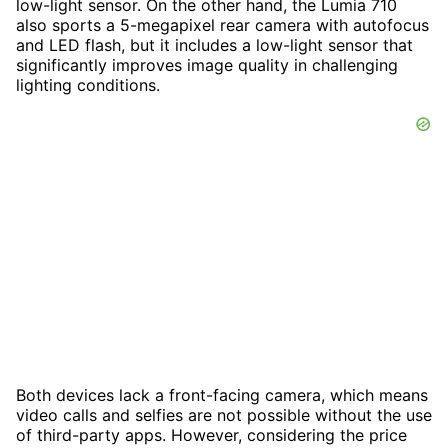
low-light sensor. On the other hand, the Lumia 710
also sports a 5-megapixel rear camera with autofocus
and LED flash, but it includes a low-light sensor that
significantly improves image quality in challenging
lighting conditions.
Both devices lack a front-facing camera, which means
video calls and selfies are not possible without the use
of third-party apps. However, considering the price