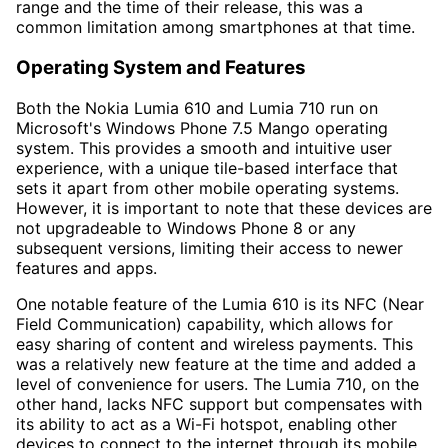
range and the time of their release, this was a
common limitation among smartphones at that time.
Operating System and Features
Both the Nokia Lumia 610 and Lumia 710 run on
Microsoft's Windows Phone 7.5 Mango operating
system. This provides a smooth and intuitive user
experience, with a unique tile-based interface that
sets it apart from other mobile operating systems.
However, it is important to note that these devices are
not upgradeable to Windows Phone 8 or any
subsequent versions, limiting their access to newer
features and apps.
One notable feature of the Lumia 610 is its NFC (Near
Field Communication) capability, which allows for
easy sharing of content and wireless payments. This
was a relatively new feature at the time and added a
level of convenience for users. The Lumia 710, on the
other hand, lacks NFC support but compensates with
its ability to act as a Wi-Fi hotspot, enabling other
devices to connect to the internet through its mobile