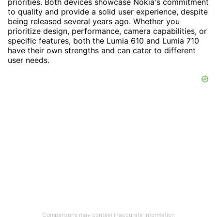
priorities. Both devices showcase Nokia's commitment
to quality and provide a solid user experience, despite
being released several years ago. Whether you
prioritize design, performance, camera capabilities, or
specific features, both the Lumia 610 and Lumia 710
have their own strengths and can cater to different
user needs.
Comparisons may contain inaccurate information