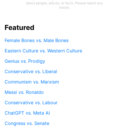
about people, places, or facts. Please report any
issues.
Featured
Female Bones vs. Male Bones
Eastern Culture vs. Western Culture
Genius vs. Prodigy
Conservative vs. Liberal
Communism vs. Marxism
Messi vs. Ronaldo
Conservative vs. Labour
ChatGPT vs. Meta AI
Congress vs. Senate